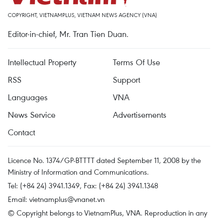
COPYRIGHT, VIETNAMPLUS, VIETNAM NEWS AGENCY (VNA)
Editor-in-chief, Mr. Tran Tien Duan.
Intellectual Property
Terms Of Use
RSS
Support
Languages
VNA
News Service
Advertisements
Contact
Licence No. 1374/GP-BTTTT dated September 11, 2008 by the
Ministry of Information and Communications.
Tel: (+84 24) 3941.1349, Fax: (+84 24) 3941.1348
Email:
vietnamplus@vnanet.vn
© Copyright belongs to VietnamPlus, VNA. Reproduction in any