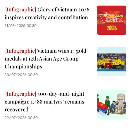
Glory of Vietnam 2026
inspires creativity and contribution
31/07/2026 00:30
Vietnam wins 14 gold
medals at 12th Asian Age Group
Championships
30/07/2026 00:30
500-day-and-night
campaign: 1,488 martyrs’ remains
recovered
29/07/2026 00:30