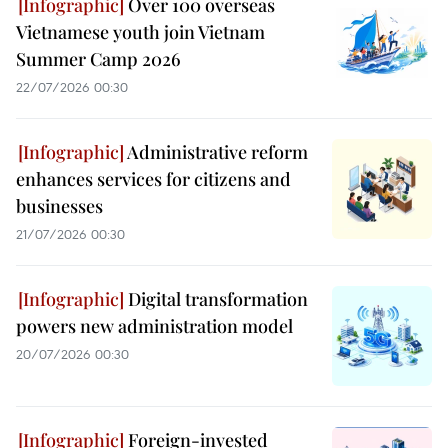
Over 100 overseas
Vietnamese youth join Vietnam
Summer Camp 2026
22/07/2026 00:30
Administrative reform
enhances services for citizens and
businesses
21/07/2026 00:30
Digital transformation
powers new administration model
20/07/2026 00:30
Foreign-invested