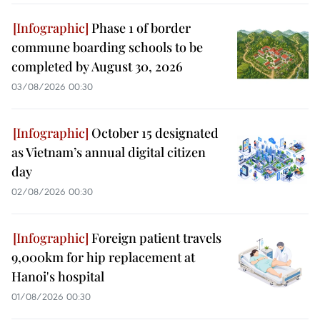
Phase 1 of border
commune boarding schools to be
completed by August 30, 2026
03/08/2026 00:30
October 15 designated
as Vietnam’s annual digital citizen
day
02/08/2026 00:30
Foreign patient travels
9,000km for hip replacement at
Hanoi's hospital
01/08/2026 00:30