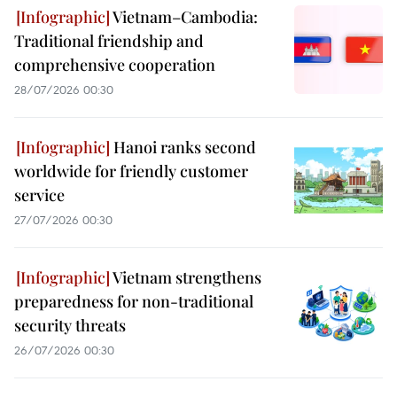
Vietnam–Cambodia:
Traditional friendship and
comprehensive cooperation
28/07/2026 00:30
Hanoi ranks second
worldwide for friendly customer
service
27/07/2026 00:30
Vietnam strengthens
preparedness for non-traditional
security threats
26/07/2026 00:30