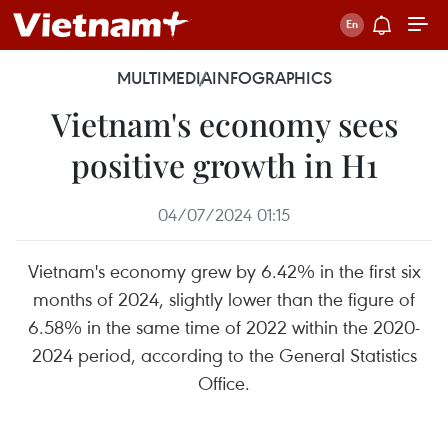
MULTIMEDIA
INFOGRAPHICS
Vietnam's economy sees
positive growth in H1
04/07/2024 01:15
Vietnam's economy grew by 6.42% in the first six
months of 2024, slightly lower than the figure of
6.58% in the same time of 2022 within the 2020-
2024 period, according to the General Statistics
Office.