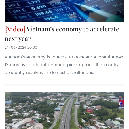
Vietnam’s economy to accelerate
next year
24/06/2024 20:00
Vietnam’s economy is forecast to accelerate over the next
12 months as global demand picks up and the country
gradually resolves its domestic challenges.