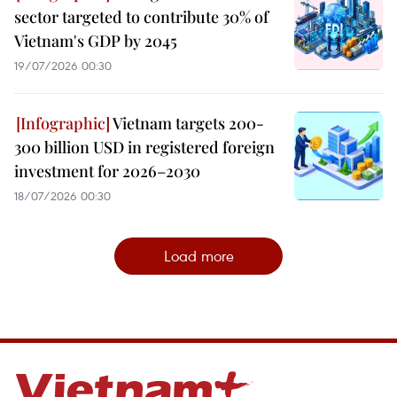
sector targeted to contribute 30% of
Vietnam's GDP by 2045
19/07/2026 00:30
Vietnam targets 200-
300 billion USD in registered foreign
investment for 2026–2030
18/07/2026 00:30
Load more