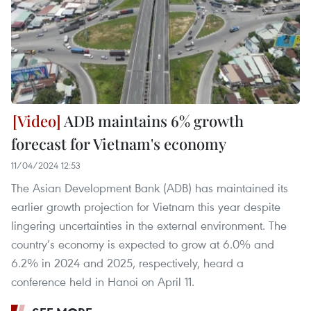
ADB maintains 6% growth
forecast for Vietnam's economy
11/04/2024 12:53
The Asian Development Bank (ADB) has maintained its
earlier growth projection for Vietnam this year despite
lingering uncertainties in the external environment. The
country’s economy is expected to grow at 6.0% and
6.2% in 2024 and 2025, respectively, heard a
conference held in Hanoi on April 11.