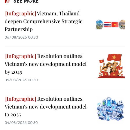
SEE MORE
Vietnam, Thailand
deepen Comprehensive Strategic
Partnership
06/08/2026 00:30
Resolution outlines
Vietnam's new development model
by 2045
05/08/2026 00:30
Resolution outlines
Vietnam's new development model
to 2035
04/08/2026 00:30