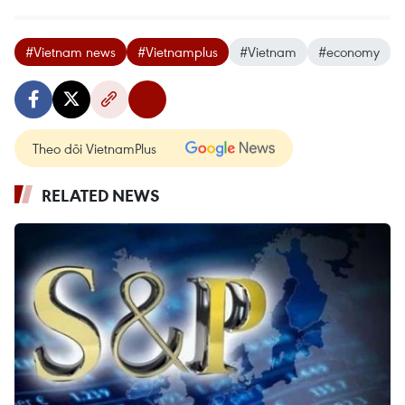
#Vietnam news
#Vietnamplus
#Vietnam
#economy
Theo dõi VietnamPlus
RELATED NEWS