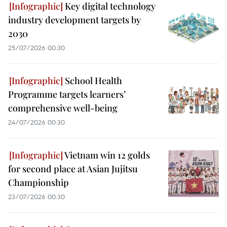
Key digital technology
industry development targets by
2030
25/07/2026 00:30
School Health
Programme targets learners’
comprehensive well-being
24/07/2026 00:30
Vietnam win 12 golds
for second place at Asian Jujitsu
Championship
23/07/2026 00:30