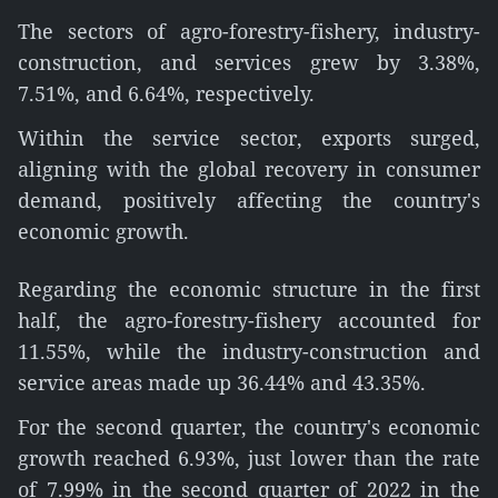
The sectors of agro-forestry-fishery, industry-
construction, and services grew by 3.38%,
7.51%, and 6.64%, respectively.
Within the service sector, exports surged,
aligning with the global recovery in consumer
demand, positively affecting the country's
economic growth.
Regarding the economic structure in the first
half, the agro-forestry-fishery accounted for
11.55%, while the industry-construction and
service areas made up 36.44% and 43.35%.
For the second quarter, the country's economic
growth reached 6.93%, just lower than the rate
of 7.99% in the second quarter of 2022 in the