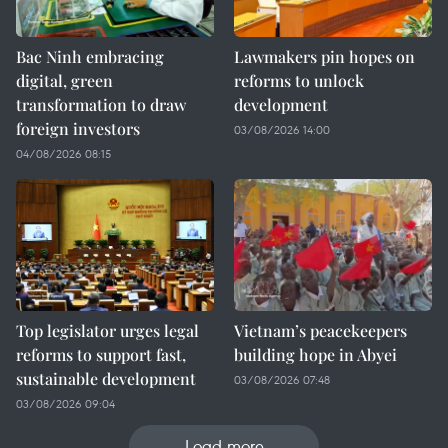
Bac Ninh embracing
Lawmakers pin hopes on
digital, green
reforms to unlock
transformation to draw
development
foreign investors
03/08/2026 14:00
04/08/2026 08:15
Top legislator urges legal
Vietnam’s peacekeepers
reforms to support fast,
building hope in Abyei
sustainable development
03/08/2026 07:48
03/08/2026 09:04
Load more