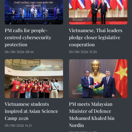
PM calls for people-
Vietnamese, Thai leaders
centred cybersecurity
pledge closer legislative
protection
cooperation
06/08/2026 08:44
05/08/2026 15:30
Vietnamese students
PM meets Malaysian
inspired at Asian Science
Minister of Defence
Camp 2026
Mohamed Khaled bin
Nordin
05/08/2026 14:21