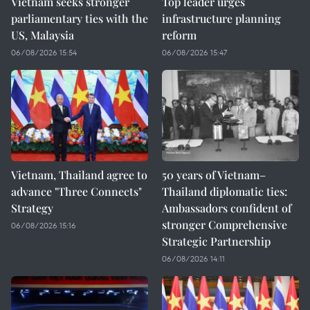
Vietnam seeks stronger
Top leader urges
parliamentary ties with the
infrastructure planning
US, Malaysia
reform
06/08/2026 15:54
06/08/2026 15:47
Vietnam, Thailand agree to
50 years of Vietnam–
advance "Three Connects"
Thailand diplomatic ties:
Strategy
Ambassadors confident of
stronger Comprehensive
06/08/2026 15:16
Strategic Partnership
06/08/2026 14:11