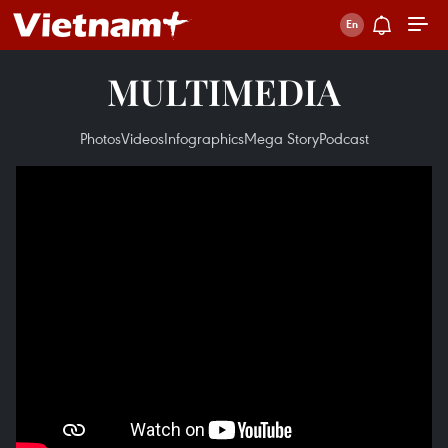
MULTIMEDIA
Photos
Videos
Infographics
Mega Story
Podcast