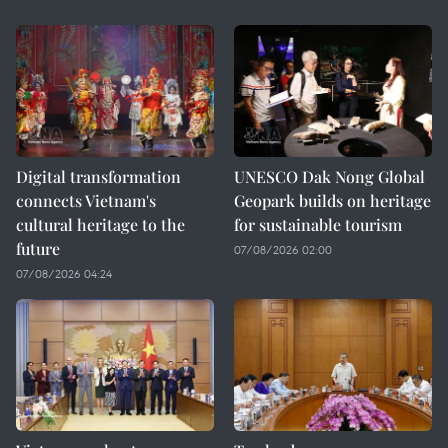
Digital transformation
UNESCO Dak Nong Global
connects Vietnam's
Geopark builds on heritage
cultural heritage to the
for sustainable tourism
future
07/08/2026 02:00
07/08/2026 04:24