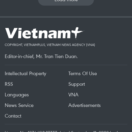
COPYRIGHT, VIETNAMPLUS, VIETNAM NEWS AGENCY (VNA)
Editor-in-chief, Mr. Tran Tien Duan.
Intellectual Property
Terms Of Use
RSS
Support
Languages
VNA
News Service
Advertisements
Contact