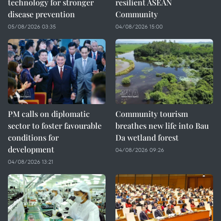
technology for stronger
resilient ASEAN
disease prevention
Community
05/08/2026 03:35
04/08/2026 15:00
PM calls on diplomatic
Community tourism
sector to foster favourable
breathes new life into Bau
conditions for
Da wetland forest
development
04/08/2026 09:26
04/08/2026 13:21