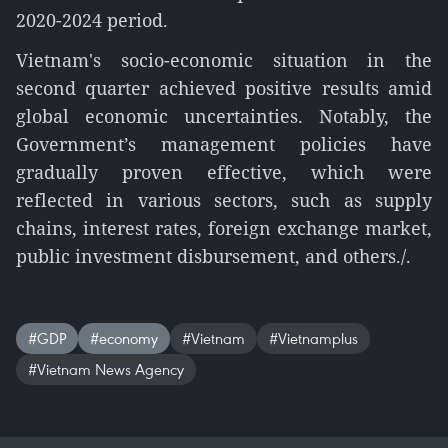
2020-2024 period.
Vietnam's socio-economic situation in the
second quarter achieved positive results amid
global economic uncertainties. Notably, the
Government’s management policies have
gradually proven effective, which were
reflected in various sectors, such as supply
chains, interest rates, foreign exchange market,
public investment disbursement, and others./.
#GDP
#economy
#Vietnam
#Vietnamplus
#Vietnam News Agency