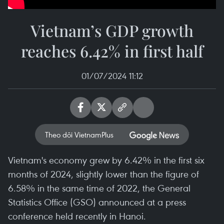
Vietnam’s GDP growth
reaches 6.42% in first half
01/07/2024 11:12
Theo dõi VietnamPlus
Vietnam's economy grew by 6.42% in the first six
months of 2024, slightly lower than the figure of
6.58% in the same time of 2022, the General
Statistics Office (GSO) announced at a press
conference held recently in Hanoi.