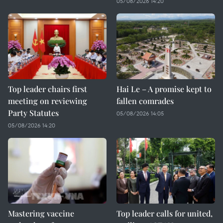
05/08/2026 14:20
Top leader chairs first
Hai Le – A promise kept to
meeting on reviewing
fallen comrades
Party Statutes
05/08/2026 14:05
05/08/2026 14:20
Mastering vaccine
Top leader calls for united,