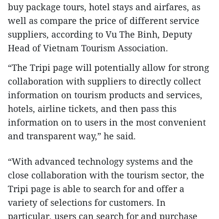
buy package tours, hotel stays and airfares, as
well as compare the price of different service
suppliers, according to Vu The Binh, Deputy
Head of Vietnam Tourism Association.
“The Tripi page will potentially allow for strong
collaboration with suppliers to directly collect
information on tourism products and services,
hotels, airline tickets, and then pass this
information on to users in the most convenient
and transparent way,” he said.
“With advanced technology systems and the
close collaboration with the tourism sector, the
Tripi page is able to search for and offer a
variety of selections for customers. In
particular, users can search for and purchase