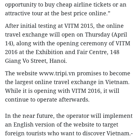
opportunity to buy cheap airline tickets or an
attractive tour at the best price online.”
After initial testing at VITM 2015, the online
travel exchange will open on Thursday (April
14), along with the opening ceremony of VITM
2016 at the Exhibition and Fair Centre, 148
Giang Vo Street, Hanoi.
The website www.tripi.vn promises to become
the largest online travel exchange in Vietnam.
While it is opening with VITM 2016, it will
continue to operate afterwards.
In the near future, the operator will implement
an English version of the website to target
foreign tourists who want to discover Vietnam.-