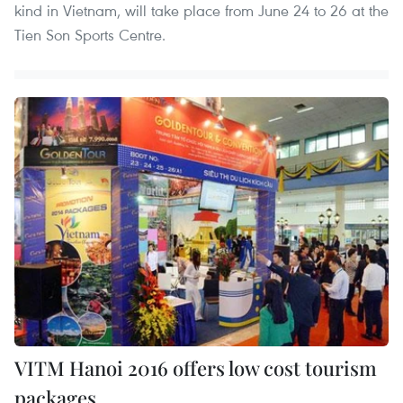
kind in Vietnam, will take place from June 24 to 26 at the
Tien Son Sports Centre.
VITM Hanoi 2016 offers low cost tourism
packages