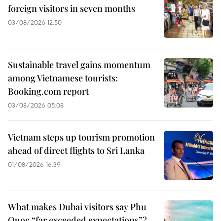
foreign visitors in seven months
03/08/2026 12:50
Sustainable travel gains momentum
among Vietnamese tourists:
Booking.com report
03/08/2026 05:08
Vietnam steps up tourism promotion
ahead of direct flights to Sri Lanka
01/08/2026 16:39
What makes Dubai visitors say Phu
Quoc “far exceeded expectations”?