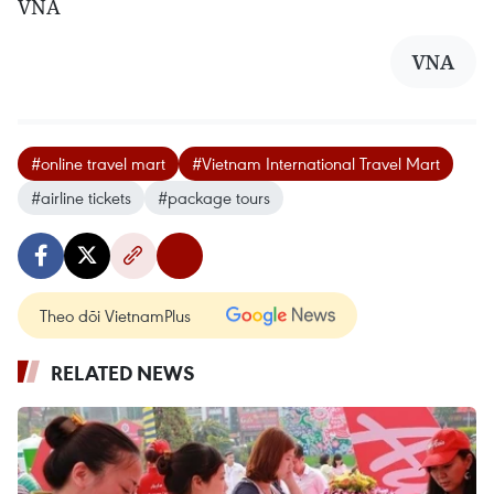
VNA
VNA
#online travel mart
#Vietnam International Travel Mart
#airline tickets
#package tours
Theo dõi VietnamPlus
RELATED NEWS