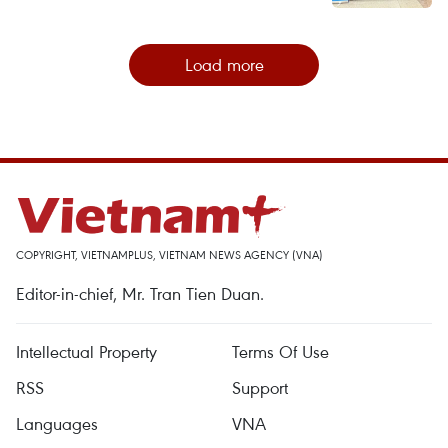
Load more
COPYRIGHT, VIETNAMPLUS, VIETNAM NEWS AGENCY (VNA)
Editor-in-chief, Mr. Tran Tien Duan.
Intellectual Property
Terms Of Use
RSS
Support
Languages
VNA