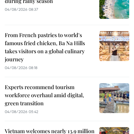
during rainy season
04/08/2026 08:37
From French pastries to world's
famous fried chicken, Ba Na Hills
takes visitors on a global culinary
journey
04/08/2026 08:18
Experts recommend tourism
workforce overhaul amid digital,
green transition
04/08/2026 05:42
Vietnam welcomes nearly 13.9 million