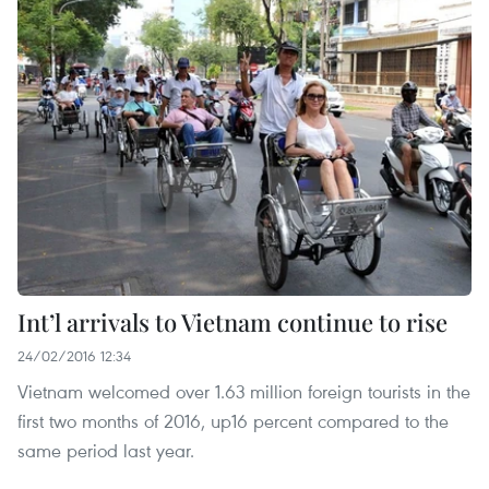
Int’l arrivals to Vietnam continue to rise
24/02/2016 12:34
Vietnam welcomed over 1.63 million foreign tourists in the
first two months of 2016, up16 percent compared to the
same period last year.