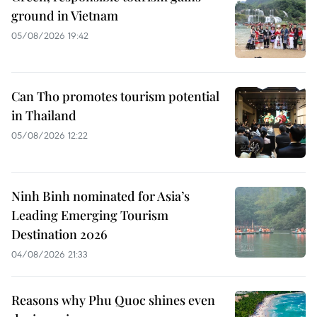
ground in Vietnam
05/08/2026 19:42
Can Tho promotes tourism potential
in Thailand
05/08/2026 12:22
Ninh Binh nominated for Asia’s
Leading Emerging Tourism
Destination 2026
04/08/2026 21:33
Reasons why Phu Quoc shines even