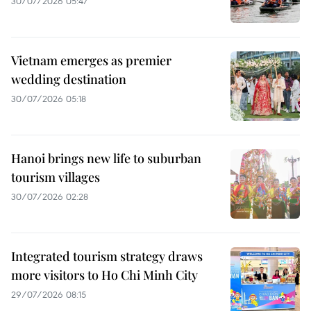
30/07/2026 05:47
Vietnam emerges as premier
wedding destination
30/07/2026 05:18
Hanoi brings new life to suburban
tourism villages
30/07/2026 02:28
Integrated tourism strategy draws
more visitors to Ho Chi Minh City
29/07/2026 08:15