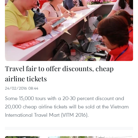
Travel fair to offer discounts, cheap
airline tickets
24/02/2016 08:44
Some 15,000 tours with a 20-30 percent discount and
20,000 cheap airline tickets will be sold at the Vietnam
International Travel Mart (VITM 2016).