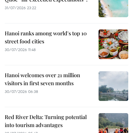
31/07/2026 23:22
Hanoi ranks among world's top 10
street food cities
30/07/2026 11:48
Hanoi welcomes over 21 million
visitors in first seven months
30/07/2026 06:38
Red River Delta: Turning potential
into tourism advantages