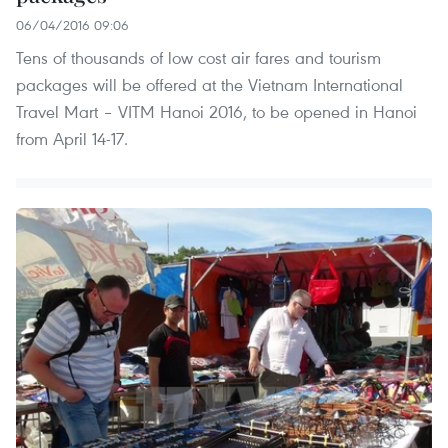
06/04/2016 09:06
Tens of thousands of low cost air fares and tourism
packages will be offered at the Vietnam International
Travel Mart – VITM Hanoi 2016, to be opened in Hanoi
from April 14-17.