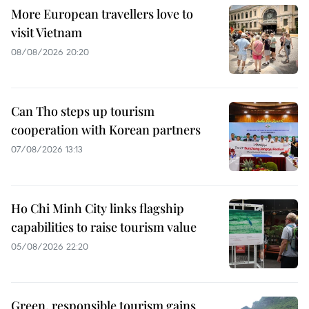
More European travellers love to
visit Vietnam
08/08/2026 20:20
Can Tho steps up tourism
cooperation with Korean partners
07/08/2026 13:13
Ho Chi Minh City links flagship
capabilities to raise tourism value
05/08/2026 22:20
Green, responsible tourism gains