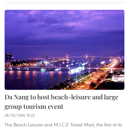
Da Nang to host beach-leisure and large
group tourism event
28/02/2016 10:23
The Beach-Leisure and M.I.C.E Travel Mart, the first of its