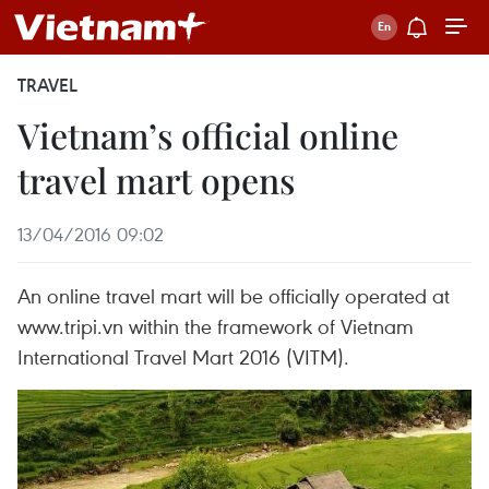
TRAVEL
Vietnam’s official online
travel mart opens
13/04/2016 09:02
An online travel mart will be officially operated at
www.tripi.vn within the framework of Vietnam
International Travel Mart 2016 (VITM).