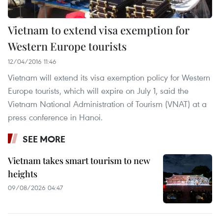
Vietnam to extend visa exemption for
Western Europe tourists
12/04/2016 11:46
Vietnam will extend its visa exemption policy for Western
Europe tourists, which will expire on July 1, said the
Vietnam National Administration of Tourism (VNAT) at a
press conference in Hanoi.
SEE MORE
Vietnam takes smart tourism to new
heights
09/08/2026 04:47