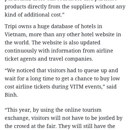
products directly from the suppliers without any
kind of additional cost.”
Tripi owns a huge database of hotels in
Vietnam, more than any other hotel website in
the world. The website is also updated
continuously with information from airline
ticket agents and travel companies.
“We noticed that visitors had to queue up and
wait for a long time to get a chance to buy low
cost airline tickets during VITM events,” said
Binh.
“This year, by using the online tourism
exchange, visitors will not have to be jostled by
the crowd at the fair. They will still have the