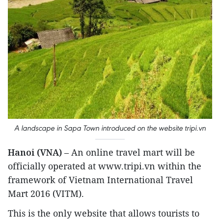
A landscape in Sapa Town introduced on the website tripi.vn
Hanoi (VNA)
– An online travel mart will be
officially operated at www.tripi.vn within the
framework of Vietnam International Travel
Mart 2016 (VITM).
This is the only website that allows tourists to