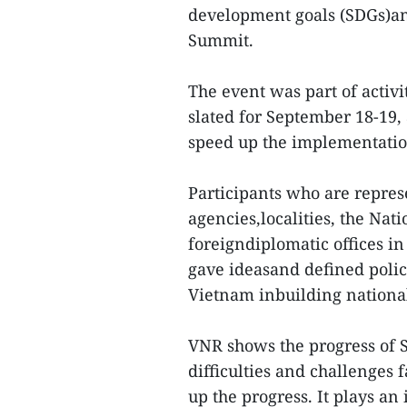
development goals (SDGs)an
Summit.
The event was part of activ
slated for September 18-19
speed up the implementatio
Participants who are represe
agencies,localities, the Nati
foreigndiplomatic offices i
gave ideasand defined polic
Vietnam inbuilding nationa
VNR shows the progress of 
difficulties and challenges 
up the progress. It plays an