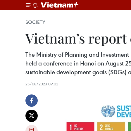
SOCIETY
Vietnam’s repor
The Ministry of Planning and Investment
held a conference in Hanoi on August 2
sustainable development goals (SDGs) a
25/08/2023 09:02