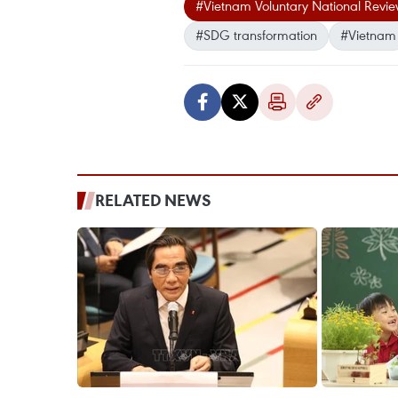
#Vietnam Voluntary National Revi
#SDG transformation
#Vietnam
RELATED NEWS