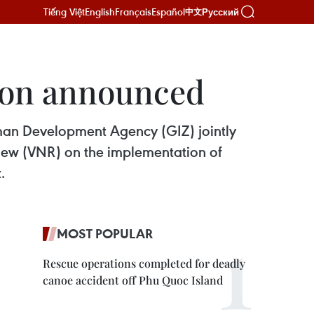
Tiếng Việt
English
Français
Español
Русский
中文
ion announced
rman Development Agency (GIZ) jointly
iew (VNR) on the implementation of
.
MOST POPULAR
Rescue operations completed for deadly
canoe accident off Phu Quoc Island