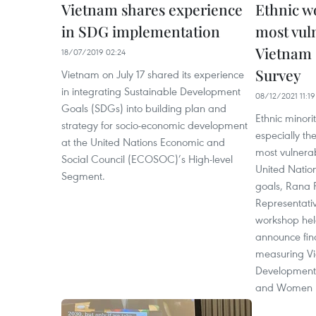
Vietnam shares experience
Ethnic w
in SDG implementation
most vul
Vietnam 
18/07/2019 02:24
Survey
Vietnam on July 17 shared its experience
in integrating Sustainable Development
08/12/2021 11:19
Goals (SDGs) into building plan and
Ethnic minor
strategy for socio-economic development
especially t
at the United Nations Economic and
most vulnerab
Social Council (ECOSOC)’s High-level
United Natio
Segment.
goals, Rana 
Representativ
workshop hel
announce fin
measuring Vi
Development 
and Women 