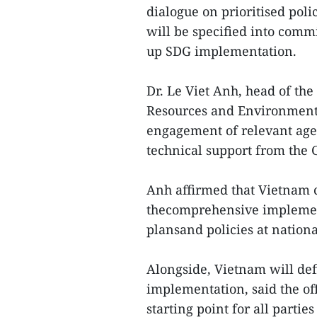
dialogue on prioritised pol
will be specified into commi
up SDG implementation.
Dr. Le Viet Anh, head of th
Resources and Environment,
engagement of relevant agen
technical support from the 
Anh affirmed that Vietnam 
thecomprehensive implement
plansand policies at national
Alongside, Vietnam will def
implementation, said the offi
starting point for all parti