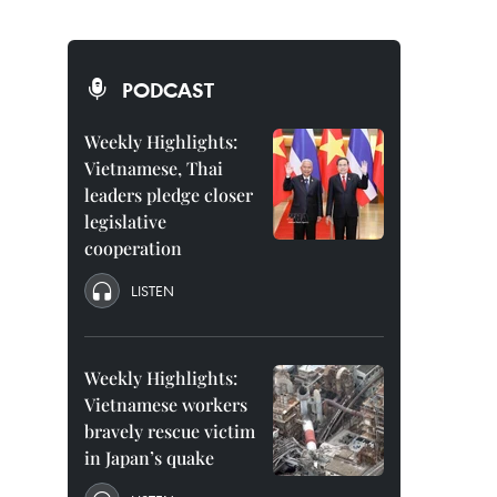
PODCAST
Weekly Highlights:
Vietnamese, Thai
leaders pledge closer
legislative
cooperation
LISTEN
Weekly Highlights:
Vietnamese workers
bravely rescue victim
in Japan’s quake