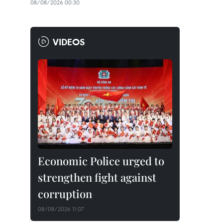
08/08/2026 00:30
VIDEOS
Economic Police urged to
strengthen fight against
corruption
08/08/2026 11:07