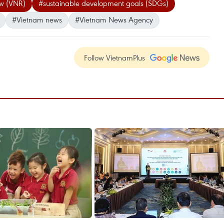
ew (VNR)
#sustainable development goals (SDGs)
#Vietnam news
#Vietnam News Agency
Follow VietnamPlus