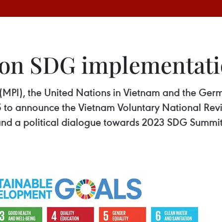
t on SDG implementat
 (MPI), the United Nations in Vietnam and the Ge
5 to announce the Vietnam Voluntary National Rev
nd a political dialogue towards 2023 SDG Summit