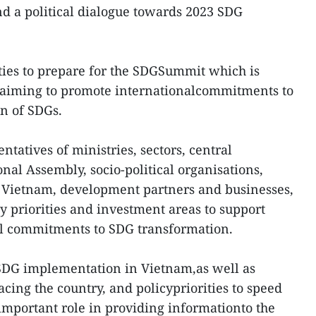
d a political dialogue towards 2023 SDG
ities to prepare for the SDGSummit which is
, aiming to promote internationalcommitments to
n of SDGs.
ntatives of ministries, sectors, central
onal Assembly, socio-political organisations,
n Vietnam, development partners and businesses,
y priorities and investment areas to support
l commitments to SDG transformation.
SDG implementation in Vietnam,as well as
facing the country, and policypriorities to speed
 important role in providing informationto the