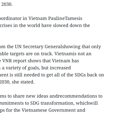
 2030.
Coordinator in Vietnam PaulineTamesis
crises in the world have slowed down the
.
from the UN Secretary Generalshowing that only
ble targets are on track. Vietnamis not an
he VNR report shows that Vietnam has
a variety of goals, but increased
t is still needed to get all of the SDGs back on
2030, she stated.
 aims to share new ideas andrecommendations to
ommitments to SDG transformation, whichwill
aps for the Vietnamese Government and