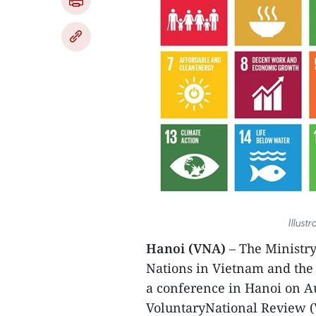
Illust
Hanoi (VNA)
– The Ministr
Nations in Vietnam and the
a conference in Hanoi on A
VoluntaryNational Review (