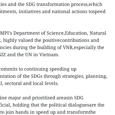
icies and the SDG transformation process,which
tments, initiatives and national actions tospeed
e MPI’s Department of Science,Education, Natural
 highly valued the positivecontributions and
cies during the building of VNR,especially the
GIZ and the UN in Vietnam.
commits to continuing speeding up
ation of the SDGs through strategies, planning,
, sectoral and local levels.
ine major and prioritised areasin SDG
cial, holding that the political dialoguesare the
es to join hands in speed up and transformthe