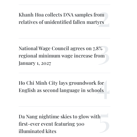
Khanh Hoa collects DNA samples from
relatives of unidentified fallen martyrs
National Wage Council agrees on 7.8%
regional minimum wage increase from
January 1, 2027
Ho Chi Minh City lays groundwork for
English as second language in schools
Da Nang nightime skies to glow with
first-ever event featuring 500
illuminated kites