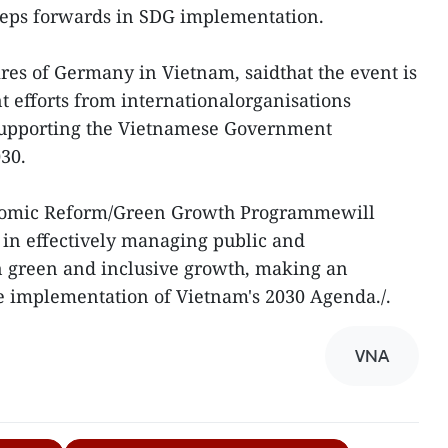
teps forwards in SDG implementation.
res of Germany in Vietnam, saidthat the event is
t efforts from internationalorganisations
supporting the Vietnamese Government
30.
nomic Reform/Green Growth Programmewill
 in effectively managing public and
in green and inclusive growth, making an
e implementation of Vietnam's 2030 Agenda./.
VNA