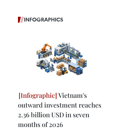
INFOGRAPHICS
Vietnam's
outward investment reaches
2.36 billion USD in seven
months of 2026