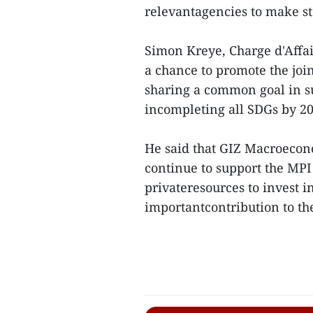
relevantagencies to make s
Simon Kreye, Charge d'Affai
a chance to promote the join
sharing a common goal in 
incompleting all SDGs by 20
He said that GIZ Macroeco
continue to support the MPI
privateresources to invest 
importantcontribution to th