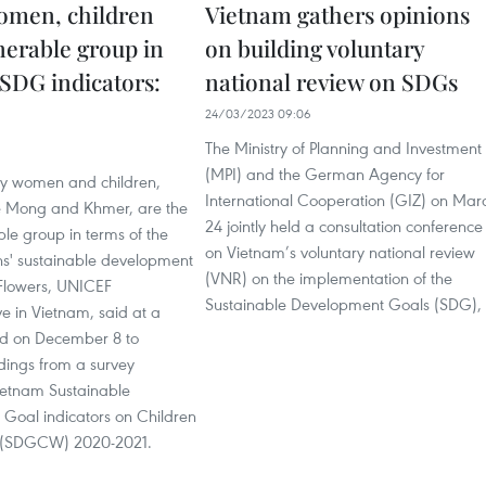
omen, children
Vietnam gathers opinions
nerable group in
on building voluntary
SDG indicators:
national review on SDGs
24/03/2023 09:06
The Ministry of Planning and Investment
(MPI) and the German Agency for
ity women and children,
International Cooperation (GIZ) on Mar
he Mong and Khmer, are the
24 jointly held a consultation conference
le group in terms of the
on Vietnam’s voluntary national review
ns' sustainable development
(VNR) on the implementation of the
Flowers, UNICEF
Sustainable Development Goals (SDG),
e in Vietnam, said at a
d on December 8 to
dings from a survey
etnam Sustainable
Goal indicators on Children
(SDGCW) 2020-2021.