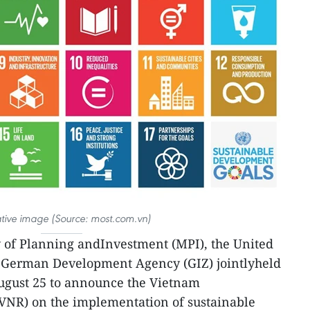
rative image (Source: most.com.vn)
y of Planning andInvestment (MPI), the United
 German Development Agency (GIZ) jointlyheld
ugust 25 to announce the Vietnam
VNR) on the implementation of sustainable