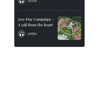
LISTEN
500-Day Campaign –
A call from the heart
LISTEN