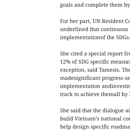
goals and complete them by
For her part, UN Resident 
underlined that continuous 
implementationof the SDGs
She cited a special report 
12% of SDG specific measura
exception, said Tamesis. T
madesignificant progress on 
implementation andinvestmen
track to achieve themall by 
She said that the dialogue
build Vietnam’s national c
help design specific roadm