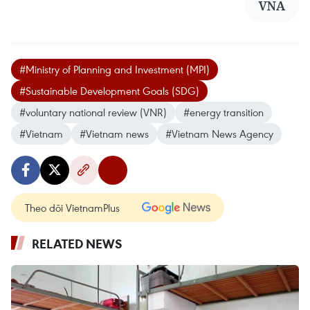
VNA
#Ministry of Planning and Investment (MPI)
#Sustainable Development Goals (SDG)
#voluntary national review (VNR)
#energy transition
#Vietnam
#Vietnam news
#Vietnam News Agency
Theo dõi VietnamPlus
RELATED NEWS