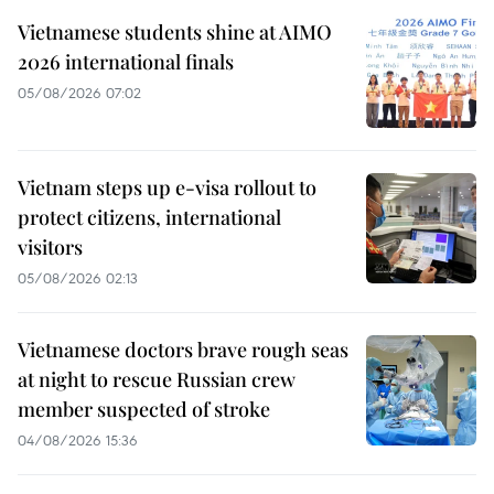
Vietnamese students shine at AIMO
2026 international finals
05/08/2026 07:02
Vietnam steps up e-visa rollout to
protect citizens, international
visitors
05/08/2026 02:13
Vietnamese doctors brave rough seas
at night to rescue Russian crew
member suspected of stroke
04/08/2026 15:36