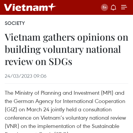
SOCIETY
Vietnam gathers opinions on
building voluntary national
review on SDGs
24/03/2023 09:06
The Ministry of Planning and Investment (MPI) and
the German Agency for International Cooperation
(GIZ) on March 24 jointly held a consultation
conference on Vietnam’s voluntary national review
(VNR) on the implementation of the Sustainable