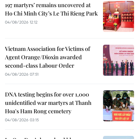
197 martyrs’ remains uncovered at
Ho Chi Minh City’s Le Thi Rieng Park
04/08/2026 12:12
Vietnam Association for Victims of
Agent Orange/Dioxin awarded
second-class Labour Order
04/08/2026 07:51
DNA testing begins for over 1,000
unidentified war martyrs at Thanh
Hoa's Ham Rong cemetery
04/08/2026 03:15