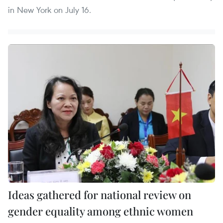
in New York on July 16.
Ideas gathered for national review on
gender equality among ethnic women