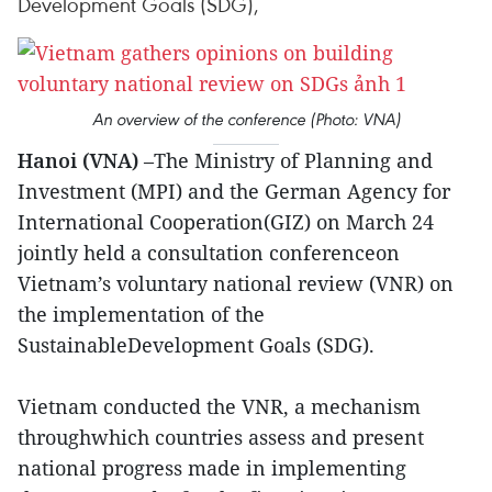
Development Goals (SDG),
An overview of the conference (Photo: VNA)
Hanoi (VNA)
–The Ministry of Planning and
Investment (MPI) and the German Agency for
International Cooperation(GIZ) on March 24
jointly held a consultation conferenceon
Vietnam’s voluntary national review (VNR) on
the implementation of the
SustainableDevelopment Goals (SDG).
Vietnam conducted the VNR, a mechanism
throughwhich countries assess and present
national progress made in implementing