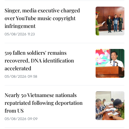
Singer, media executive charged
over YouTube music copyright
infringement
05/08/2026 11:23
519 fallen soldiers' remains
recovered, DNA identification
accelerated
05/08/2026 09:58
Nearly 50 Vietnamese nationals
repatriated following deportation
from US
05/08/2026 09:09