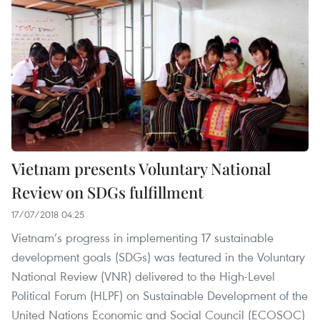
Vietnam presents Voluntary National
Review on SDGs fulfillment
17/07/2018 04:25
Vietnam’s progress in implementing 17 sustainable
development goals (SDGs) was featured in the Voluntary
National Review (VNR) delivered to the High-Level
Political Forum (HLPF) on Sustainable Development of the
United Nations Economic and Social Council (ECOSOC)