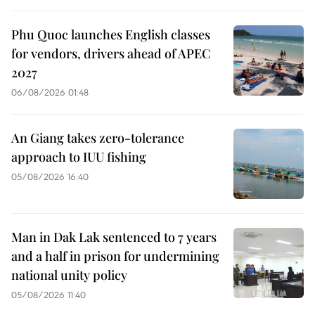
Phu Quoc launches English classes
for vendors, drivers ahead of APEC
2027
06/08/2026 01:48
An Giang takes zero-tolerance
approach to IUU fishing
05/08/2026 16:40
Man in Dak Lak sentenced to 7 years
and a half in prison for undermining
national unity policy
05/08/2026 11:40