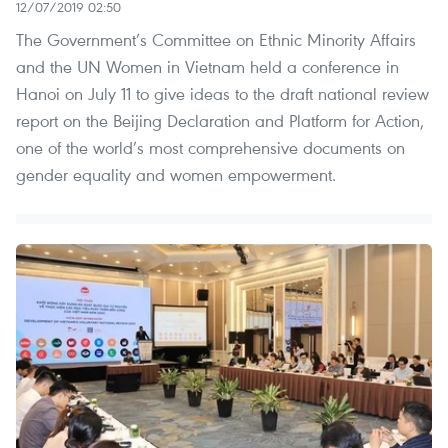
12/07/2019 02:50
The Government’s Committee on Ethnic Minority Affairs
and the UN Women in Vietnam held a conference in
Hanoi on July 11 to give ideas to the draft national review
report on the Beijing Declaration and Platform for Action,
one of the world’s most comprehensive documents on
gender equality and women empowerment.