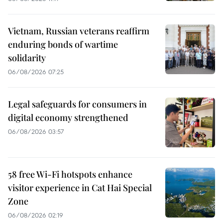
Vietnam, Russian veterans reaffirm
enduring bonds of wartime
solidarity
06/08/2026 07:25
Legal safeguards for consumers in
digital economy strengthened
06/08/2026 03:57
58 free Wi-Fi hotspots enhance
visitor experience in Cat Hai Special
Zone
06/08/2026 02:19