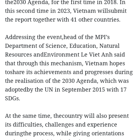
the2030 Agenda, for the first time in 2018. In
this second time in 2023, Vietnam willsubmit
the report together with 41 other countries.
Addressing the event,head of the MPI’s
Department of Science, Education, Natural
Resources andEnvironment Le Viet Anh said
that through this mechanism, Vietnam hopes
toshare its achievements and progresses during
the realisation of the 2030 Agenda, which was
adoptedby the UN in September 2015 with 17
SDGs.
At the same time, thecountry will also present
its difficulties, challenges and experience
duringthe process, while giving orientations