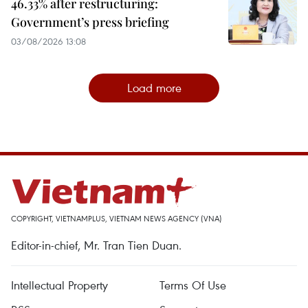
46.33% after restructuring:
Government’s press briefing
03/08/2026 13:08
Load more
COPYRIGHT, VIETNAMPLUS, VIETNAM NEWS AGENCY (VNA)
Editor-in-chief, Mr. Tran Tien Duan.
Intellectual Property
Terms Of Use