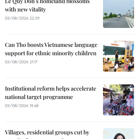
Le Quy Don’s homeland blossoms
with new vitality
03/08/2026 22:29
Can Tho boosts Vietnamese language
support for ethnic minority children
03/08/2026 21:17
Institutional reform helps accelerate
national target programme
03/08/2026 15:48
Villages, residential groups cut by