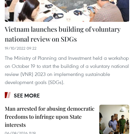
Vietnam launches building of voluntary
national review on SDGs
19/10/2022 09:22
The Ministry of Planning and Investment held a workshop
on October 19 to start the building of a voluntary national
review (VNR) 2023 on implementing sustainable
development goals (SDGs).
SEE MORE
Man arrested for abusing democratic
freedoms to infringe upon State
interests
06/08/2026 11:19