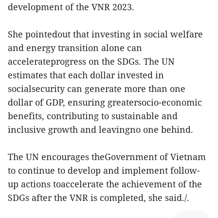
development of the VNR 2023.
She pointedout that investing in social welfare
and energy transition alone can
accelerateprogress on the SDGs. The UN
estimates that each dollar invested in
socialsecurity can generate more than one
dollar of GDP, ensuring greatersocio-economic
benefits, contributing to sustainable and
inclusive growth and leavingno one behind.
The UN encourages theGovernment of Vietnam
to continue to develop and implement follow-
up actions toaccelerate the achievement of the
SDGs after the VNR is completed, she said./.