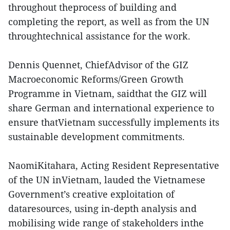
throughout theprocess of building and
completing the report, as well as from the UN
throughtechnical assistance for the work.
Dennis Quennet, ChiefAdvisor of the GIZ
Macroeconomic Reforms/Green Growth
Programme in Vietnam, saidthat the GIZ will
share German and international experience to
ensure thatVietnam successfully implements its
sustainable development commitments.
NaomiKitahara, Acting Resident Representative
of the UN inVietnam, lauded the Vietnamese
Government’s creative exploitation of
dataresources, using in-depth analysis and
mobilising wide range of stakeholders inthe