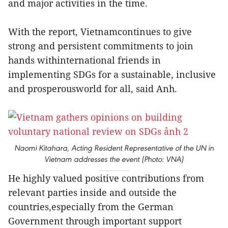
and major activities in the time.
With the report, Vietnamcontinues to give
strong and persistent commitments to join
hands withinternational friends in
implementing SDGs for a sustainable, inclusive
and prosperousworld for all, said Anh.
Naomi Kitahara, Acting Resident Representative of the UN in
Vietnam addresses the event (Photo: VNA)
He highly valued positive contributions from
relevant parties inside and outside the
countries,especially from the German
Government through important support