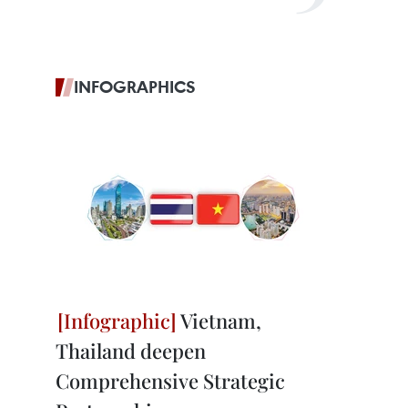
INFOGRAPHICS
Vietnam,
Thailand deepen
Comprehensive Strategic