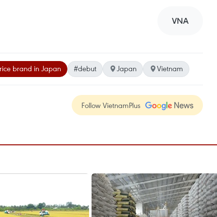
VNA
rice brand in Japan
#debut
Japan
Vietnam
Follow VietnamPlus