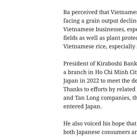
Ba perceived that Vietnamese
facing a grain output declin
Vietnamese businesses, espe
fields as well as plant prot
Vietnamese rice, especially 
President of Kiraboshi Ban
a branch in Ho Chi Minh City
Japan in 2022 to meet the d
Thanks to efforts by related
and Tan Long companies, th
entered Japan.
He also voiced his hope th
both Japanese consumers an