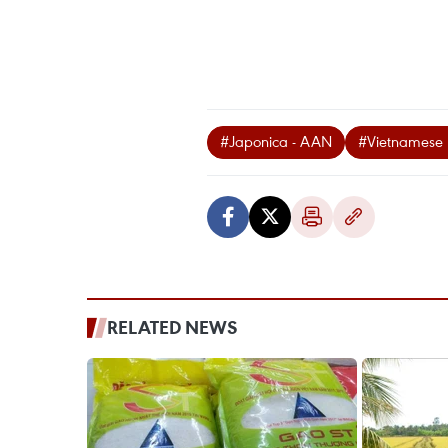
#Japonica - AAN
#Vietnamese 
RELATED NEWS