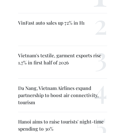
VinFast auto sales up 72% in H1
Vietnam's textile, garment exports rise
1.7% in first half of 2026
Da Nang, Vietnam Airlines expand
partnership to boost air connectivity,
tourism
Hanoi aims to raise tourists' night-time
spending to 30%