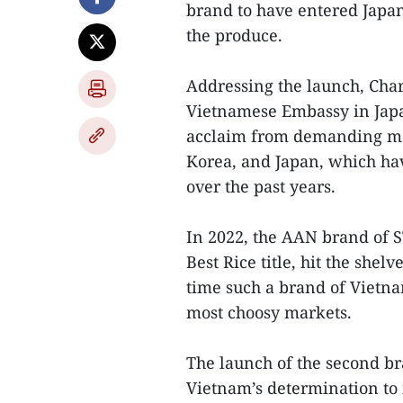
brand to have entered Japan
the produce.
Addressing the launch, Char
Vietnamese Embassy in Japa
acclaim from demanding mar
Korea, and Japan, which ha
over the past years.
In 2022, the AAN brand of 
Best Rice title, hit the she
time such a brand of Vietna
most choosy markets.
The launch of the second br
Vietnam’s determination to