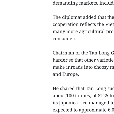
demanding markets, includi
The diplomat added that the
cooperation reflects the Vie
many more agricultural pro
consumers.
Chairman of the Tan Long G
harder so that other variet
make inroads into choosy ma
and Europe.
He shared that Tan Long suc
about 100 tonnes, of ST25 to 
its Japonica rice managed t
expected to approximate 6,0