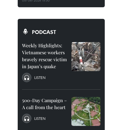
05/08/2026 15:30
PODCAST
Weekly Highlights:
Vietnamese workers
bravely rescue victim
in Japan’s quake
LISTEN
500-Day Campaign –
A call from the heart
LISTEN