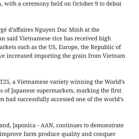
, with a ceremony held on October 9 to debut
gé d’affaires Nguyen Duc Minh at the
n said Vietnamese rice has received high
kets such as the US, Europe, the Republic of
ve increased importing the grain from Vietnam
ST25, a Vietnamese variety winning the World’s
lves of Japanese supermarkets, marking the first
m had successfully accessed one of the world’s
and, Japonica - AAN, continues to demonstrate
 improve farm produce quality and conquer