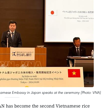
tnamese Embassy in Japan speaks at the ceremony (Photo: VNA)
AAN has become the second Vietnamese rice