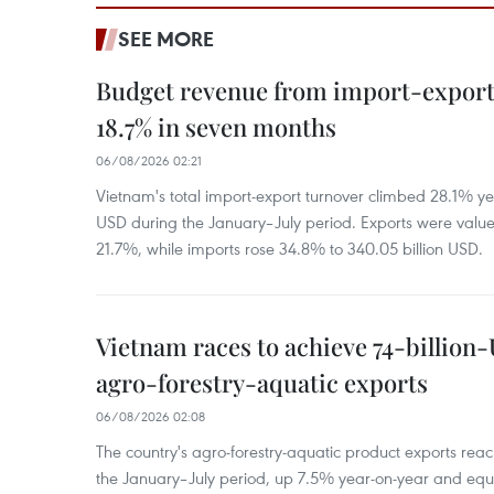
SEE MORE
Budget revenue from import-export a
18.7% in seven months
06/08/2026 02:21
Vietnam's total import-export turnover climbed 28.1% yea
USD during the January–July period. Exports were value
21.7%, while imports rose 34.8% to 340.05 billion USD.
Vietnam races to achieve 74-billion
agro-forestry-aquatic exports
06/08/2026 02:08
The country's agro-forestry-aquatic product exports reac
the January–July period, up 7.5% year-on-year and equ