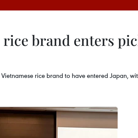
 rice brand enters pi
Vietnamese rice brand to have entered Japan, wit