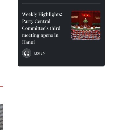
Weekly Highlights:
Party Central
Committee’s third
meeting opens in
Hanoi
LISTEN