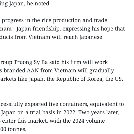
ng Japan, he noted.
 progress in the rice production and trade
tnam - Japan friendship, expressing his hope that
ducts from Vietnam will reach Japanese
roup Truong Sy Ba said his firm will work
ies branded AAN from Vietnam will gradually
rkets like Japan, the Republic of Korea, the US,
cessfully exported five containers, equivalent to
Japan on a trial basis in 2022. Two years later,
o enter this market, with the 2024 volume
00 tonnes.