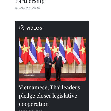
Partnership
06/08/2026 00:30
VIDEOS
Vietnamese, Thai leaders
pledge closer legislative
cooperation