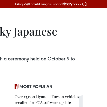
Tiếng Việt
English
Français
Español
Русский
中文
cky Japanese
h a ceremony held on October 9 to
MOST POPULAR
Over 13,000 Hyundai Tucson vehicles
recalled for FCA software update