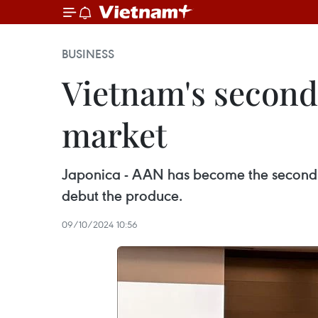
BUSINESS
Vietnam's second
market
Japonica - AAN has become the second 
debut the produce.
09/10/2024 10:56