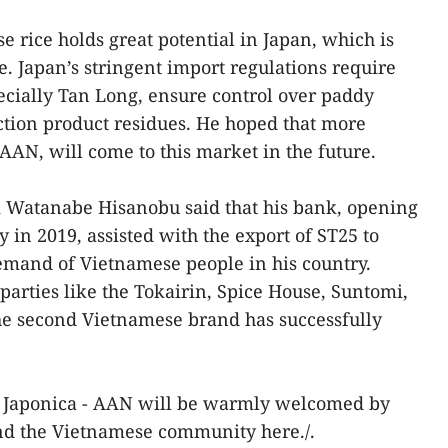
 rice holds great potential in Japan, which is
e. Japan’s stringent import regulations require
cially Tan Long, ensure control over paddy
ection product residues. He hoped that more
AAN, will come to this market in the future.
k Watanabe Hisanobu said that his bank, opening
 in 2019, assisted with the export of ST25 to
emand of Vietnamese people in his country.
 parties like the Tokairin, Spice House, Suntomi,
e second Vietnamese brand has successfully
at Japonica - AAN will be warmly welcomed by
d the Vietnamese community here./.