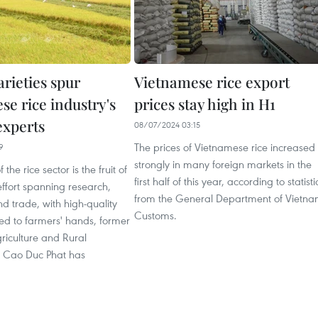
arieties spur
Vietnamese rice export
se rice industry's
prices stay high in H1
experts
08/07/2024 03:15
The prices of Vietnamese rice increased
9
strongly in many foreign markets in the
 the rice sector is the fruit of
first half of this year, according to statisti
ffort spanning research,
from the General Department of Vietn
d trade, with high-quality
Customs.
ed to farmers' hands, former
griculture and Rural
 Cao Duc Phat has