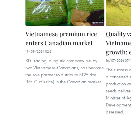
Vietnamese premium rice
Quality v
enters Canadian market
Vietname
growth: 
19/09/2024 02:31
KD Trading, a logistic company run by
16/07/2024 07:1
two Vietnamese-Canadians, has become
The success of
the sole partner to distribute ST25 rice
a concerted e
(Mr. Cua's rice) in the Canadian market.
production an
seeds deliver
Minister of A
Development
assessed.