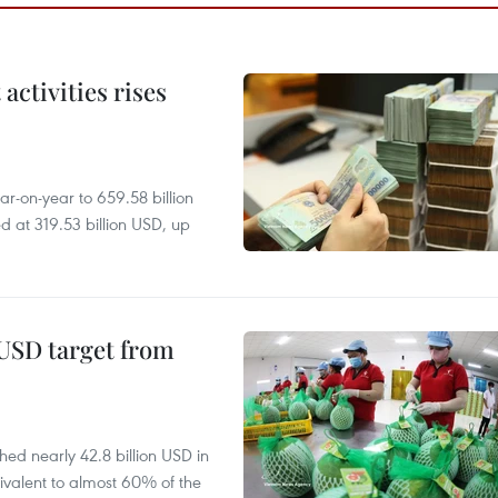
ctivities rises
r-on-year to 659.58 billion
d at 319.53 billion USD, up
-USD target from
hed nearly 42.8 billion USD in
ivalent to almost 60% of the