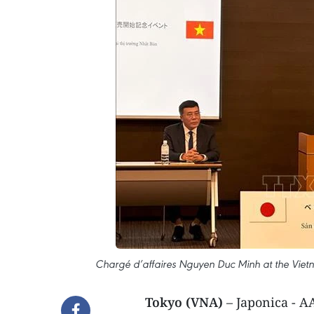
Chargé d’affaires Nguyen Duc Minh at the Vie
Tokyo (VNA)
– Japonica - 