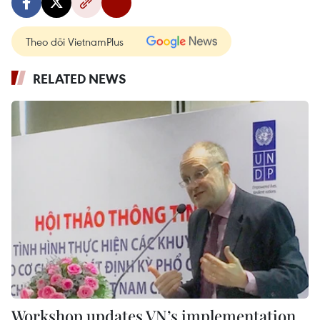
Theo dõi VietnamPlus
RELATED NEWS
Workshop updates VN’s implementation