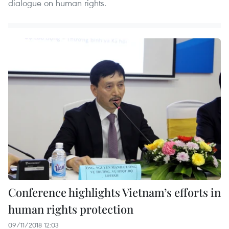
dialogue on human rights.
Conference highlights Vietnam’s efforts in
human rights protection
09/11/2018 12:03