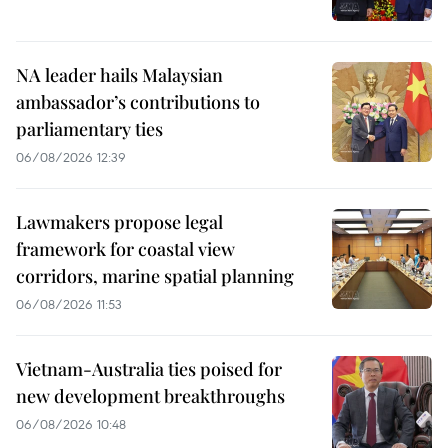
NA leader hails Malaysian
ambassador’s contributions to
parliamentary ties
06/08/2026 12:39
Lawmakers propose legal
framework for coastal view
corridors, marine spatial planning
06/08/2026 11:53
Vietnam-Australia ties poised for
new development breakthroughs
06/08/2026 10:48