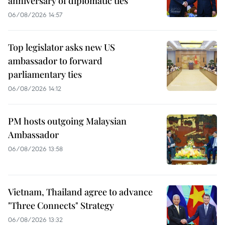
anniversary of diplomatic ties
06/08/2026 14:57
Top legislator asks new US
ambassador to forward
parliamentary ties
06/08/2026 14:12
PM hosts outgoing Malaysian
Ambassador
06/08/2026 13:58
Vietnam, Thailand agree to advance
"Three Connects" Strategy
06/08/2026 13:32