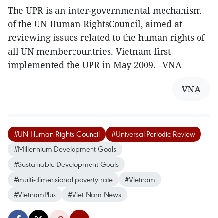
The UPR is an inter-governmental mechanism
of the UN Human RightsCouncil, aimed at
reviewing issues related to the human rights of
all UN membercountries. Vietnam first
implemented the UPR in May 2009. –VNA
VNA
#UN Human Rights Council
#Universal Periodic Review
#Millennium Development Goals
#Sustainable Development Goals
#multi-dimensional poverty rate
#Vietnam
#VietnamPlus
#Viet Nam News