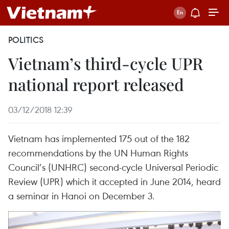
POLITICS
Vietnam’s third-cycle UPR
national report released
03/12/2018 12:39
Vietnam has implemented 175 out of the 182
recommendations by the UN Human Rights
Council’s (UNHRC) second-cycle Universal Periodic
Review (UPR) which it accepted in June 2014, heard
a seminar in Hanoi on December 3.