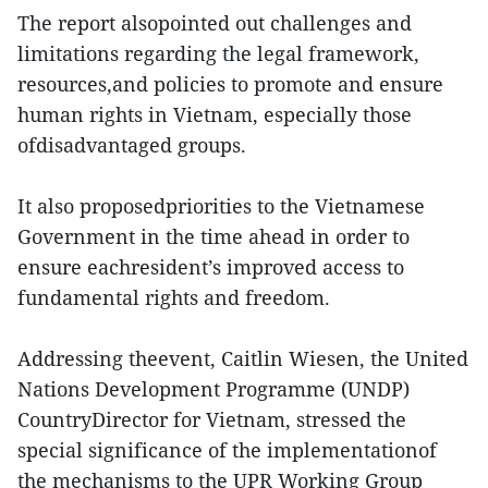
The report alsopointed out challenges and
limitations regarding the legal framework,
resources,and policies to promote and ensure
human rights in Vietnam, especially those
ofdisadvantaged groups.
It also proposedpriorities to the Vietnamese
Government in the time ahead in order to
ensure eachresident’s improved access to
fundamental rights and freedom.
Addressing theevent, Caitlin Wiesen, the United
Nations Development Programme (UNDP)
CountryDirector for Vietnam, stressed the
special significance of the implementationof
the mechanisms to the UPR Working Group