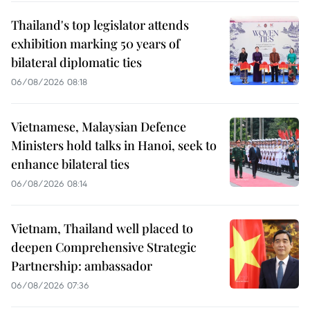
Thailand's top legislator attends
exhibition marking 50 years of
bilateral diplomatic ties
06/08/2026 08:18
Vietnamese, Malaysian Defence
Ministers hold talks in Hanoi, seek to
enhance bilateral ties
06/08/2026 08:14
Vietnam, Thailand well placed to
deepen Comprehensive Strategic
Partnership: ambassador
06/08/2026 07:36