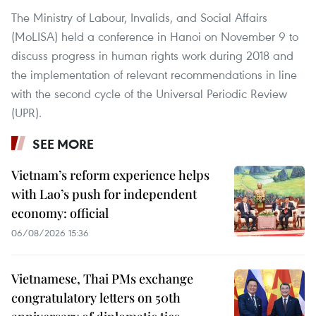
The Ministry of Labour, Invalids, and Social Affairs
(MoLISA) held a conference in Hanoi on November 9 to
discuss progress in human rights work during 2018 and
the implementation of relevant recommendations in line
with the second cycle of the Universal Periodic Review
(UPR).
SEE MORE
Vietnam’s reform experience helps
with Lao’s push for independent
economy: official
06/08/2026 15:36
Vietnamese, Thai PMs exchange
congratulatory letters on 50th