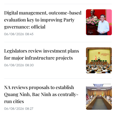
Digital management, outcome-based
evaluation key to improving Party
governance: official
06/08/2026 08:45
Legislators review investment plans
for major infrastructure projects
06/08/2026 08:30
NA reviews proposals to establish
Quang Ninh, Bac Ninh as centrally-
run cities
06/08/2026 08:27