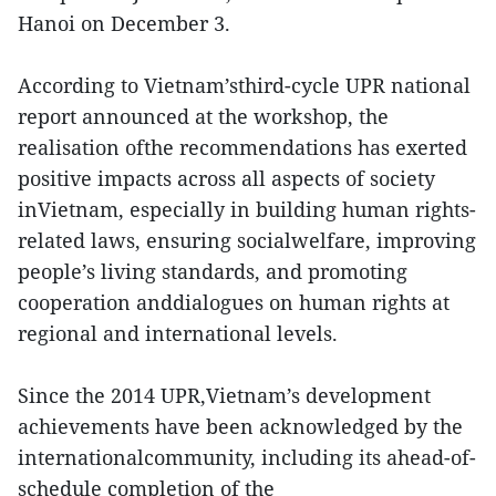
Hanoi on December 3.
According to Vietnam’sthird-cycle UPR national
report announced at the workshop, the
realisation ofthe recommendations has exerted
positive impacts across all aspects of society
inVietnam, especially in building human rights-
related laws, ensuring socialwelfare, improving
people’s living standards, and promoting
cooperation anddialogues on human rights at
regional and international levels.
Since the 2014 UPR,Vietnam’s development
achievements have been acknowledged by the
internationalcommunity, including its ahead-of-
schedule completion of the