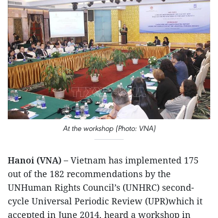
At the workshop (Photo: VNA)
Hanoi (VNA) –
Vietnam has implemented 175
out of the 182 recommendations by the
UNHuman Rights Council’s (UNHRC) second-
cycle Universal Periodic Review (UPR)which it
accepted in June 2014, heard a workshop in