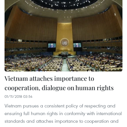
Vietnam attaches importance to
cooperation, dialogue on human rights
01/11/2018 03:54
Vietnam pursues a consistent policy of respecting and
ensuring full human rights in conformity with international
standards and attaches importance to cooperation and