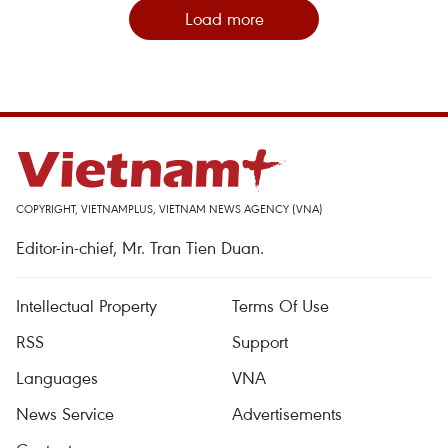
Load more
COPYRIGHT, VIETNAMPLUS, VIETNAM NEWS AGENCY (VNA)
Editor-in-chief, Mr. Tran Tien Duan.
Intellectual Property
Terms Of Use
RSS
Support
Languages
VNA
News Service
Advertisements