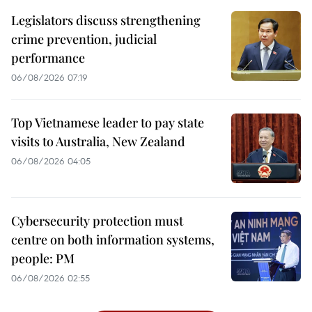
Legislators discuss strengthening
crime prevention, judicial
performance
06/08/2026 07:19
Top Vietnamese leader to pay state
visits to Australia, New Zealand
06/08/2026 04:05
Cybersecurity protection must
centre on both information systems,
people: PM
06/08/2026 02:55