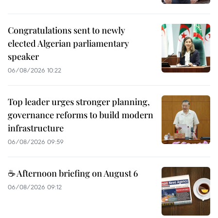
Congratulations sent to newly
elected Algerian parliamentary
speaker
06/08/2026 10:22
Top leader urges stronger planning,
governance reforms to build modern
infrastructure
06/08/2026 09:59
☕ Afternoon briefing on August 6
06/08/2026 09:12