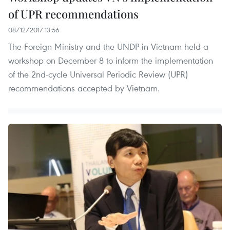
of UPR recommendations
08/12/2017 13:56
The Foreign Ministry and the UNDP in Vietnam held a
workshop on December 8 to inform the implementation
of the 2nd-cycle Universal Periodic Review (UPR)
recommendations accepted by Vietnam.