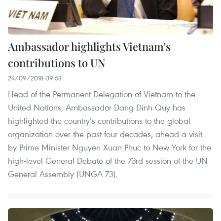
Ambassador highlights Vietnam’s
contributions to UN
24/09/2018 09:53
Head of the Permanent Delegation of Vietnam to the
United Nations, Ambassador Dang Dinh Quy has
highlighted the country’s contributions to the global
organization over the past four decades, ahead a visit
by Prime Minister Nguyen Xuan Phuc to New York for the
high-level General Debate of the 73rd session of the UN
General Assembly (UNGA 73).