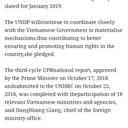
slated for January 2019.
The UNDP willcontinue to coordinate closely
with the Vietnamese Government to materialise
mechanisms,thus contributing to better
ensuring and promoting human rights in the
country,she pledged.
The third-cycle UPRnational report, approved
by the Prime Minister on October 17, 2018
andsubmitted to the UNHRC on October 22,
2018, was completed with theparticipation of 18
relevant Vietnamese ministries and agencies,
said DangHoang Giang, chief of the foreign
ministry office.