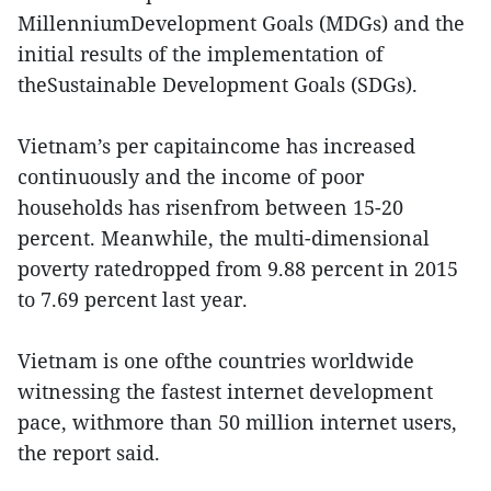
MillenniumDevelopment Goals (MDGs) and the
initial results of the implementation of
theSustainable Development Goals (SDGs).
Vietnam’s per capitaincome has increased
continuously and the income of poor
households has risenfrom between 15-20
percent. Meanwhile, the multi-dimensional
poverty ratedropped from 9.88 percent in 2015
to 7.69 percent last year.
Vietnam is one ofthe countries worldwide
witnessing the fastest internet development
pace, withmore than 50 million internet users,
the report said.