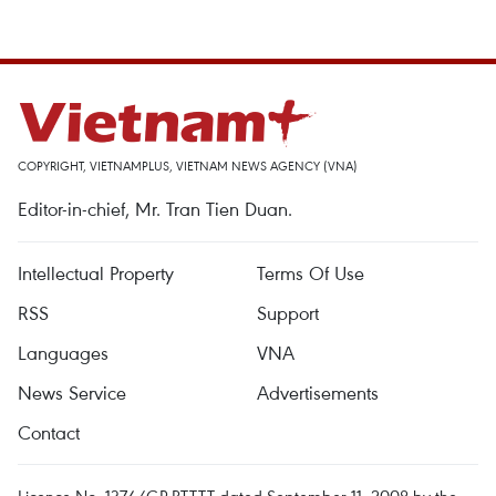
COPYRIGHT, VIETNAMPLUS, VIETNAM NEWS AGENCY (VNA)
Editor-in-chief, Mr. Tran Tien Duan.
Intellectual Property
Terms Of Use
RSS
Support
Languages
VNA
News Service
Advertisements
Contact
Licence No. 1374/GP-BTTTT dated September 11, 2008 by the