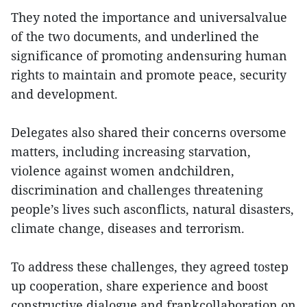
They noted the importance and universalvalue
of the two documents, and underlined the
significance of promoting andensuring human
rights to maintain and promote peace, security
and development.
Delegates also shared their concerns oversome
matters, including increasing starvation,
violence against women andchildren,
discrimination and challenges threatening
people’s lives such asconflicts, natural disasters,
climate change, diseases and terrorism.
To address these challenges, they agreed tostep
up cooperation, share experience and boost
constructive dialogue and frankcollaboration on