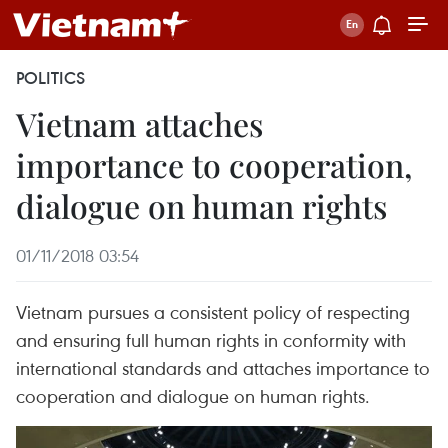
POLITICS
Vietnam attaches
importance to cooperation,
dialogue on human rights
01/11/2018 03:54
Vietnam pursues a consistent policy of respecting
and ensuring full human rights in conformity with
international standards and attaches importance to
cooperation and dialogue on human rights.