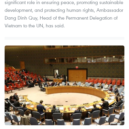
significant role in ensuring peace, promoting sustainable
development, and protecting human rights, Ambassador
Dang Dinh Quy, Head of the Permanent Delegation of
Vietnam to the UN, has said.