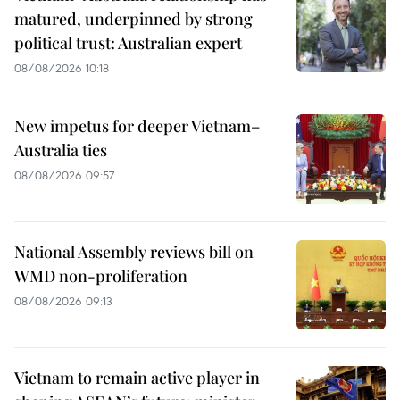
matured, underpinned by strong
political trust: Australian expert
08/08/2026 10:18
New impetus for deeper Vietnam–
Australia ties
08/08/2026 09:57
National Assembly reviews bill on
WMD non-proliferation
08/08/2026 09:13
Vietnam to remain active player in