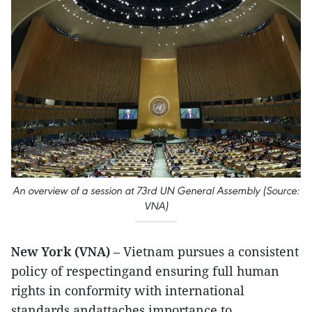
An overview of a session at 73rd UN General Assembly (Source:
VNA)
New York (VNA)
– Vietnam pursues a consistent
policy of respectingand ensuring full human
rights in conformity with international
standards andattaches importance to