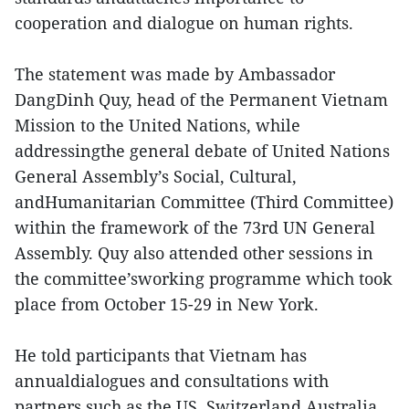
cooperation and dialogue on human rights.
The statement was made by Ambassador
DangDinh Quy, head of the Permanent Vietnam
Mission to the United Nations, while
addressingthe general debate of United Nations
General Assembly’s Social, Cultural,
andHumanitarian Committee (Third Committee)
within the framework of the 73rd UN General
Assembly. Quy also attended other sessions in
the committee’sworking programme which took
place from October 15-29 in New York.
He told participants that Vietnam has
annualdialogues and consultations with
partners such as the US, Switzerland,Australia,