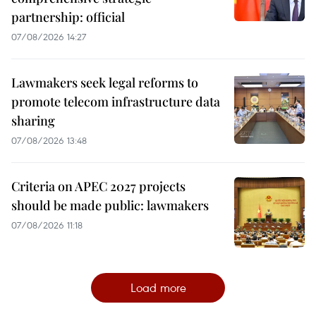
partnership: official
07/08/2026 14:27
Lawmakers seek legal reforms to
promote telecom infrastructure data
sharing
07/08/2026 13:48
Criteria on APEC 2027 projects
should be made public: lawmakers
07/08/2026 11:18
Load more