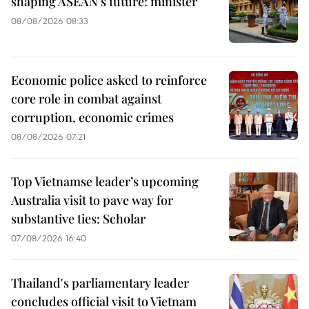
shaping ASEAN’s future: minister
08/08/2026 08:33
Economic police asked to reinforce
core role in combat against
corruption, economic crimes
08/08/2026 07:21
Top Vietnamse leader’s upcoming
Australia visit to pave way for
substantive ties: Scholar
07/08/2026 16:40
Thailand's parliamentary leader
concludes official visit to Vietnam