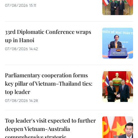
07/08/2026 15:11
33rd Diplomatic Conference wraps
up in Hanoi
07/08/2026 14:42
Parliamentary cooperation forms
key pillar of Vietnam–Thailand ties:
top leader
07/08/2026 14:28
Top leader's visit expected to further
deepen Vietnam-Australia
comprehensive strategic