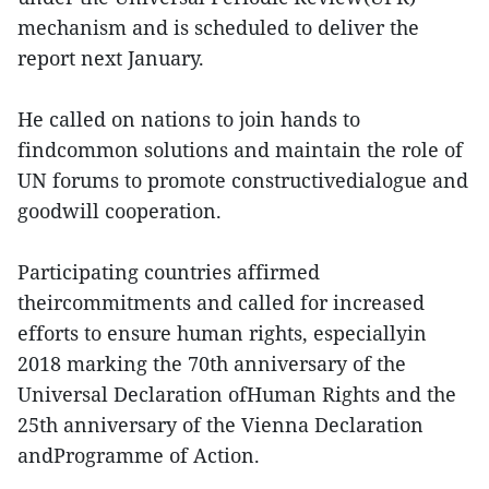
mechanism and is scheduled to deliver the
report next January.
He called on nations to join hands to
findcommon solutions and maintain the role of
UN forums to promote constructivedialogue and
goodwill cooperation.
Participating countries affirmed
theircommitments and called for increased
efforts to ensure human rights, especiallyin
2018 marking the 70th anniversary of the
Universal Declaration ofHuman Rights and the
25th anniversary of the Vienna Declaration
andProgramme of Action.