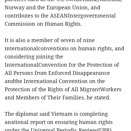
Norway and the European Union, and
contributes to the ASEANIntergovernmental
Commission on Human Rights.
It is also a member of seven of nine
internationalconventions on human rights, and
considering joining the
InternationalConvention for the Protection of
All Persons from Enforced Disappearance
andthe International Convention on the
Protection of the Rights of All MigrantWorkers
and Members of Their Families, he stated.
The diplomat said Vietnam is completing
anational report on ensuring human rights
under the Universal Periodic Review(UPR)