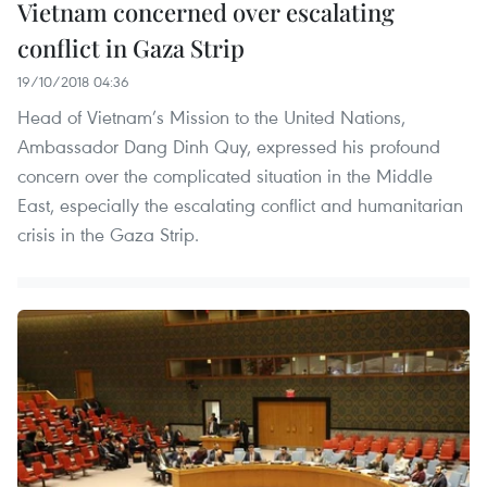
Vietnam concerned over escalating
conflict in Gaza Strip
19/10/2018 04:36
Head of Vietnam’s Mission to the United Nations,
Ambassador Dang Dinh Quy, expressed his profound
concern over the complicated situation in the Middle
East, especially the escalating conflict and humanitarian
crisis in the Gaza Strip.