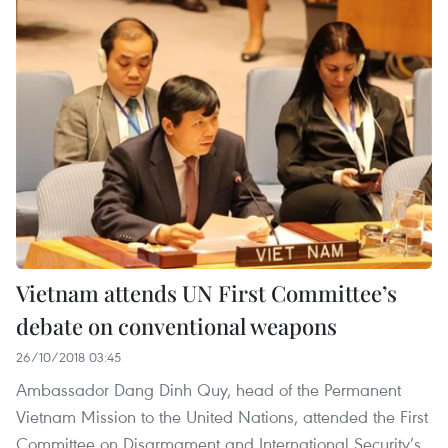
Vietnam attends UN First Committee’s
debate on conventional weapons
26/10/2018 03:45
Ambassador Dang Dinh Quy, head of the Permanent
Vietnam Mission to the United Nations, attended the First
Committee on Disarmament and International Security’s