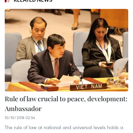
Rule of law crucial to peace, development:
Ambassador
10/10/2018 02:54
The rule of law at national and universal levels holds a