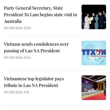
Party General Secretary, State
President To Lam begins state visit to
Australia
09/08/2026 12:39
Vietnam sends condolences over
passing of Lao NA President
09/08/2026 12:24
Vietnamese top legislator pays
tribute to Lao NA President
09/08/2026 11:51