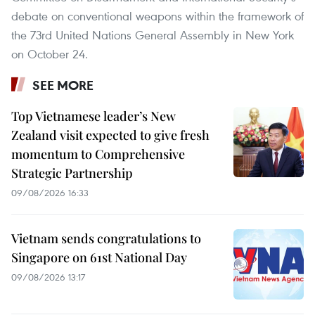
debate on conventional weapons within the framework of
the 73rd United Nations General Assembly in New York
on October 24.
SEE MORE
Top Vietnamese leader’s New
Zealand visit expected to give fresh
momentum to Comprehensive
Strategic Partnership
09/08/2026 16:33
Vietnam sends congratulations to
Singapore on 61st National Day
09/08/2026 13:17