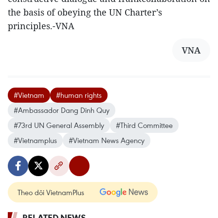
the basis of obeying the UN Charter’s
principles.-VNA
VNA
#Vietnam
#human rights
#Ambassador Dang Dinh Quy
#73rd UN General Assembly
#Third Committee
#Vietnamplus
#Vietnam News Agency
Theo dõi VietnamPlus
RELATED NEWS