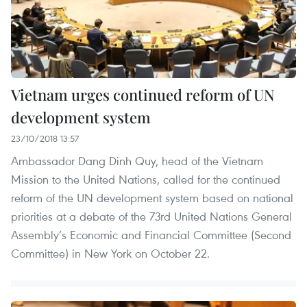
Vietnam urges continued reform of UN
development system
23/10/2018 13:57
Ambassador Dang Dinh Quy, head of the Vietnam
Mission to the United Nations, called for the continued
reform of the UN development system based on national
priorities at a debate of the 73rd United Nations General
Assembly’s Economic and Financial Committee (Second
Committee) in New York on October 22.