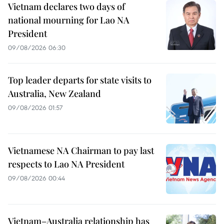
Vietnam declares two days of
national mourning for Lao NA
President
09/08/2026 06:30
Top leader departs for state visits to
Australia, New Zealand
09/08/2026 01:57
Vietnamese NA Chairman to pay last
respects to Lao NA President
09/08/2026 00:44
Vietnam–Australia relationship has