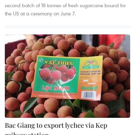
second batch of 18 tonnes of fresh sugarcane bound for
the US at a ceremony on June 7.
Bac Giang to export lychee via Kep