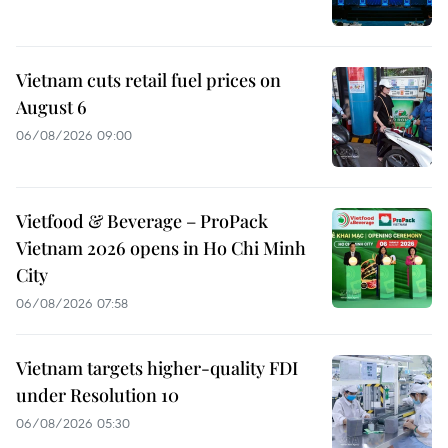
Vietnam cuts retail fuel prices on
August 6
06/08/2026 09:00
Vietfood & Beverage – ProPack
Vietnam 2026 opens in Ho Chi Minh
City
06/08/2026 07:58
Vietnam targets higher-quality FDI
under Resolution 10
06/08/2026 05:30