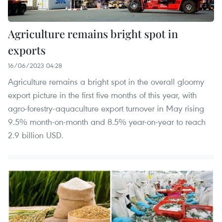
Agriculture remains bright spot in
exports
16/06/2023 04:28
Agriculture remains a bright spot in the overall gloomy
export picture in the first five months of this year, with
agro-forestry-aquaculture export turnover in May rising
9.5% month-on-month and 8.5% year-on-year to reach
2.9 billion USD.