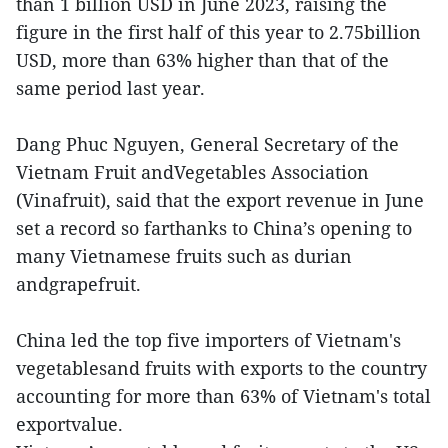
than 1 billion USD in June 2023, raising the
figure in the first half of this year to 2.75billion
USD, more than 63% higher than that of the
same period last year.
Dang Phuc Nguyen, General Secretary of the
Vietnam Fruit andVegetables Association
(Vinafruit), said that the export revenue in June
set a record so farthanks to China’s opening to
many Vietnamese fruits such as durian
andgrapefruit.
China led the top five importers of Vietnam's
vegetablesand fruits with exports to the country
accounting for more than 63% of Vietnam's total
exportvalue.