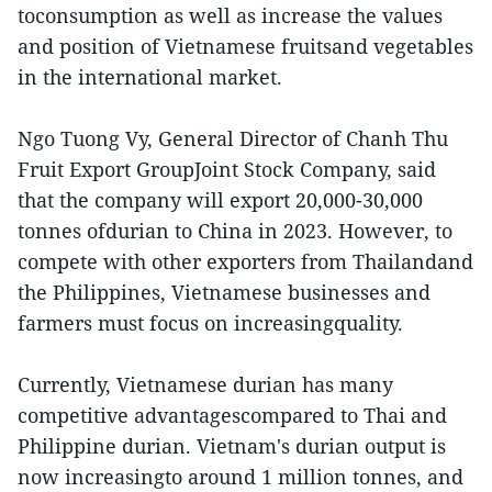
toconsumption as well as increase the values
and position of Vietnamese fruitsand vegetables
in the international market.
Ngo Tuong Vy, General Director of Chanh Thu
Fruit Export GroupJoint Stock Company, said
that the company will export 20,000-30,000
tonnes ofdurian to China in 2023. However, to
compete with other exporters from Thailandand
the Philippines, Vietnamese businesses and
farmers must focus on increasingquality.
Currently, Vietnamese durian has many
competitive advantagescompared to Thai and
Philippine durian. Vietnam's durian output is
now increasingto around 1 million tonnes, and