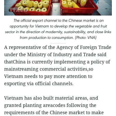
The official export channel to the Chinese market is an
opportunity for Vietnam to develop the vegetable and fruit
sector in the direction of modernity, sustainability, and close links
from production to consumption. (Photo: VNA)
A representative of the Agency of Foreign Trade
under the Ministry of Industry and Trade said
thatChina is currently implementing a policy of
mainstreaming commercial activities,so
Vietnam needs to pay more attention to
exporting via official channels.
Vietnam has also built material areas, and
granted planting areacodes following the
requirements of the Chinese market to make