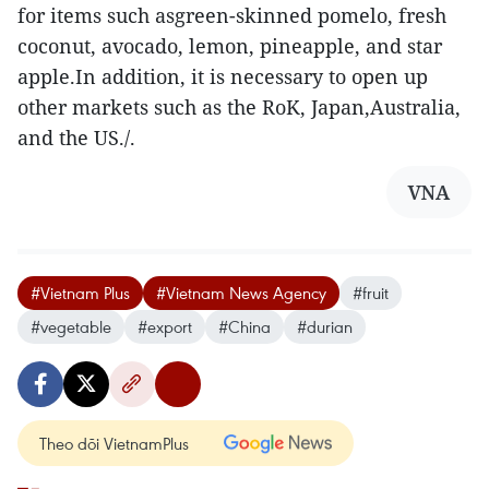
for items such asgreen-skinned pomelo, fresh
coconut, avocado, lemon, pineapple, and star
apple.In addition, it is necessary to open up
other markets such as the RoK, Japan,Australia,
and the US./.
VNA
#Vietnam Plus
#Vietnam News Agency
#fruit
#vegetable
#export
#China
#durian
Theo dõi VietnamPlus