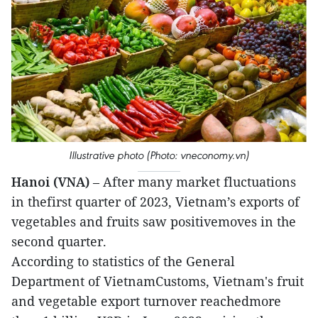
Illustrative photo (Photo: vneconomy.vn)
Hanoi (VNA)
– After many market fluctuations
in thefirst quarter of 2023, Vietnam’s exports of
vegetables and fruits saw positivemoves in the
second quarter.
According to statistics of the General
Department of VietnamCustoms, Vietnam's fruit
and vegetable export turnover reachedmore