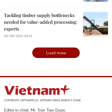
Tackling timber supply bottlenecks
needed for value-added processing:
experts
06/08/2026 03:43
Load more
COPYRIGHT, VIETNAMPLUS, VIETNAM NEWS AGENCY (VNA)
Editor-in-chief, Mr. Tran Tien Duan.