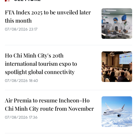
FTA Index 2025 to be unveiled later
this month
07/08/2026 23:17
Ho Chi Minh City's 20th
international tourism expo to
spotlight global connectivity
07/08/2026 18:40
Air Premia to resume Incheon–Ho
Chi Minh City route from November
07/08/2026 17:36