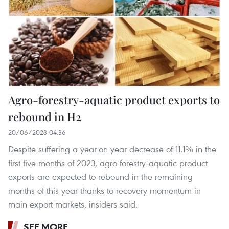
Agro-forestry-aquatic product exports to
rebound in H2
20/06/2023 04:36
Despite suffering a year-on-year decrease of 11.1% in the
first five months of 2023, agro-forestry-aquatic product
exports are expected to rebound in the remaining
months of this year thanks to recovery momentum in
main export markets, insiders said.
SEE MORE