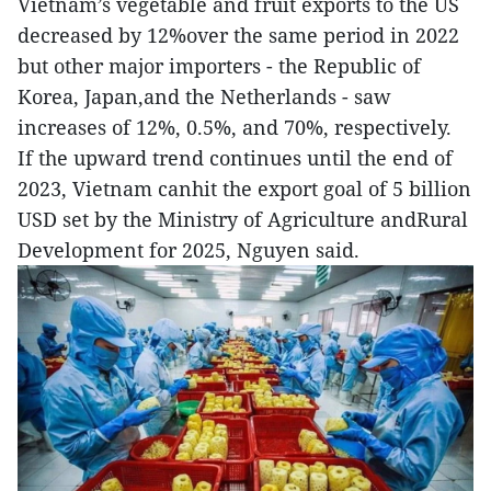
Vietnam’s vegetable and fruit exports to the US
decreased by 12%over the same period in 2022
but other major importers - the Republic of
Korea, Japan,and the Netherlands - saw
increases of 12%, 0.5%, and 70%, respectively.
If the upward trend continues until the end of
2023, Vietnam canhit the export goal of 5 billion
USD set by the Ministry of Agriculture andRural
Development for 2025, Nguyen said.