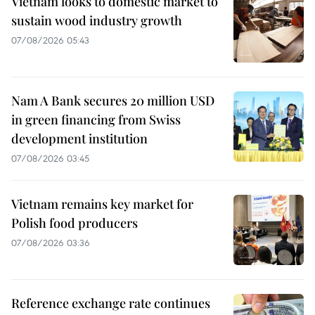
Vietnam looks to domestic market to
sustain wood industry growth
07/08/2026 05:43
Nam A Bank secures 20 million USD
in green financing from Swiss
development institution
07/08/2026 03:45
Vietnam remains key market for
Polish food producers
07/08/2026 03:36
Reference exchange rate continues