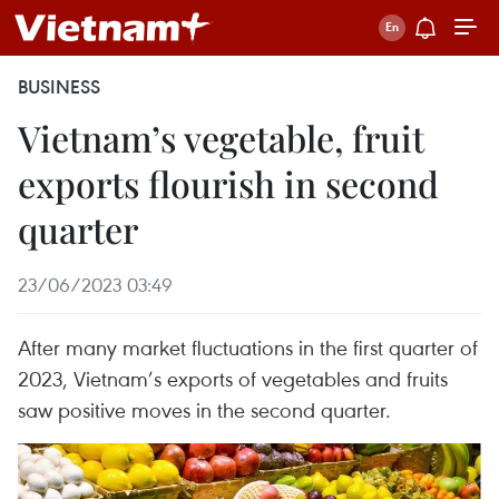
BUSINESS
Vietnam’s vegetable, fruit
exports flourish in second
quarter
23/06/2023 03:49
After many market fluctuations in the first quarter of
2023, Vietnam’s exports of vegetables and fruits
saw positive moves in the second quarter.