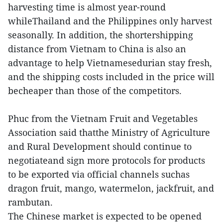
harvesting time is almost year-round
whileThailand and the Philippines only harvest
seasonally. In addition, the shortershipping
distance from Vietnam to China is also an
advantage to help Vietnamesedurian stay fresh,
and the shipping costs included in the price will
becheaper than those of the competitors.
Phuc from the Vietnam Fruit and Vegetables
Association said thatthe Ministry of Agriculture
and Rural Development should continue to
negotiateand sign more protocols for products
to be exported via official channels suchas
dragon fruit, mango, watermelon, jackfruit, and
rambutan.
The Chinese market is expected to be opened