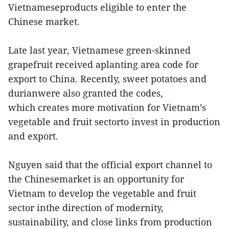
Vietnameseproducts eligible to enter the
Chinese market.
Late last year, Vietnamese green-skinned
grapefruit received aplanting area code for
export to China. Recently, sweet potatoes and
durianwere also granted the codes,
which creates more motivation for Vietnam’s
vegetable and fruit sectorto invest in production
and export.
Nguyen said that the official export channel to
the Chinesemarket is an opportunity for
Vietnam to develop the vegetable and fruit
sector inthe direction of modernity,
sustainability, and close links from production