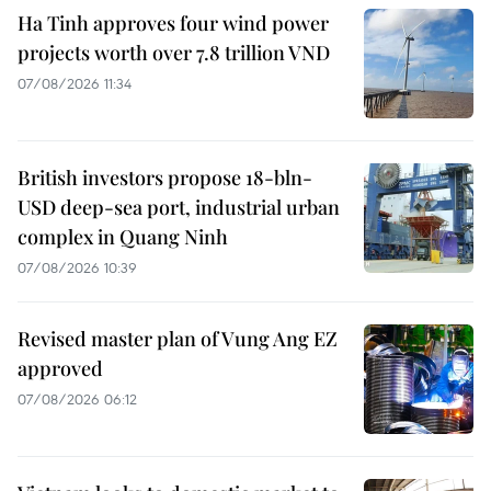
Ha Tinh approves four wind power
projects worth over 7.8 trillion VND
07/08/2026 11:34
British investors propose 18-bln-
USD deep-sea port, industrial urban
complex in Quang Ninh
07/08/2026 10:39
Revised master plan of Vung Ang EZ
approved
07/08/2026 06:12