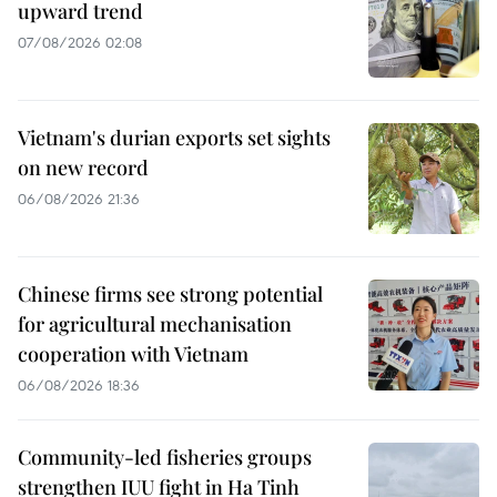
upward trend
07/08/2026 02:08
Vietnam's durian exports set sights
on new record
06/08/2026 21:36
Chinese firms see strong potential
for agricultural mechanisation
cooperation with Vietnam
06/08/2026 18:36
Community-led fisheries groups
strengthen IUU fight in Ha Tinh