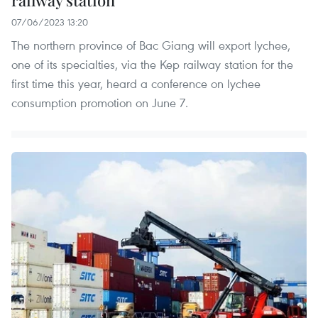
railway station
07/06/2023 13:20
The northern province of Bac Giang will export lychee,
one of its specialties, via the Kep railway station for the
first time this year, heard a conference on lychee
consumption promotion on June 7.