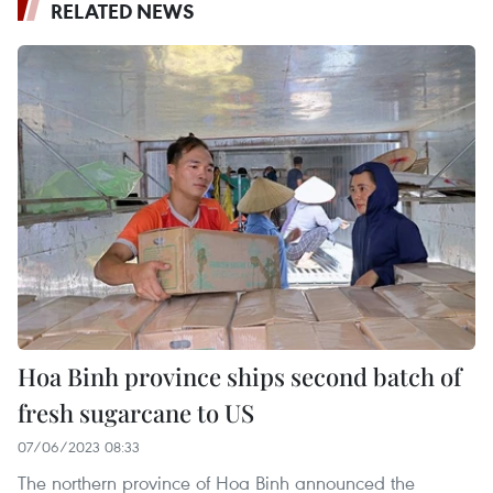
RELATED NEWS
Hoa Binh province ships second batch of
fresh sugarcane to US
07/06/2023 08:33
The northern province of Hoa Binh announced the