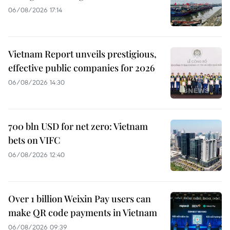
06/08/2026 17:14
Vietnam Report unveils prestigious,
effective public companies for 2026
06/08/2026 14:30
700 bln USD for net zero: Vietnam
bets on VIFC
06/08/2026 12:40
Over 1 billion Weixin Pay users can
make QR code payments in Vietnam
06/08/2026 09:39