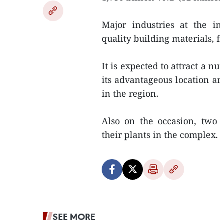
Major industries at the in
quality building materials,
It is expected to attract a 
its advantageous location a
in the region.
Also on the occasion, two
their plants in the complex
SEE MORE