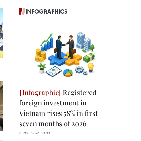
INFOGRAPHICS
Registered
foreign investment in
Vietnam rises 58% in first
seven months of 2026
07/08/2026 00:30