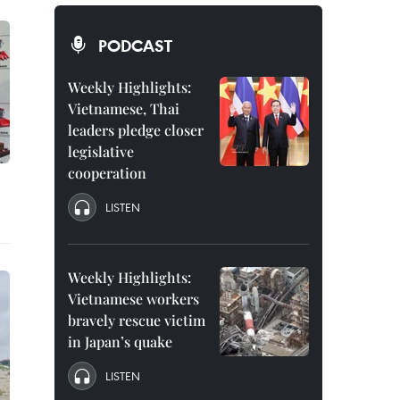
PODCAST
Weekly Highlights:
Vietnamese, Thai
leaders pledge closer
legislative
cooperation
LISTEN
Weekly Highlights:
Vietnamese workers
bravely rescue victim
in Japan’s quake
LISTEN