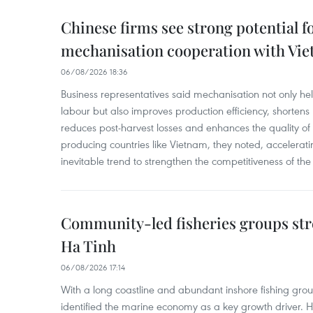
Chinese firms see strong potential fo
mechanisation cooperation with Vi
06/08/2026 18:36
Business representatives said mechanisation not only h
labour but also improves production efficiency, shortens
reduces post-harvest losses and enhances the quality of a
producing countries like Vietnam, they noted, accelerat
inevitable trend to strengthen the competitiveness of the 
Community-led fisheries groups str
Ha Tinh
06/08/2026 17:14
With a long coastline and abundant inshore fishing gro
identified the marine economy as a key growth driver. 