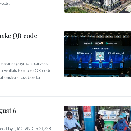
ects.
 make QR code
e reverse payment service,
 e-wallets to make QR code
ehensive cross-border
gust 6
ced by 1,160 VND to 21,728