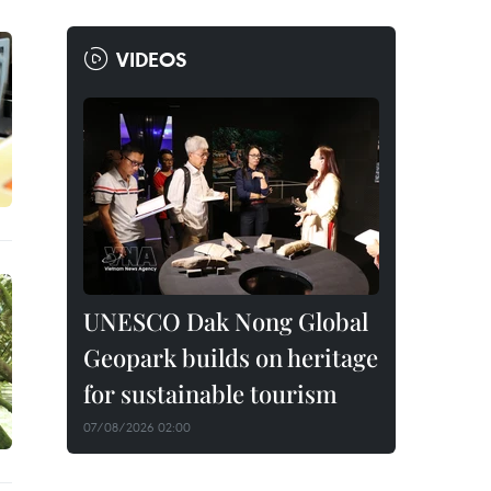
VIDEOS
UNESCO Dak Nong Global
Geopark builds on heritage
for sustainable tourism
07/08/2026 02:00