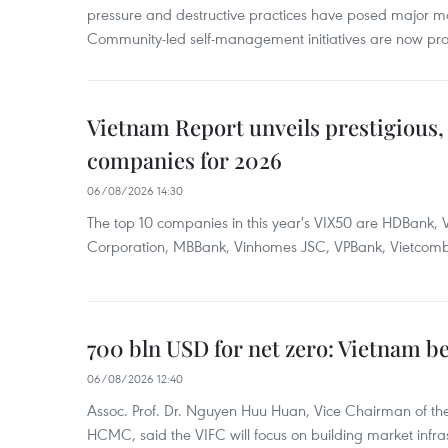
pressure and destructive practices have posed major 
Community-led self-management initiatives are now provi
Vietnam Report unveils prestigious, 
companies for 2026
06/08/2026 14:30
The top 10 companies in this year's VIX50 are HDBank, V
Corporation, MBBank, Vinhomes JSC, VPBank, Vietcomban
700 bln USD for net zero: Vietnam b
06/08/2026 12:40
Assoc. Prof. Dr. Nguyen Huu Huan, Vice Chairman of the
HCMC, said the VIFC will focus on building market infra