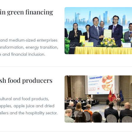
in green financing
l and medium-sized enterprises
nsformation, energy transition,
 and financial inclusion.
ish food producers
ltural and food products,
 apples, apple juice and dried
ilers and the hospitality sector.