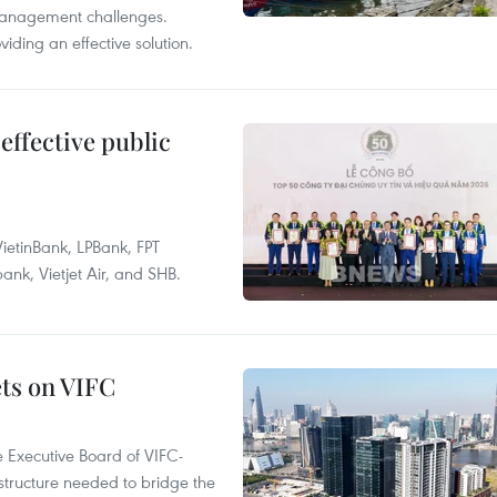
management challenges.
ding an effective solution.
effective public
ietinBank, LPBank, FPT
k, Vietjet Air, and SHB.
ets on VIFC
 Executive Board of VIFC-
structure needed to bridge the