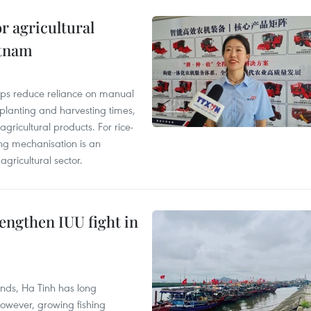
r agricultural
etnam
elps reduce reliance on manual
 planting and harvesting times,
gricultural products. For rice-
ing mechanisation is an
agricultural sector.
engthen IUU fight in
unds, Ha Tinh has long
However, growing fishing