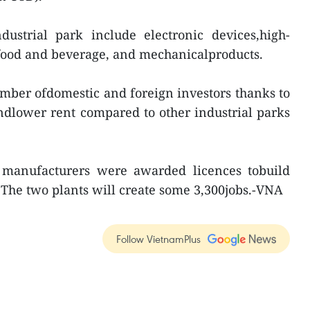
dustrial park include electronic devices,high-
 food and beverage, and mechanicalproducts.
number ofdomestic and foreign investors thanks to
ndlower rent compared to other industrial parks
 manufacturers were awarded licences tobuild
. The two plants will create some 3,300jobs.-VNA
Follow VietnamPlus