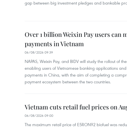
gap between big investment pledges and bankable proj
Over 1 billion Weixin Pay users can
payments in Vietnam
06/08/2026 09:39
NAPAS, Weixin Pay, and BIDV will study the rollout of th
enabling users of Vietnamese banking applications and
payments in China, with the aim of completing a compr
payment ecosystem between the two countries.
Vietnam cuts retail fuel prices on Au
06/08/2026 09:00
The maximum retail price of E5RON92 biofuel was redu