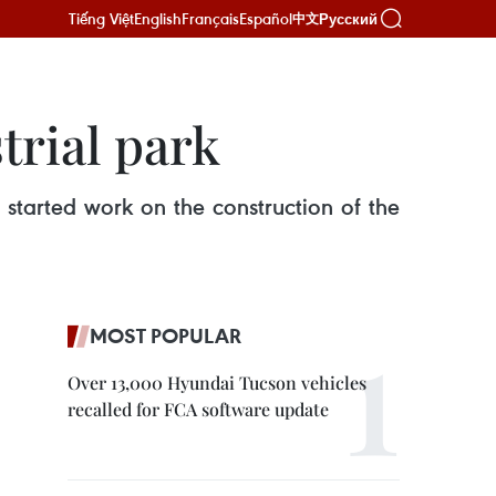
Tiếng Việt
English
Français
Español
Русский
中文
trial park
started work on the construction of the
MOST POPULAR
Over 13,000 Hyundai Tucson vehicles
recalled for FCA software update