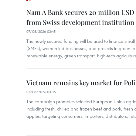
Nam A Bank secures 20 million USD 
from Swiss development institution
07/08/2026 03:45
The newly secured funding will be used to finance smal
(SMEs), women-led businesses, and projects in green tra
renewable energy, green transport, high-tech agriculture
Vietnam remains key market for Pol
07/08/2026 03:36
The campaign promotes selected European Union agricu
including fresh, chilled and frozen beef and pork, fresh
apples, targeting consumers, importers, distributors, reta