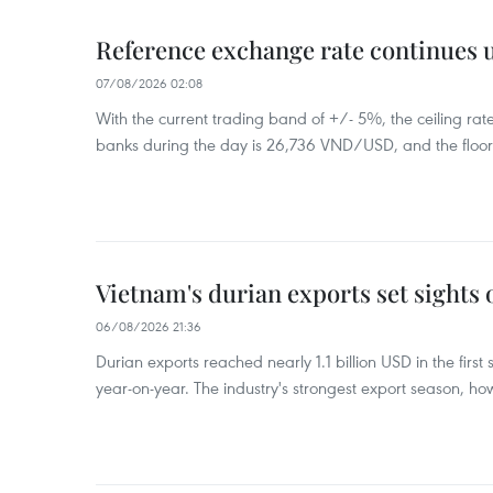
Reference exchange rate continues
07/08/2026 02:08
With the current trading band of +/- 5%, the ceiling ra
banks during the day is 26,736 VND/USD, and the floo
Vietnam's durian exports set sights
06/08/2026 21:36
Durian exports reached nearly 1.1 billion USD in the firs
year-on-year. The industry's strongest export season, howe