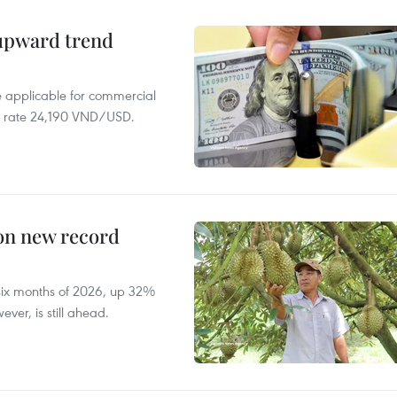
 upward trend
te applicable for commercial
r rate 24,190 VND/USD.
 on new record
t six months of 2026, up 32%
ver, is still ahead.