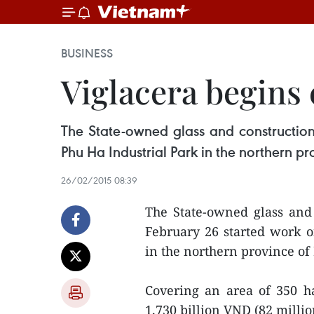
BUSINESS
Viglacera begins 
The State-owned glass and construction
Phu Ha Industrial Park in the northern pr
26/02/2015 08:39
The State-owned glass and 
February 26 started work o
in the northern province of
Covering an area of 350 ha
1,730 billion VND (82 milli