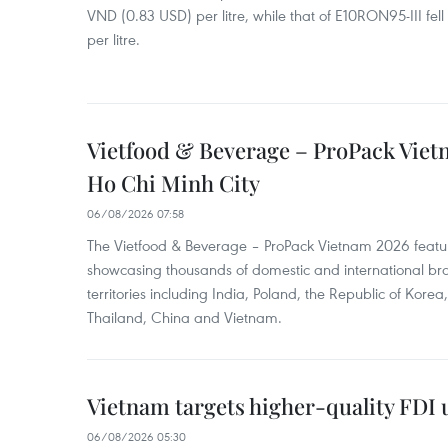
VND (0.83 USD) per litre, while that of E10RON95-III fe
per litre.
Vietfood & Beverage – ProPack Viet
Ho Chi Minh City
06/08/2026 07:58
The Vietfood & Beverage – ProPack Vietnam 2026 featu
showcasing thousands of domestic and international br
territories including India, Poland, the Republic of Kore
Thailand, China and Vietnam.
Vietnam targets higher-quality FDI 
06/08/2026 05:30