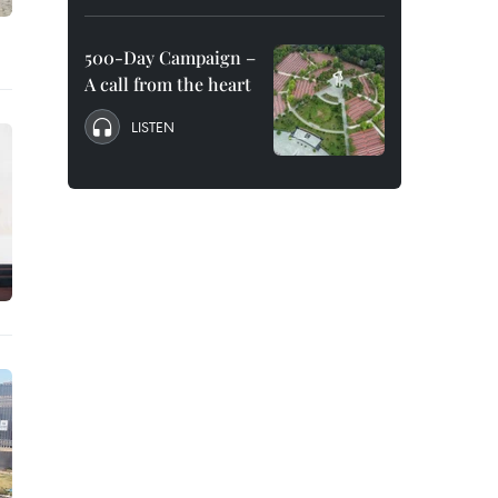
500-Day Campaign –
A call from the heart
LISTEN