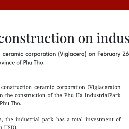
construction on indus
 ceramic corporation (Viglacera) on February 26 
ovince of Phu Tho.
construction ceramic corporation (Viglacera)on
n the construction of the Phu Ha IndustrialPark
 Phu Tho.
, the industrial park has a total investment of
on USD).