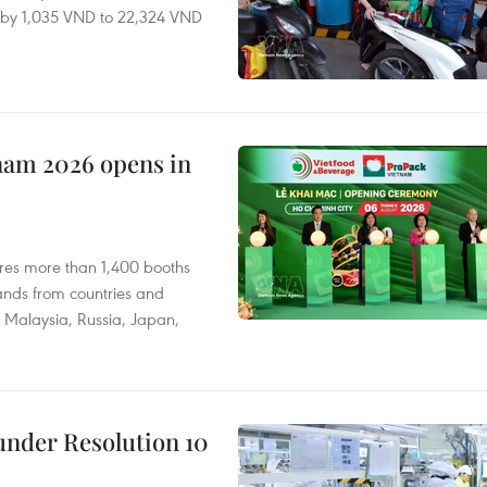
ll by 1,035 VND to 22,324 VND
nam 2026 opens in
res more than 1,400 booths
ands from countries and
a, Malaysia, Russia, Japan,
under Resolution 10