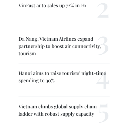
VinFast auto sales up 72% in H1
Da Nang, Vietnam Airlines expand
partnership to boost air connectivity,
tourism
Hanoi aims to raise tourists' night-time
spending to 30%
Vietnam climbs global supply chain
ladder with robust supply capacity