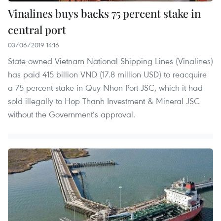
Vinalines buys backs 75 percent stake in
central port
03/06/2019 14:16
State-owned Vietnam National Shipping Lines (Vinalines)
has paid 415 billion VND (17.8 million USD) to reacquire
a 75 percent stake in Quy Nhon Port JSC, which it had
sold illegally to Hop Thanh Investment & Mineral JSC
without the Government’s approval.