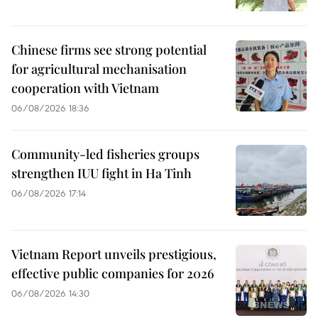
Chinese firms see strong potential
for agricultural mechanisation
cooperation with Vietnam
06/08/2026 18:36
Community-led fisheries groups
strengthen IUU fight in Ha Tinh
06/08/2026 17:14
Vietnam Report unveils prestigious,
effective public companies for 2026
06/08/2026 14:30