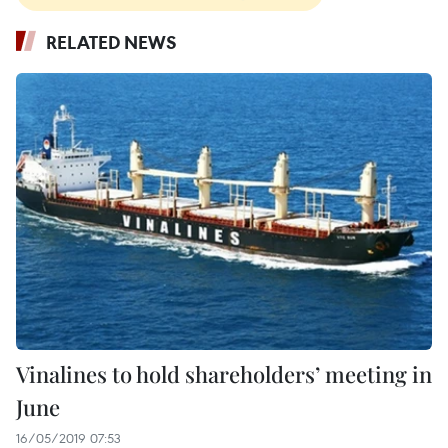
RELATED NEWS
Vinalines to hold shareholders’ meeting in
June
16/05/2019 07:53