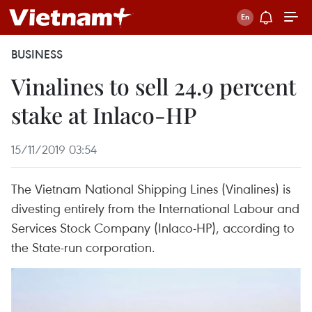
BUSINESS
Vinalines to sell 24.9 percent
stake at Inlaco-HP
15/11/2019 03:54
The Vietnam National Shipping Lines (Vinalines) is
divesting entirely from the International Labour and
Services Stock Company (Inlaco-HP), according to
the State-run corporation.