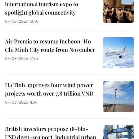
international tourism expo to
spotlight global connectivity
07/08/2026 18:40
Air Premia to resume Incheon–Ho
Chi Minh City route from November
07/08/2026 17:36
Ha Tinh approves four wind power
projects worth over 7.8 trillion VND
07/08/2026 11:34
British investors propose 18-bln-
USD deep-sea port, industrial urban