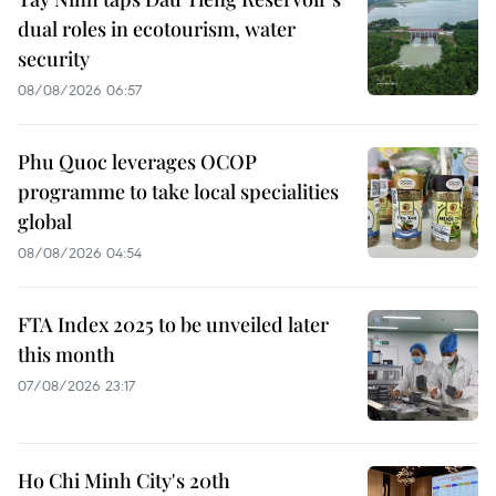
dual roles in ecotourism, water
security
08/08/2026 06:57
Phu Quoc leverages OCOP
programme to take local specialities
global
08/08/2026 04:54
FTA Index 2025 to be unveiled later
this month
07/08/2026 23:17
Ho Chi Minh City's 20th