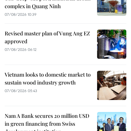
complex in Quang Ninh
07/08/2026 10:39
Revised master plan of Vung Ang EZ
approved
07/08/2026 06:12
Vietnam looks to domestic market to
sustain wood industry growth
07/08/2026 05:43
Nam A Bank secures 20 million USD
in green financing from Swiss