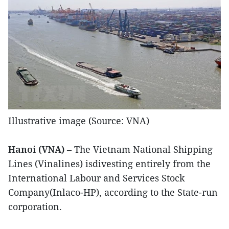
Illustrative image (Source: VNA)
Hanoi (VNA)
– The Vietnam National Shipping
Lines (Vinalines) isdivesting entirely from the
International Labour and Services Stock
Company(Inlaco-HP), according to the State-run
corporation.