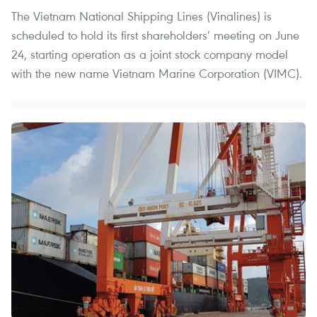
The Vietnam National Shipping Lines (Vinalines) is
scheduled to hold its first shareholders’ meeting on June
24, starting operation as a joint stock company model
with the new name Vietnam Marine Corporation (VIMC).