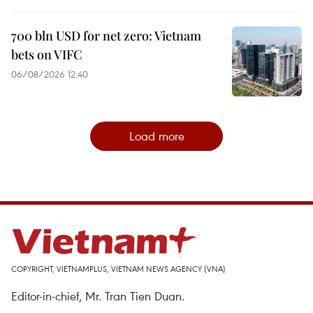
700 bln USD for net zero: Vietnam
bets on VIFC
06/08/2026 12:40
Load more
COPYRIGHT, VIETNAMPLUS, VIETNAM NEWS AGENCY (VNA)
Editor-in-chief, Mr. Tran Tien Duan.