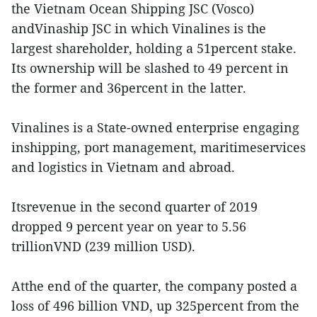
the Vietnam Ocean Shipping JSC (Vosco)
andVinaship JSC in which Vinalines is the
largest shareholder, holding a 51percent stake.
Its ownership will be slashed to 49 percent in
the former and 36percent in the latter.
Vinalines is a State-owned enterprise engaging
inshipping, port management, maritimeservices
and logistics in Vietnam and abroad.
Itsrevenue in the second quarter of 2019
dropped 9 percent year on year to 5.56
trillionVND (239 million USD).
Atthe end of the quarter, the company posted a
loss of 496 billion VND, up 325percent from the