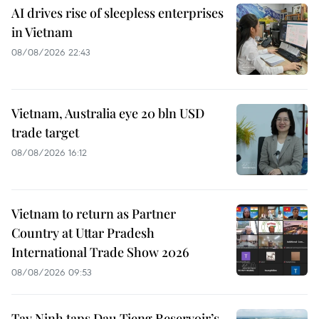
AI drives rise of sleepless enterprises
in Vietnam
08/08/2026 22:43
Vietnam, Australia eye 20 bln USD
trade target
08/08/2026 16:12
Vietnam to return as Partner
Country at Uttar Pradesh
International Trade Show 2026
08/08/2026 09:53
Tay Ninh taps Dau Tieng Reservoir’s