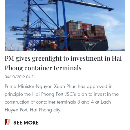
PM gives greenlight to investment in Hai
Phong container terminals
04/10/2019 04:21
Prime Minister Nguyen Xuan Phuc has approved in
principle the Hai Phong Port JSC’s plan to invest in the
construction of container terminals 3 and 4 at Lach
Huyen Port, Hai Phong city.
SEE MORE