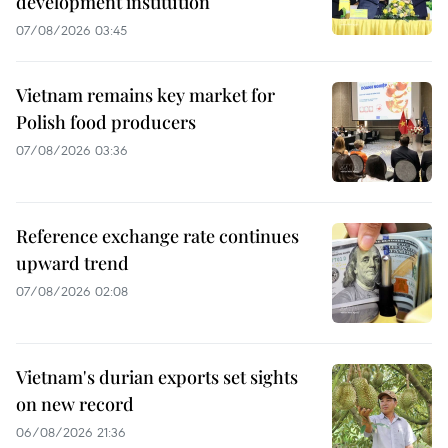
development institution
07/08/2026 03:45
Vietnam remains key market for
Polish food producers
07/08/2026 03:36
Reference exchange rate continues
upward trend
07/08/2026 02:08
Vietnam's durian exports set sights
on new record
06/08/2026 21:36