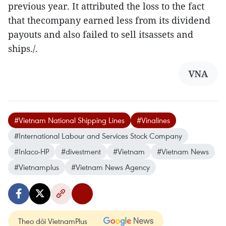
previous year. It attributed the loss to the fact
that thecompany earned less from its dividend
payouts and also failed to sell itsassets and
ships./.
VNA
#Vietnam National Shipping Lines
#Vinalines
#International Labour and Services Stock Company
#Inlaco-HP
#divestment
#Vietnam
#Vietnam News
#Vietnamplus
#Vietnam News Agency
Theo dõi VietnamPlus