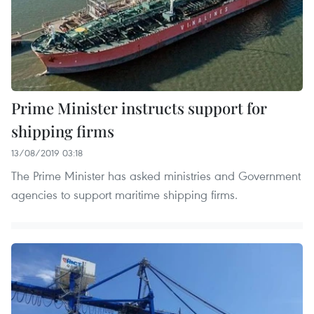
Prime Minister instructs support for
shipping firms
13/08/2019 03:18
The Prime Minister has asked ministries and Government
agencies to support maritime shipping firms.