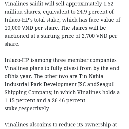
Vinalines saidit will sell approximately 1.52
million shares, equivalent to 24.9 percent of
Inlaco-HP’s total stake, which has face value of
10,000 VND per share. The shares will be
auctioned at a starting price of 2,700 VND per
share.
Inlaco-HP isamong three member companies
Vinalines plans to fully divest from by the end
ofthis year. The other two are Tin Nghia
Industrial Park Development JSC andSeagull
Shipping Company, in which Vinalines holds a
1.15 percent and a 26.46 percent
stake,respectively.
Vinalines alsoaims to reduce its ownership at