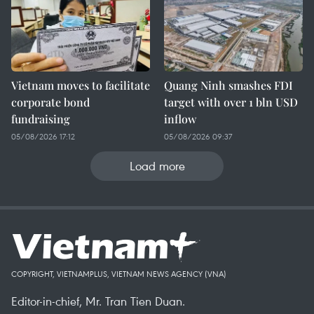
Vietnam moves to facilitate
Quang Ninh smashes FDI
corporate bond
target with over 1 bln USD
fundraising
inflow
05/08/2026 17:12
05/08/2026 09:37
Load more
COPYRIGHT, VIETNAMPLUS, VIETNAM NEWS AGENCY (VNA)
Editor-in-chief, Mr. Tran Tien Duan.