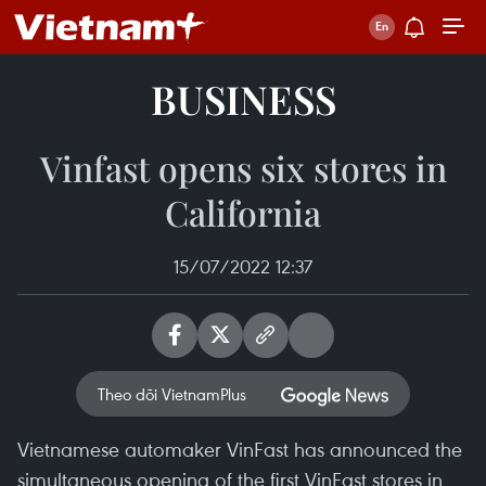
BUSINESS
Vinfast opens six stores in
California
15/07/2022 12:37
Theo dõi VietnamPlus
Vietnamese automaker VinFast has announced the
simultaneous opening of the first VinFast stores in