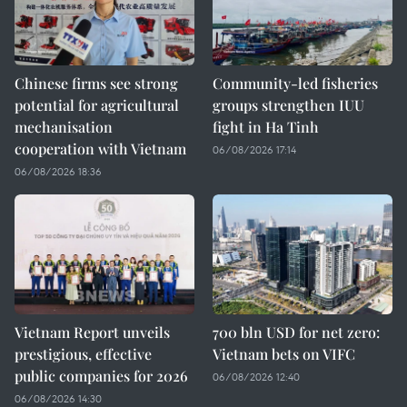
Chinese firms see strong
Community-led fisheries
potential for agricultural
groups strengthen IUU
mechanisation
fight in Ha Tinh
cooperation with Vietnam
06/08/2026 17:14
06/08/2026 18:36
Vietnam Report unveils
700 bln USD for net zero:
prestigious, effective
Vietnam bets on VIFC
public companies for 2026
06/08/2026 12:40
06/08/2026 14:30