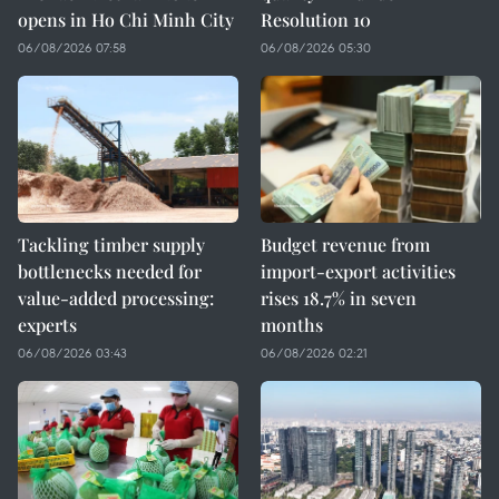
opens in Ho Chi Minh City
Resolution 10
06/08/2026 07:58
06/08/2026 05:30
Tackling timber supply
Budget revenue from
bottlenecks needed for
import-export activities
value-added processing:
rises 18.7% in seven
experts
months
06/08/2026 03:43
06/08/2026 02:21