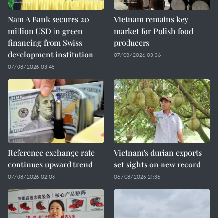
Nam A Bank secures 20
Vietnam remains key
million USD in green
market for Polish food
financing from Swiss
producers
development institution
07/08/2026 03:36
07/08/2026 03:45
Reference exchange rate
Vietnam's durian exports
continues upward trend
set sights on new record
07/08/2026 02:08
06/08/2026 21:36