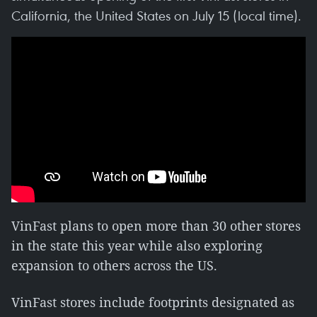
California, the United States on July 15 (local time).
VinFast plans to open more than 30 other stores
in the state this year while also exploring
expansion to others across the US.
VinFast stores include footprints designated as