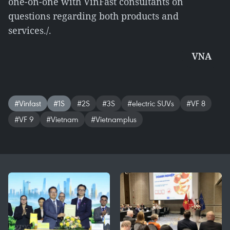
one-on-one with VinFast consultants on
questions regarding both products and
services./.
VNA
#Vinfast
#1S
#2S
#3S
#electric SUVs
#VF 8
#VF 9
#Vietnam
#Vietnamplus