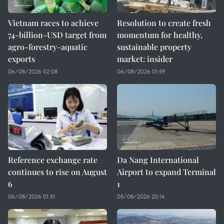
Vietnam races to achieve
Resolution to create fresh
74-billion-USD target from
momentum for healthy,
agro-forestry-aquatic
sustainable property
exports
market: insider
06/08/2026 02:08
06/08/2026 01:59
Reference exchange rate
Da Nang International
continues to rise on August
Airport to expand Terminal
6
1
06/08/2026 01:51
05/08/2026 20:14