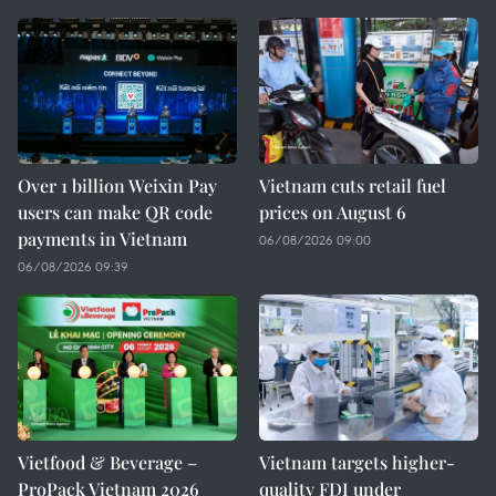
Over 1 billion Weixin Pay
Vietnam cuts retail fuel
users can make QR code
prices on August 6
payments in Vietnam
06/08/2026 09:00
06/08/2026 09:39
Vietfood & Beverage –
Vietnam targets higher-
ProPack Vietnam 2026
quality FDI under