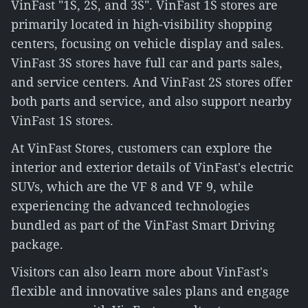
VinFast "1S, 2S, and 3S". VinFast 1S stores are
primarily located in high-visibility shopping
centers, focusing on vehicle display and sales.
VinFast 3S stores have full car and parts sales,
and service centers. And VinFast 2S stores offer
both parts and service, and also support nearby
VinFast 1S stores.
At VinFast Stores, customers can explore the
interior and exterior details of VinFast's electric
SUVs, which are the VF 8 and VF 9, while
experiencing the advanced technologies
bundled as part of the VinFast Smart Driving
package.
Visitors can also learn more about VinFast's
flexible and innovative sales plans and engage