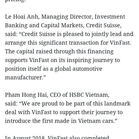
Le Hoai Anh, Managing Director, Investment
Banking and Capital Markets, Credit Suisse,
said: “Credit Suisse is pleased to jointly lead and
arrange this significant transaction for VinFast.
The capital raised through this financing
supports VinFast on its inspiring journey to
position itself as a global automotive
manufacturer.”
Pham Hong Hai, CEO of HSBC Vietnam,
said: “We are proud to be part of this landmark
deal with VinFast to support their journey to
introduce the first made in Vietnam cars.”
In August 2018, VinFast also completed