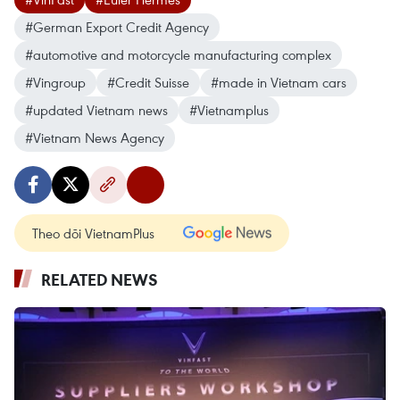
#German Export Credit Agency
#automotive and motorcycle manufacturing complex
#Vingroup
#Credit Suisse
#made in Vietnam cars
#updated Vietnam news
#Vietnamplus
#Vietnam News Agency
Theo dõi VietnamPlus
RELATED NEWS