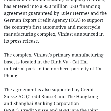
has entered into a 950 million USD financing
agreement guaranteed by Euler Hermes and the
German Export Credit Agency (ECA) to support
the country’s first automotive and motorcycle
manufacturing complex, Vinfast announced in
its press release.
The complex, Vinfast’s primary manufacturing
base, is located in the Dinh Vu - Cat Hai
industrial park in the northern port city of Hai
Phong.
The agreement is also supported by Credit
Suisse AG (Credit Suisse) and The Hongkong
and Shanghai Banking Corporation
(HSBC). Credit Suisse and HSBC are the Joint