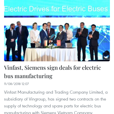
Vinfast, Siemens sign deals for electric
bus manufacturing
11/08/2018 12:07
Vinfast Manufacturing and Trading Company Limited, a
subsidiary of Vingroup, has signed two contracts on the
supply of technology and spare parts for electric bus
manufacturing with Siemens Vietnam Company.