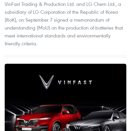
VinFast Trading & Production Ltd. and LG Chem Ltd., a
subsidiary of LG Corporation of the Republic of Korea
(RoK), on September 7 signed a memorandum of
understanding (MoU) on the production of batteries that
meet international standards and environmentally
friendly criteria.