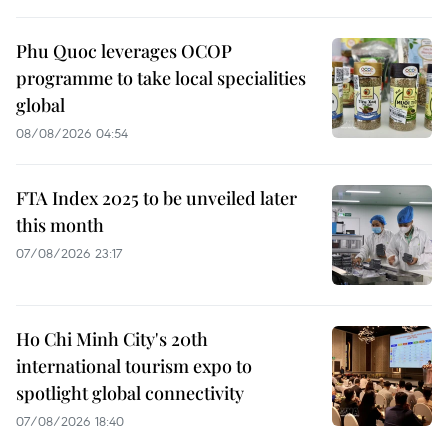
Phu Quoc leverages OCOP
programme to take local specialities
global
08/08/2026 04:54
FTA Index 2025 to be unveiled later
this month
07/08/2026 23:17
Ho Chi Minh City's 20th
international tourism expo to
spotlight global connectivity
07/08/2026 18:40