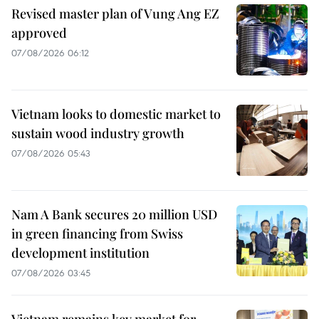
Revised master plan of Vung Ang EZ
approved
07/08/2026 06:12
Vietnam looks to domestic market to
sustain wood industry growth
07/08/2026 05:43
Nam A Bank secures 20 million USD
in green financing from Swiss
development institution
07/08/2026 03:45
Vietnam remains key market for