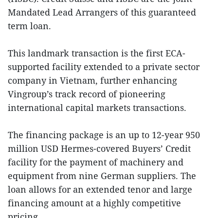
Mandated Lead Arrangers of this guaranteed
term loan.
This landmark transaction is the first ECA-
supported facility extended to a private sector
company in Vietnam, further enhancing
Vingroup’s track record of pioneering
international capital markets transactions.
The financing package is an up to 12-year 950
million USD Hermes-covered Buyers’ Credit
facility for the payment of machinery and
equipment from nine German suppliers. The
loan allows for an extended tenor and large
financing amount at a highly competitive
pricing.