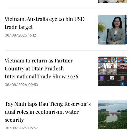
Vietnam, Australia eye 20 bln USD
trade target
08/08/2026 16:12
Vietnam to return as Partner
Country at Uttar Pradesh
International Trade Show 2026
08/08/2026 09:53
Tay Ninh taps Dau Tieng Reservoir’s
dual roles in ecotourism, water
security
08/08/2026 06:57