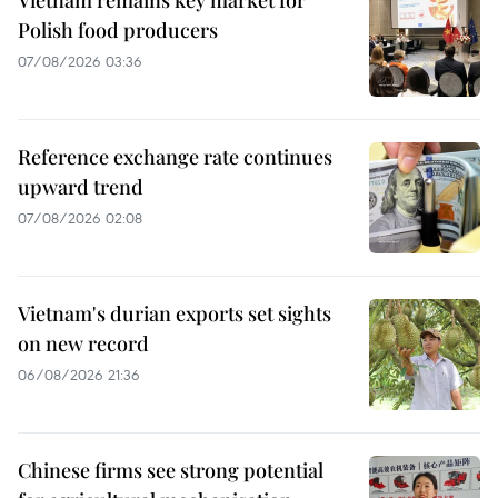
Polish food producers
07/08/2026 03:36
Reference exchange rate continues
upward trend
07/08/2026 02:08
Vietnam's durian exports set sights
on new record
06/08/2026 21:36
Chinese firms see strong potential