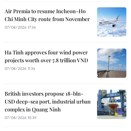
Air Premia to resume Incheon–Ho
Chi Minh City route from November
07/08/2026 17:36
Ha Tinh approves four wind power
projects worth over 7.8 trillion VND
07/08/2026 11:34
British investors propose 18-bln-
USD deep-sea port, industrial urban
complex in Quang Ninh
07/08/2026 10:39