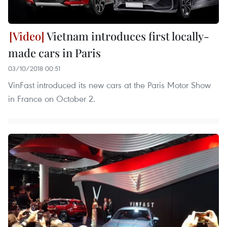
Vietnam introduces first locally-
made cars in Paris
03/10/2018 00:51
VinFast introduced its new cars at the Paris Motor Show
in France on October 2.