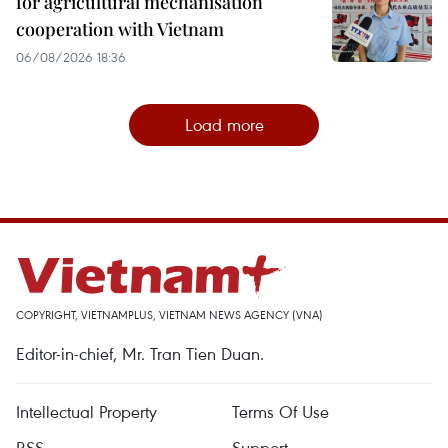
for agricultural mechanisation
cooperation with Vietnam
06/08/2026 18:36
Load more
COPYRIGHT, VIETNAMPLUS, VIETNAM NEWS AGENCY (VNA)
Editor-in-chief, Mr. Tran Tien Duan.
Intellectual Property
Terms Of Use
RSS
Support