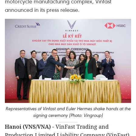
motorcycle manufacturing complex, Vinfast
announced in its press release.
Representatives of Vinfast and Euler Hermes shake hands at the
signing ceremony (Photo: Vingroup)
Hanoi (VNS/VNA)
- VinFast Trading and
Production Limited Liability Company (VinFast)