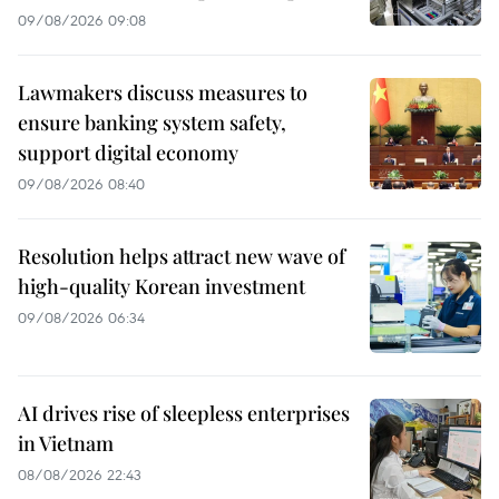
09/08/2026 09:08
Lawmakers discuss measures to
ensure banking system safety,
support digital economy
09/08/2026 08:40
Resolution helps attract new wave of
high-quality Korean investment
09/08/2026 06:34
AI drives rise of sleepless enterprises
in Vietnam
08/08/2026 22:43