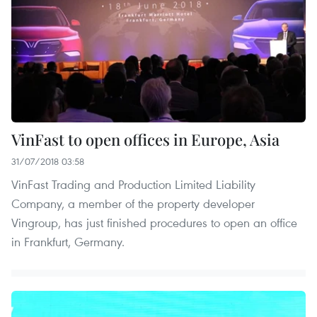
VinFast to open offices in Europe, Asia
31/07/2018 03:58
VinFast Trading and Production Limited Liability
Company, a member of the property developer
Vingroup, has just finished procedures to open an office
in Frankfurt, Germany.