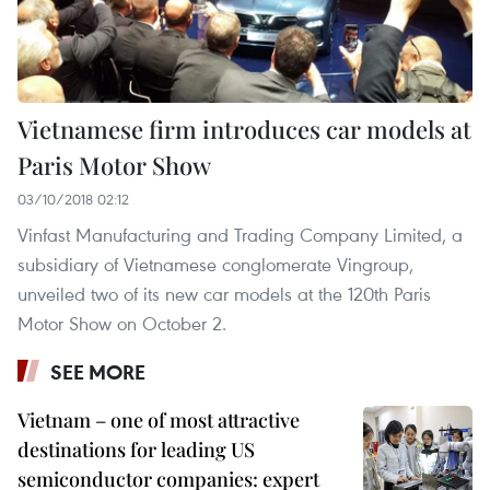
Vietnamese firm introduces car models at
Paris Motor Show
03/10/2018 02:12
Vinfast Manufacturing and Trading Company Limited, a
subsidiary of Vietnamese conglomerate Vingroup,
unveiled two of its new car models at the 120th Paris
Motor Show on October 2.
SEE MORE
Vietnam – one of most attractive
destinations for leading US
semiconductor companies: expert