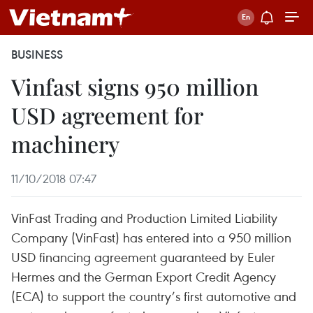
BUSINESS
Vinfast signs 950 million
USD agreement for
machinery
11/10/2018 07:47
VinFast Trading and Production Limited Liability
Company (VinFast) has entered into a 950 million
USD financing agreement guaranteed by Euler
Hermes and the German Export Credit Agency
(ECA) to support the country’s first automotive and