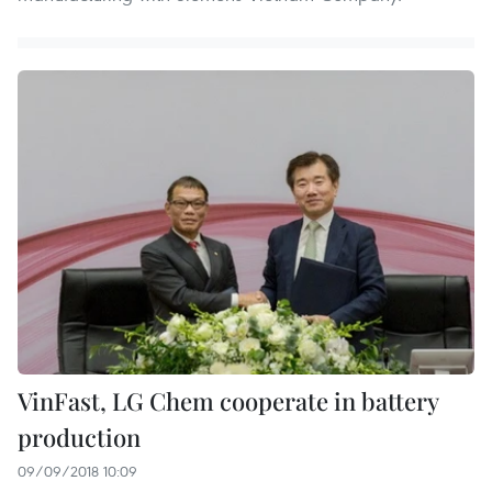
VinFast, LG Chem cooperate in battery
production
09/09/2018 10:09