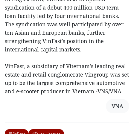
syndication of a debut 400 million USD term
loan facility led by four international banks.
The syndication was well participated by over
ten Asian and European banks, further
strengthening VinFast’s position in the
international capital markets.
VinFast, a subsidiary of Vitetnam's leading real
estate and retail conglomerate Vingroup was set
up to be the largest comprehensive automotive
and e-scooter producer in Vietnam.-VNS/VNA
VNA
#VinFast
#Euler Hermes