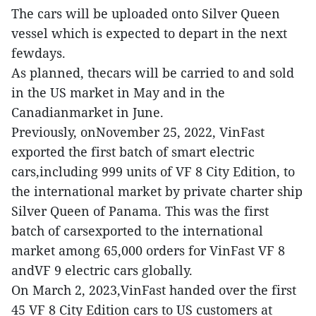
The cars will be uploaded onto Silver Queen
vessel which is expected to depart in the next
fewdays.
As planned, thecars will be carried to and sold
in the US market in May and in the
Canadianmarket in June.
Previously, onNovember 25, 2022, VinFast
exported the first batch of smart electric
cars,including 999 units of VF 8 City Edition, to
the international market by private charter ship
Silver Queen of Panama. This was the first
batch of carsexported to the international
market among 65,000 orders for VinFast VF 8
andVF 9 electric cars globally.
On March 2, 2023,VinFast handed over the first
45 VF 8 City Edition cars to US customers at