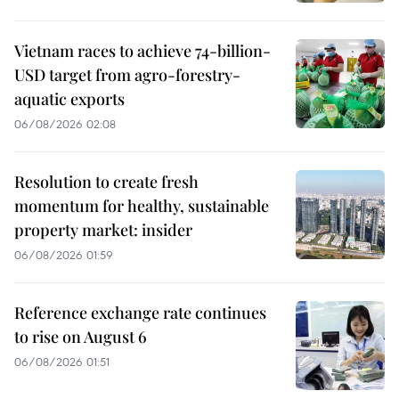
Vietnam races to achieve 74-billion-
USD target from agro-forestry-
aquatic exports
06/08/2026 02:08
Resolution to create fresh
momentum for healthy, sustainable
property market: insider
06/08/2026 01:59
Reference exchange rate continues
to rise on August 6
06/08/2026 01:51