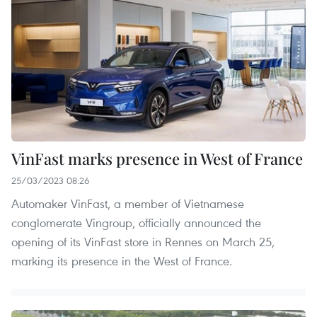
VinFast marks presence in West of France
25/03/2023 08:26
Automaker VinFast, a member of Vietnamese
conglomerate Vingroup, officially announced the
opening of its VinFast store in Rennes on March 25,
marking its presence in the West of France.