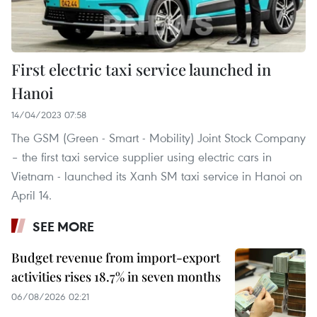
First electric taxi service launched in
Hanoi
14/04/2023 07:58
The GSM (Green - Smart - Mobility) Joint Stock Company
– the first taxi service supplier using electric cars in
Vietnam - launched its Xanh SM taxi service in Hanoi on
April 14.
SEE MORE
Budget revenue from import-export
activities rises 18.7% in seven months
06/08/2026 02:21