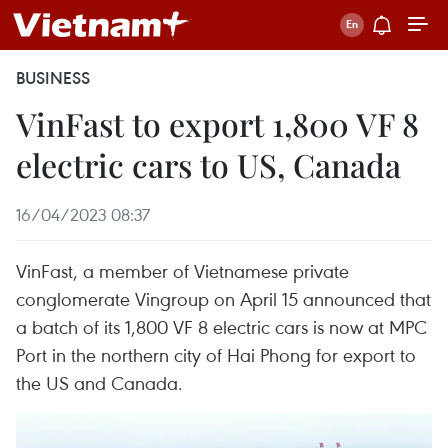
BUSINESS
VinFast to export 1,800 VF 8
electric cars to US, Canada
16/04/2023 08:37
VinFast, a member of Vietnamese private
conglomerate Vingroup on April 15 announced that
a batch of its 1,800 VF 8 electric cars is now at MPC
Port in the northern city of Hai Phong for export to
the US and Canada.