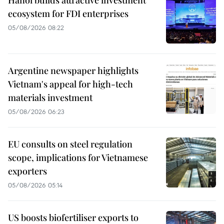
ecosystem for FDI enterprises
05/08/2026 08:22
Argentine newspaper highlights
Vietnam's appeal for high-tech
materials investment
05/08/2026 06:23
EU consults on steel regulation
scope, implications for Vietnamese
exporters
05/08/2026 05:14
US boosts biofertiliser exports to