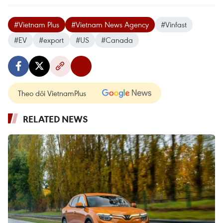
#Vietnam Plus
#Vietnam News Agency
#Vinfast
#EV
#export
#US
#Canada
Theo dõi VietnamPlus
RELATED NEWS