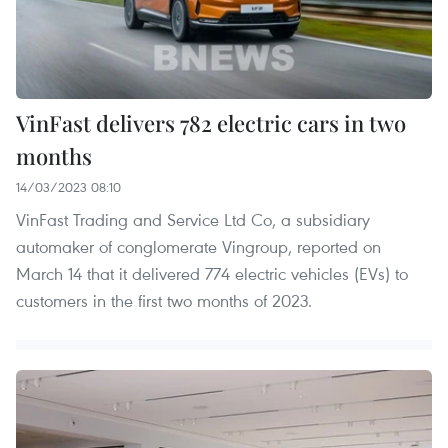
VinFast delivers 782 electric cars in two
months
14/03/2023 08:10
VinFast Trading and Service Ltd Co, a subsidiary
automaker of conglomerate Vingroup, reported on
March 14 that it delivered 774 electric vehicles (EVs) to
customers in the first two months of 2023.