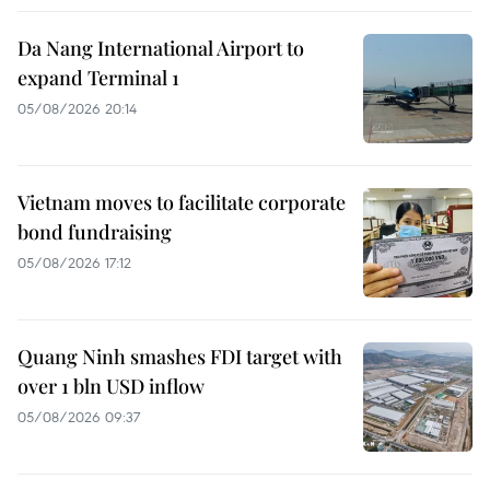
Da Nang International Airport to
expand Terminal 1
05/08/2026 20:14
Vietnam moves to facilitate corporate
bond fundraising
05/08/2026 17:12
Quang Ninh smashes FDI target with
over 1 bln USD inflow
05/08/2026 09:37