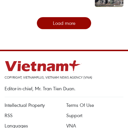
Load more
COPYRIGHT, VIETNAMPLUS, VIETNAM NEWS AGENCY (VNA)
Editor-in-chief, Mr. Tran Tien Duan.
Intellectual Property
Terms Of Use
RSS
Support
Languages
VNA