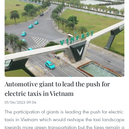
Automotive giant to lead the push for
electric taxis in Vietnam
01/04/2023 09:04
The participation of giants is leading the push for electric
taxis in Vietnam which would reshape the taxi landscape
towards more green transportation but the fares remain a