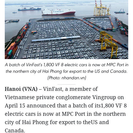
A batch of VinFast's 1,800 VF 8 electric cars is now at MPC Port in
the northern city of Hai Phong for export to the US and Canada.
(Photo: nhandan.vn)
Hanoi (VNA)
– VinFast, a member of
Vietnamese private conglomerate Vingroup on
April 15 announced that a batch of its1,800 VF 8
electric cars is now at MPC Port in the northern
city of Hai Phong for export to theUS and
Canada.