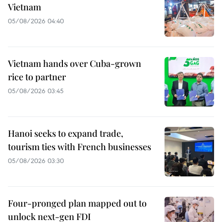
Vietnam
05/08/2026 04:40
Vietnam hands over Cuba-grown
rice to partner
05/08/2026 03:45
Hanoi seeks to expand trade,
tourism ties with French businesses
05/08/2026 03:30
Four-pronged plan mapped out to
unlock next-gen FDI