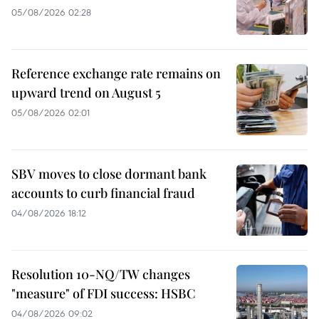
05/08/2026 02:28
Reference exchange rate remains on
upward trend on August 5
05/08/2026 02:01
SBV moves to close dormant bank
accounts to curb financial fraud
04/08/2026 18:12
Resolution 10-NQ/TW changes
"measure" of FDI success: HSBC
04/08/2026 09:02