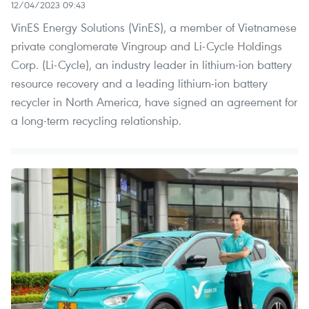
12/04/2023 09:43
VinES Energy Solutions (VinES), a member of Vietnamese
private conglomerate Vingroup and Li-Cycle Holdings
Corp. (Li-Cycle), an industry leader in lithium-ion battery
resource recovery and a leading lithium-ion battery
recycler in North America, have signed an agreement for
a long-term recycling relationship.