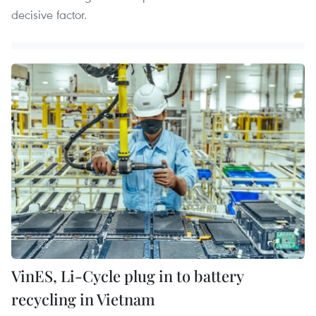
decisive factor.
VinES, Li-Cycle plug in to battery
recycling in Vietnam