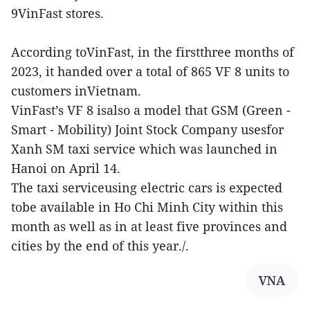
9VinFast stores.
According toVinFast, in the firstthree months of
2023, it handed over a total of 865 VF 8 units to
customers inVietnam.
VinFast’s VF 8 isalso a model that GSM (Green -
Smart - Mobility) Joint Stock Company usesfor
Xanh SM taxi service which was launched in
Hanoi on April 14.
The taxi serviceusing electric cars is expected
tobe available in Ho Chi Minh City within this
month as well as in at least five provinces and
cities by the end of this year./.
VNA