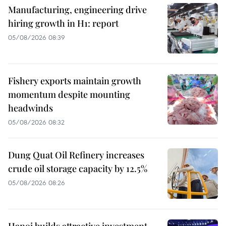
Manufacturing, engineering drive
hiring growth in H1: report
05/08/2026 08:39
Fishery exports maintain growth
momentum despite mounting
headwinds
05/08/2026 08:32
Dung Quat Oil Refinery increases
crude oil storage capacity by 12.5%
05/08/2026 08:26
Hanoi builds attractive investment