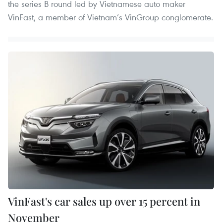
the series B round led by Vietnamese auto maker
VinFast, a member of Vietnam’s VinGroup conglomerate.
VinFast's car sales up over 15 percent in
November