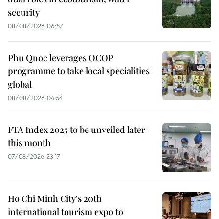
security
08/08/2026 06:57
Phu Quoc leverages OCOP
programme to take local specialities
global
08/08/2026 04:54
FTA Index 2025 to be unveiled later
this month
07/08/2026 23:17
Ho Chi Minh City's 20th
international tourism expo to