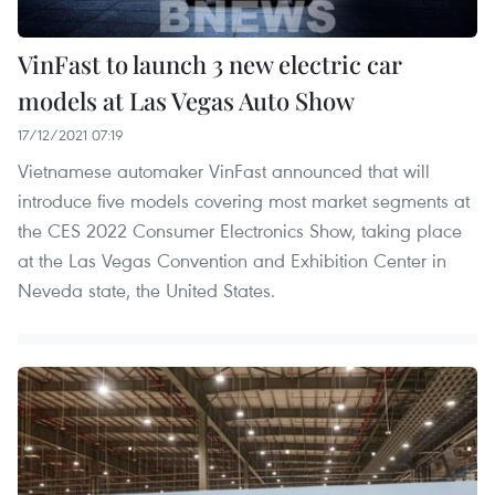
VinFast to launch 3 new electric car
models at Las Vegas Auto Show
17/12/2021 07:19
Vietnamese automaker VinFast announced that will
introduce five models covering most market segments at
the CES 2022 Consumer Electronics Show, taking place
at the Las Vegas Convention and Exhibition Center in
Neveda state, the United States.