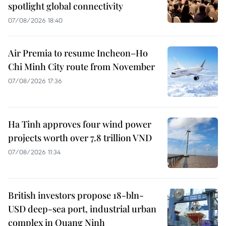
spotlight global connectivity
07/08/2026 18:40
Air Premia to resume Incheon–Ho
Chi Minh City route from November
07/08/2026 17:36
Ha Tinh approves four wind power
projects worth over 7.8 trillion VND
07/08/2026 11:34
British investors propose 18-bln-
USD deep-sea port, industrial urban
complex in Quang Ninh