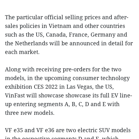
The particular official selling prices and after-
sales policies in Vietnam and other countries
such as the US, Canada, France, Germany and
the Netherlands will be announced in detail for
each market.
Along with receiving pre-orders for the two
models, in the upcoming consumer technology
exhibition CES 2022 in Las Vegas, the US,
VinFast will showcase showcase its full EV line-
up entering segments A, B, C, D and E with
three new models.
VF e35 and VF e36 are two electric SUV models
in the eespective segments D and E, which