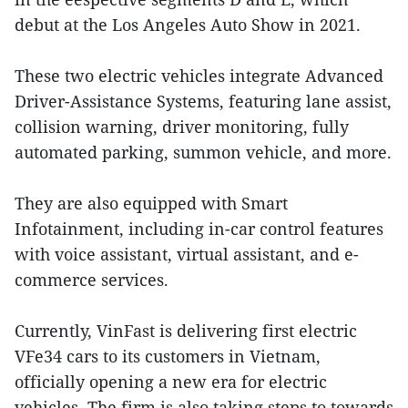
debut at the Los Angeles Auto Show in 2021.
These two electric vehicles integrate Advanced
Driver-Assistance Systems, featuring lane assist,
collision warning, driver monitoring, fully
automated parking, summon vehicle, and more.
They are also equipped with Smart
Infotainment, including in-car control features
with voice assistant, virtual assistant, and e-
commerce services.
Currently, VinFast is delivering first electric
VFe34 cars to its customers in Vietnam,
officially opening a new era for electric
vehicles. The firm is also taking steps to towards