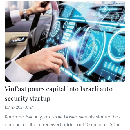
VinFast pours capital into Israeli auto
security startup
10/12/2021 07:24
Karamba Security, an Israel-based security startup, has
announced that it received additional 10 million USD in