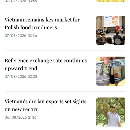
07/08/2026 03:45
Vietnam remains key market for
Polish food producers
07/08/2026 03:36
Reference exchange rate continues
upward trend
07/08/2026 02:08
Vietnam's durian exports set sights
on new record
06/08/2026 21:36