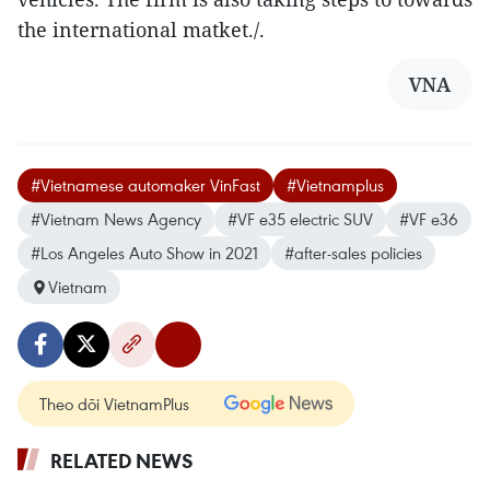
the international matket./.
VNA
#Vietnamese automaker VinFast
#Vietnamplus
#Vietnam News Agency
#VF e35 electric SUV
#VF e36
#Los Angeles Auto Show in 2021
#after-sales policies
Vietnam
Theo dõi VietnamPlus
RELATED NEWS