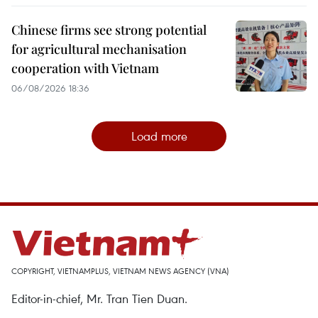
Chinese firms see strong potential
for agricultural mechanisation
cooperation with Vietnam
06/08/2026 18:36
Load more
COPYRIGHT, VIETNAMPLUS, VIETNAM NEWS AGENCY (VNA)
Editor-in-chief, Mr. Tran Tien Duan.