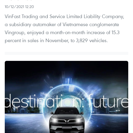
10/12/2021 12:20
VinFast Trading and Service Limited Liability Company,
a subsidiary automaker of Vietnamese conglomerate
Vingroup, enjoyed a month-on-month increase of 15.3
percent in sales in November, to 3,829 vehicles.