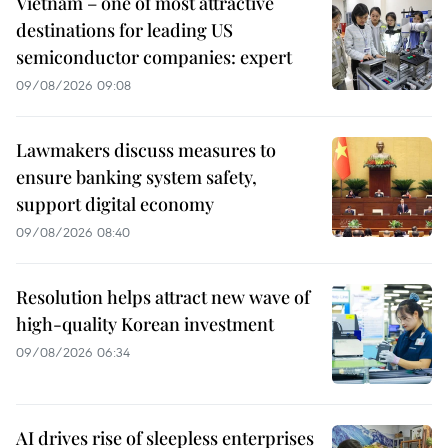
Vietnam – one of most attractive
destinations for leading US
semiconductor companies: expert
09/08/2026 09:08
Lawmakers discuss measures to
ensure banking system safety,
support digital economy
09/08/2026 08:40
Resolution helps attract new wave of
high-quality Korean investment
09/08/2026 06:34
AI drives rise of sleepless enterprises