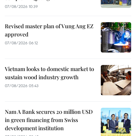
07/08/2026 10:39
Revised master plan of Vung Ang EZ
approved
07/08/2026 06:12
Vietnam looks to domestic market to
sustain wood industry growth
07/08/2026 05:43
Nam A Bank secures 20 million USD
in green financing from Swiss
development institution