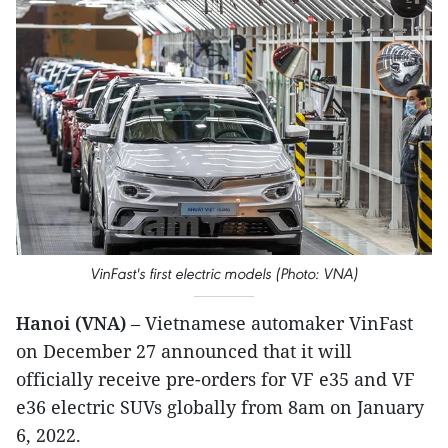
VinFast's first electric models (Photo: VNA)
Hanoi (VNA)
– Vietnamese automaker VinFast
on December 27 announced that it will
officially receive pre-orders for VF e35 and VF
e36 electric SUVs globally from 8am on January
6, 2022.