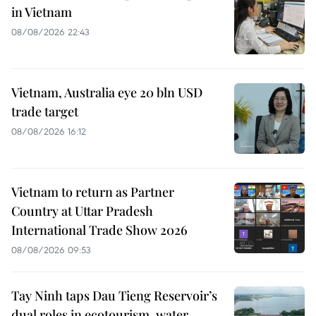
in Vietnam
08/08/2026 22:43
Vietnam, Australia eye 20 bln USD
trade target
08/08/2026 16:12
Vietnam to return as Partner
Country at Uttar Pradesh
International Trade Show 2026
08/08/2026 09:53
Tay Ninh taps Dau Tieng Reservoir’s
dual roles in ecotourism, water