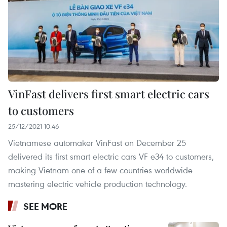
VinFast delivers first smart electric cars
to customers
25/12/2021 10:46
Vietnamese automaker VinFast on December 25
delivered its first smart electric cars VF e34 to customers,
making Vietnam one of a few countries worldwide
mastering electric vehicle production technology.
SEE MORE