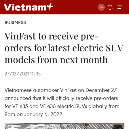
BUSINESS
VinFast to receive pre-
orders for latest electric SUV
models from next month
27/12/2021 10:35
Vietnamese automaker VinFast on December 27
announced that it will officially receive pre-orders
for VF e35 and VF e36 electric SUVs globally from
8am on January 6, 2022.