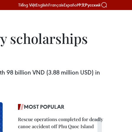
Tiếng Việt
English
Français
Español
Русский
中文
y scholarships
h 98 billion VND (3.88 million USD) in
MOST POPULAR
Rescue operations completed for deadly
canoe accident off Phu Quoc Island