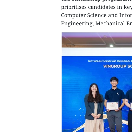
prioritises candidates in k
Computer Science and Inform
Engineering, Mechanical En