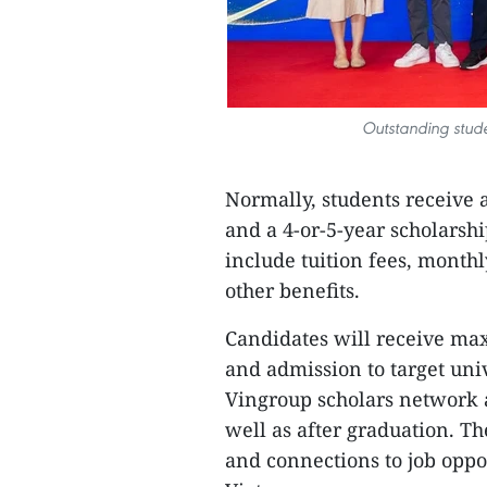
Outstanding stude
Normally, students receive 
and a 4-or-5-year scholarsh
include tuition fees, monthl
other benefits.
Candidates will receive ma
and admission to target univ
Vingroup scholars network a
well as after graduation. T
and connections to job oppor