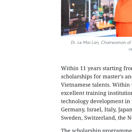
Dr. Le Mai Lan, Chairwoman of t
c
Within 11 years starting fro
scholarships for master's a
Vietnamese talents. Within
excellent training instituti
technology development in t
Germany, Israel, Italy, Japa
Sweden, Switzerland, the Ne
The scholarship programme