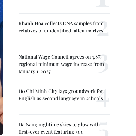
Khanh Hoa collects DNA samples from
relatives of unidentified fallen martyrs
National Wage Council agrees on 7.8%
regional minimum wage increase from
January 1, 2027
Ho Chi Minh City lays groundwork for
English as second language in schools
Da Nang nightime skies to glow with
first-ever event featuring 500