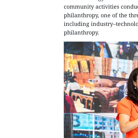
community activities conduc
philanthropy, one of the thr
including industry–technolo
philanthropy.