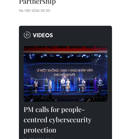
Partnership
06/08/2026 00:30
VIDEOS
PM calls for people-
centred cybersecurity
protection