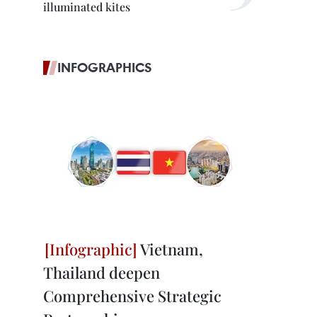
illuminated kites
INFOGRAPHICS
Vietnam,
Thailand deepen
Comprehensive Strategic