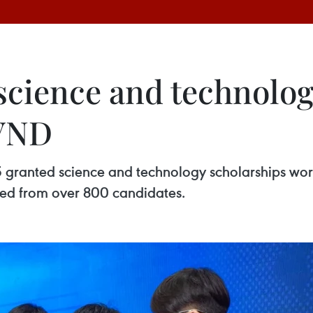
science and technolog
 VND
 granted science and technology scholarships wort
cted from over 800 candidates.