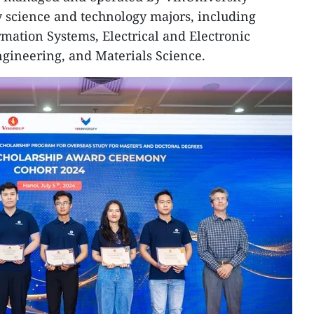
ey science and technology majors, including
ation Systems, Electrical and Electronic
gineering, and Materials Science.