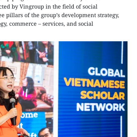
ted by Vingroup in the field of social
ee pillars of the group’s development strategy,
gy, commerce – services, and social