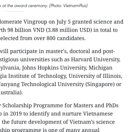
ps at the award ceremony. (Photo: VietnamPlus)
glomerate Vingroup on July 5 granted science and
h 98 billion VND (3.88 million USD) in total to
selected from over 800 candidates.
will participate in master's, doctoral and post-
tigious universities such as Harvard University,
sylvania, Johns Hopkins University, Michigan
a Institute of Technology, University of Illinois,
nyang Technological University (Singapore) or
ustralia).
y Scholarship Programme for Masters and PhDs
 in 2019 to identify and nurture Vietnamese
n the future development of Vietnam’s science
rship programme is one of many annual