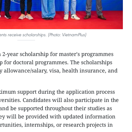
nts receive scholarships. (Photo: VietnamPlus)
a 2-year scholarship for master's programmes
ip for doctoral programmes. The scholarships
y allowance/salary, visa, health insurance, and
ximum support during the application process
ersities. Candidates will also participate in the
nd be supported throughout their studies as
hey will be provided with updated information
tunities, internships, or research projects in