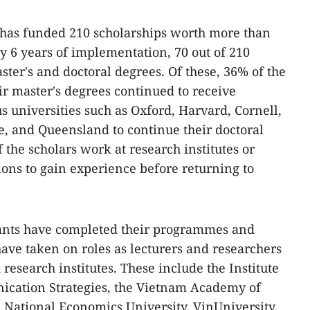
has funded 210 scholarships worth more than
y 6 years of implementation, 70 out of 210
ter's and doctoral degrees. Of these, 36% of the
r master's degrees continued to receive
s universities such as Oxford, Harvard, Cornell,
, and Queensland to continue their doctoral
f the scholars work at research institutes or
ions to gain experience before returning to
ipants have completed their programmes and
ave taken on roles as lecturers and researchers
 research institutes. These include the Institute
cation Strategies, the Vietnam Academy of
 National Economics University, VinUniversity,