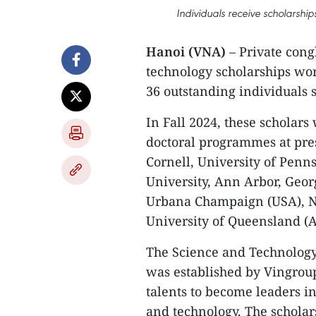
Individuals receive scholarshi
Hanoi (VNA)
– Private con
technology scholarships wort
36 outstanding individuals 
In Fall 2024, these scholars 
doctoral programmes at pres
Cornell, University of Penn
University, Ann Arbor, Georgi
Urbana Champaign (USA), Na
University of Queensland (A
The Science and Technolog
was established by Vingroup
talents to become leaders i
and technology. The schola