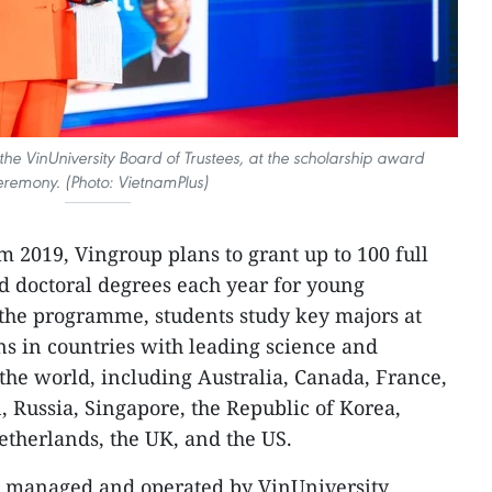
he VinUniversity Board of Trustees, at the scholarship award
eremony. (Photo: VietnamPlus)
m 2019, Vingroup plans to grant up to 100 full
nd doctoral degrees each year for young
 the programme, students study key majors at
ons in countries with leading science and
he world, including Australia, Canada, France,
n, Russia, Singapore, the Republic of Korea,
therlands, the UK, and the US.
 managed and operated by VinUniversity