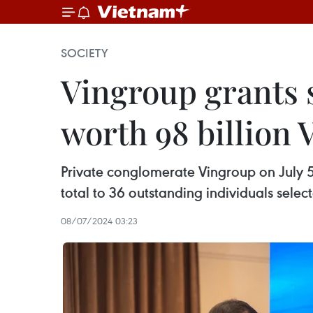
SOCIETY
Vingroup grants 
worth 98 billion
Private conglomerate Vingroup on July 5
total to 36 outstanding individuals sele
08/07/2024 03:23