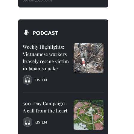
06/08/2026 08:44
PODCAST
Weekly Highlights:
Vietnamese workers
bravely rescue victim
in Japan’s quake
LISTEN
500-Day Campaign –
A call from the heart
LISTEN