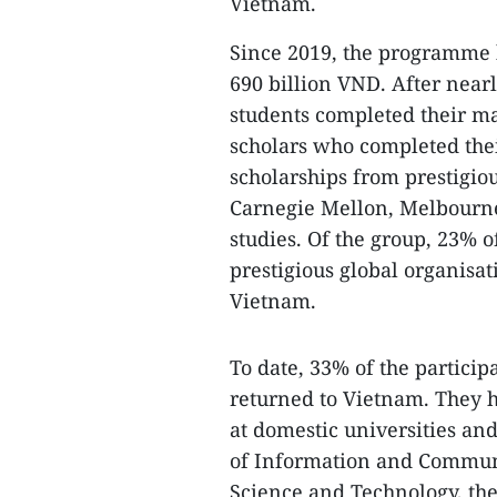
Vietnam.
Since 2019, the programme 
690 billion VND. After nearl
students completed their mas
scholars who completed thei
scholarships from prestigiou
Carnegie Mellon, Melbourne
studies. Of the group, 23% o
prestigious global organisat
Vietnam.
To date, 33% of the partic
returned to Vietnam. They h
at domestic universities and
of Information and Communi
Science and Technology, the