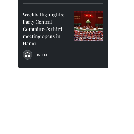
Weekly Highlights:
Party Central
Committee’s third
meeting opens in
Hanoi
LISTEN