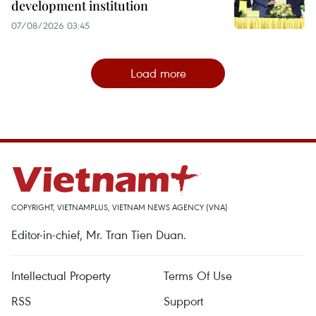
development institution
07/08/2026 03:45
Load more
COPYRIGHT, VIETNAMPLUS, VIETNAM NEWS AGENCY (VNA)
Editor-in-chief, Mr. Tran Tien Duan.
Intellectual Property
Terms Of Use
RSS
Support