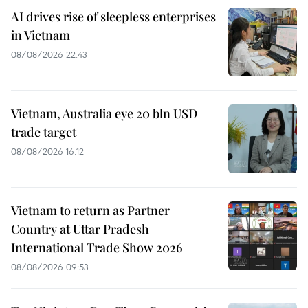
AI drives rise of sleepless enterprises
in Vietnam
08/08/2026 22:43
Vietnam, Australia eye 20 bln USD
trade target
08/08/2026 16:12
Vietnam to return as Partner
Country at Uttar Pradesh
International Trade Show 2026
08/08/2026 09:53