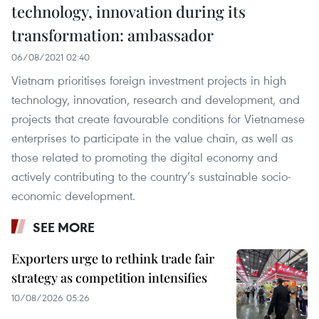
technology, innovation during its
transformation: ambassador
06/08/2021 02:40
Vietnam prioritises foreign investment projects in high
technology, innovation, research and development, and
projects that create favourable conditions for Vietnamese
enterprises to participate in the value chain, as well as
those related to promoting the digital economy and
actively contributing to the country’s sustainable socio-
economic development.
SEE MORE
Exporters urge to rethink trade fair
strategy as competition intensifies
10/08/2026 05:26