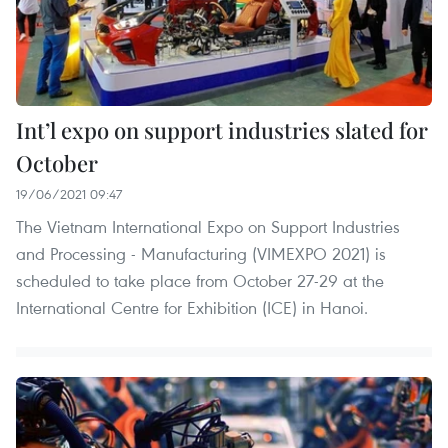
Int’l expo on support industries slated for
October
19/06/2021 09:47
The Vietnam International Expo on Support Industries
and Processing - Manufacturing (VIMEXPO 2021) is
scheduled to take place from October 27-29 at the
International Centre for Exhibition (ICE) in Hanoi.