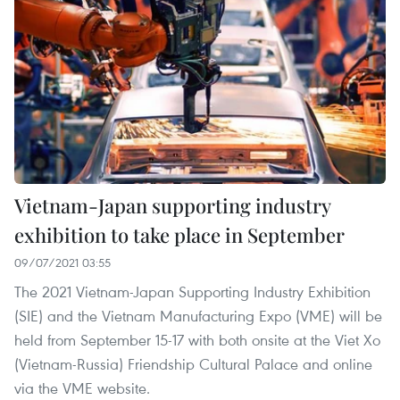
Vietnam-Japan supporting industry
exhibition to take place in September
09/07/2021 03:55
The 2021 Vietnam-Japan Supporting Industry Exhibition
(SIE) and the Vietnam Manufacturing Expo (VME) will be
held from September 15-17 with both onsite at the Viet Xo
(Vietnam-Russia) Friendship Cultural Palace and online
via the VME website.