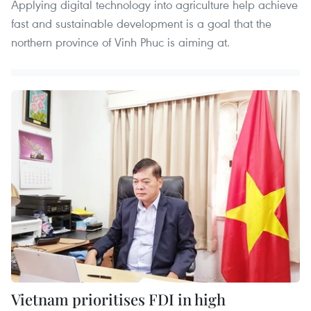
Applying digital technology into agriculture help achieve
fast and sustainable development is a goal that the
northern province of Vinh Phuc is aiming at.
Vietnam prioritises FDI in high