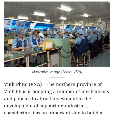
Illustrative image (Photo: VNA)
Vinh Phuc (VNA)
– The northern province of
Vinh Phuc is adopting a number of mechanisms
and policies to attract investment in the
development of supporting industries,
considering it as an important step to build a