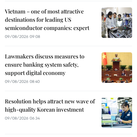
Vietnam – one of most attractive
destinations for leading US
semiconductor companies: expert
09/08/2026 09:08
Lawmakers discuss measures to
ensure banking system safety,
support digital economy
09/08/2026 08:40
Resolution helps attract new wave of
high-quality Korean investment
09/08/2026 06:34