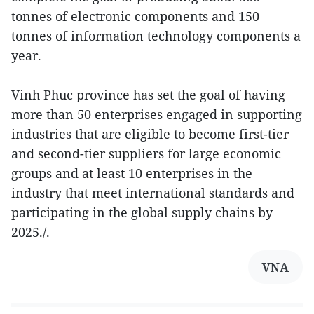
tonnes of electronic components and 150
tonnes of information technology components a
year.
Vinh Phuc province has set the goal of having
more than 50 enterprises engaged in supporting
industries that are eligible to become first-tier
and second-tier suppliers for large economic
groups and at least 10 enterprises in the
industry that meet international standards and
participating in the global supply chains by
2025./.
VNA