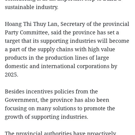
sustainable industry.
Hoang Thi Thuy Lan, Secretary of the provincial
Party Committee, said the province has set a
target that its supporting industries will become
a part of the supply chains with high value
products in the production lines of large
domestic and international corporations by
2025.
Besides incentives policies from the
Government, the province has also been
focusing on many solutions to promote the
growth of supporting industries.
The provincial authorities have proactively