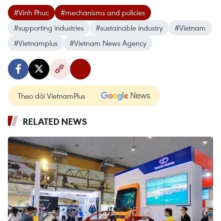
#Vinh Phuc
#mechanisms and policies
#supporting industries
#sustainable industry
#Vietnam
#Vietnamplus
#Vietnam News Agency
Theo dõi VietnamPlus
RELATED NEWS