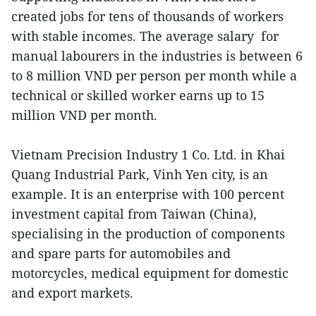
created jobs for tens of thousands of workers
with stable incomes. The average salary for
manual labourers in the industries is between 6
to 8 million VND per person per month while a
technical or skilled worker earns up to 15
million VND per month.
Vietnam Precision Industry 1 Co. Ltd. in Khai
Quang Industrial Park, Vinh Yen city, is an
example. It is an enterprise with 100 percent
investment capital from Taiwan (China),
specialising in the production of components
and spare parts for automobiles and
motorcycles, medical equipment for domestic
and export markets.