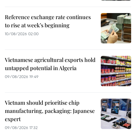
Reference exchange rate continues
to rise at week’s beginning
10/08/2026 02:00
Vietnamese agricultural exports hold
untapped potential in Algeria
09/08/2026 19:49
Vietnam should prioritise chip
manufacturing, packaging: Japanese
expert
09/08/2026 17:32