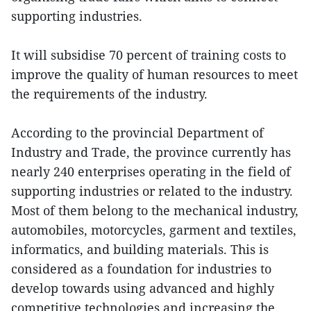
supporting industries.
It will subsidise 70 percent of training costs to
improve the quality of human resources to meet
the requirements of the industry.
According to the provincial Department of
Industry and Trade, the province currently has
nearly 240 enterprises operating in the field of
supporting industries or related to the industry.
Most of them belong to the mechanical industry,
automobiles, motorcycles, garment and textiles,
informatics, and building materials. This is
considered as a foundation for industries to
develop towards using advanced and highly
competitive technologies and increasing the