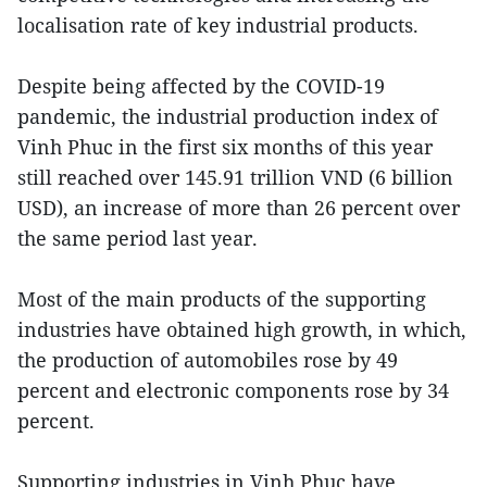
localisation rate of key industrial products.
Despite being affected by the COVID-19
pandemic, the industrial production index of
Vinh Phuc in the first six months of this year
still reached over 145.91 trillion VND (6 billion
USD), an increase of more than 26 percent over
the same period last year.
Most of the main products of the supporting
industries have obtained high growth, in which,
the production of automobiles rose by 49
percent and electronic components rose by 34
percent.
Supporting industries in Vinh Phuc have