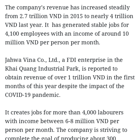
The company's revenue has increased steadily
from 2.7 trillion VND in 2015 to nearly 4 trillion
VND last year. It has generated stable jobs for
4,100 employees with an income of around 10
million VND per person per month.
Jahwa Vina Co., Ltd., a FDI enterprise in the
Khai Quang Industrial Park, is reported to
obtain revenue of over 1 trillion VND in the first
months of this year despite the impact of the
COVID-19 pandemic.
It creates jobs for more than 4,000 labourers
with income between 6-8 million VND per
person per month. The company is striving to
complete the goal of producing about 300