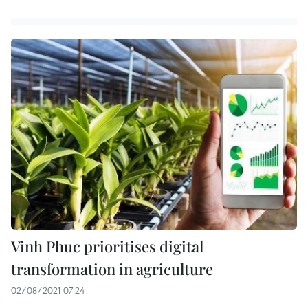
Vinh Phuc prioritises digital
transformation in agriculture
02/08/2021 07:24