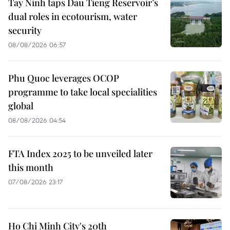
Tay Ninh taps Dau Tieng Reservoir’s
dual roles in ecotourism, water
security
08/08/2026 06:57
Phu Quoc leverages OCOP
programme to take local specialities
global
08/08/2026 04:54
FTA Index 2025 to be unveiled later
this month
07/08/2026 23:17
Ho Chi Minh City's 20th