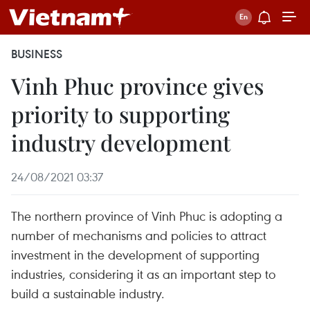
BUSINESS
Vinh Phuc province gives
priority to supporting
industry development
24/08/2021 03:37
The northern province of Vinh Phuc is adopting a
number of mechanisms and policies to attract
investment in the development of supporting
industries, considering it as an important step to
build a sustainable industry.