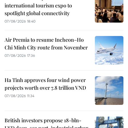
international tourism expo to
spotlight global connectivity
07/08/2026 18:40
Air Premia to resume Incheon–Ho
Chi Minh City route from November
07/08/2026 17:36
Ha Tinh approves four wind power
projects worth over 7.8 trillion VND
07/08/2026 11:34
British investors propose 18-bln-
USD deep-sea port, industrial urban