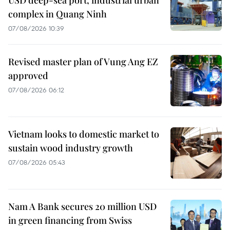
complex in Quang Ninh
07/08/2026 10:39
Revised master plan of Vung Ang EZ
approved
07/08/2026 06:12
Vietnam looks to domestic market to
sustain wood industry growth
07/08/2026 05:43
Nam A Bank secures 20 million USD
in green financing from Swiss