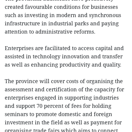
created favourable conditions for businesses
such as investing in modern and synchronous
infrastructure in industrial parks and paying
attention to administrative reforms.
Enterprises are facilitated to access capital and
assisted in technology innovation and transfer
as well as enhancing productivity and quality.
The province will cover costs of organising the
assessment and certification of the capacity for
enterprises engaged in supporting industries
and support 70 percent of fees for holding
seminars to promote domestic and foreign
investment in the field as well as payment for
organising trade fairs which aims to connect