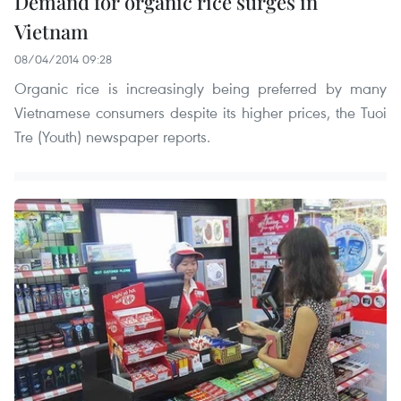
Demand for organic rice surges in
Vietnam
08/04/2014 09:28
Organic rice is increasingly being preferred by many
Vietnamese consumers despite its higher prices, the Tuoi
Tre (Youth) newspaper reports.