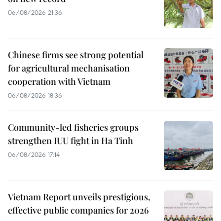
06/08/2026 21:36
Chinese firms see strong potential
for agricultural mechanisation
cooperation with Vietnam
06/08/2026 18:36
Community-led fisheries groups
strengthen IUU fight in Ha Tinh
06/08/2026 17:14
Vietnam Report unveils prestigious,
effective public companies for 2026