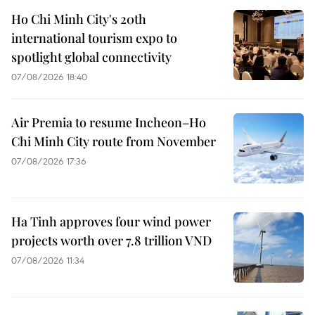
Ho Chi Minh City's 20th
international tourism expo to
spotlight global connectivity
07/08/2026 18:40
Air Premia to resume Incheon–Ho
Chi Minh City route from November
07/08/2026 17:36
Ha Tinh approves four wind power
projects worth over 7.8 trillion VND
07/08/2026 11:34