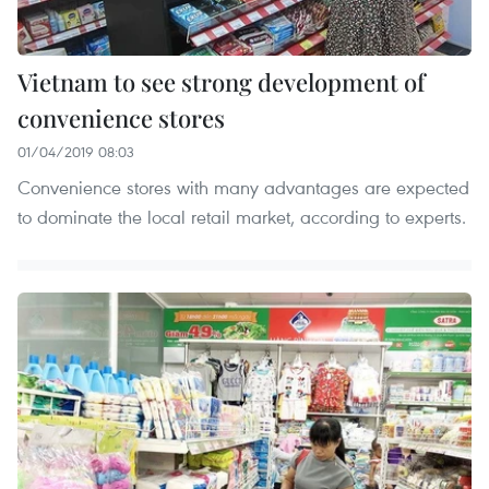
Vietnam to see strong development of
convenience stores
01/04/2019 08:03
Convenience stores with many advantages are expected
to dominate the local retail market, according to experts.