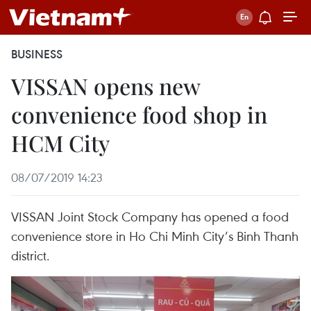
BUSINESS
VISSAN opens new
convenience food shop in
HCM City
08/07/2019 14:23
VISSAN Joint Stock Company has opened a food
convenience store in Ho Chi Minh City’s Binh Thanh
district.