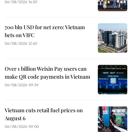
06/08/2026 14:30
700 bln USD for net zero: Vietnam
bets on VIFC
06/08/2026 12:40
Over 1 billion Weixin Pay users can
make QR code payments in Vietnam
06/08/2026 09:39
Vietnam cuts retail fuel prices on
August 6
06/08/2026 09:00