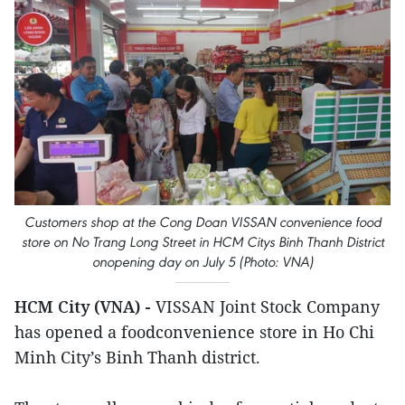
Customers shop at the Cong Doan VISSAN convenience food
store on No Trang Long Street in HCM Citys Binh Thanh District
onopening day on July 5 (Photo: VNA)
HCM City (VNA) -
VISSAN Joint Stock Company
has opened a foodconvenience store in Ho Chi
Minh City’s Binh Thanh district.