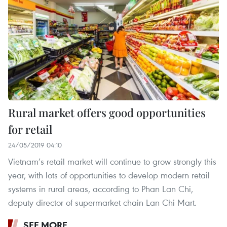
Rural market offers good opportunities
for retail
24/05/2019 04:10
Vietnam’s retail market will continue to grow strongly this
year, with lots of opportunities to develop modern retail
systems in rural areas, according to Phan Lan Chi,
deputy director of supermarket chain Lan Chi Mart.
SEE MORE