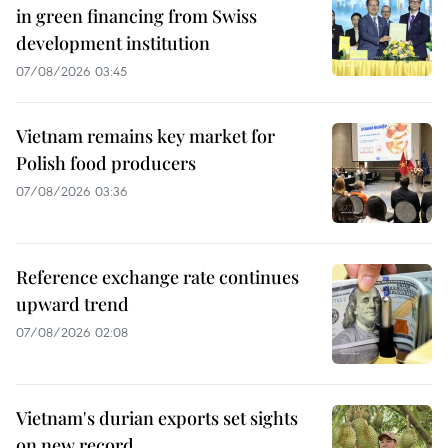
in green financing from Swiss
development institution
07/08/2026 03:45
Vietnam remains key market for
Polish food producers
07/08/2026 03:36
Reference exchange rate continues
upward trend
07/08/2026 02:08
Vietnam's durian exports set sights
on new record