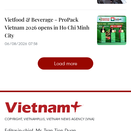
Vietfood & Beverage – ProPack
Vietnam 2026 opens in Ho Chi Minh
City
06/08/2026 07:58
Load more
COPYRIGHT, VIETNAMPLUS, VIETNAM NEWS AGENCY (VNA)
Editor-in-chief, Mr. Tran Tien Duan.