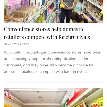
Convenience stores help domestic
retailers compete with foreign rivals
09/05/2019 14:57
With certain advantages, convenience stores have been
an increasingly popular shopping destination for
customers, and they have also become a choice for
domestic retailers to compete with foreign rivals.