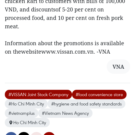
chicken kari to customers with bills of 100,000
VND, and discountsof 5-20 per cent on
processed food, and 10 per cent on fresh pork
meat.
Information about the promotions is available
on thewebsitewww.vissan.com.vn. -VNA
VNA
#VISSAN Joint Stock Company
#food convenience store
#Ho Chi Minh City
#hygiene and food safety standards
#vietnamplus
#Vietnam News Agency
Ho Chi Minh City