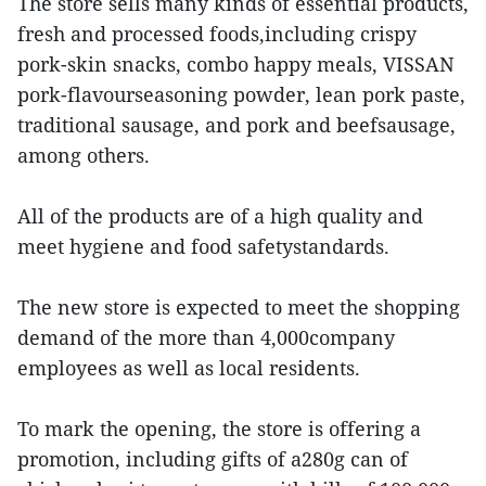
The store sells many kinds of essential products,
fresh and processed foods,including crispy
pork-skin snacks, combo happy meals, VISSAN
pork-flavourseasoning powder, lean pork paste,
traditional sausage, and pork and beefsausage,
among others.
All of the products are of a high quality and
meet hygiene and food safetystandards.
The new store is expected to meet the shopping
demand of the more than 4,000company
employees as well as local residents.
To mark the opening, the store is offering a
promotion, including gifts of a280g can of