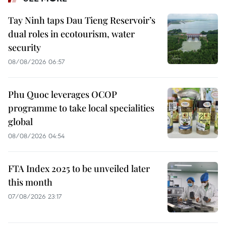
Tay Ninh taps Dau Tieng Reservoir’s
dual roles in ecotourism, water
security
08/08/2026 06:57
Phu Quoc leverages OCOP
programme to take local specialities
global
08/08/2026 04:54
FTA Index 2025 to be unveiled later
this month
07/08/2026 23:17