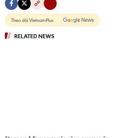
Theo dõi VietnamPlus
RELATED NEWS