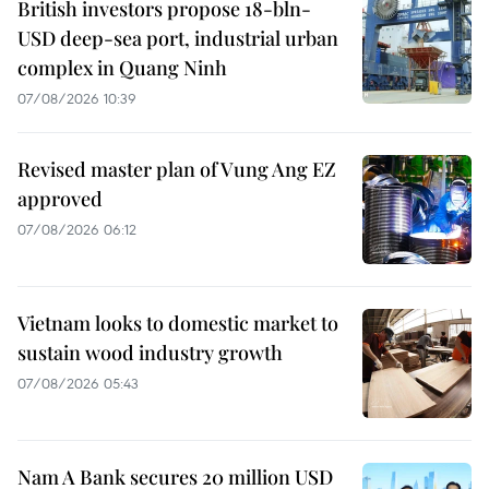
British investors propose 18-bln-
USD deep-sea port, industrial urban
complex in Quang Ninh
07/08/2026 10:39
Revised master plan of Vung Ang EZ
approved
07/08/2026 06:12
Vietnam looks to domestic market to
sustain wood industry growth
07/08/2026 05:43
Nam A Bank secures 20 million USD