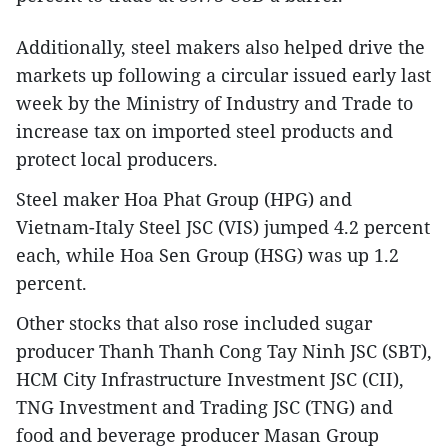
Additionally, steel makers also helped drive the
markets up following a circular issued early last
week by the Ministry of Industry and Trade to
increase tax on imported steel products and
protect local producers.
Steel maker Hoa Phat Group (HPG) and
Vietnam-Italy Steel JSC (VIS) jumped 4.2 percent
each, while Hoa Sen Group (HSG) was up 1.2
percent.
Other stocks that also rose included sugar
producer Thanh Thanh Cong Tay Ninh JSC (SBT),
HCM City Infrastructure Investment JSC (CII),
TNG Investment and Trading JSC (TNG) and
food and beverage producer Masan Group