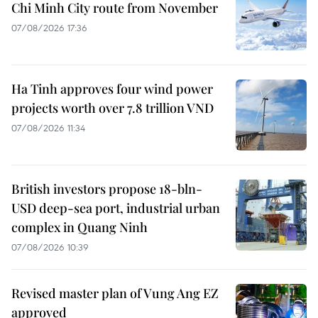
Chi Minh City route from November
07/08/2026 17:36
Ha Tinh approves four wind power
projects worth over 7.8 trillion VND
07/08/2026 11:34
British investors propose 18-bln-
USD deep-sea port, industrial urban
complex in Quang Ninh
07/08/2026 10:39
Revised master plan of Vung Ang EZ
approved