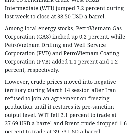
Intermediate (WTI) jumped 7.2 percent during
last week to close at 38.50 USD a barrel.
Among local energy stocks, PetroVietnam Gas
Corporation (GAS) inched up 0.2 percent, while
PetroVietnam Drilling and Well Service
Corporation (PVD) and PetroVietnam Coating
Corporation (PVB) added 1.1 percent and 1.2
percent, respectively.
However, crude prices moved into negative
territory during March 14 session after Iran
refused to join an agreement on freezing
production until it restores its pre-sanction
output level. WTI fell 2.1 percent to trade at
37.69 USD a barrel and Brent crude dropped 1.6
percent to trade at 39.73 USD a barrel.