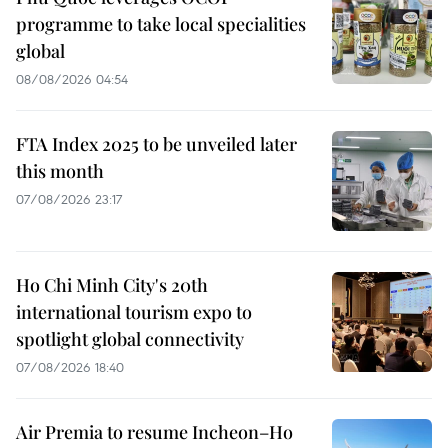
programme to take local specialities
global
08/08/2026 04:54
FTA Index 2025 to be unveiled later
this month
07/08/2026 23:17
Ho Chi Minh City's 20th
international tourism expo to
spotlight global connectivity
07/08/2026 18:40
Air Premia to resume Incheon–Ho