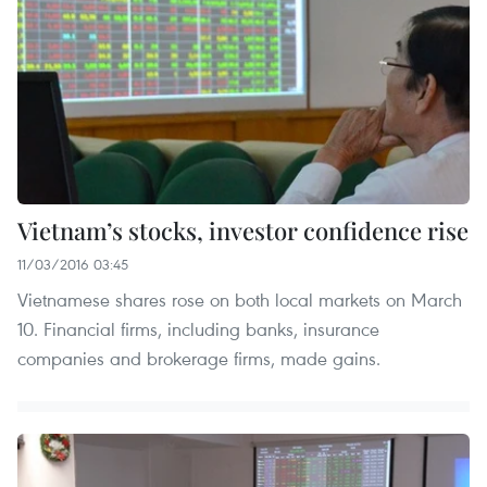
Vietnam’s stocks, investor confidence rise
11/03/2016 03:45
Vietnamese shares rose on both local markets on March
10. Financial firms, including banks, insurance
companies and brokerage firms, made gains.