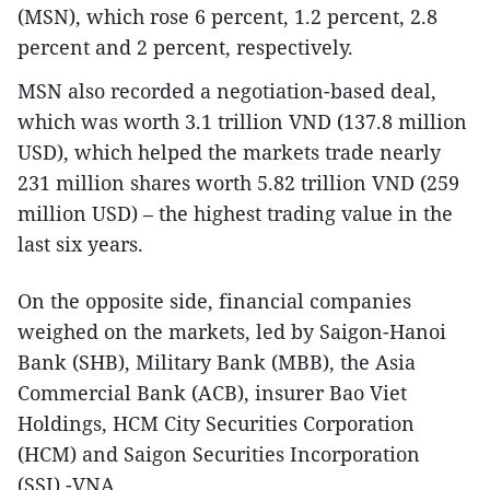
(MSN), which rose 6 percent, 1.2 percent, 2.8
percent and 2 percent, respectively.
MSN also recorded a negotiation-based deal,
which was worth 3.1 trillion VND (137.8 million
USD), which helped the markets trade nearly
231 million shares worth 5.82 trillion VND (259
million USD) – the highest trading value in the
last six years.
On the opposite side, financial companies
weighed on the markets, led by Saigon-Hanoi
Bank (SHB), Military Bank (MBB), the Asia
Commercial Bank (ACB), insurer Bao Viet
Holdings, HCM City Securities Corporation
(HCM) and Saigon Securities Incorporation
(SSI).-VNA