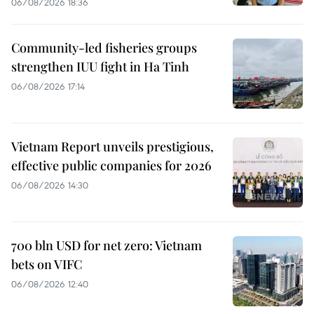
06/08/2026 18:36
Community-led fisheries groups
strengthen IUU fight in Ha Tinh
06/08/2026 17:14
Vietnam Report unveils prestigious,
effective public companies for 2026
06/08/2026 14:30
700 bln USD for net zero: Vietnam
bets on VIFC
06/08/2026 12:40