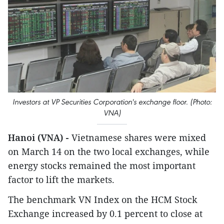
Investors at VP Securities Corporation's exchange floor. (Photo:
VNA)
Hanoi (VNA) -
Vietnamese shares were mixed
on March 14 on the two local exchanges, while
energy stocks remained the most important
factor to lift the markets.
The benchmark VN Index on the HCM Stock
Exchange increased by 0.1 percent to close at