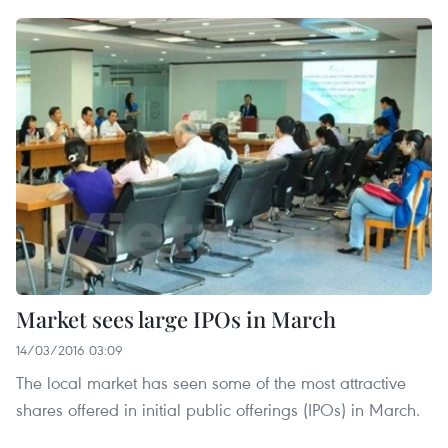
Market sees large IPOs in March
14/03/2016 03:09
The local market has seen some of the most attractive
shares offered in initial public offerings (IPOs) in March.