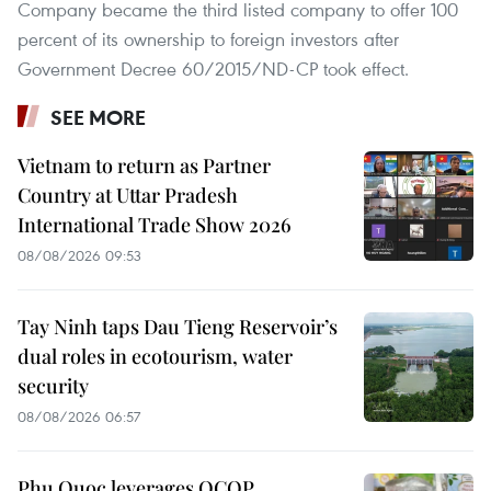
Company became the third listed company to offer 100
percent of its ownership to foreign investors after
Government Decree 60/2015/ND-CP took effect.
SEE MORE
Vietnam to return as Partner
Country at Uttar Pradesh
International Trade Show 2026
08/08/2026 09:53
Tay Ninh taps Dau Tieng Reservoir’s
dual roles in ecotourism, water
security
08/08/2026 06:57
Phu Quoc leverages OCOP