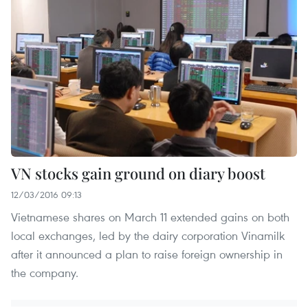
VN stocks gain ground on diary boost
12/03/2016 09:13
Vietnamese shares on March 11 extended gains on both
local exchanges, led by the dairy corporation Vinamilk
after it announced a plan to raise foreign ownership in
the company.