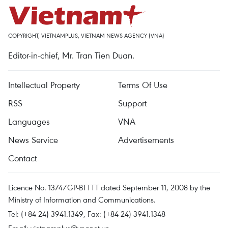
COPYRIGHT, VIETNAMPLUS, VIETNAM NEWS AGENCY (VNA)
Editor-in-chief, Mr. Tran Tien Duan.
Intellectual Property
Terms Of Use
RSS
Support
Languages
VNA
News Service
Advertisements
Contact
Licence No. 1374/GP-BTTTT dated September 11, 2008 by the
Ministry of Information and Communications.
Tel: (+84 24) 3941.1349, Fax: (+84 24) 3941.1348
Email:
vietnamplus@vnanet.vn