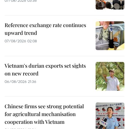
07/08/2026 03:36
Reference exchange rate continues
upward trend
07/08/2026 02:08
Vietnam's durian exports set sights
on new record
06/08/2026 21:36
Chinese firms see strong potential
for agricultural mechanisation
cooperation with Vietnam