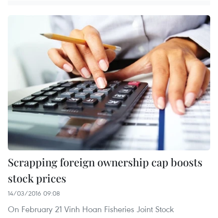
Scrapping foreign ownership cap boosts
stock prices
14/03/2016 09:08
On February 21 Vinh Hoan Fisheries Joint Stock