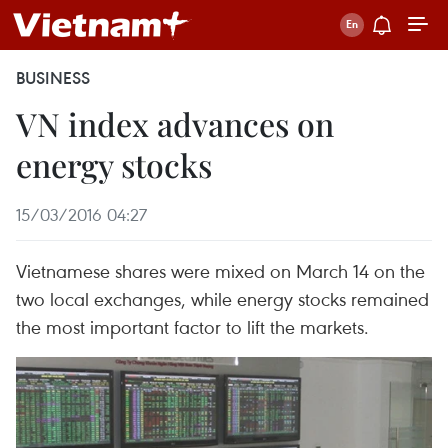
BUSINESS
VN index advances on
energy stocks
15/03/2016 04:27
Vietnamese shares were mixed on March 14 on the
two local exchanges, while energy stocks remained
the most important factor to lift the markets.