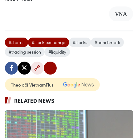
VNA
#shares
#stock exchange
#stocks
#benchmark
#trading session
#liquidity
Theo dõi VietnamPlus
RELATED NEWS