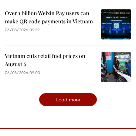
Over 1 billion Weixin Pay users can
make QR code payments in Vietnam
06/08/2026 09:39
Vietnam cuts retail fuel prices on
August 6
06/08/2026 09:00
Load more