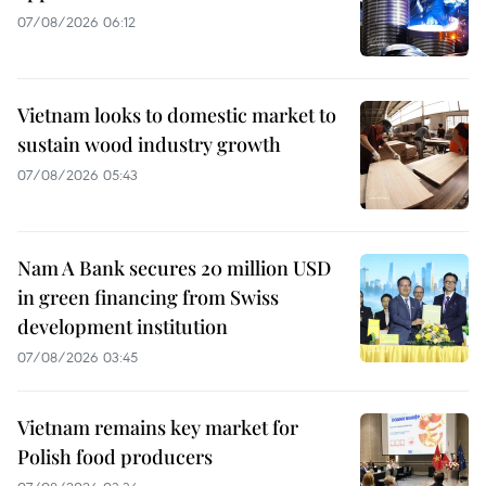
07/08/2026 06:12
Vietnam looks to domestic market to
sustain wood industry growth
07/08/2026 05:43
Nam A Bank secures 20 million USD
in green financing from Swiss
development institution
07/08/2026 03:45
Vietnam remains key market for
Polish food producers