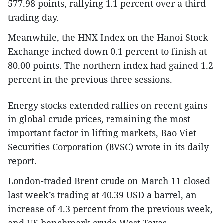
577.98 points, rallying 1.1 percent over a third
trading day.
Meanwhile, the HNX Index on the Hanoi Stock
Exchange inched down 0.1 percent to finish at
80.00 points. The northern index had gained 1.2
percent in the previous three sessions.
Energy stocks extended rallies on recent gains
in global crude prices, remaining the most
important factor in lifting markets, Bao Viet
Securities Corporation (BVSC) wrote in its daily
report.
London-traded Brent crude on March 11 closed
last week’s trading at 40.39 USD a barrel, an
increase of 4.3 percent from the previous week,
and US benchmark crude West Texas