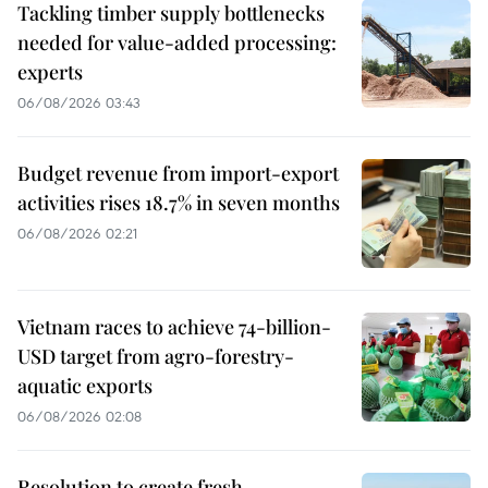
Tackling timber supply bottlenecks
needed for value-added processing:
experts
06/08/2026 03:43
Budget revenue from import-export
activities rises 18.7% in seven months
06/08/2026 02:21
Vietnam races to achieve 74-billion-
USD target from agro-forestry-
aquatic exports
06/08/2026 02:08
Resolution to create fresh