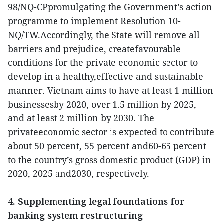
98/NQ-CPpromulgating the Government’s action
programme to implement Resolution 10-
NQ/TW.Accordingly, the State will remove all
barriers and prejudice, createfavourable
conditions for the private economic sector to
develop in a healthy,effective and sustainable
manner. Vietnam aims to have at least 1 million
businessesby 2020, over 1.5 million by 2025,
and at least 2 million by 2030. The
privateeconomic sector is expected to contribute
about 50 percent, 55 percent and60-65 percent
to the country’s gross domestic product (GDP) in
2020, 2025 and2030, respectively.
4. Supplementing legal foundations for
banking system restructuring