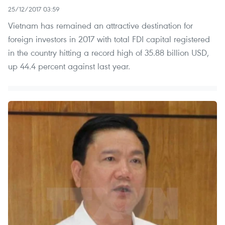
25/12/2017 03:59
Vietnam has remained an attractive destination for
foreign investors in 2017 with total FDI capital registered
in the country hitting a record high of 35.88 billion USD,
up 44.4 percent against last year.