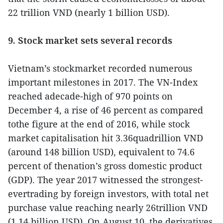
22 trillion VND (nearly 1 billion USD).
9. Stock market sets several records
Vietnam’s stockmarket recorded numerous
important milestones in 2017. The VN-Index
reached adecade-high of 970 points on
December 4, a rise of 46 percent as compared
tothe figure at the end of 2016, while stock
market capitalisation hit 3.36quadrillion VND
(around 148 billion USD), equivalent to 74.6
percent of thenation’s gross domestic product
(GDP). The year 2017 witnessed the strongest-
evertrading by foreign investors, with total net
purchase value reaching nearly 26trillion VND
(1.14 billion USD). On August 10, the derivatives