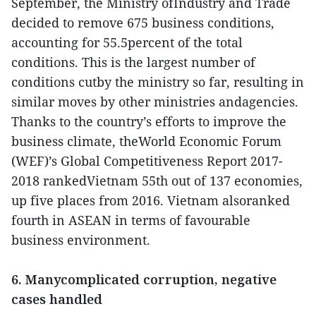
September, the Ministry ofIndustry and Trade
decided to remove 675 business conditions,
accounting for 55.5percent of the total
conditions. This is the largest number of
conditions cutby the ministry so far, resulting in
similar moves by other ministries andagencies.
Thanks to the country’s efforts to improve the
business climate, theWorld Economic Forum
(WEF)’s Global Competitiveness Report 2017-
2018 rankedVietnam 55th out of 137 economies,
up five places from 2016. Vietnam alsoranked
fourth in ASEAN in terms of favourable
business environment.
6. Manycomplicated corruption, negative
cases handled