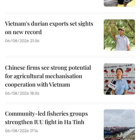
Vietnam's durian exports set sights
on new record
06/08/2026 21:36
Chinese firms see strong potential
for agricultural mechanisation
cooperation with Vietnam
06/08/2026 18:36
Community-led fisheries groups
strengthen IUU fight in Ha Tinh
06/08/2026 17:14