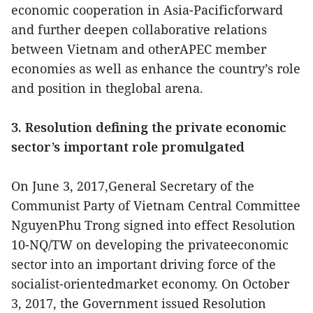
economic cooperation in Asia-Pacificforward
and further deepen collaborative relations
between Vietnam and otherAPEC member
economies as well as enhance the country’s role
and position in theglobal arena.
3. Resolution defining the private economic
sector’s important role promulgated
On June 3, 2017,General Secretary of the
Communist Party of Vietnam Central Committee
NguyenPhu Trong signed into effect Resolution
10-NQ/TW on developing the privateeconomic
sector into an important driving force of the
socialist-orientedmarket economy. On October
3, 2017, the Government issued Resolution