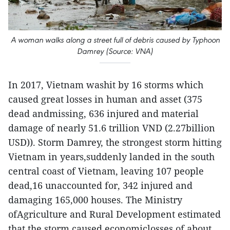
A woman walks along a street full of debris caused by Typhoon
Damrey (Source: VNA)
In 2017, Vietnam washit by 16 storms which
caused great losses in human and asset (375
dead andmissing, 636 injured and material
damage of nearly 51.6 trillion VND (2.27billion
USD)). Storm Damrey, the strongest storm hitting
Vietnam in years,suddenly landed in the south
central coast of Vietnam, leaving 107 people
dead,16 unaccounted for, 342 injured and
damaging 165,000 houses. The Ministry
ofAgriculture and Rural Development estimated
that the storm caused economiclosses of about