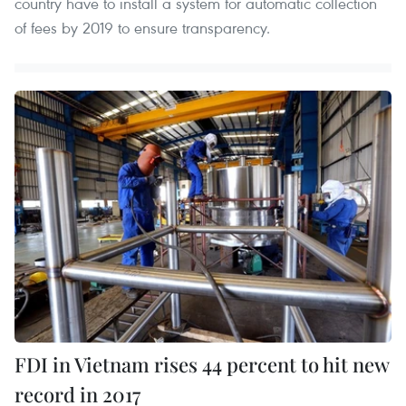
country have to install a system for automatic collection
of fees by 2019 to ensure transparency.
FDI in Vietnam rises 44 percent to hit new
record in 2017