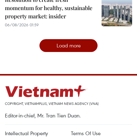
momentum for healthy, sustainable
property market: insider
06/08/2026 01:59
Load more
COPYRIGHT, VIETNAMPLUS, VIETNAM NEWS AGENCY (VNA)
Editor-in-chief, Mr. Tran Tien Duan.
Intellectual Property
Terms Of Use