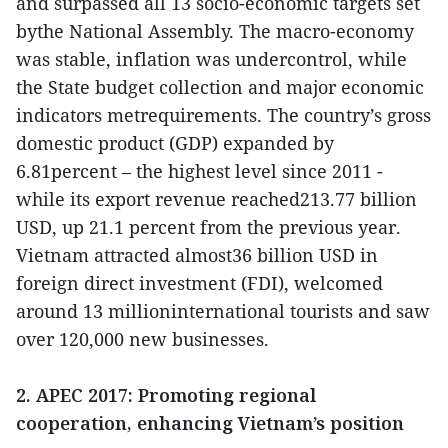
and surpassed all 13 socio-economic targets set
bythe National Assembly. The macro-economy
was stable, inflation was undercontrol, while
the State budget collection and major economic
indicators metrequirements. The country’s gross
domestic product (GDP) expanded by
6.81percent – the highest level since 2011 -
while its export revenue reached213.77 billion
USD, up 21.1 percent from the previous year.
Vietnam attracted almost36 billion USD in
foreign direct investment (FDI), welcomed
around 13 millioninternational tourists and saw
over 120,000 new businesses.
2. APEC 2017: Promoting regional
cooperation, enhancing Vietnam’s position