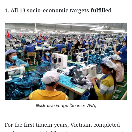
1. All 13 socio-economic targets fulfilled
Illustrative image (Source: VNA)
For the first timein years, Vietnam completed