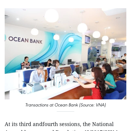
Transactions at Ocean Bank (Source: VNA)
At its third andfourth sessions, the National