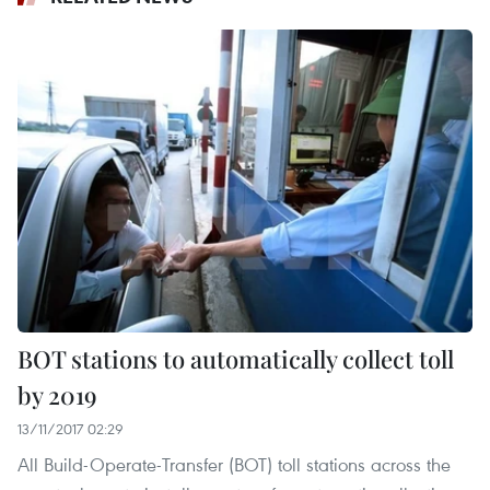
BOT stations to automatically collect toll
by 2019
13/11/2017 02:29
All Build-Operate-Transfer (BOT) toll stations across the