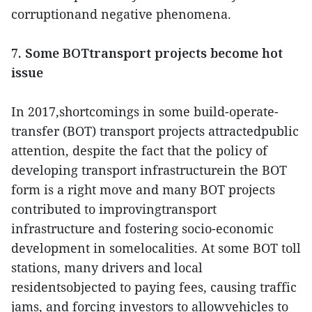
corruptionand negative phenomena.
7. Some BOTtransport projects become hot
issue
In 2017,shortcomings in some build-operate-
transfer (BOT) transport projects attractedpublic
attention, despite the fact that the policy of
developing transport infrastructurein the BOT
form is a right move and many BOT projects
contributed to improvingtransport
infrastructure and fostering socio-economic
development in somelocalities. At some BOT toll
stations, many drivers and local
residentsobjected to paying fees, causing traffic
jams, and forcing investors to allowvehicles to