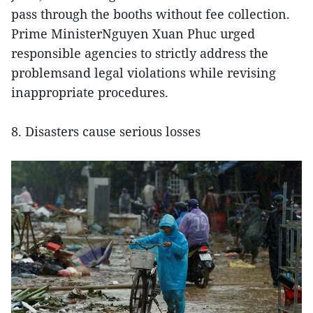
pass through the booths without fee collection.
Prime MinisterNguyen Xuan Phuc urged
responsible agencies to strictly address the
problemsand legal violations while revising
inappropriate procedures.
8. Disasters cause serious losses