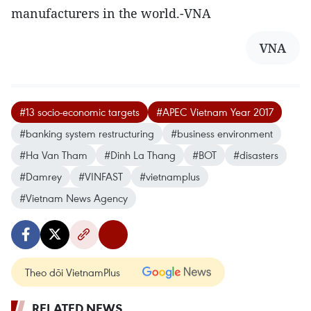
manufacturers in the world.-VNA
VNA
#13 socio-economic targets
#APEC Vietnam Year 2017
#banking system restructuring
#business environment
#Ha Van Tham
#Dinh La Thang
#BOT
#disasters
#Damrey
#VINFAST
#vietnamplus
#Vietnam News Agency
Theo dõi VietnamPlus
RELATED NEWS