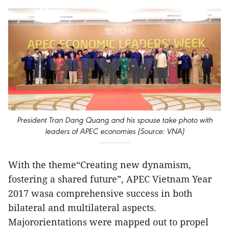
President Tran Dang Quang and his spouse take photo with
leaders of APEC economies (Source: VNA)
With the theme“Creating new dynamism,
fostering a shared future”, APEC Vietnam Year
2017 wasa comprehensive success in both
bilateral and multilateral aspects.
Majororientations were mapped out to propel