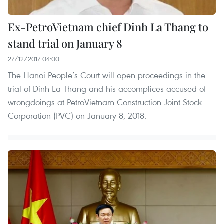
Ex-PetroVietnam chief Dinh La Thang to
stand trial on January 8
27/12/2017 04:00
The Hanoi People’s Court will open proceedings in the
trial of Dinh La Thang and his accomplices accused of
wrongdoings at PetroVietnam Construction Joint Stock
Corporation (PVC) on January 8, 2018.