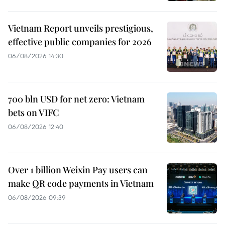
Vietnam Report unveils prestigious,
effective public companies for 2026
06/08/2026 14:30
700 bln USD for net zero: Vietnam
bets on VIFC
06/08/2026 12:40
Over 1 billion Weixin Pay users can
make QR code payments in Vietnam
06/08/2026 09:39