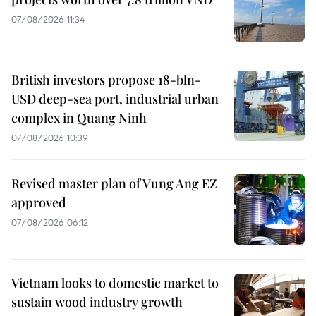
07/08/2026 11:34
British investors propose 18-bln-
USD deep-sea port, industrial urban
complex in Quang Ninh
07/08/2026 10:39
Revised master plan of Vung Ang EZ
approved
07/08/2026 06:12
Vietnam looks to domestic market to
sustain wood industry growth