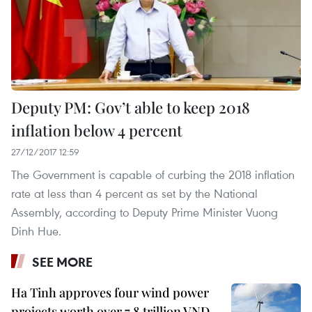
Deputy PM: Gov’t able to keep 2018
inflation below 4 percent
27/12/2017 12:59
The Government is capable of curbing the 2018 inflation
rate at less than 4 percent as set by the National
Assembly, according to Deputy Prime Minister Vuong
Dinh Hue.
SEE MORE
Ha Tinh approves four wind power
projects worth over 7.8 trillion VND