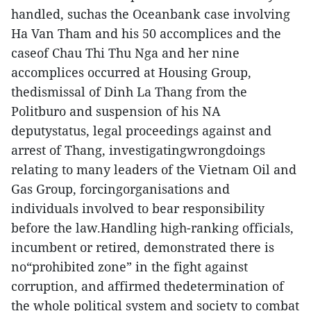
handled, suchas the Oceanbank case involving
Ha Van Tham and his 50 accomplices and the
caseof Chau Thi Thu Nga and her nine
accomplices occurred at Housing Group,
thedismissal of Dinh La Thang from the
Politburo and suspension of his NA
deputystatus, legal proceedings against and
arrest of Thang, investigatingwrongdoings
relating to many leaders of the Vietnam Oil and
Gas Group, forcingorganisations and
individuals involved to bear responsibility
before the law.Handling high-ranking officials,
incumbent or retired, demonstrated there is
no“prohibited zone” in the fight against
corruption, and affirmed thedetermination of
the whole political system and society to combat