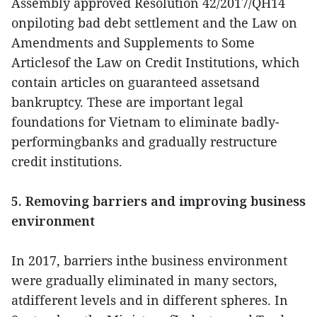
Assembly approved Resolution 42/2017/QH14
onpiloting bad debt settlement and the Law on
Amendments and Supplements to Some
Articlesof the Law on Credit Institutions, which
contain articles on guaranteed assetsand
bankruptcy. These are important legal
foundations for Vietnam to eliminate badly-
performingbanks and gradually restructure
credit institutions.
5. Removing barriers and improving business
environment
In 2017, barriers inthe business environment
were gradually eliminated in many sectors,
atdifferent levels and in different spheres. In