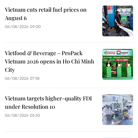
Vietnam cuts retail fuel prices on
August 6
06/08/2026 09:00
Vietfood & Beverage – ProPack
Vietnam 2026 opens in Ho Chi Minh
City
06/08/2026 07:58
Vietnam targets higher-quality FDI
under Resolution 10
06/08/2026 05:30