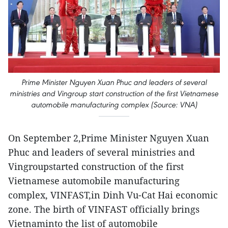
Prime Minister Nguyen Xuan Phuc and leaders of several
ministries and Vingroup start construction of the first Vietnamese
automobile manufacturing complex (Source: VNA)
On September 2,Prime Minister Nguyen Xuan
Phuc and leaders of several ministries and
Vingroupstarted construction of the first
Vietnamese automobile manufacturing
complex, VINFAST,in Dinh Vu-Cat Hai economic
zone. The birth of VINFAST officially brings
Vietnaminto the list of automobile