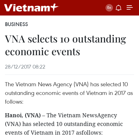
BUSINESS
VNA selects 10 outstanding
economic events
28/12/2017 08:22
The Vietnam News Agency (VNA) has selected 10
outstanding economic events of Vietnam in 2017 as
follows:
Hanoi, (VNA)
– The Vietnam NewsAgency
(VNA) has selected 10 outstanding economic
events of Vietnam in 2017 asfollows: