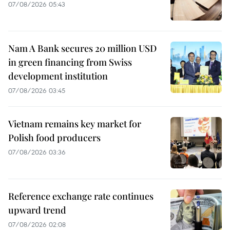
07/08/2026 05:43
Nam A Bank secures 20 million USD
in green financing from Swiss
development institution
07/08/2026 03:45
Vietnam remains key market for
Polish food producers
07/08/2026 03:36
Reference exchange rate continues
upward trend
07/08/2026 02:08