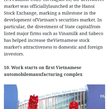
market was officiallylaunched at the Hanoi
Stock Exchange, marking a milestone in the
development ofVietnam’s securities market. In
particular, the divestment of State capitalfrom
listed major firms such as Vinamilk and Sabeco
has helped increase theVietnamese stock
market’s attractiveness to domestic and foreign
investors.
10. Work starts on first Vietnamese
automobilemanufacturing complex