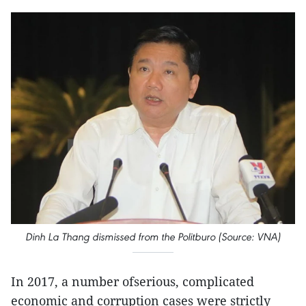
Dinh La Thang dismissed from the Politburo (Source: VNA)
In 2017, a number ofserious, complicated
economic and corruption cases were strictly