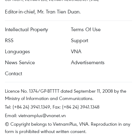
Editor-in-chief, Mr. Tran Tien Duan.
Intellectual Property
Terms Of Use
RSS
Support
Languages
VNA
News Service
Advertisements
Contact
Licence No. 1374/GP-BTTTT dated September 11, 2008 by the
Ministry of Information and Communications.
Tel: (+84 24) 3941.1349, Fax: (+84 24) 3941.1348
Email:
vietnamplus@vnanet.vn
© Copyright belongs to VietnamPlus, VNA. Reproduction in any
form is prohibited without written consent.