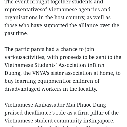
The event brought together students and
representativesof Vietnamese agencies and
organisations in the host country, as well as
those who have supported the alliance over the
past time.
The participants had a chance to join
variousactivities, with proceeds to be sent to the
Vietnamese Students’ Association inBinh
Duong, the VNYA’s sister association at home, to
buy learning equipmentfor children of
disadvantaged workers in the locality.
Vietnamese Ambassador Mai Phuoc Dung
praised thealliance’s role as a firm pillar of the
Vietnamese student community inSingapore,