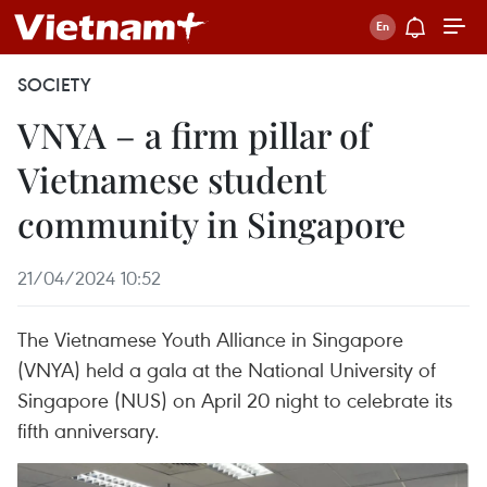
SOCIETY
VNYA – a firm pillar of
Vietnamese student
community in Singapore
21/04/2024 10:52
The Vietnamese Youth Alliance in Singapore
(VNYA) held a gala at the National University of
Singapore (NUS) on April 20 night to celebrate its
fifth anniversary.