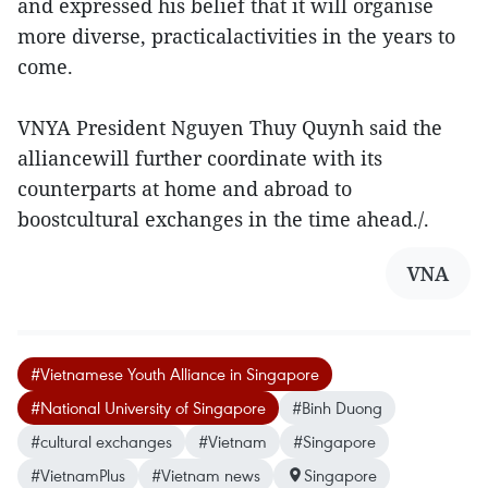
and expressed his belief that it will organise
more diverse, practicalactivities in the years to
come.
VNYA President Nguyen Thuy Quynh said the
alliancewill further coordinate with its
counterparts at home and abroad to
boostcultural exchanges in the time ahead./.
VNA
#Vietnamese Youth Alliance in Singapore
#National University of Singapore
#Binh Duong
#cultural exchanges
#Vietnam
#Singapore
#VietnamPlus
#Vietnam news
Singapore