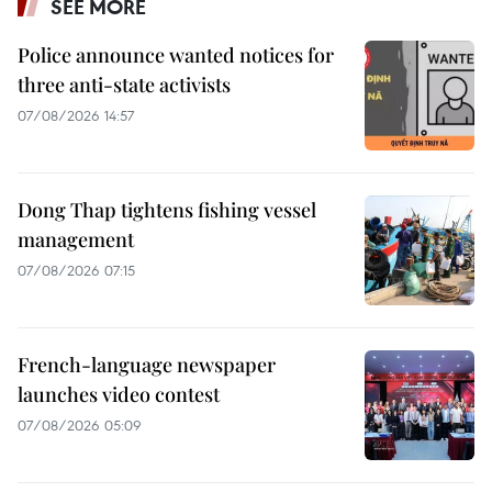
SEE MORE
Police announce wanted notices for
three anti-state activists
07/08/2026 14:57
Dong Thap tightens fishing vessel
management
07/08/2026 07:15
French-language newspaper
launches video contest
07/08/2026 05:09