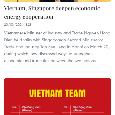
Vietnam, Singapore deepen economic,
energy cooperation
20/03/2024 13:28
Vietnamese Minister of Industry and Trade Nguyen Hong
Dien held talks with Singaporean Second Minister for
Trade and Industry Tan See Leng in Hanoi on March 20,
during which they discussed ways to strengthen
economic and trade ties between the two nations.