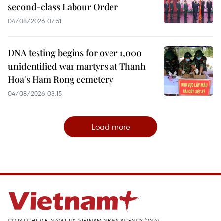
second-class Labour Order
04/08/2026 07:51
DNA testing begins for over 1,000
unidentified war martyrs at Thanh
Hoa's Ham Rong cemetery
04/08/2026 03:15
Load more
COPYRIGHT, VIETNAMPLUS, VIETNAM NEWS AGENCY (VNA)