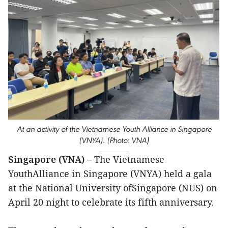
At an activity of the Vietnamese Youth Alliance in Singapore
(VNYA). (Photo: VNA)
Singapore (VNA) –
The Vietnamese
YouthAlliance in Singapore (VNYA) held a gala
at the National University ofSingapore (NUS) on
April 20 night to celebrate its fifth anniversary.