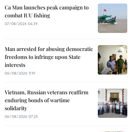
Ca Mau launches peak campaign to
combat IUU fishing
07/08/2026 04:39
Man arrested for abusing democratic
freedoms to infringe upon State
interests
06/08/2026 11:19
Vietnam, Russian veterans reaffirm
enduring bonds of wartime
solidarity
06/08/2026 07:25