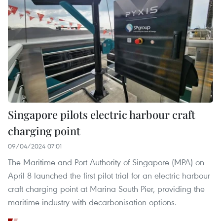
Singapore pilots electric harbour craft
charging point
09/04/2024 07:01
The Maritime and Port Authority of Singapore (MPA) on
April 8 launched the first pilot trial for an electric harbour
craft charging point at Marina South Pier, providing the
maritime industry with decarbonisation options.