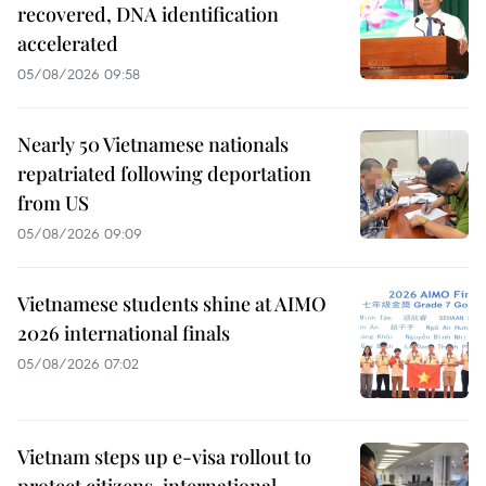
recovered, DNA identification
accelerated
05/08/2026 09:58
Nearly 50 Vietnamese nationals
repatriated following deportation
from US
05/08/2026 09:09
Vietnamese students shine at AIMO
2026 international finals
05/08/2026 07:02
Vietnam steps up e-visa rollout to
protect citizens, international