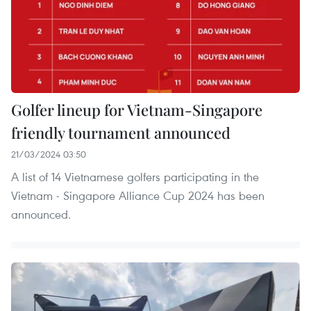
Golfer lineup for Vietnam-Singapore
friendly tournament announced
21/03/2024 03:50
A list of 14 Vietnamese golfers participating in the
Vietnam - Singapore Alliance Cup 2024 has been
announced.