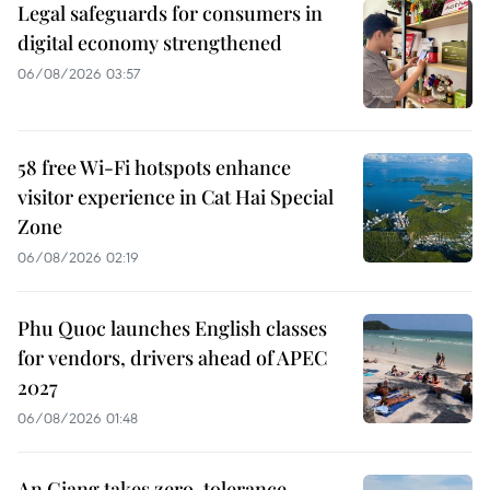
Legal safeguards for consumers in
digital economy strengthened
06/08/2026 03:57
58 free Wi-Fi hotspots enhance
visitor experience in Cat Hai Special
Zone
06/08/2026 02:19
Phu Quoc launches English classes
for vendors, drivers ahead of APEC
2027
06/08/2026 01:48
An Giang takes zero-tolerance