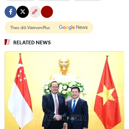
Theo dõi VietnamPlus
RELATED NEWS