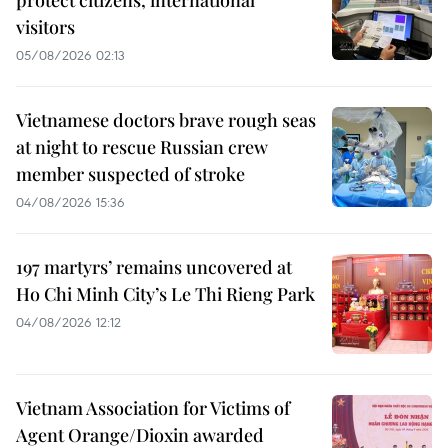
visitors
05/08/2026 02:13
Vietnamese doctors brave rough seas
at night to rescue Russian crew
member suspected of stroke
04/08/2026 15:36
197 martyrs’ remains uncovered at
Ho Chi Minh City’s Le Thi Rieng Park
04/08/2026 12:12
Vietnam Association for Victims of
Agent Orange/Dioxin awarded