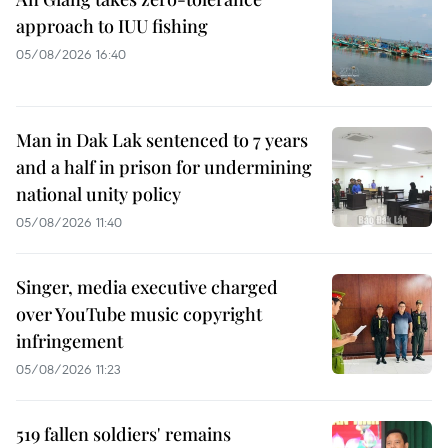
approach to IUU fishing
05/08/2026 16:40
Man in Dak Lak sentenced to 7 years
and a half in prison for undermining
national unity policy
05/08/2026 11:40
Singer, media executive charged
over YouTube music copyright
infringement
05/08/2026 11:23
519 fallen soldiers' remains