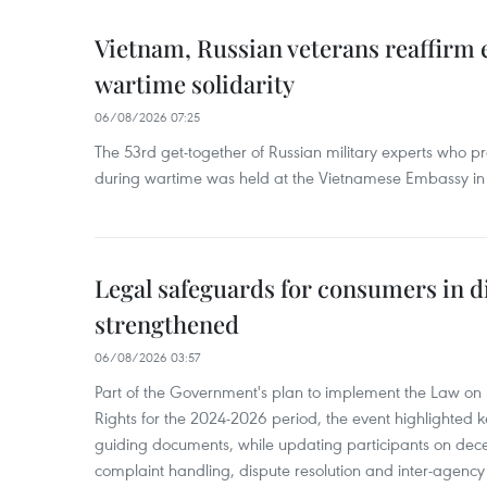
Vietnam, Russian veterans reaffirm
wartime solidarity
06/08/2026 07:25
The 53rd get-together of Russian military experts who p
during wartime was held at the Vietnamese Embassy i
Legal safeguards for consumers in d
strengthened
06/08/2026 03:57
Part of the Government's plan to implement the Law on 
Rights for the 2024-2026 period, the event highlighted ke
guiding documents, while updating participants on dec
complaint handling, dispute resolution and inter-agency