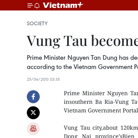
SOCIETY
Vung Tau becomes
Prime Minister Nguyen Tan Dung has deci
according to the Vietnam Government Po
25/04/2013 03:35
Prime Minister Nguyen Tan
insouthern Ba Ria-Vung Tau 
Vietnam Government Portal
Vung Tau city,about 120k
Dong Nai province’sBien 