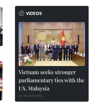
VIDEOS
Vietnam seeks stronger
parliamentary ties with the
US, Malaysia
06/08/2026 15:54