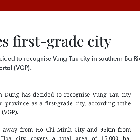
 first-grade city
ded to recognise Vung Tau city in southern Ba Ria-
rtal (VGP).
 Dung has decided to recognise Vung Tau city
province as a first-grade city, according tothe
 (VGP).
m away from Ho Chi Minh City and 95km from
Hoa city, covers a total area of 15,000 ha,