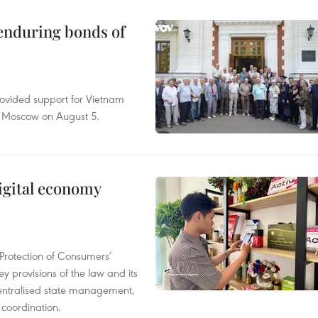
 enduring bonds of
rovided support for Vietnam
n Moscow on August 5.
igital economy
Protection of Consumers’
y provisions of the law and its
entralised state management,
 coordination.