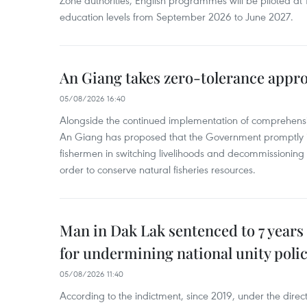
Zone authorities, English programmes will be piloted at 1
education levels from September 2026 to June 2027.
An Giang takes zero-tolerance appro
05/08/2026 16:40
Alongside the continued implementation of comprehensi
An Giang has proposed that the Government promptly in
fishermen in switching livelihoods and decommissioning n
order to conserve natural fisheries resources.
Man in Dak Lak sentenced to 7 years 
for undermining national unity poli
05/08/2026 11:40
According to the indictment, since 2019, under the direct