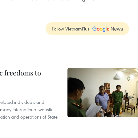
Follow VietnamPlus
c freedoms to
related individuals and
 many international websites
tation and operations of State