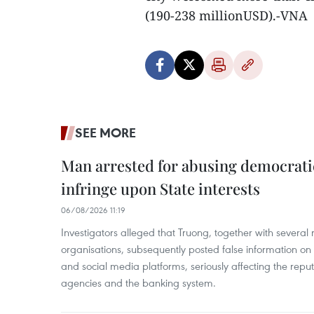
(190-238 millionUSD).-VNA
SEE MORE
Man arrested for abusing democrati
infringe upon State interests
06/08/2026 11:19
Investigators alleged that Truong, together with several 
organisations, subsequently posted false information on
and social media platforms, seriously affecting the repu
agencies and the banking system.