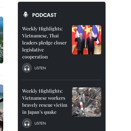
PODCAST
Weekly Highlights:
Vietnamese, Thai
leaders pledge closer
legislative
cooperation
LISTEN
Weekly Highlights:
Vietnamese workers
bravely rescue victim
in Japan’s quake
LISTEN