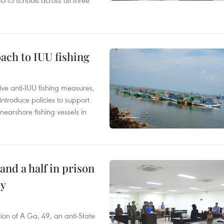
0-15 schools across all three
ach to IUU fishing
ve anti-IUU fishing measures,
troduce policies to support
earshore fishing vessels in
and a half in prison
cy
ion of A Ga, 49, an anti-State