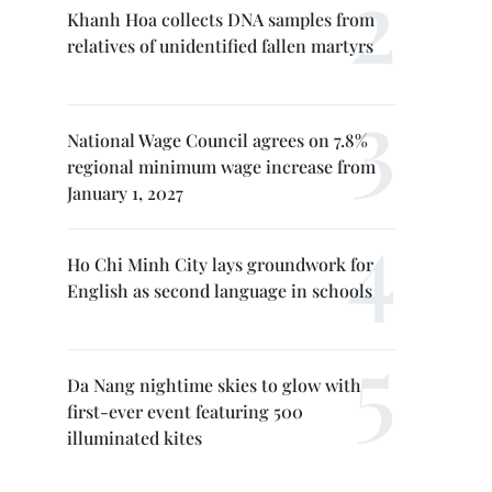
Khanh Hoa collects DNA samples from
relatives of unidentified fallen martyrs
National Wage Council agrees on 7.8%
regional minimum wage increase from
January 1, 2027
Ho Chi Minh City lays groundwork for
English as second language in schools
Da Nang nightime skies to glow with
first-ever event featuring 500
illuminated kites