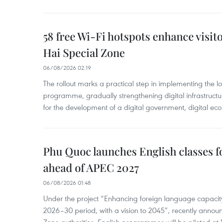
58 free Wi-Fi hotspots enhance visit
Hai Special Zone
06/08/2026 02:19
The rollout marks a practical step in implementing the loc
programme, gradually strengthening digital infrastruct
for the development of a digital government, digital eco
Phu Quoc launches English classes f
ahead of APEC 2027
06/08/2026 01:48
Under the project “Enhancing foreign language capacity
2026–30 period, with a vision to 2045”, recently annou