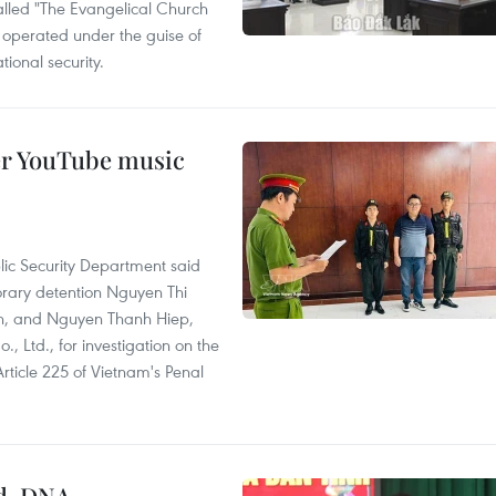
called "The Evangelical Church
t operated under the guise of
tional security.
er YouTube music
lic Security Department said
orary detention Nguyen Thi
n, and Nguyen Thanh Hiep,
 Ltd., for investigation on the
Article 225 of Vietnam's Penal