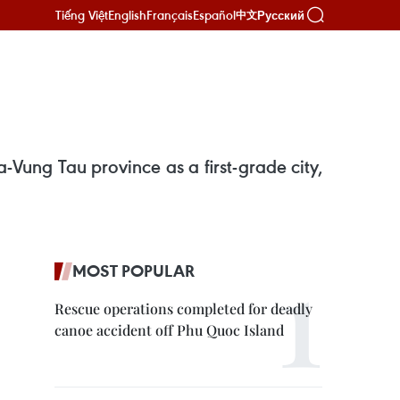
Tiếng Việt
English
Français
Español
Русский
中文
Vung Tau province as a first-grade city,
MOST POPULAR
Rescue operations completed for deadly
canoe accident off Phu Quoc Island