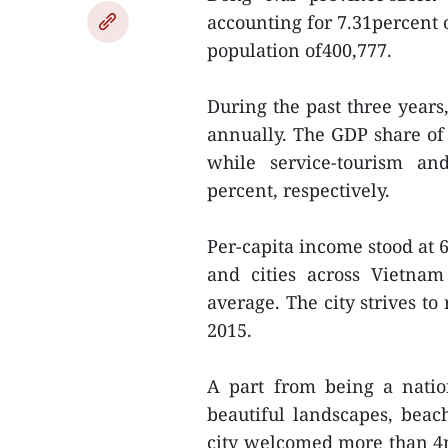
accounting for 7.31percent 
population of400,777.
During the past three year
annually. The GDP share of
while service-tourism an
percent, respectively.
Per-capita income stood at 
and cities across Vietnam
average. The city strives to
2015.
A part from being a natio
beautiful landscapes, beach
city welcomed more than 4mi