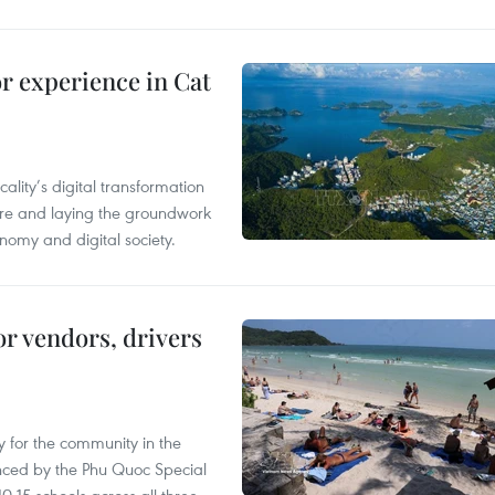
or experience in Cat
ality’s digital transformation
ure and laying the groundwork
nomy and digital society.
or vendors, drivers
 for the community in the
nced by the Phu Quoc Special