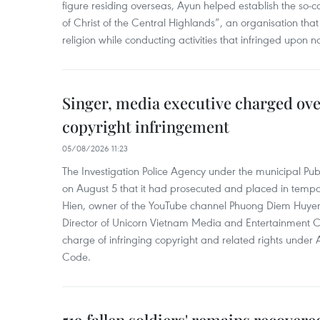
figure residing overseas, Ayun helped establish the so-
of Christ of the Central Highlands”, an organisation tha
religion while conducting activities that infringed upon na
Singer, media executive charged ov
copyright infringement
05/08/2026 11:23
The Investigation Police Agency under the municipal Pub
on August 5 that it had prosecuted and placed in temp
Hien, owner of the YouTube channel Phuong Diem Huye
Director of Unicorn Vietnam Media and Entertainment Co.,
charge of infringing copyright and related rights under 
Code.