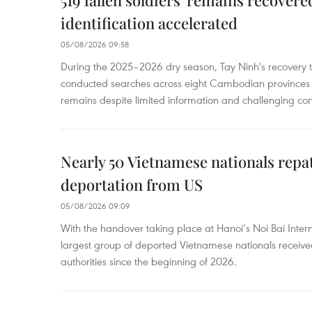
519 fallen soldiers' remains recover
identification accelerated
05/08/2026 09:58
During the 2025–2026 dry season, Tay Ninh's recovery
conducted searches across eight Cambodian provinces a
remains despite limited information and challenging con
Nearly 50 Vietnamese nationals repa
deportation from US
05/08/2026 09:09
With the handover taking place at Hanoi’s Noi Bai Intern
largest group of deported Vietnamese nationals receive
authorities since the beginning of 2026.