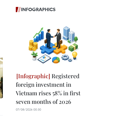
INFOGRAPHICS
Registered
foreign investment in
Vietnam rises 58% in first
seven months of 2026
07/08/2026 00:30