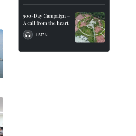
500-Day Campaign –
A call from the heart
LISTEN