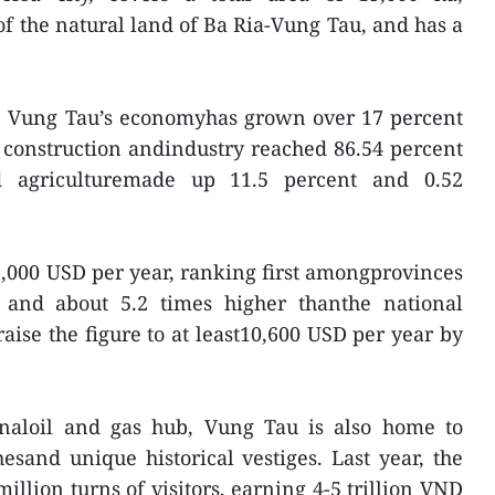
of the natural land of Ba Ria-Vung Tau, and has a
s, Vung Tau’s economyhas grown over 17 percent
 construction andindustry reached 86.54 percent
d agriculturemade up 11.5 percent and 0.52
6,000 USD per year, ranking first amongprovinces
 and about 5.2 times higher thanthe national
 raise the figure to at least10,600 USD per year by
naloil and gas hub, Vung Tau is also home to
esand unique historical vestiges. Last year, the
llion turns of visitors, earning 4-5 trillion VND