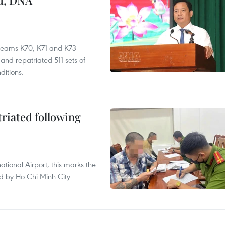
ed, DNA
 teams K70, K71 and K73
nd repatriated 511 sets of
ditions.
triated following
ational Airport, this marks the
d by Ho Chi Minh City