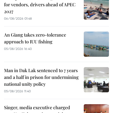
for vendors, drivers ahead of APEC
2027
06/08/2026 01:48
An Giang takes zero-tolerance
approach to IUU fishing
05/08/2026 16:40
Man in Dak Lak sentenced to 7 years
and a half in prison for undermining
national unity policy
05/08/2026 11:40
Singer, media executive charged