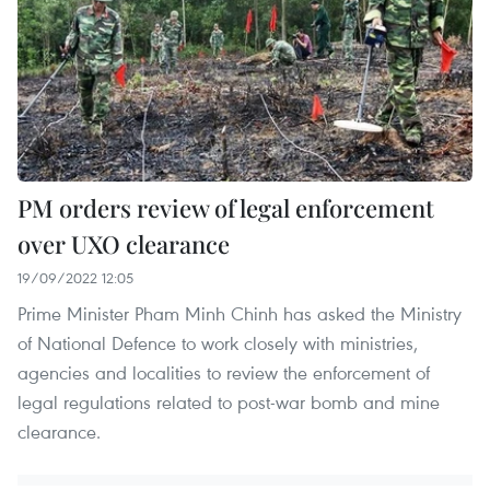
PM orders review of legal enforcement
over UXO clearance
19/09/2022 12:05
Prime Minister Pham Minh Chinh has asked the Ministry
of National Defence to work closely with ministries,
agencies and localities to review the enforcement of
legal regulations related to post-war bomb and mine
clearance.