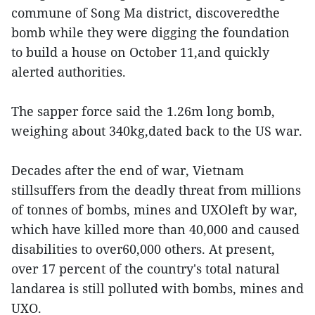
commune of Song Ma district, discoveredthe
bomb while they were digging the foundation
to build a house on October 11,and quickly
alerted authorities.
The sapper force said the 1.26m long bomb,
weighing about 340kg,dated back to the US war.
Decades after the end of war, Vietnam
stillsuffers from the deadly threat from millions
of tonnes of bombs, mines and UXOleft by war,
which have killed more than 40,000 and caused
disabilities to over60,000 others. At present,
over 17 percent of the country's total natural
landarea is still polluted with bombs, mines and
UXO.