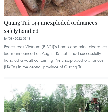
Quang Tri: 144 unexploded ordnances
safely handled
16/08/2022 03:18
PeaceTrees Vietnam (PTVN)’s bomb and mine clearance
team announced on August 15 that it had successfully
handled a vault containing 144 unexploded ordnances
(UXOs) in the central province of Quang Tri.