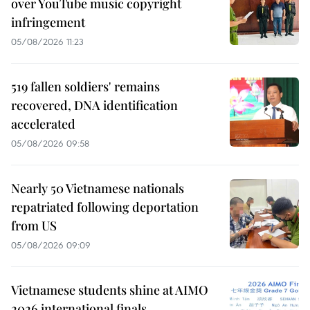
over YouTube music copyright
infringement
05/08/2026 11:23
519 fallen soldiers' remains
recovered, DNA identification
accelerated
05/08/2026 09:58
Nearly 50 Vietnamese nationals
repatriated following deportation
from US
05/08/2026 09:09
Vietnamese students shine at AIMO
2026 international finals