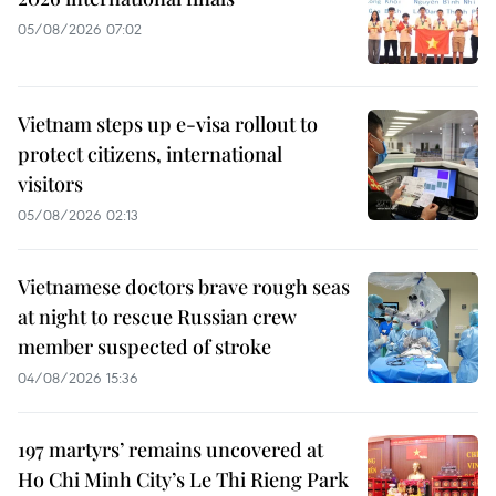
05/08/2026 07:02
Vietnam steps up e-visa rollout to
protect citizens, international
visitors
05/08/2026 02:13
Vietnamese doctors brave rough seas
at night to rescue Russian crew
member suspected of stroke
04/08/2026 15:36
197 martyrs’ remains uncovered at
Ho Chi Minh City’s Le Thi Rieng Park