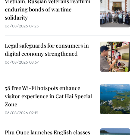
Vietnam, Russian veterans reaffirm
enduring bonds of wartime
solidarity
06/08/2026 07:25
Legal safeguards for consumers in
digital economy strengthened
06/08/2026 03:57
58 free Wi-Fi hotspots enhance
visitor experience in Cat Hai Special
Zone
06/08/2026 02:19
Phu Quoc launches English classes