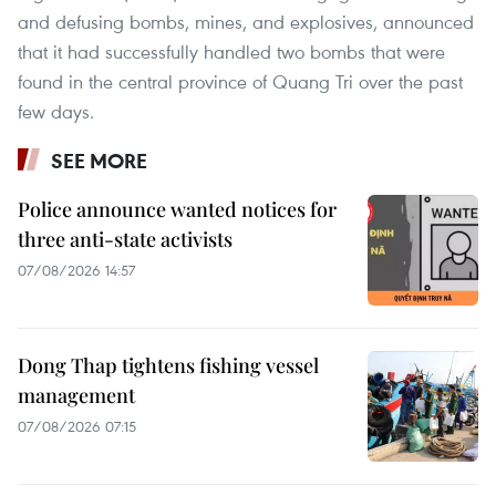
and defusing bombs, mines, and explosives, announced
that it had successfully handled two bombs that were
found in the central province of Quang Tri over the past
few days.
SEE MORE
Police announce wanted notices for
three anti-state activists
07/08/2026 14:57
Dong Thap tightens fishing vessel
management
07/08/2026 07:15