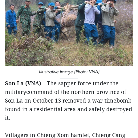
Illustrative image (Photo: VNA)
Son La (VNA)
– The sapper force under the
militarycommand of the northern province of
Son La on October 13 removed a war-timebomb
found in a residential area and safely destroyed
it.
Villagers in Chieng Xom hamlet, Chieng Cang