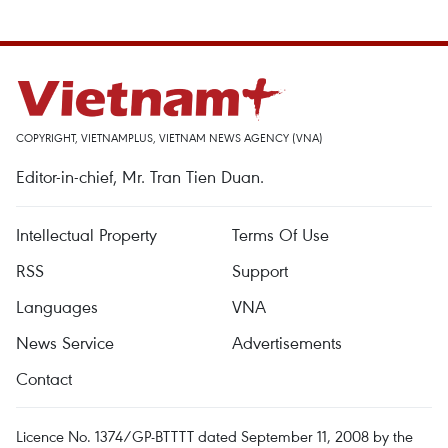
COPYRIGHT, VIETNAMPLUS, VIETNAM NEWS AGENCY (VNA)
Editor-in-chief, Mr. Tran Tien Duan.
Intellectual Property
Terms Of Use
RSS
Support
Languages
VNA
News Service
Advertisements
Contact
Licence No. 1374/GP-BTTTT dated September 11, 2008 by the