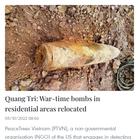
Quang Tri: War-time bombs in
residential areas relocated
05/10/2022 08:03
PeaceTrees Vietnam (PTVN), a non-governmental
organisation (NGO) of the US that engages in detecting