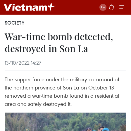
SOCIETY
War-time bomb detected,
destroyed in Son La
13/10/2022 14:27
The sapper force under the military command of
the northern province of Son La on October 13
removed a war-time bomb found in a residential
area and safely destroyed it.