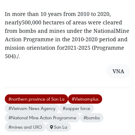
In more than 10 years from 2010 to 2020,
nearly500,000 hectares of areas were cleared
from bombs and mines under the NationalMine
Action Programme in the 2010-2020 period and
mission orientation for2021-2025 (Programme
504)./.
VNA
#northern province of Son La
#Vietnamplus
#Vietnam News Agency
#sapper force
#National Mine Action Programme
#bombs
#mines and UXO
Son La