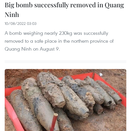
Big bomb successfully removed in Quang
Ninh
10/08/2022 03:03
A bomb weighing nearly 230kg was successfully
removed to a safe place in the northern province of
Quang Ninh on August 9.