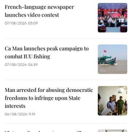
French-language newspaper
launches video contest
07/08/2026 05:09
Ca Mau launches peak campaign to
combat IUU fishing
07/08/2026 04:39
Man arrested for abusing democratic
freedoms to infringe upon State
interests
06/08/2026 11:19