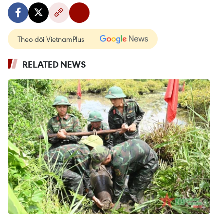
Theo dõi VietnamPlus
RELATED NEWS