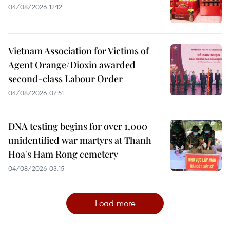
04/08/2026 12:12
Vietnam Association for Victims of
Agent Orange/Dioxin awarded
second-class Labour Order
04/08/2026 07:51
DNA testing begins for over 1,000
unidentified war martyrs at Thanh
Hoa's Ham Rong cemetery
04/08/2026 03:15
Load more