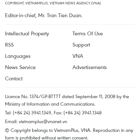
COPYRIGHT, VIETNAMPLUS, VIETNAM NEWS AGENCY (VNA)
Editor-in-chief, Mr. Tran Tien Duan.
Intellectual Property
Terms Of Use
RSS
Support
Languages
VNA
News Service
Advertisements
Contact
Licence No. 1374/GP-BTTTT dated September 11, 2008 by the
Ministry of Information and Communications.
Tel: (+84 24) 3941.1349, Fax: (+84 24) 3941.1348
Email:
vietnamplus@vnanet.vn
© Copyright belongs to VietnamPlus, VNA. Reproduction in any
form is prohibited without written consent.