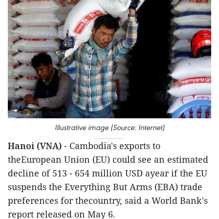
Illustrative image (Source: Internet)
Hanoi (VNA)
- Cambodia's exports to
theEuropean Union (EU) could see an estimated
decline of 513 - 654 million USD ayear if the EU
suspends the Everything But Arms (EBA) trade
preferences for thecountry, said a World Bank's
report released on May 6.