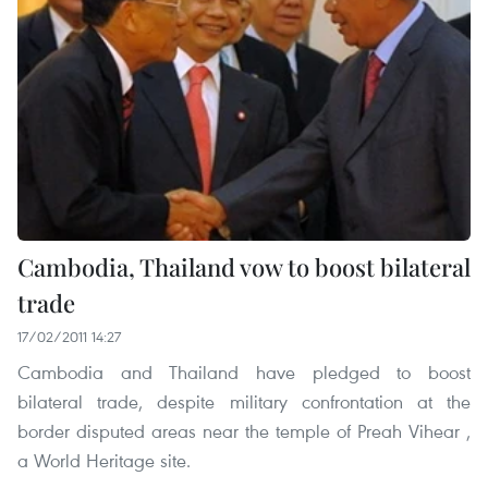
Cambodia, Thailand vow to boost bilateral
trade
17/02/2011 14:27
Cambodia and Thailand have pledged to boost
bilateral trade, despite military confrontation at the
border disputed areas near the temple of Preah Vihear ,
a World Heritage site.