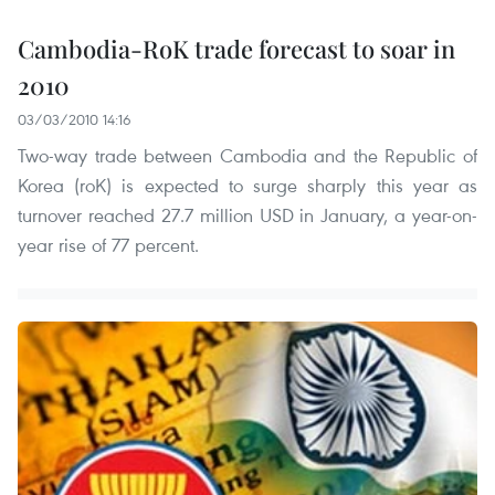
Cambodia-RoK trade forecast to soar in
2010
03/03/2010 14:16
Two-way trade between Cambodia and the Republic of
Korea (roK) is expected to surge sharply this year as
turnover reached 27.7 million USD in January, a year-on-
year rise of 77 percent.