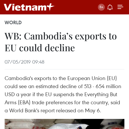
WORLD
WB: Cambodia’s exports to
EU could decline
07/05/2019 09:48
Cambodia's exports to the European Union (EU)
could see an estimated decline of 513 - 654 million
USD a year if the EU suspends the Everything But
Arms (EBA) trade preferences for the country, said
a World Bank's report released on May 6.