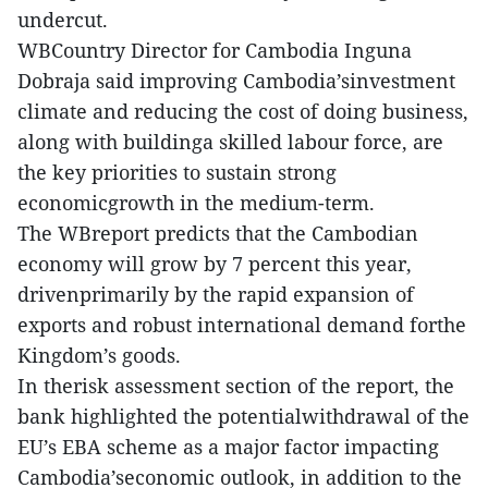
undercut.
WBCountry Director for Cambodia Inguna
Dobraja said improving Cambodia’sinvestment
climate and reducing the cost of doing business,
along with buildinga skilled labour force, are
the key priorities to sustain strong
economicgrowth in the medium-term.
The WBreport predicts that the Cambodian
economy will grow by 7 percent this year,
drivenprimarily by the rapid expansion of
exports and robust international demand forthe
Kingdom’s goods.
In therisk assessment section of the report, the
bank highlighted the potentialwithdrawal of the
EU’s EBA scheme as a major factor impacting
Cambodia’seconomic outlook, in addition to the