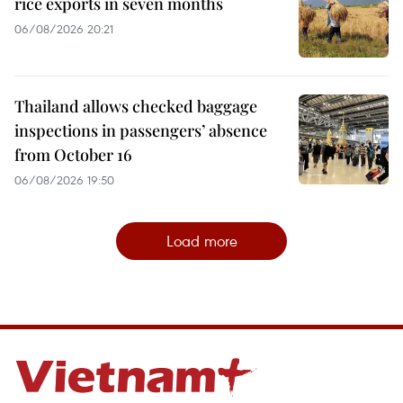
rice exports in seven months
06/08/2026 20:21
Thailand allows checked baggage
inspections in passengers’ absence
from October 16
06/08/2026 19:50
Load more