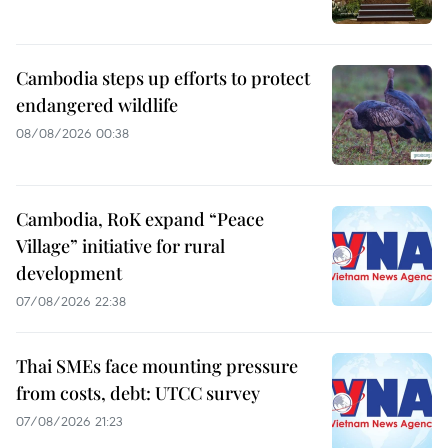
Cambodia steps up efforts to protect
endangered wildlife
08/08/2026 00:38
Cambodia, RoK expand “Peace
Village” initiative for rural
development
07/08/2026 22:38
Thai SMEs face mounting pressure
from costs, debt: UTCC survey
07/08/2026 21:23