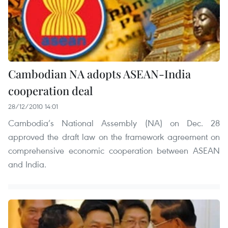
Cambodian NA adopts ASEAN-India
cooperation deal
28/12/2010 14:01
Cambodia’s National Assembly (NA) on Dec. 28
approved the draft law on the framework agreement on
comprehensive economic cooperation between ASEAN
and India.