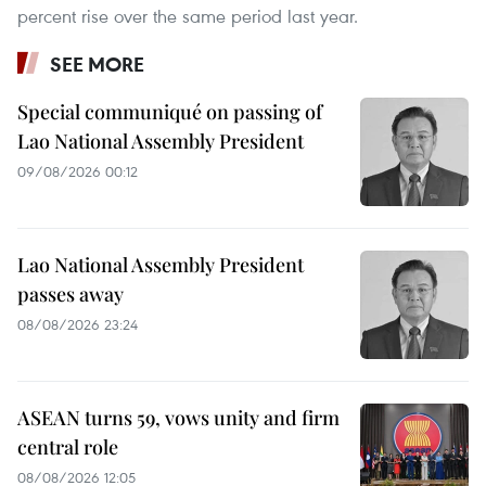
percent rise over the same period last year.
SEE MORE
Special communiqué on passing of
Lao National Assembly President
09/08/2026 00:12
Lao National Assembly President
passes away
08/08/2026 23:24
ASEAN turns 59, vows unity and firm
central role
08/08/2026 12:05