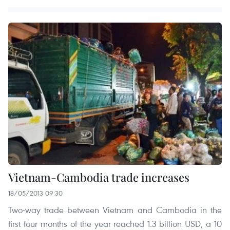
Vietnam-Cambodia trade increases
18/05/2013 09:30
Two-way trade between Vietnam and Cambodia in the
first four months of the year reached 1.3 billion USD, a 10