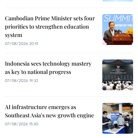
Cambodian Prime Minister sets four
priorities to strengthen education
system
07/08/2026 20:15
Indonesia sees technology mastery
as key to national progress
07/08/2026 19:32
AI infrastructure emerges as
Southeast Asia's new growth engine
07/08/2026 15:30