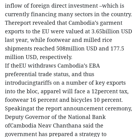
inflow of foreign direct investment –which is
currently financing many sectors in the country.
Thereport revealed that Cambodia’s garment
exports to the EU were valued at 3.65billion USD
last year, while footwear and milled rice
shipments reached 508million USD and 177.5
million USD, respectively.
If theEU withdraws Cambodia’s EBA
preferential trade status, and thus
introducingtariffs on a number of key exports
into the bloc, apparel will face a 12percent tax,
footwear 16 percent and bicycles 10 percent.
Speakingat the report announcement ceremony,
Deputy Governor of the National Bank
ofCambodia Neav Chanthana said the
government has prepared a strategy to