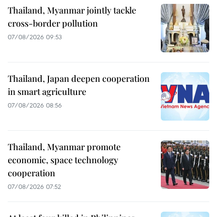
Thailand, Myanmar jointly tackle
cross-border pollution
07/08/2026 09:53
Thailand, Japan deepen cooperation
in smart agriculture
07/08/2026 08:56
Thailand, Myanmar promote
economic, space technology
cooperation
07/08/2026 07:52