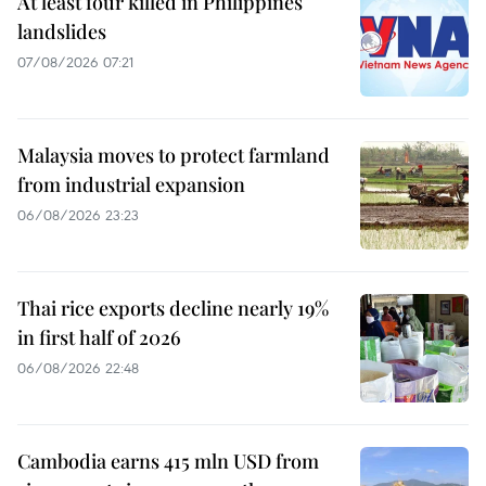
At least four killed in Philippines
landslides
07/08/2026 07:21
Malaysia moves to protect farmland
from industrial expansion
06/08/2026 23:23
Thai rice exports decline nearly 19%
in first half of 2026
06/08/2026 22:48
Cambodia earns 415 mln USD from