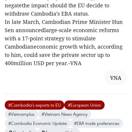
negatethe impact should the EU decide to
withdraw Cambodia’s EBA status.
In late March, Cambodian Prime Minister Hun
Sen announcedlarge-scale economic reforms
with a 17-point strategy to stimulate
Cambodianeconomic growth which, according
to him, could save the private sector up to
400million USD per year.-VNA
VNA
#Cambodia's exports to EU
#European Union
#Vietnamplus
#Vietnam News Agency
#Cambodia Economic Update
#EBA trade preferences