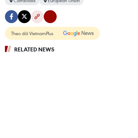
Cambodia
European Union
Theo dõi VietnamPlus
RELATED NEWS