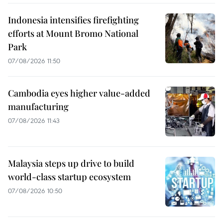
Indonesia intensifies firefighting
efforts at Mount Bromo National
Park
07/08/2026 11:50
Cambodia eyes higher value-added
manufacturing
07/08/2026 11:43
Malaysia steps up drive to build
world-class startup ecosystem
07/08/2026 10:50