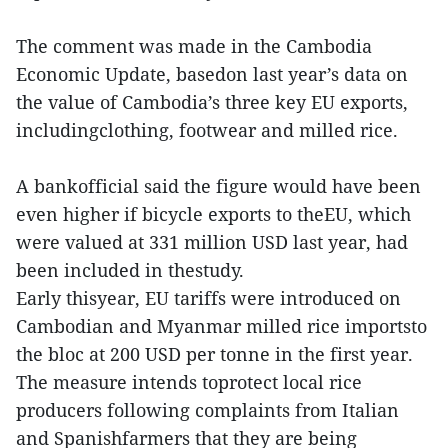
The comment was made in the Cambodia
Economic Update, basedon last year’s data on
the value of Cambodia’s three key EU exports,
includingclothing, footwear and milled rice.
A bankofficial said the figure would have been
even higher if bicycle exports to theEU, which
were valued at 331 million USD last year, had
been included in thestudy.
Early thisyear, EU tariffs were introduced on
Cambodian and Myanmar milled rice importsto
the bloc at 200 USD per tonne in the first year.
The measure intends toprotect local rice
producers following complaints from Italian
and Spanishfarmers that they are being