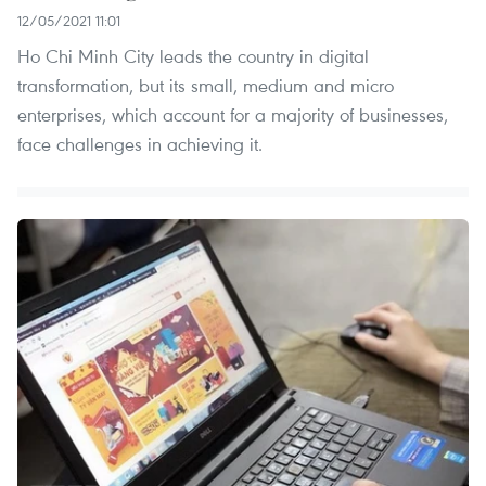
12/05/2021 11:01
Ho Chi Minh City leads the country in digital
transformation, but its small, medium and micro
enterprises, which account for a majority of businesses,
face challenges in achieving it.