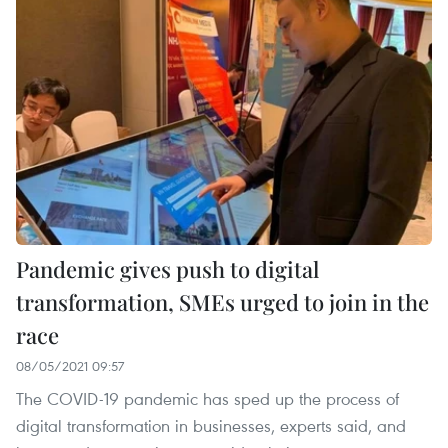
Pandemic gives push to digital
transformation, SMEs urged to join in the
race
08/05/2021 09:57
The COVID-19 pandemic has sped up the process of
digital transformation in businesses, experts said, and