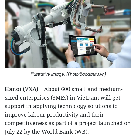
Illustrative image. (Photo:Baodautu.vn)
Hanoi (VNA)
– About 600 small and medium-
sized enterprises (SMEs) in Vietnam will get
support in applying technology solutions to
improve labour productivity and their
competitiveness as part of a project launched on
July 22 by the World Bank (WB).