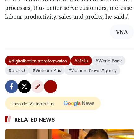
processes, thus better serve customers, increase
labour productivity, sales and profits, he said./.
VNA
#digitalisation transformation
#SMEs
#World Bank
#project
#Vietnam Plus
#Vietnam News Agency
Theo dõi VietnamPlus
RELATED NEWS