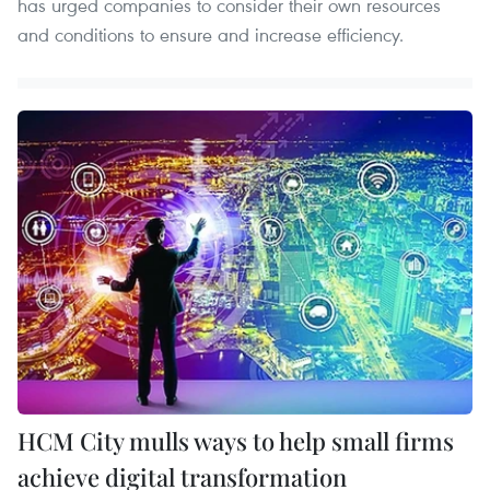
has urged companies to consider their own resources
and conditions to ensure and increase efficiency.
HCM City mulls ways to help small firms
achieve digital transformation