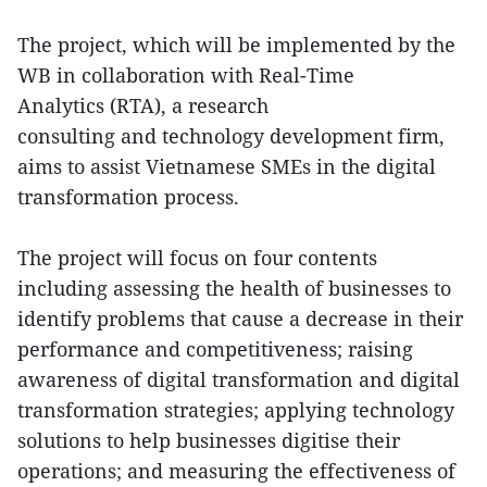
The project, which will be implemented by the
WB in collaboration with Real-Time
Analytics (RTA), a research
consulting and technology development firm,
aims to assist Vietnamese SMEs in the digital
transformation process.
The project will focus on four contents
including assessing the health of businesses to
identify problems that cause a decrease in their
performance and competitiveness; raising
awareness of digital transformation and digital
transformation strategies; applying technology
solutions to help businesses digitise their
operations; and measuring the effectiveness of