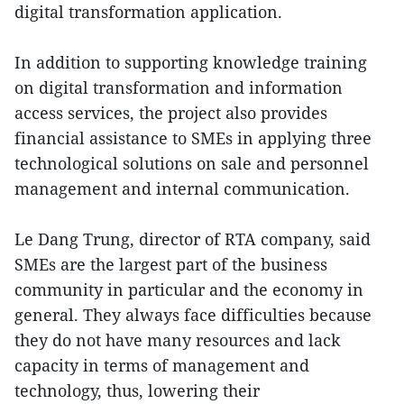
digital transformation application.
In addition to supporting knowledge training
on digital transformation and information
access services, the project also provides
financial assistance to SMEs in applying three
technological solutions on sale and personnel
management and internal communication.
Le Dang Trung, director of RTA company, said
SMEs are the largest part of the business
community in particular and the economy in
general. They always face difficulties because
they do not have many resources and lack
capacity in terms of management and
technology, thus, lowering their