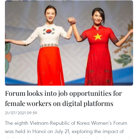
Forum looks into job opportunities for
female workers on digital platforms
21/07/2021 09:59
The eighth Vietnam-Republic of Korea Women’s Forum
was held in Hanoi on July 21, exploring the impact of