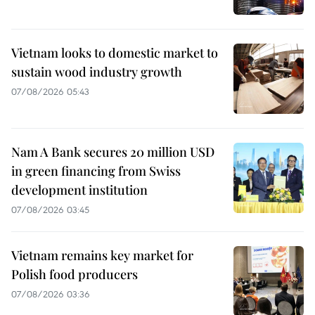
Vietnam looks to domestic market to
sustain wood industry growth
07/08/2026 05:43
Nam A Bank secures 20 million USD
in green financing from Swiss
development institution
07/08/2026 03:45
Vietnam remains key market for
Polish food producers
07/08/2026 03:36