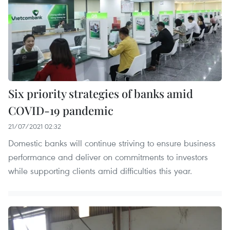
Six priority strategies of banks amid
COVID-19 pandemic
21/07/2021 02:32
Domestic banks will continue striving to ensure business
performance and deliver on commitments to investors
while supporting clients amid difficulties this year.