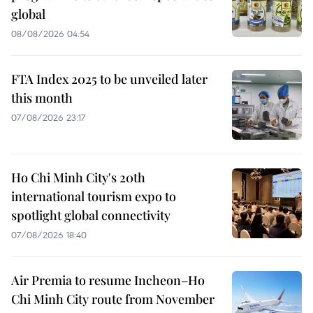
global
08/08/2026 04:54
FTA Index 2025 to be unveiled later
this month
07/08/2026 23:17
Ho Chi Minh City's 20th
international tourism expo to
spotlight global connectivity
07/08/2026 18:40
Air Premia to resume Incheon–Ho
Chi Minh City route from November