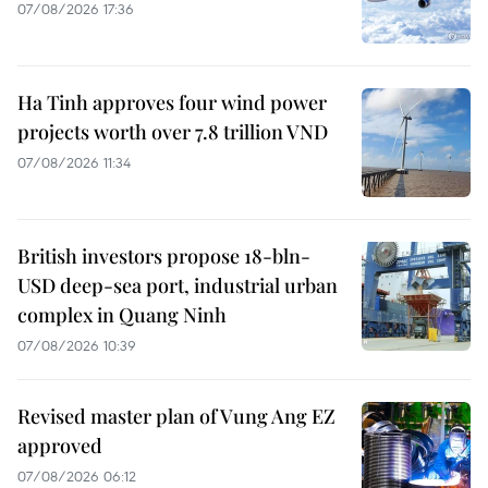
07/08/2026 17:36
Ha Tinh approves four wind power
projects worth over 7.8 trillion VND
07/08/2026 11:34
British investors propose 18-bln-
USD deep-sea port, industrial urban
complex in Quang Ninh
07/08/2026 10:39
Revised master plan of Vung Ang EZ
approved
07/08/2026 06:12