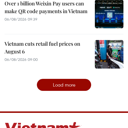
Over 1 billion Weixin Pay users can
make QR code payments in Vietnam
06/08/2026 09:39
Vietnam cuts retail fuel prices on
August 6
06/08/2026 09:00
Load more