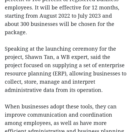
employees. It will be effective for 12 months,
starting from August 2022 to July 2023 and
about 300 businesses will be chosen for the
package.
Speaking at the launching ceremony for the
project, Shawn Tan, a WB expert, said the
project focused on supplying a set of enterprise
resource planning (ERP), allowing businesses to
collect, store, manage and interpret
administrative data from its operation.
When businesses adopt these tools, they can
improve communication and coordination
among employees, as well as have more
efficient administrative and business planning