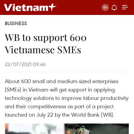
BUSINESS
WB to support 600
Vietnamese SMEs
22/07/2021 09:46
About 600 small and medium-sized enterprises
(SMEs) in Vietnam will get support in applying
technology solutions to improve labour productivity
and their competitiveness as part of a project
launched on July 22 by the World Bank (WB).