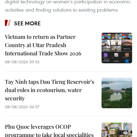
digital technology on women’s participation in economic
activities and finding solutions to existing problems.
SEE MORE
Vietnam to return as Partner
Country at Uttar Pradesh
International Trade Show 2026
08/08/2026 09:53
Tay Ninh taps Dau Tieng Reservoir’s
dual roles in ecotourism, water
security
08/08/2026 06:57
Phu Quoc leverages OCOP
programme to take local specialities