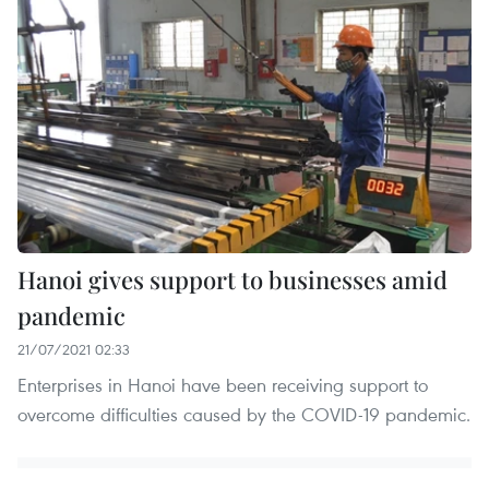
Hanoi gives support to businesses amid
pandemic
21/07/2021 02:33
Enterprises in Hanoi have been receiving support to
overcome difficulties caused by the COVID-19 pandemic.