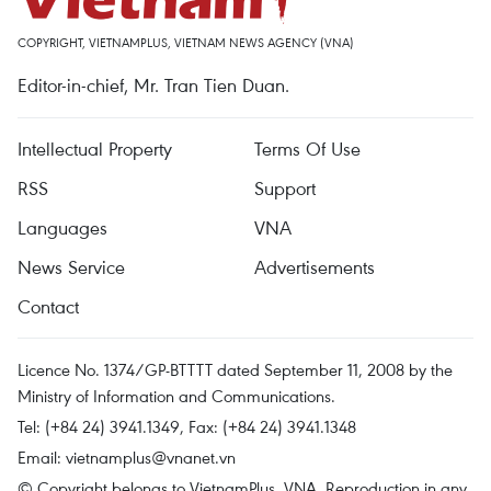
COPYRIGHT, VIETNAMPLUS, VIETNAM NEWS AGENCY (VNA)
Editor-in-chief, Mr. Tran Tien Duan.
Intellectual Property
Terms Of Use
RSS
Support
Languages
VNA
News Service
Advertisements
Contact
Licence No. 1374/GP-BTTTT dated September 11, 2008 by the
Ministry of Information and Communications.
Tel: (+84 24) 3941.1349, Fax: (+84 24) 3941.1348
Email:
vietnamplus@vnanet.vn
© Copyright belongs to VietnamPlus, VNA. Reproduction in any