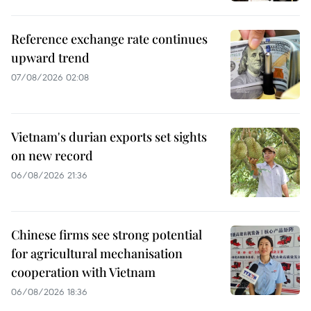
Reference exchange rate continues
upward trend
07/08/2026 02:08
Vietnam's durian exports set sights
on new record
06/08/2026 21:36
Chinese firms see strong potential
for agricultural mechanisation
cooperation with Vietnam
06/08/2026 18:36