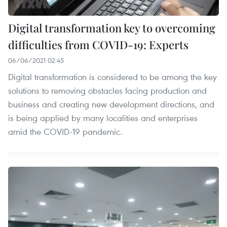
Digital transformation key to overcoming
difficulties from COVID-19: Experts
06/06/2021 02:45
Digital transformation is considered to be among the key
solutions to removing obstacles facing production and
business and creating new development directions, and
is being applied by many localities and enterprises
amid the COVID-19 pandemic.