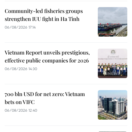
Community-led fisheries groups
strengthen IUU fight in Ha Tinh
06/08/2026 17:14
Vietnam Report unveils prestigious,
effective public companies for 2026
06/08/2026 14:30
700 bln USD for net zero: Vietnam
bets on VIFC
06/08/2026 12:40