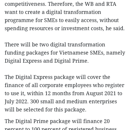
competitiveness. Therefore, the WB and RTA
want to create a digital transformation
programme for SMEs to easily access, without
spending resources or investment costs, he said.
There will be two digital transformation
funding packages for Vietnamese SMEs, namely
Digital Express and Digital Prime.
The Digital Express package will cover the
finance of all corporate employees who register
to use it, within 12 months from August 2021 to
July 2022. 300 small and medium enterprises
will be selected for this package.
The Digital Prime package will finance 20
percent to 100 percent of registered business