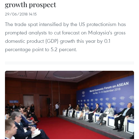
growth prospect
29/06/2018 14:15
The trade spat intensified by the US protectionism has
prompted analysts to cut forecast on Malaysia's gross
domestic product (GDP) growth this year by 0.1
percentage point to 5.2 percent.