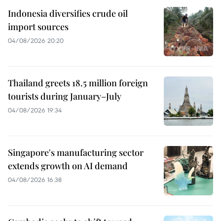
Indonesia diversifies crude oil
import sources
04/08/2026 20:20
Thailand greets 18.5 million foreign
tourists during January–July
04/08/2026 19:34
Singapore's manufacturing sector
extends growth on AI demand
04/08/2026 16:38