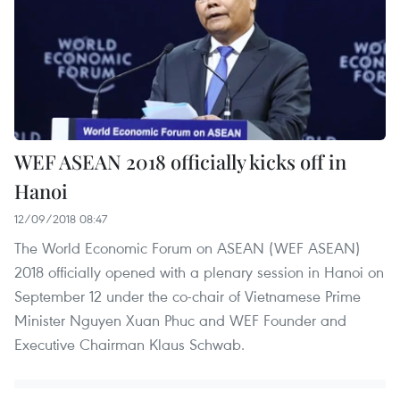
WEF ASEAN 2018 officially kicks off in
Hanoi
12/09/2018 08:47
The World Economic Forum on ASEAN (WEF ASEAN)
2018 officially opened with a plenary session in Hanoi on
September 12 under the co-chair of Vietnamese Prime
Minister Nguyen Xuan Phuc and WEF Founder and
Executive Chairman Klaus Schwab.