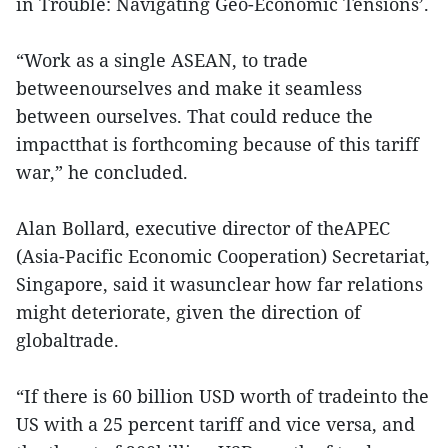
in Trouble: Navigating Geo-Economic Tensions’.
“Work as a single ASEAN, to trade
betweenourselves and make it seamless
between ourselves. That could reduce the
impactthat is forthcoming because of this tariff
war,” he concluded.
Alan Bollard, executive director of theAPEC
(Asia-Pacific Economic Cooperation) Secretariat,
Singapore, said it wasunclear how far relations
might deteriorate, given the direction of
globaltrade.
“If there is 60 billion USD worth of tradeinto the
US with a 25 percent tariff and vice versa, and