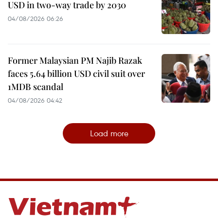
USD in two-way trade by 2030
04/08/2026 06:26
Former Malaysian PM Najib Razak
faces 5.64 billion USD civil suit over
1MDB scandal
04/08/2026 04:42
Load more