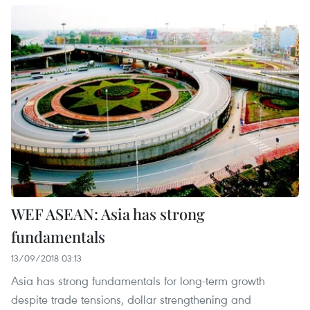
WEF ASEAN: Asia has strong
fundamentals
13/09/2018 03:13
Asia has strong fundamentals for long-term growth
despite trade tensions, dollar strengthening and