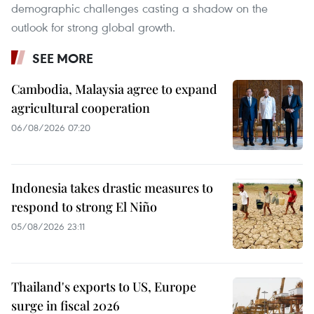
demographic challenges casting a shadow on the
outlook for strong global growth.
SEE MORE
Cambodia, Malaysia agree to expand
agricultural cooperation
06/08/2026 07:20
Indonesia takes drastic measures to
respond to strong El Niño
05/08/2026 23:11
Thailand's exports to US, Europe
surge in fiscal 2026