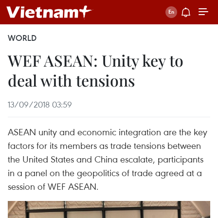
WORLD
WEF ASEAN: Unity key to
deal with tensions
13/09/2018 03:59
ASEAN unity and economic integration are the key
factors for its members as trade tensions between
the United States and China escalate, participants
in a panel on the geopolitics of trade agreed at a
session of WEF ASEAN.