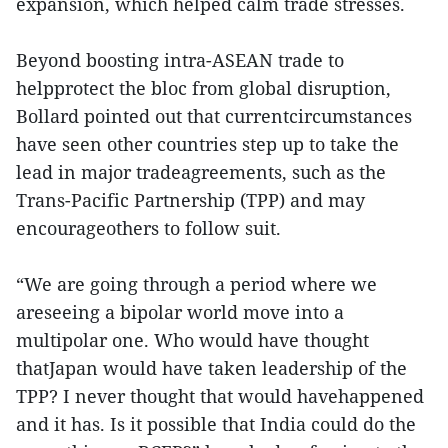
expansion, which helped calm trade stresses.
Beyond boosting intra-ASEAN trade to
helpprotect the bloc from global disruption,
Bollard pointed out that currentcircumstances
have seen other countries step up to take the
lead in major tradeagreements, such as the
Trans-Pacific Partnership (TPP) and may
encourageothers to follow suit.
“We are going through a period where we
areseeing a bipolar world move into a
multipolar one. Who would have thought
thatJapan would have taken leadership of the
TPP? I never thought that would havehappened
and it has. Is it possible that India could do the