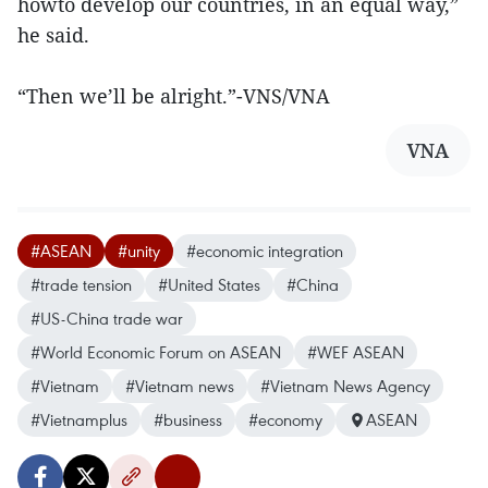
howto develop our countries, in an equal way,”
he said.
“Then we’ll be alright.”-VNS/VNA
VNA
#ASEAN
#unity
#economic integration
#trade tension
#United States
#China
#US-China trade war
#World Economic Forum on ASEAN
#WEF ASEAN
#Vietnam
#Vietnam news
#Vietnam News Agency
#Vietnamplus
#business
#economy
ASEAN