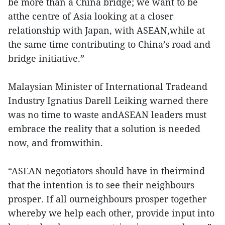
be more than a China bridge; we want to be
atthe centre of Asia looking at a closer
relationship with Japan, with ASEAN,while at
the same time contributing to China’s road and
bridge initiative.”
Malaysian Minister of International Tradeand
Industry Ignatius Darell Leiking warned there
was no time to waste andASEAN leaders must
embrace the reality that a solution is needed
now, and fromwithin.
“ASEAN negotiators should have in theirmind
that the intention is to see their neighbours
prosper. If all ourneighbours prosper together
whereby we help each other, provide input into