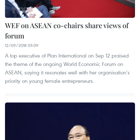
WEF on ASEAN co-chairs share views of
forum
12/09/2018 05:09
A top executive of Plan International on Sep 12 praised
the theme of the ongoing World Economic Forum on
ASEAN, saying it resonates well with her organisation’s
priority on young female entrepreneurs.