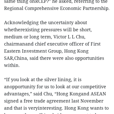
same thing onRCEP?” he asked, referring to the
Regional Comprehensive Economic Partnership.
Acknowledging the uncertainty about
whetherexisting pressures will be short,
medium or long term, Victor L L Chu,
chairmanand chief executive officer of First
Eastern Investment Group, Hong Kong
SAR,China, said there were also opportunities
within.
“If you look at the silver lining, it is
anopportunity for us to look at our competitive
advantages,” said Chu, “Hong Kongand ASEAN
signed a free trade agreement last November
and that is veryinteresting. Hong Kong wants to