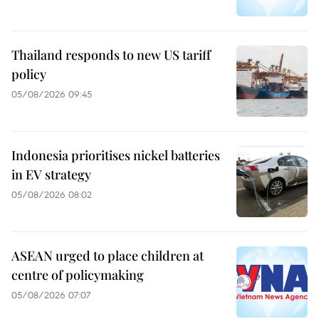
Thailand responds to new US tariff
policy
05/08/2026 09:45
Indonesia prioritises nickel batteries
in EV strategy
05/08/2026 08:02
ASEAN urged to place children at
centre of policymaking
05/08/2026 07:07