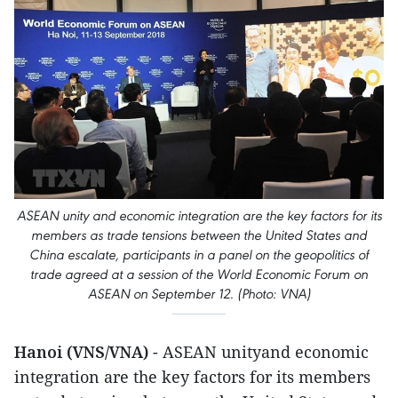
ASEAN unity and economic integration are the key factors for its
members as trade tensions between the United States and
China escalate, participants in a panel on the geopolitics of
trade agreed at a session of the World Economic Forum on
ASEAN on September 12. (Photo: VNA)
Hanoi (VNS/VNA)
- ASEAN unityand economic
integration are the key factors for its members