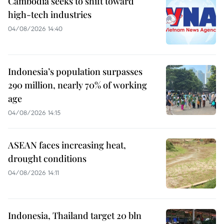
Cambodia seeks to shift toward
high-tech industries
04/08/2026 14:40
Indonesia’s population surpasses
290 million, nearly 70% of working
age
04/08/2026 14:15
ASEAN faces increasing heat,
drought conditions
04/08/2026 14:11
Indonesia, Thailand target 20 bln