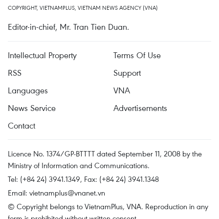
COPYRIGHT, VIETNAMPLUS, VIETNAM NEWS AGENCY (VNA)
Editor-in-chief, Mr. Tran Tien Duan.
Intellectual Property
Terms Of Use
RSS
Support
Languages
VNA
News Service
Advertisements
Contact
Licence No. 1374/GP-BTTTT dated September 11, 2008 by the
Ministry of Information and Communications.
Tel: (+84 24) 3941.1349, Fax: (+84 24) 3941.1348
Email:
vietnamplus@vnanet.vn
© Copyright belongs to VietnamPlus, VNA. Reproduction in any
form is prohibited without written consent.