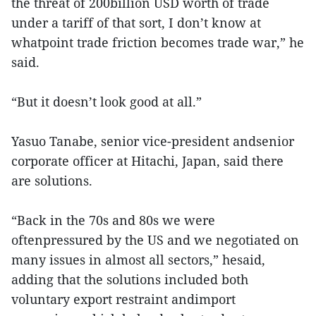
the threat of 200billion USD worth of trade
under a tariff of that sort, I don’t know at
whatpoint trade friction becomes trade war,” he
said.
“But it doesn’t look good at all.”
Yasuo Tanabe, senior vice-president andsenior
corporate officer at Hitachi, Japan, said there
are solutions.
“Back in the 70s and 80s we were
oftenpressured by the US and we negotiated on
many issues in almost all sectors,” hesaid,
adding that the solutions included both
voluntary export restraint andimport