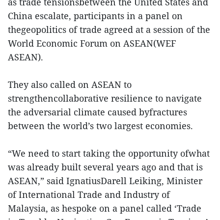
as trade tensionsbetween the United States and
China escalate, participants in a panel on
thegeopolitics of trade agreed at a session of the
World Economic Forum on ASEAN(WEF
ASEAN).
They also called on ASEAN to
strengthencollaborative resilience to navigate
the adversarial climate caused byfractures
between the world’s two largest economies.
“We need to start taking the opportunity ofwhat
was already built several years ago and that is
ASEAN,” said IgnatiusDarell Leiking, Minister
of International Trade and Industry of
Malaysia, as hespoke on a panel called ‘Trade