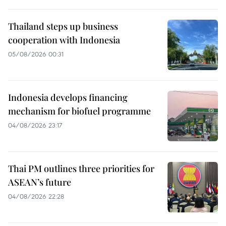
Thailand steps up business
cooperation with Indonesia
05/08/2026 00:31
Indonesia develops financing
mechanism for biofuel programme
04/08/2026 23:17
Thai PM outlines three priorities for
ASEAN’s future
04/08/2026 22:28