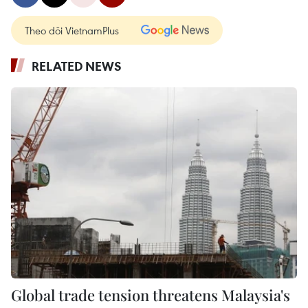
Theo dõi VietnamPlus
RELATED NEWS
Global trade tension threatens Malaysia's