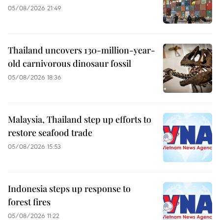
05/08/2026 21:49
Thailand uncovers 130-million-year-
old carnivorous dinosaur fossil
05/08/2026 18:36
Malaysia, Thailand step up efforts to
restore seafood trade
05/08/2026 15:53
Indonesia steps up response to
forest fires
05/08/2026 11:22