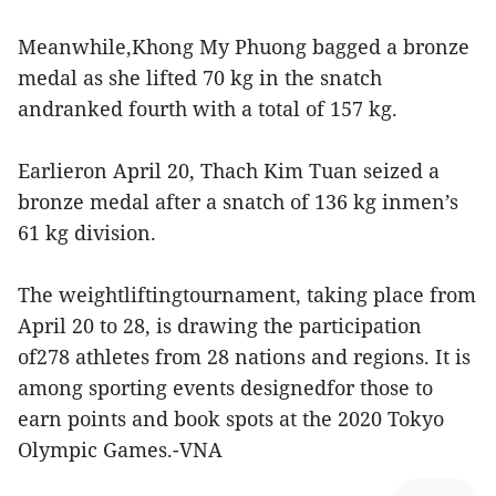
Meanwhile,Khong My Phuong bagged a bronze
medal as she lifted 70 kg in the snatch
andranked fourth with a total of 157 kg.
Earlieron April 20, Thach Kim Tuan seized a
bronze medal after a snatch of 136 kg inmen’s
61 kg division.
The weightliftingtournament, taking place from
April 20 to 28, is drawing the participation
of278 athletes from 28 nations and regions. It is
among sporting events designedfor those to
earn points and book spots at the 2020 Tokyo
Olympic Games.-VNA