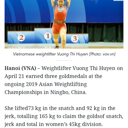
Vietnamese weightlifter Vuong Thi Huyen (Photo: vov.vn)
Hanoi (VNA) –
Weightlifter Vuong Thi Huyen on
April 21 earned three goldmedals at the
ongoing 2019 Asian Weightlifting
Championships in Ningbo, China.
She lifted73 kg in the snatch and 92 kg in the
jerk, totalling 165 kg to claim the goldsof snatch,
jerk and total in women’s 45kg division.