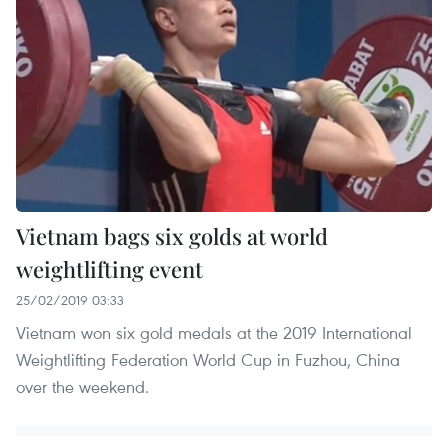
Vietnam bags six golds at world
weightlifting event
25/02/2019 03:33
Vietnam won six gold medals at the 2019 International
Weightlifting Federation World Cup in Fuzhou, China
over the weekend.