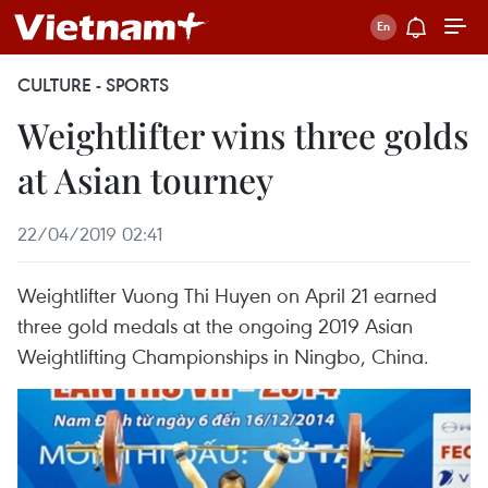
CULTURE - SPORTS
Weightlifter wins three golds
at Asian tourney
22/04/2019 02:41
Weightlifter Vuong Thi Huyen on April 21 earned
three gold medals at the ongoing 2019 Asian
Weightlifting Championships in Ningbo, China.