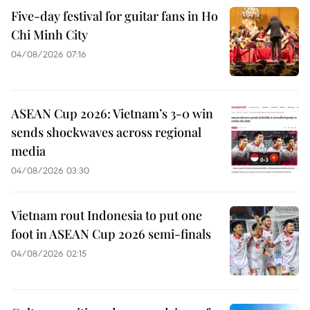
Five-day festival for guitar fans in Ho
Chi Minh City
04/08/2026 07:16
ASEAN Cup 2026: Vietnam’s 3-0 win
sends shockwaves across regional
media
04/08/2026 03:30
Vietnam rout Indonesia to put one
foot in ASEAN Cup 2026 semi-finals
04/08/2026 02:15