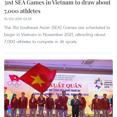
31st SEA Games in Vietnam to draw about
7,000 athletes
15/03/2019 03:59
The 31st Southeast Asian (SEA) Games are scheduled to
begin in Vietnam in November 2021, attracting about
7,000 athletes to compete in 36 sports.