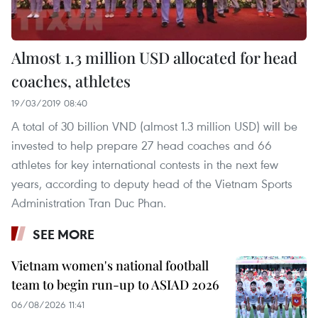
Almost 1.3 million USD allocated for head
coaches, athletes
19/03/2019 08:40
A total of 30 billion VND (almost 1.3 million USD) will be
invested to help prepare 27 head coaches and 66
athletes for key international contests in the next few
years, according to deputy head of the Vietnam Sports
Administration Tran Duc Phan.
SEE MORE
Vietnam women's national football
team to begin run-up to ASIAD 2026
06/08/2026 11:41