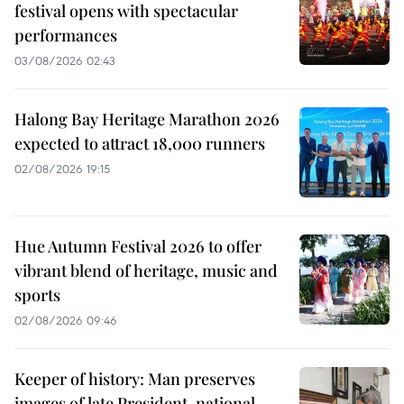
festival opens with spectacular
performances
03/08/2026 02:43
Halong Bay Heritage Marathon 2026
expected to attract 18,000 runners
02/08/2026 19:15
Hue Autumn Festival 2026 to offer
vibrant blend of heritage, music and
sports
02/08/2026 09:46
Keeper of history: Man preserves
images of late President, national