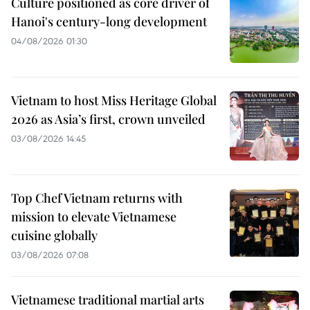
Culture positioned as core driver of
Hanoi's century-long development
04/08/2026 01:30
Vietnam to host Miss Heritage Global
2026 as Asia’s first, crown unveiled
03/08/2026 14:45
Top Chef Vietnam returns with
mission to elevate Vietnamese
cuisine globally
03/08/2026 07:08
Vietnamese traditional martial arts