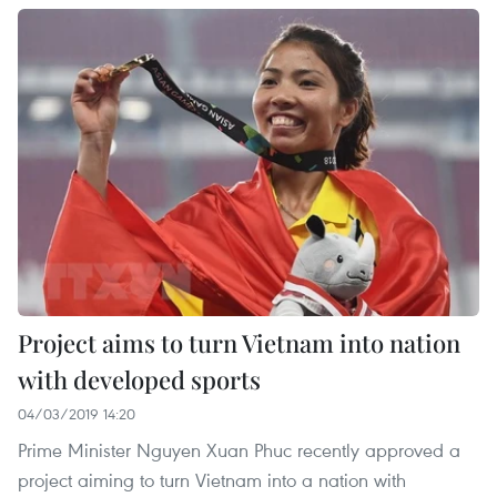
Project aims to turn Vietnam into nation
with developed sports
04/03/2019 14:20
Prime Minister Nguyen Xuan Phuc recently approved a
project aiming to turn Vietnam into a nation with