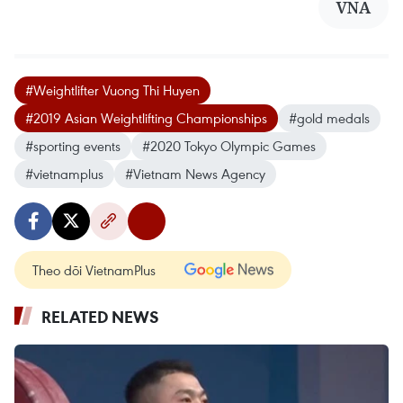
VNA
#Weightlifter Vuong Thi Huyen
#2019 Asian Weightlifting Championships
#gold medals
#sporting events
#2020 Tokyo Olympic Games
#vietnamplus
#Vietnam News Agency
Theo dõi VietnamPlus
RELATED NEWS