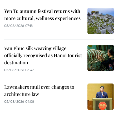
Yen Tu autumn festival returns with
more cultural, wellness experiences
05/08/2026 07:18
Van Phuc silk weaving village
officially recognised as Hanoi tourist
destination
05/08/2026 06:47
Lawmakers mull over changes to
architecture law
05/08/2026 04:08