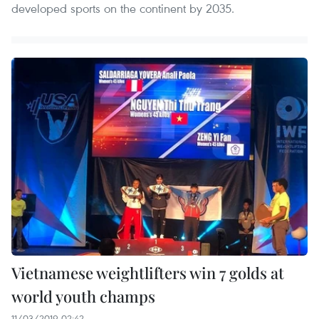
developed sports on the continent by 2035.
Vietnamese weightlifters win 7 golds at
world youth champs
11/03/2019 02:42