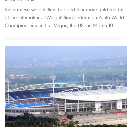
Vietnamese weightlifters bagged four more gold medals
at the International Weightlifting Federation Youth World
Championships in Las Vegas, the US, on March 10.