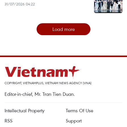
31/07/2026 04:22
Load more
COPYRIGHT, VIETNAMPLUS, VIETNAM NEWS AGENCY (VNA)
Editor-in-chief, Mr. Tran Tien Duan.
Intellectual Property
Terms Of Use
RSS
Support