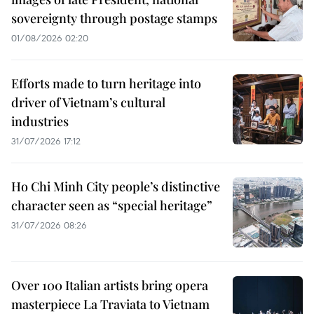
sovereignty through postage stamps
01/08/2026 02:20
Efforts made to turn heritage into
driver of Vietnam’s cultural
industries
31/07/2026 17:12
Ho Chi Minh City people’s distinctive
character seen as “special heritage”
31/07/2026 08:26
Over 100 Italian artists bring opera
masterpiece La Traviata to Vietnam