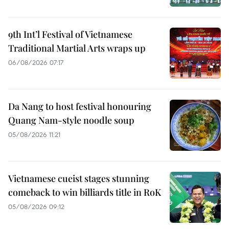
9th Int’l Festival of Vietnamese
Traditional Martial Arts wraps up
06/08/2026 07:17
Da Nang to host festival honouring
Quang Nam-style noodle soup
05/08/2026 11:21
Vietnamese cueist stages stunning
comeback to win billiards title in RoK
05/08/2026 09:12