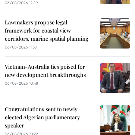
06/08/2026 12:39
Lawmakers propose legal
framework for coastal view
corridors, marine spatial planning
06/08/2026 11:53
Vietnam-Australia ties poised for
new development breakthroughs
06/08/2026 10:48
Congratulations sent to newly
elected Algerian parliamentary
speaker
06/08/2026 10:22