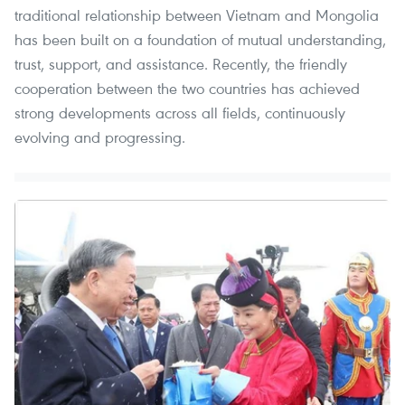
traditional relationship between Vietnam and Mongolia
has been built on a foundation of mutual understanding,
trust, support, and assistance. Recently, the friendly
cooperation between the two countries has achieved
strong developments across all fields, continuously
evolving and progressing.