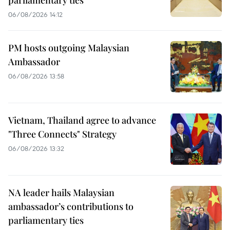
parliamentary ties
06/08/2026 14:12
PM hosts outgoing Malaysian
Ambassador
06/08/2026 13:58
Vietnam, Thailand agree to advance
"Three Connects" Strategy
06/08/2026 13:32
NA leader hails Malaysian
ambassador’s contributions to
parliamentary ties