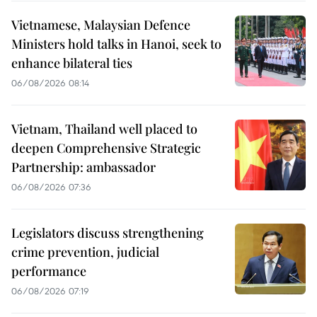
Vietnamese, Malaysian Defence
Ministers hold talks in Hanoi, seek to
enhance bilateral ties
06/08/2026 08:14
Vietnam, Thailand well placed to
deepen Comprehensive Strategic
Partnership: ambassador
06/08/2026 07:36
Legislators discuss strengthening
crime prevention, judicial
performance
06/08/2026 07:19