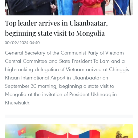
Top leader arrives in Ulaanbaatar,
beginning state visit to Mongolia
30/09/2024 04:40
General Secretary of the Communist Party of Vietnam
Central Committee and State President To Lam and a
high-ranking delegation of Vietnam arrived at Chinggis
Khaan International Airport in Ulaanbaatar on
September 30 morning, beginning a state visit to
Mongolia at the invitation of President Ukhnaagiin
Khurelsukh.