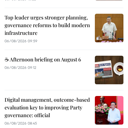
Top leader urges stronger planning,
governance reforms to build modern
infrastructure
06/08/2026 09:59
☕ Afternoon briefing on August 6
06/08/2026 09:12
Digital management, outcome-based
evaluation key to improving Party
governance: official
06/08/2026 08:45