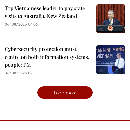
Top Vietnamese leader to pay state
visits to Australia, New Zealand
06/08/2026 04:05
Cybersecurity protection must
centre on both information systems,
people: PM
06/08/2026 02:55
Load more