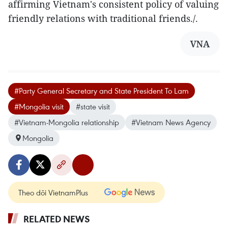
affirming Vietnam's consistent policy of valuing
friendly relations with traditional friends./.
VNA
#Party General Secretary and State President To Lam
#Mongolia visit
#state visit
#Vietnam-Mongolia relationship
#Vietnam News Agency
Mongolia
Theo dõi VietnamPlus
RELATED NEWS