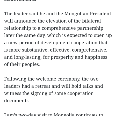
The leader said he and the Mongolian President
will announce the elevation of the bilateral
relationship to a comprehensive partnership
later the same day, which is expected to open up
a new period of development cooperation that
is more substantive, effective, comprehensive,
and long-lasting, for prosperity and happiness
of their peoples.
Following the welcome ceremony, the two
leaders had a retreat and will hold talks and
witness the signing of some cooperation
documents.
Lam’s two-day visit to Mongolia continues to