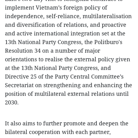
implement Vietnam’s foreign policy of
independence, self-reliance, multilateralisation
and diversification of relations, and proactive
and active international integration set at the
13th National Party Congress, the Politburo's
Resolution 34 on a number of major
orientations to realise the external policy given
at the 13th National Party Congress, and
Directive 25 of the Party Central Committee’s
Secretariat on strengthening and enhancing the
position of multilateral external relations until
2030.
It also aims to further promote and deepen the
bilateral cooperation with each partner,