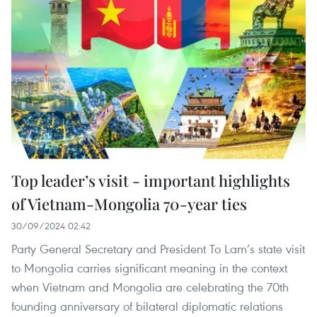
Top leader’s visit - important highlights
of Vietnam-Mongolia 70-year ties
30/09/2024 02:42
Party General Secretary and President To Lam’s state visit
to Mongolia carries significant meaning in the context
when Vietnam and Mongolia are celebrating the 70th
founding anniversary of bilateral diplomatic relations