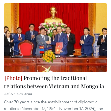
Promoting the traditional
relations between Vietnam and Mongolia
30/09/2024 07:00
Over 70 years since the establishment of diplomatic
relations (November 17, 1954 - November 17, 2024), the