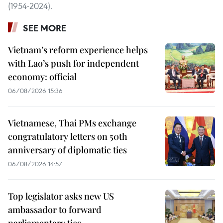
(1954-2024).
SEE MORE
Vietnam’s reform experience helps
with Lao’s push for independent
economy: official
06/08/2026 15:36
Vietnamese, Thai PMs exchange
congratulatory letters on 50th
anniversary of diplomatic ties
06/08/2026 14:57
Top legislator asks new US
ambassador to forward