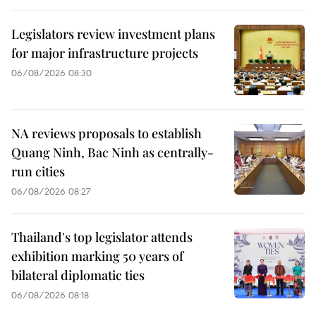
Legislators review investment plans
for major infrastructure projects
06/08/2026 08:30
NA reviews proposals to establish
Quang Ninh, Bac Ninh as centrally-
run cities
06/08/2026 08:27
Thailand's top legislator attends
exhibition marking 50 years of
bilateral diplomatic ties
06/08/2026 08:18