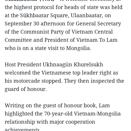
the highest protocol for heads of state was held
at the Sükhbaatar Square, Ulaanbaatar, on
September 30 afternoon for General Secretary
of the Communist Party of Vietnam Central
Committee and President of Vietnam To Lam
who is on a state visit to Mongolia.
Host President Ukhnaagiin Khurelsukh
welcomed the Vietnamese top leader right as
his motorcade stopped. They then inspected the
guard of honour.
Writing on the guest of honour book, Lam
highlighted the 70-year-old Vietnam-Mongolia
relationship with major cooperation
achievements.