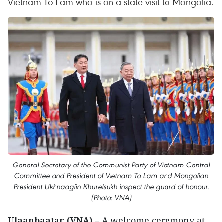
Vietnam To Lam who is on a state visit to Mongolia.
General Secretary of the Communist Party of Vietnam Central
Committee and President of Vietnam To Lam and Mongolian
President Ukhnaagiin Khurelsukh inspect the guard of honour.
(Photo: VNA)
Ulaanbaatar (VNA) –
A welcome ceremony at