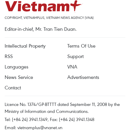
COPYRIGHT, VIETNAMPLUS, VIETNAM NEWS AGENCY (VNA)
Editor-in-chief, Mr. Tran Tien Duan.
Intellectual Property
Terms Of Use
RSS
Support
Languages
VNA
News Service
Advertisements
Contact
Licence No. 1374/GP-BTTTT dated September 11, 2008 by the
Ministry of Information and Communications.
Tel: (+84 24) 3941.1349, Fax: (+84 24) 3941.1348
Email:
vietnamplus@vnanet.vn