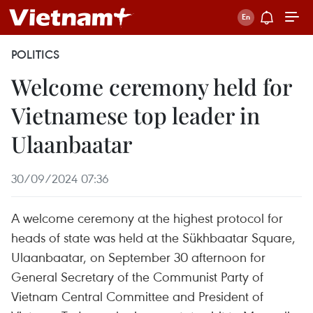
POLITICS
Welcome ceremony held for
Vietnamese top leader in
Ulaanbaatar
30/09/2024 07:36
A welcome ceremony at the highest protocol for
heads of state was held at the Sükhbaatar Square,
Ulaanbaatar, on September 30 afternoon for
General Secretary of the Communist Party of
Vietnam Central Committee and President of