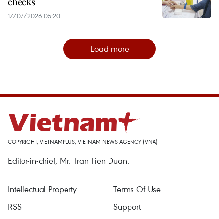
checks
17/07/2026 05:20
Load more
COPYRIGHT, VIETNAMPLUS, VIETNAM NEWS AGENCY (VNA)
Editor-in-chief, Mr. Tran Tien Duan.
Intellectual Property
Terms Of Use
RSS
Support