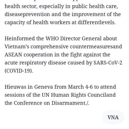
health sector, especially in public health care,
diseaseprevention and the improvement of the
capacity of health workers at differentlevels.
Heinformed the WHO Director General about
Vietnam’s comprehensive countermeasuresand
ASEAN cooperation in the fight against the
acute respiratory disease caused by SARS-CoV-2
(COVID-19).
Hieuwas in Geneva from March 4-6 to attend
sessions of the UN Human Rights Counciland
the Conference on Disarmament./.
VNA