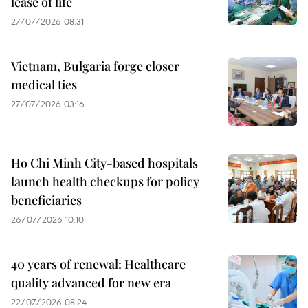
lease of life
27/07/2026 08:31
Vietnam, Bulgaria forge closer
medical ties
27/07/2026 03:16
Ho Chi Minh City-based hospitals
launch health checkups for policy
beneficiaries
26/07/2026 10:10
40 years of renewal: Healthcare
quality advanced for new era
22/07/2026 08:24