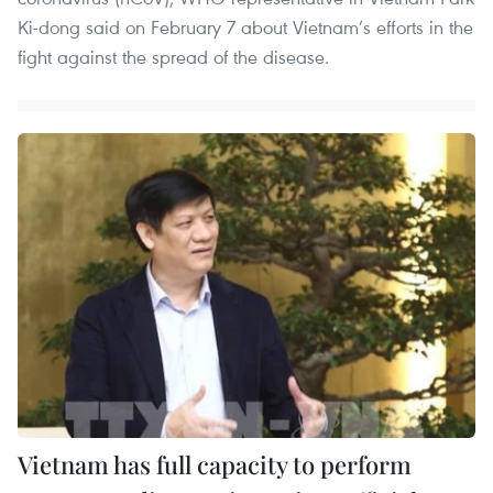
Ki-dong said on February 7 about Vietnam’s efforts in the
fight against the spread of the disease.
Vietnam has full capacity to perform