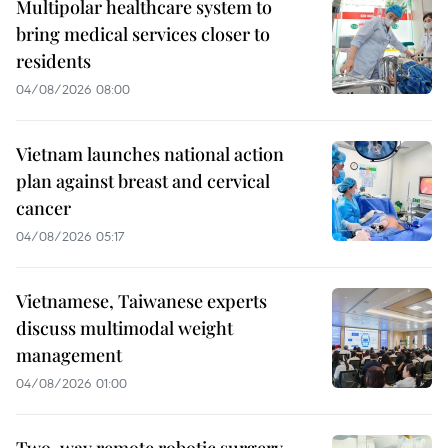
Multipolar healthcare system to
bring medical services closer to
residents
04/08/2026 08:00
Vietnam launches national action
plan against breast and cervical
cancer
04/08/2026 05:17
Vietnamese, Taiwanese experts
discuss multimodal weight
management
04/08/2026 01:00
Two-way remote robotic surgery