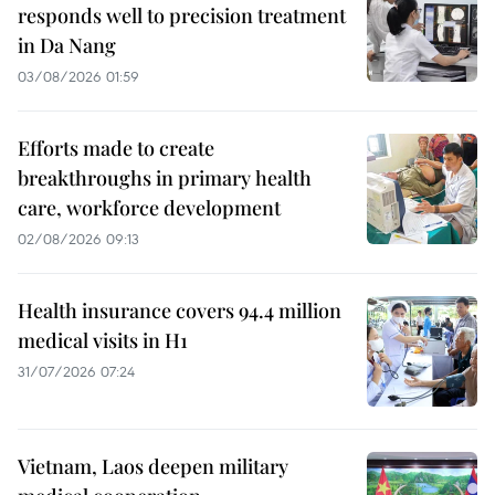
responds well to precision treatment
in Da Nang
03/08/2026 01:59
Efforts made to create
breakthroughs in primary health
care, workforce development
02/08/2026 09:13
Health insurance covers 94.4 million
medical visits in H1
31/07/2026 07:24
Vietnam, Laos deepen military