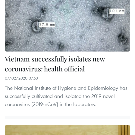
Vietnam successfully isolates new
coronavirus: health official
07/02/2020 07:53
The National Institute of Hygiene and Epidemiology has
successfully cultivated and isolated the 2019 novel
coronavirus (2019-nCoV) in the laboratory.