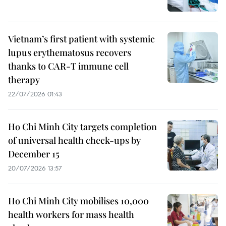
Vietnam’s first patient with systemic
lupus erythematosus recovers
thanks to CAR-T immune cell
therapy
22/07/2026 01:43
Ho Chi Minh City targets completion
of universal health check-ups by
December 15
20/07/2026 13:57
Ho Chi Minh City mobilises 10,000
health workers for mass health