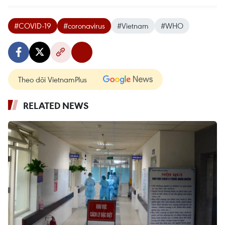
#COVID-19
#coronavirus
#Vietnam
#WHO
Theo dõi VietnamPlus
RELATED NEWS