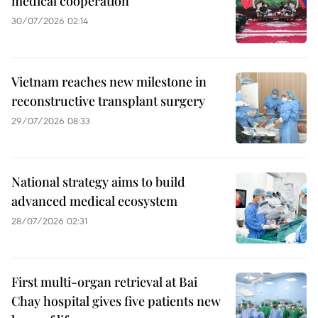
medical cooperation
30/07/2026 02:14
Vietnam reaches new milestone in
reconstructive transplant surgery
29/07/2026 08:33
National strategy aims to build
advanced medical ecosystem
28/07/2026 02:31
First multi-organ retrieval at Bai
Chay hospital gives five patients new