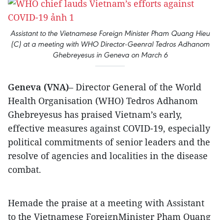
Assistant to the Vietnamese Foreign Minister Pham Quang Hieu
(C) at a meeting with WHO Director-Geenral Tedros Adhanom
Ghebreyesus in Geneva on March 6
Geneva (VNA)
– Director General of the World
Health Organisation (WHO) Tedros Adhanom
Ghebreyesus has praised Vietnam’s early,
effective measures against COVID-19, especially
political commitments of senior leaders and the
resolve of agencies and localities in the disease
combat.
Hemade the praise at a meeting with Assistant
to the Vietnamese ForeignMinister Pham Quang