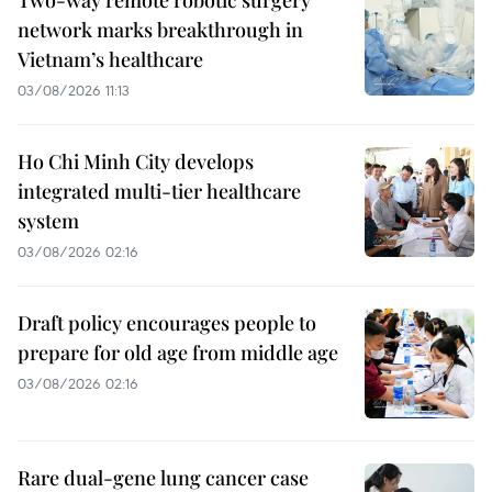
network marks breakthrough in
Vietnam’s healthcare
03/08/2026 11:13
Ho Chi Minh City develops
integrated multi-tier healthcare
system
03/08/2026 02:16
Draft policy encourages people to
prepare for old age from middle age
03/08/2026 02:16
Rare dual-gene lung cancer case