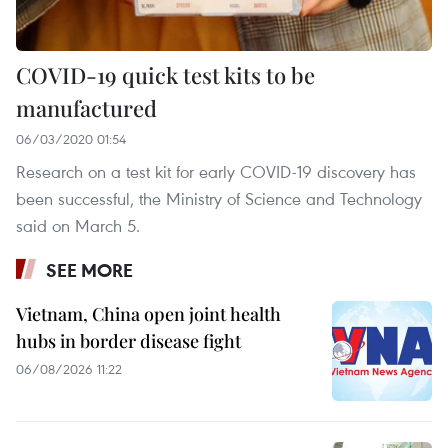
COVID-19 quick test kits to be
manufactured
06/03/2020 01:54
Research on a test kit for early COVID-19 discovery has
been successful, the Ministry of Science and Technology
said on March 5.
SEE MORE
Vietnam, China open joint health
hubs in border disease fight
06/08/2026 11:22