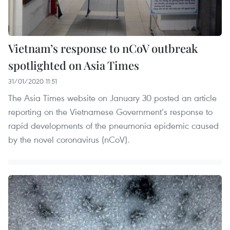
Vietnam’s response to nCoV outbreak
spotlighted on Asia Times
31/01/2020 11:51
The Asia Times website on January 30 posted an article
reporting on the Vietnamese Government’s response to
rapid developments of the pneumonia epidemic caused
by the novel coronavirus (nCoV).