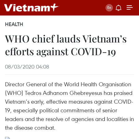
HEALTH
WHO chief lauds Vietnam’s
efforts against COVID-19
08/03/2020 04:08
Director General of the World Health Organisation
(WHO) Tedros Adhanom Ghebreyesus has praised
Vietnam’s early, effective measures against COVID-
19, especially political commitments of senior
leaders and the resolve of agencies and localities in
the disease combat.