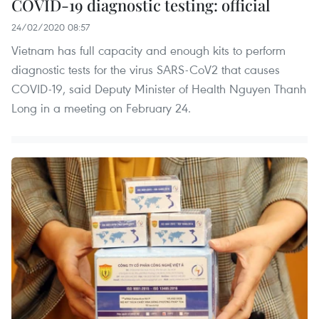
COVID-19 diagnostic testing: official
24/02/2020 08:57
Vietnam has full capacity and enough kits to perform
diagnostic tests for the virus SARS-CoV2 that causes
COVID-19, said Deputy Minister of Health Nguyen Thanh
Long in a meeting on February 24.