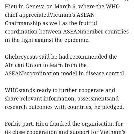
Hieu in Geneva on March 6, where the WHO
chief appreciatedVietnam’s ASEAN
Chairmanship as well as the fruitful
coordination between ASEANmember countries
in the fight against the epidemic.
Ghebreyesus said he had recommended the
African Union to learn from the
ASEAN’scoordination model in disease control.
WHOstands ready to further cooperate and
share relevant information, assessmentsand
research outcomes with countries, he pledged.
Forhis part, Hieu thanked the organisation for
its close cooperation and support for Vietnam’s