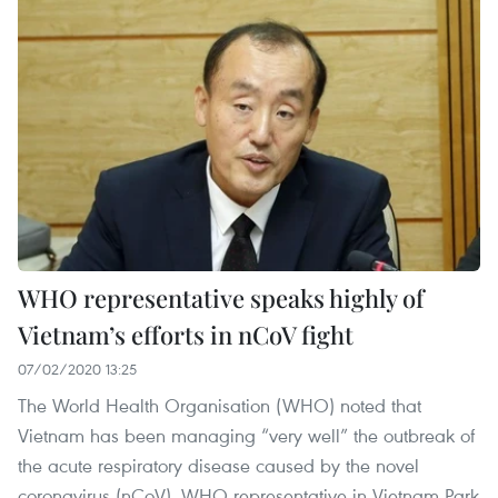
WHO representative speaks highly of
Vietnam’s efforts in nCoV fight
07/02/2020 13:25
The World Health Organisation (WHO) noted that
Vietnam has been managing “very well” the outbreak of
the acute respiratory disease caused by the novel
coronavirus (nCoV), WHO representative in Vietnam Park