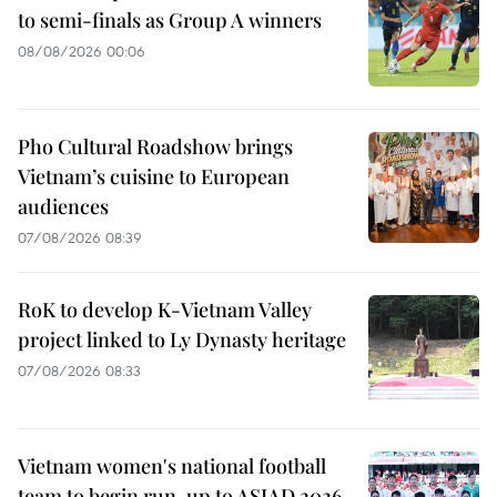
to semi-finals as Group A winners
08/08/2026 00:06
Pho Cultural Roadshow brings
Vietnam’s cuisine to European
audiences
07/08/2026 08:39
RoK to develop K-Vietnam Valley
project linked to Ly Dynasty heritage
07/08/2026 08:33
Vietnam women's national football
team to begin run-up to ASIAD 2026