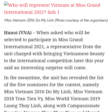
Miss Vietnam 2016 Do My Linh (Photo courtesy of the organisers)
Hanoi (VNA) –
When asked who will be
selected to participate in Miss Grand
International 2021, a representative from the
unit charged with bringing Vietnamese beauty
to the international competition later this year
said an interesting surprise will come.
In the meantime, the unit has revealed the list
of the five nominees for the contest, namely
Miss Vietnam 2016 Do My Linh, Miss Vietnam
2018 Tran Tieu Vy, Miss World Vietnam 2019
Luong Thuy Linh, along with Compassionate