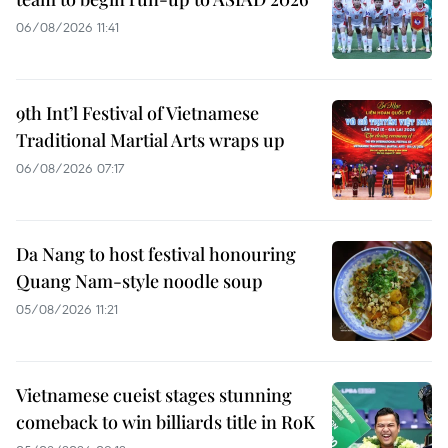
06/08/2026 11:41
9th Int’l Festival of Vietnamese
Traditional Martial Arts wraps up
06/08/2026 07:17
Da Nang to host festival honouring
Quang Nam-style noodle soup
05/08/2026 11:21
Vietnamese cueist stages stunning
comeback to win billiards title in RoK