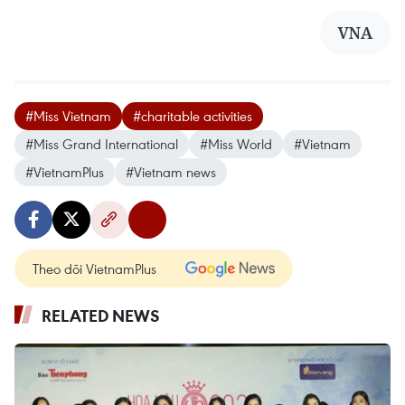
VNA
#Miss Vietnam
#charitable activities
#Miss Grand International
#Miss World
#Vietnam
#VietnamPlus
#Vietnam news
Theo dõi VietnamPlus
RELATED NEWS