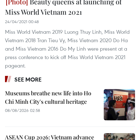
Beauty queens at launching of
Miss World Vietnam 2021
24/04/2021 00:48
Miss World Vietnam 2019 Luong Thuy Linh, Miss World
Vietnam 2018 Tran Tieu Vy, Miss Vietnam 2020 Do Ha
and Miss Vietnam 2016 Do My Linh were present at a
press conference to kick off Miss World Vietnam 2021
pageant.
SEE MORE
Museums breathe new life into Ho
Chi Minh City's cultural heritage
08/08/2026 02:58
ASEAN Cup 2026: Vietnam advance