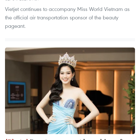
Vietjet continues to accompany Miss World Vietnam as
the official air transportation sponsor of the beauty
pageant.