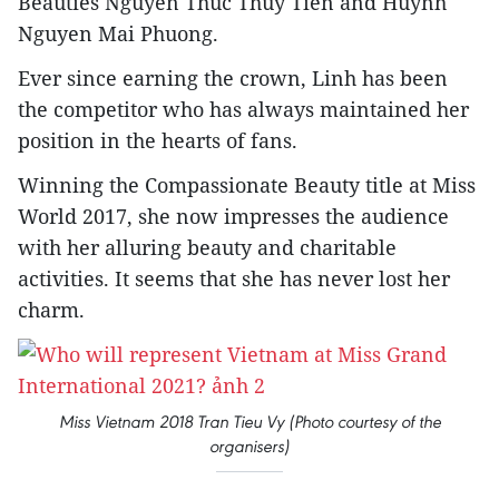
Beauties Nguyen Thuc Thuy Tien and Huynh
Nguyen Mai Phuong.
Ever since earning the crown, Linh has been
the competitor who has always maintained her
position in the hearts of fans.
Winning the Compassionate Beauty title at Miss
World 2017, she now impresses the audience
with her alluring beauty and charitable
activities. It seems that she has never lost her
charm.
Miss Vietnam 2018 Tran Tieu Vy (Photo courtesy of the
organisers)