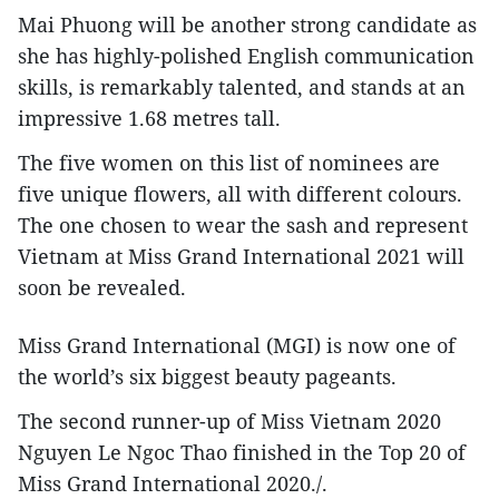
Mai Phuong will be another strong candidate as
she has highly-polished English communication
skills, is remarkably talented, and stands at an
impressive 1.68 metres tall.
The five women on this list of nominees are
five unique flowers, all with different colours.
The one chosen to wear the sash and represent
Vietnam at Miss Grand International 2021 will
soon be revealed.
Miss Grand International (MGI) is now one of
the world’s six biggest beauty pageants.
The second runner-up of Miss Vietnam 2020
Nguyen Le Ngoc Thao finished in the Top 20 of
Miss Grand International 2020./.