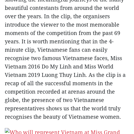
beautiful contestants from around the world
over the years. In the clip, the organisers
introduce the viewer to the most memorable
moments of the competition from the past 69
years. It is worth mentioning that in the 4-
minute clip, Vietnamese fans can easily
recognise two famous Vietnamese faces, Miss
Vietnam 2016 Do My Linh and Miss World
Vietnam 2019 Luong Thuy Linh. As the clip is a
recap of all the successful moments in the
competition recorded at arenas around the
globe, the presence of two Vietnamese
representatives shows us that the world truly
recognises the beauty of Vietnamese women.