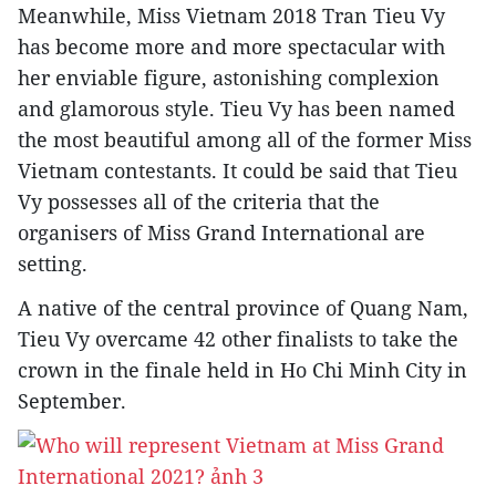
Meanwhile, Miss Vietnam 2018 Tran Tieu Vy
has become more and more spectacular with
her enviable figure, astonishing complexion
and glamorous style. Tieu Vy has been named
the most beautiful among all of the former Miss
Vietnam contestants. It could be said that Tieu
Vy possesses all of the criteria that the
organisers of Miss Grand International are
setting.
A native of the central province of Quang Nam,
Tieu Vy overcame 42 other finalists to take the
crown in the finale held in Ho Chi Minh City in
September.