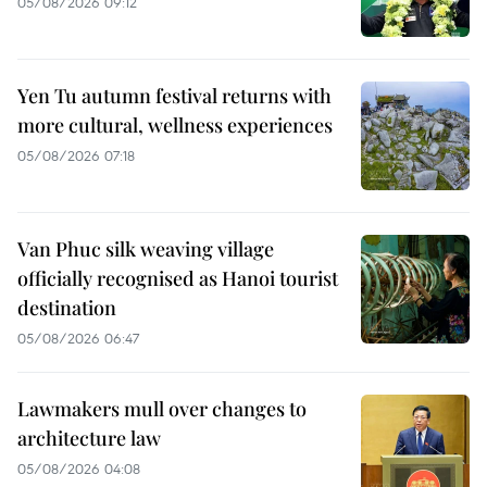
05/08/2026 09:12
Yen Tu autumn festival returns with
more cultural, wellness experiences
05/08/2026 07:18
Van Phuc silk weaving village
officially recognised as Hanoi tourist
destination
05/08/2026 06:47
Lawmakers mull over changes to
architecture law
05/08/2026 04:08