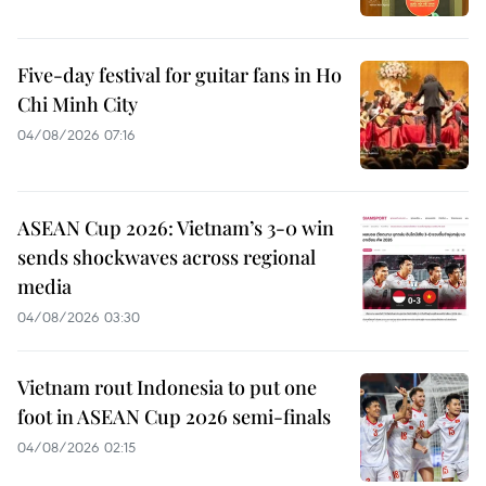
Five-day festival for guitar fans in Ho
Chi Minh City
04/08/2026 07:16
ASEAN Cup 2026: Vietnam’s 3-0 win
sends shockwaves across regional
media
04/08/2026 03:30
Vietnam rout Indonesia to put one
foot in ASEAN Cup 2026 semi-finals
04/08/2026 02:15