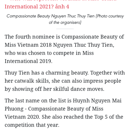
Compassionate Beauty Nguyen Thuc Thuy Tien (Photo courtesy
of the organisers)
The fourth nominee is Compassionate Beauty of
Miss Vietnam 2018 Nguyen Thuc Thuy Tien,
who was chosen to compete in Miss
International 2019.
Thuy Tien has a charming beauty. Together with
her catwalk skills, she can also impress people
by showing off her skilful dance moves.
The last name on the list is Huynh Nguyen Mai
Phuong - Compassionate Beauty of Miss
Vietnam 2020. She also reached the Top 5 of the
competition that year.