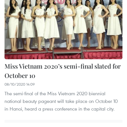
Miss Vietnam 2020’s semi-final slated for
October 10
08/10/2020 14:09
The semi-final of the Miss Vietnam 2020 biennial
national beauty pageant will take place on October 10
in Hanoi, heard a press conference in the capital city.