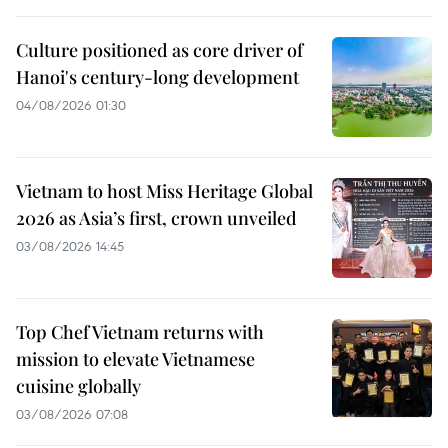
Culture positioned as core driver of
Hanoi's century-long development
04/08/2026 01:30
Vietnam to host Miss Heritage Global
2026 as Asia’s first, crown unveiled
03/08/2026 14:45
Top Chef Vietnam returns with
mission to elevate Vietnamese
cuisine globally
03/08/2026 07:08