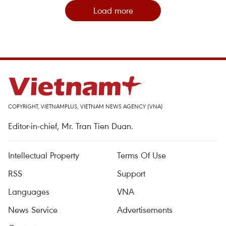
Load more
COPYRIGHT, VIETNAMPLUS, VIETNAM NEWS AGENCY (VNA)
Editor-in-chief, Mr. Tran Tien Duan.
Intellectual Property
Terms Of Use
RSS
Support
Languages
VNA
News Service
Advertisements