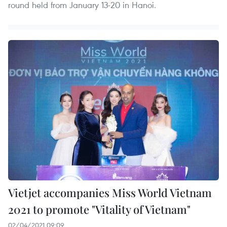
round held from January 13-20 in Hanoi.
Vietjet accompanies Miss World Vietnam
2021 to promote "Vitality of Vietnam"
02/04/2021 09:09