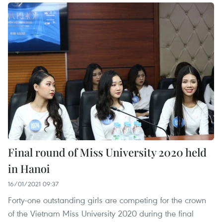
Final round of Miss University 2020 held
in Hanoi
16/01/2021 09:37
Forty-one outstanding girls are competing for the crown
of the Vietnam Miss University 2020 during the final