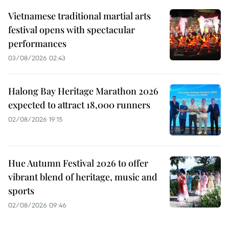
Vietnamese traditional martial arts
festival opens with spectacular
performances
03/08/2026 02:43
Halong Bay Heritage Marathon 2026
expected to attract 18,000 runners
02/08/2026 19:15
Hue Autumn Festival 2026 to offer
vibrant blend of heritage, music and
sports
02/08/2026 09:46