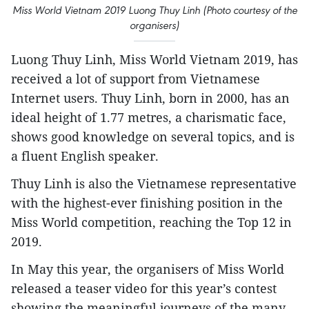
Miss World Vietnam 2019 Luong Thuy Linh (Photo courtesy of the
organisers)
Luong Thuy Linh, Miss World Vietnam 2019, has
received a lot of support from Vietnamese
Internet users. Thuy Linh, born in 2000, has an
ideal height of 1.77 metres, a charismatic face,
shows good knowledge on several topics, and is
a fluent English speaker.
Thuy Linh is also the Vietnamese representative
with the highest-ever finishing position in the
Miss World competition, reaching the Top 12 in
2019.
In May this year, the organisers of Miss World
released a teaser video for this year’s contest
showing the meaningful journeys of the many