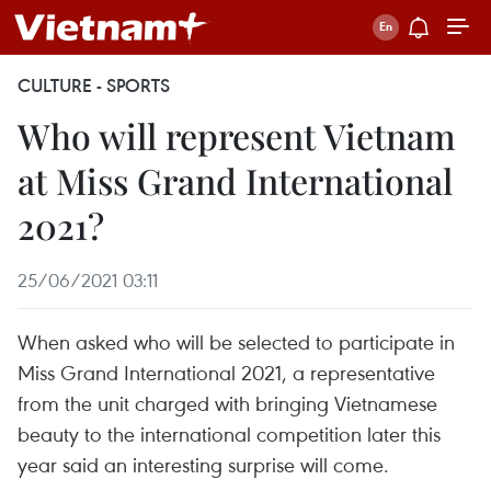
CULTURE - SPORTS
Who will represent Vietnam
at Miss Grand International
2021?
25/06/2021 03:11
When asked who will be selected to participate in
Miss Grand International 2021, a representative
from the unit charged with bringing Vietnamese
beauty to the international competition later this
year said an interesting surprise will come.