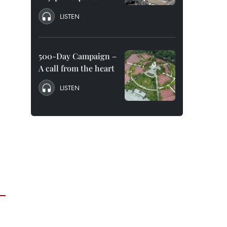
LISTEN
500-Day Campaign –
A call from the heart
LISTEN