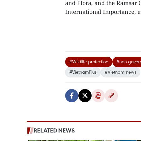
and Flora, and the Ramsar 
International Importance, e
#Wildlife protection
#non-govern
#VietnamPlus
#Vietnam news
RELATED NEWS