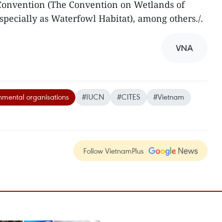
Convention (The Convention on Wetlands of
specially as Waterfowl Habitat), among others./.
VNA
mental organisations
#IUCN
#CITES
#Vietnam
Follow VietnamPlus