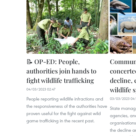
📝 OP-ED: People,
Communi
authorities join hands to
concerted
fight wildlife trafficking
decline, 
wildlife 
04/03/2023 02:47
People reporting wildlife infractions and
03/03/2023 04:
the responsiveness of the authorities have
State manag
proven useful for the fight against wild
agencies, an
game trafficking in the recent past.
organisations
the decline an