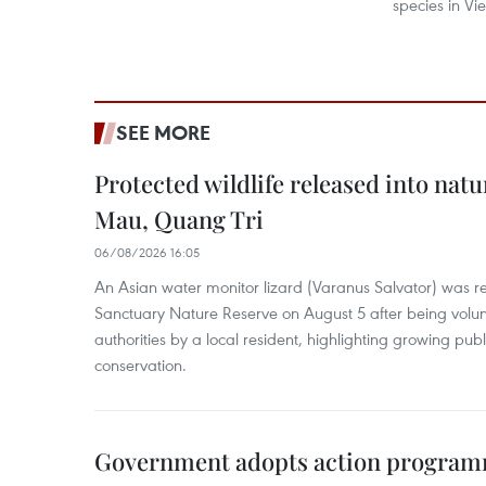
species in Vi
SEE MORE
Protected wildlife released into natu
Mau, Quang Tri
06/08/2026 16:05
An Asian water monitor lizard (Varanus Salvator) was re
Sanctuary Nature Reserve on August 5 after being volun
authorities by a local resident, highlighting growing publ
conservation.
Government adopts action progra