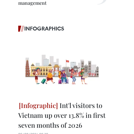
management
INFOGRAPHICS
Int'l visitors to
Vietnam up over 13.8% in first
seven months of 2026