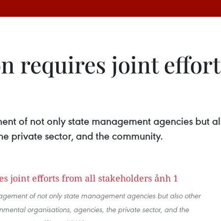
n requires joint effort
ment of not only state management agencies but al
he private sector, and the community.
ngagement of not only state management agencies but also other
mental organisations, agencies, the private sector, and the