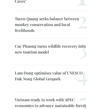
Caves"
Tuyen Quang seeks balance between
monkey conservation and local
livelihoods
Cuc Phuong turns wildlife recovery into
new tourism model
Lam Dong optimises value of UNESCO
Dak Nong Global Geopark
Vietnam ready to work with APEC
economies to advance sustainable forest