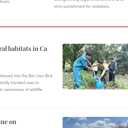
etnam.
strict punishment for violations.
ral habitats in Ca
leased into the Bac Lieu Bird
tarily handed over to
ic awareness of wildlife
mme on