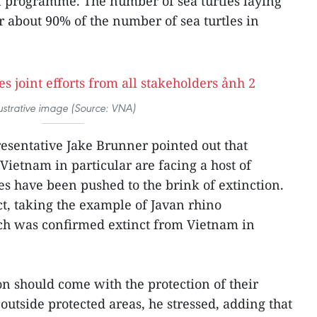
on programme. The number of sea turtles laying
r about 90% of the number of sea turtles in
lustrative image (Source: VNA)
sentative Jake Brunner pointed out that
 Vietnam in particular are facing a host of
s have been pushed to the brink of extinction.
t, taking the example of Javan rhino
ch was confirmed extinct from Vietnam in
on should come with the protection of their
 outside protected areas, he stressed, adding that