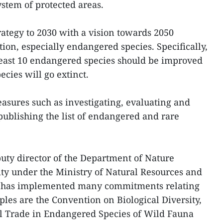
stem of protected areas.
rategy to 2030 with a vision towards 2050
tion, especially endangered species. Specifically,
t least 10 endangered species should be improved
ies will go extinct.
easures such as investigating, evaluating and
ublishing the list of endangered and rare
ty director of the Department of Nature
ty under the Ministry of Natural Resources and
 has implemented many commitments relating
ples are the Convention on Biological Diversity,
l Trade in Endangered Species of Wild Fauna