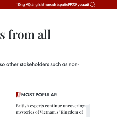
Tiếng Việt
English
Français
Español
Русский
中文
s from all
so other stakeholders such as non-
MOST POPULAR
British experts continue uncovering
mysteries of Vietnam's "Kingdom of