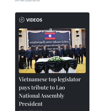
09/08/2026 00:30
VIDEOS
Vietnamese top legislator
pays tribute to Lao
National Assembly
President