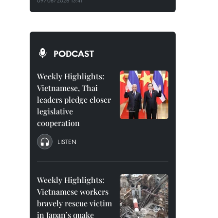
09/08/2026 13:41
PODCAST
Weekly Highlights:
Vietnamese, Thai
leaders pledge closer
legislative
cooperation
LISTEN
Weekly Highlights:
Vietnamese workers
bravely rescue victim
in Japan’s quake