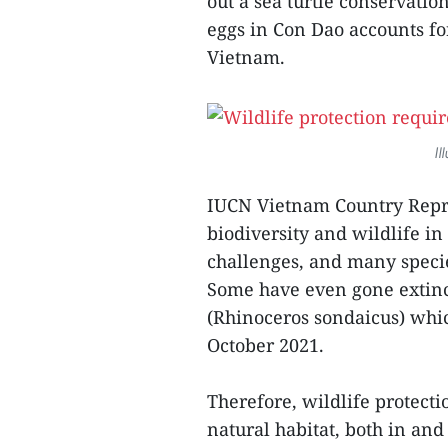
out a sea turtle conservati
eggs in Con Dao accounts fo
Vietnam.
Il
IUCN Vietnam Country Repre
biodiversity and wildlife in
challenges, and many specie
Some have even gone extinc
(Rhinoceros sondaicus) whi
October 2021.
Therefore, wildlife protecti
natural habitat, both in and