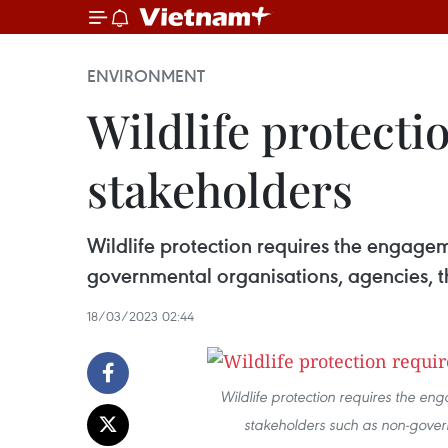
ENVIRONMENT
Wildlife protectio
stakeholders
Wildlife protection requires the engage
governmental organisations, agencies, t
18/03/2023 02:44
Wildlife protection requires the e
stakeholders such as non-govern