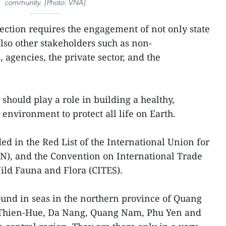
community. (Photo: VNA)
tection requires the engagement of not only state
so other stakeholders such as non-
agencies, the private sector, and the
should play a role in building a healthy,
environment to protect all life on Earth.
ed in the Red List of the International Union for
N), and the Convention on International Trade
ild Fauna and Flora (CITES).
ound in seas in the northern province of Quang
 Thien-Hue, Da Nang, Quang Nam, Phu Yen and