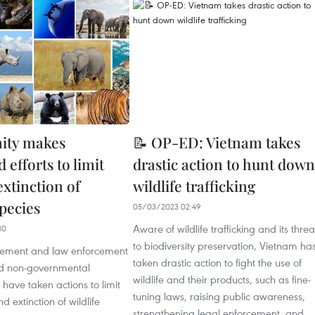
ty makes
📝 OP-ED: Vietnam takes
 efforts to limit
drastic action to hunt down
extinction of
wildlife trafficking
species
05/03/2023 02:49
Aware of wildlife trafficking and its threa
10
to biodiversity preservation, Vietnam ha
ement and law enforcement
taken drastic action to fight the use of
d non-governmental
wildlife and their products, such as fine-
 have taken actions to limit
tuning laws, raising public awareness,
d extinction of wildlife
strengthening legal enforcement, and