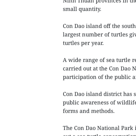
Ninh Thuan provinces in the
small quantity.
Con Dao island off the sout
largest number of turtles g
turtles per year.
A wide range of sea turtle 
carried out at the Con Dao N
participation of the public a
Con Dao island district has
public awareness of wildlife
forms and methods.
The Con Dao National Park is