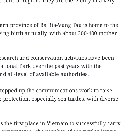
 central region. They are there only in a very
hern province of Ba Ria-Vung Tau is home to the
iving birth annually, with about 300-400 mother
research and conservation activities have been
ational Park over the past years with the
nd all-level of available authorities.
 stepped up the communications work to raise
 protection, especially sea turtles, with diverse
 the first place in Vietnam to successfully carry