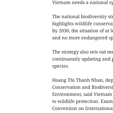
Vietnam needs a national sy
The national biodiversity st
highlights wildlife conserva
by 2030, the situation of a
and no more endangered spec
The strategy also sets out m
continuously updating and p
species.
Hoang Thi Thanh Nhan, depu
Conservation and Biodiversi
Environment, said Vietnam
to wildlife protection. Exam
Convention on Internationa