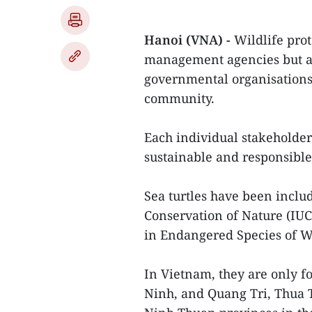
Hanoi (VNA) -
Wildlife pro
management agencies but al
governmental organisations, 
community.
Each individual stakeholder 
sustainable and responsible 
Sea turtles have been includ
Conservation of Nature (IUC
in Endangered Species of W
In Vietnam, they are only f
Ninh, and Quang Tri, Thua