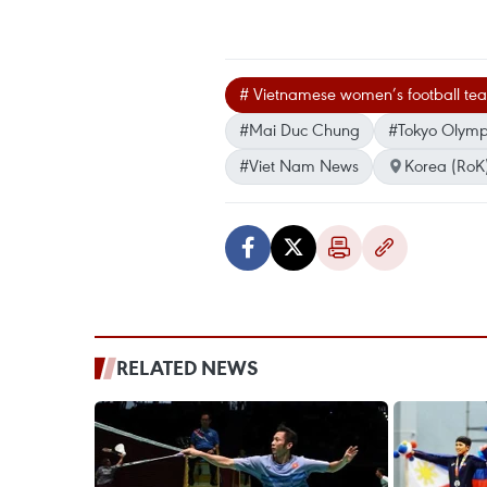
# Vietnamese women’s football te
#Mai Duc Chung
#Tokyo Olymp
#Viet Nam News
Korea (RoK
RELATED NEWS