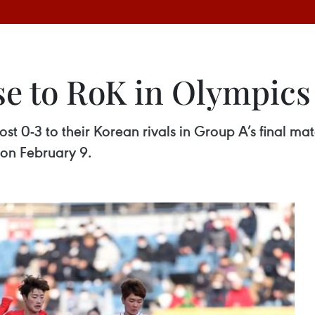
e to RoK in Olympics 
st 0-3 to their Korean rivals in Group A’s final m
 on February 9.