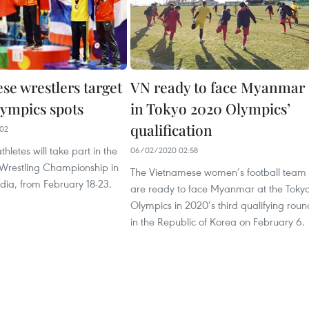
se wrestlers target
VN ready to face Myanmar
ympics spots
in Tokyo 2020 Olympics’
qualification
02
hletes will take part in the
06/02/2020 02:58
 Wrestling Championship in
The Vietnamese women’s football team
dia, from February 18-23.
are ready to face Myanmar at the Toky
Olympics in 2020’s third qualifying roun
in the Republic of Korea on February 6.