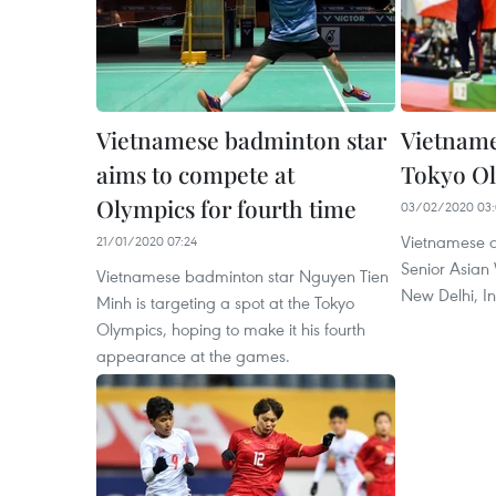
Vietnamese badminton star
Vietname
aims to compete at
Tokyo Ol
Olympics for fourth time
03/02/2020 03:
Vietnamese at
21/01/2020 07:24
Senior Asian
Vietnamese badminton star Nguyen Tien
New Delhi, In
Minh is targeting a spot at the Tokyo
Olympics, hoping to make it his fourth
appearance at the games.