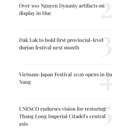
Over 100 Nguyen Dynasty artifacts on
display in Hue
Dak Lak to hold first provincial-level
durian festival next month
Vietnam-Japan Festival 2026 opens in Da
Nang
UNESCO endorses vision for restoring
Thang Long Imperial Citadel's central
axis