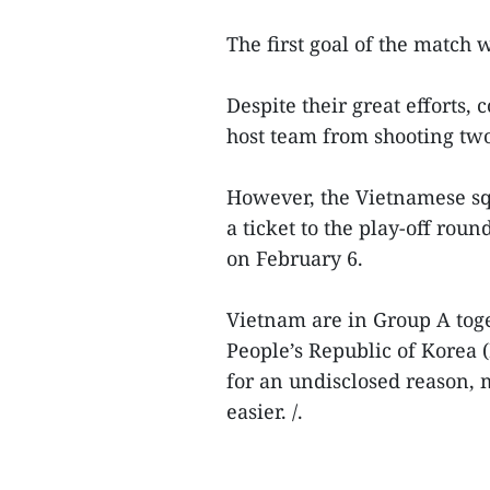
The first goal of the match 
Despite their great efforts,
host team from shooting two
However, the Vietnamese sq
a ticket to the play-off ro
on February 6.
Vietnam are in Group A to
People’s Republic of Korea
for an undisclosed reason, 
easier. /.