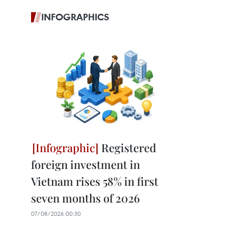
INFOGRAPHICS
Registered
foreign investment in
Vietnam rises 58% in first
seven months of 2026
07/08/2026 00:30