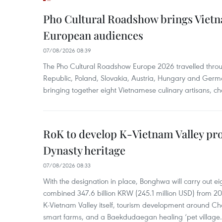
Pho Cultural Roadshow brings Vietna
European audiences
07/08/2026 08:39
The Pho Cultural Roadshow Europe 2026 travelled throu
Republic, Poland, Slovakia, Austria, Hungary and Germa
bringing together eight Vietnamese culinary artisans, ch
RoK to develop K-Vietnam Valley proj
Dynasty heritage
07/08/2026 08:33
With the designation in place, Bonghwa will carry out ei
combined 347.6 billion KRW (245.1 million USD) from 
K-Vietnam Valley itself, tourism development around Ch
smart farms, and a Baekdudaegan healing ‘pet village.