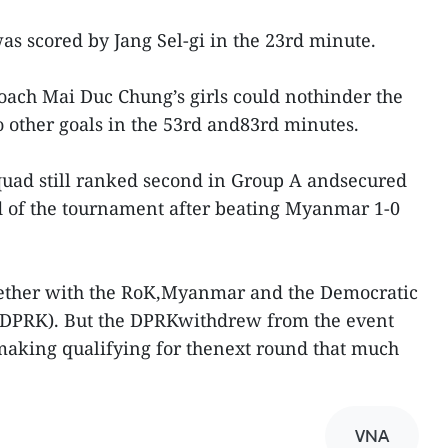
was scored by Jang Sel-gi in the 23rd minute.
 coach Mai Duc Chung’s girls could nothinder the
 other goals in the 53rd and83rd minutes.
uad still ranked second in Group A andsecured
und of the tournament after beating Myanmar 1-0
gether with the RoK,Myanmar and the Democratic
 (DPRK). But the DPRKwithdrew from the event
making qualifying for thenext round that much
VNA