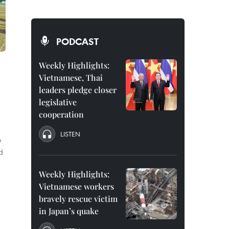
PODCAST
Weekly Highlights:
Vietnamese, Thai
leaders pledge closer
legislative
cooperation
LISTEN
o
d
Weekly Highlights:
Vietnamese workers
bravely rescue victim
in Japan’s quake