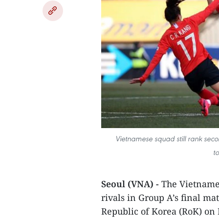
Vietnamese squad still rank secon
t
Seoul (VNA) -
The Vietnames
rivals in Group A’s final ma
Republic of Korea (RoK) on 