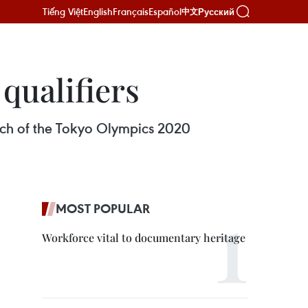
Tiếng Việt
English
Français
Español
Русский
中文
qualifiers
atch of the Tokyo Olympics 2020
MOST POPULAR
Workforce vital to documentary heritage