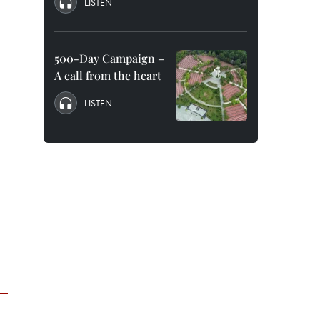
LISTEN
500-Day Campaign –
A call from the heart
LISTEN