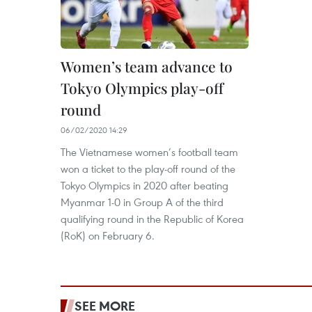
Women’s team advance to
Tokyo Olympics play-off
round
06/02/2020 14:29
The Vietnamese women’s football team
won a ticket to the play-off round of the
Tokyo Olympics in 2020 after beating
Myanmar 1-0 in Group A of the third
qualifying round in the Republic of Korea
(RoK) on February 6.
SEE MORE