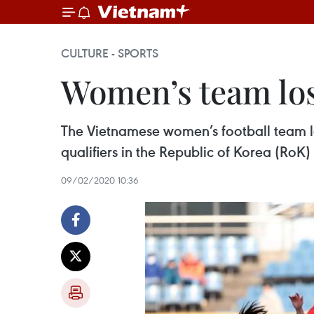
CULTURE - SPORTS
Women’s team los
The Vietnamese women’s football team lo
qualifiers in the Republic of Korea (RoK)
09/02/2020 10:36