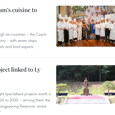
m’s cuisine to
gh six countries – the Czech
ny – with seven stops,
efs and food experts.
ect linked to Ly
ght specialised projects worth a
2026 to 2030 – among them the
angpyeong Reservoir, rental
’