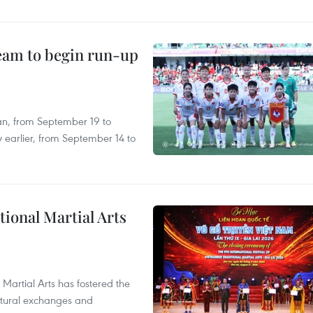
team to begin run-up
an, from September 19 to
 earlier, from September 14 to
itional Martial Arts
 Martial Arts has fostered the
ultural exchanges and