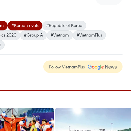
am
#Korean rivals
#Republic of Korea
ics 2020
#Group A
#Vietnam
#VietnamPlus
)
Follow VietnamPlus