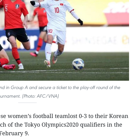
d in Group A and secure a ticket to the play-off round of the
ournament. (Photo: AFC/VNA)
e women’s football teamlost 0-3 to their Korean
tch of the Tokyo Olympics2020 qualifiers in the
February 9.