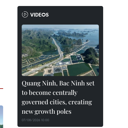
VIDEOS
Quang Ninh, Bac Ninh set
to become centrally
governed cities, creating
new growth poles
07/08/2026 10:00