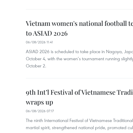
Vietnam women's national football 
to ASIAD 2026
06/08/2026 11:41
ASIAD 2026 is scheduled to take place in Nagoya, Jap
October 4, with the women’s tournament running slightly
October 2.
9th Int’l Festival of Vietnamese Trad
wraps up
06/08/2026 07:17
The ninth International Festival of Vietnamese Traditional
martial spirit, strengthened national pride, promoted c