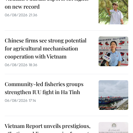
on new record
06/08/2026 21:36
Chinese firms see strong potential
for agricultural mechanisation
cooperation with Vietnam
06/08/2026 18:36
Community-led fisheries groups
strengthen IUU fight in Ha Tinh
06/08/2026 17:14
Vietnam Report unveils prestigious,