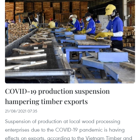
COVID-19 production suspension
hampering timber exports
21/08/2021 07:35
Suspension of production at local wood processing
enterprises due to the COVID-19 pandemic is having
effects on exports, according to the Vietnam Timber and