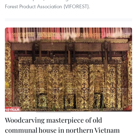
Forest Product Association (VIFOREST).
Woodcarving masterpiece of old
communal house in northern Vietnam