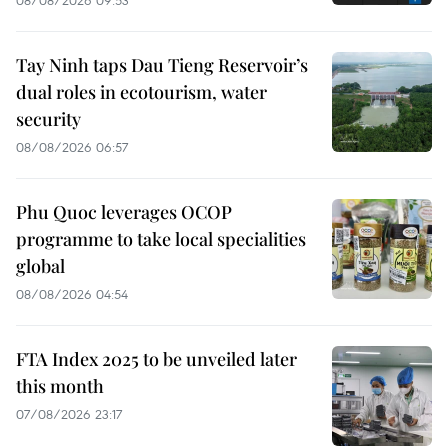
08/08/2026 09:53
Tay Ninh taps Dau Tieng Reservoir’s
dual roles in ecotourism, water
security
08/08/2026 06:57
Phu Quoc leverages OCOP
programme to take local specialities
global
08/08/2026 04:54
FTA Index 2025 to be unveiled later
this month
07/08/2026 23:17