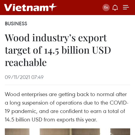
BUSINESS
Wood industry’s export
target of 14.5 billion USD
reachable
09/11/2021 07:49
Wood enterprises are getting back to normal after
a long suspension of operations due to the COVID-
19 pandemic, and are confident to earn a total of
14.5 billion USD from exports this year.