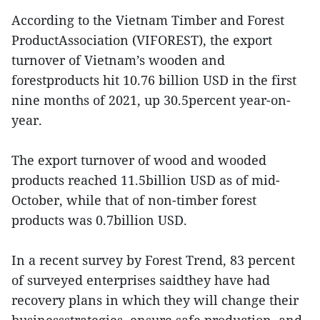
According to the Vietnam Timber and Forest
ProductAssociation (VIFOREST), the export
turnover of Vietnam’s wooden and
forestproducts hit 10.76 billion USD in the first
nine months of 2021, up 30.5percent year-on-
year.
The export turnover of wood and wooded
products reached 11.5billion USD as of mid-
October, while that of non-timber forest
products was 0.7billion USD.
In a recent survey by Forest Trend, 83 percent
of surveyed enterprises saidthey have had
recovery plans in which they will change their
businessstrategies, ensure safe production, and