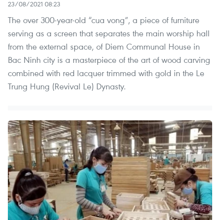
23/08/2021 08:23
The over 300-year-old “cua vong”, a piece of furniture
serving as a screen that separates the main worship hall
from the external space, of Diem Communal House in
Bac Ninh city is a masterpiece of the art of wood carving
combined with red lacquer trimmed with gold in the Le
Trung Hung (Revival Le) Dynasty.