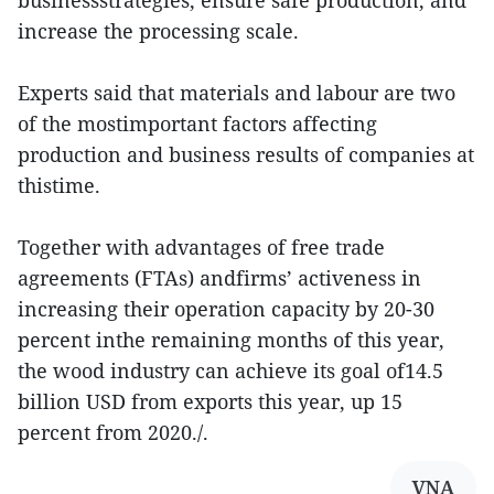
increase the processing scale.
Experts said that materials and labour are two
of the mostimportant factors affecting
production and business results of companies at
thistime.
Together with advantages of free trade
agreements (FTAs) andfirms’ activeness in
increasing their operation capacity by 20-30
percent inthe remaining months of this year,
the wood industry can achieve its goal of14.5
billion USD from exports this year, up 15
percent from 2020./.
VNA