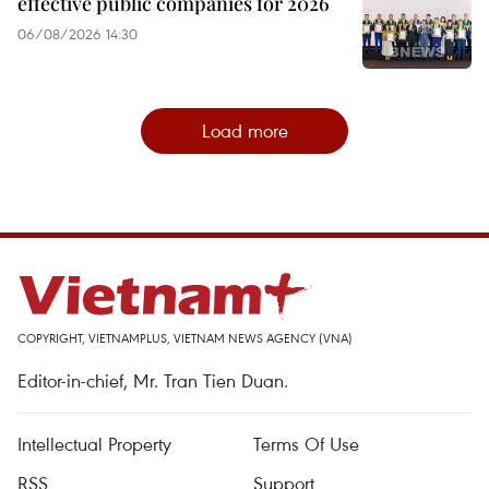
effective public companies for 2026
06/08/2026 14:30
Load more
COPYRIGHT, VIETNAMPLUS, VIETNAM NEWS AGENCY (VNA)
Editor-in-chief, Mr. Tran Tien Duan.
Intellectual Property
Terms Of Use
RSS
Support