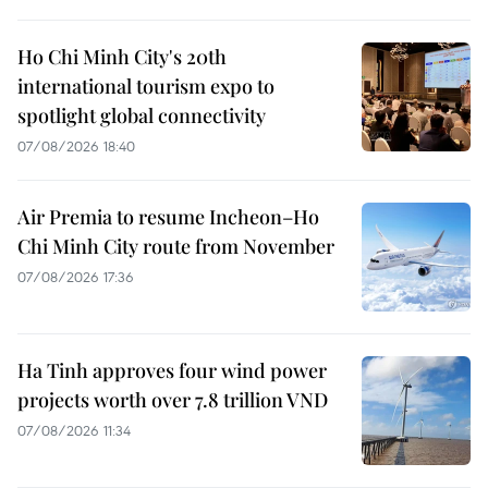
Ho Chi Minh City's 20th
international tourism expo to
spotlight global connectivity
07/08/2026 18:40
Air Premia to resume Incheon–Ho
Chi Minh City route from November
07/08/2026 17:36
Ha Tinh approves four wind power
projects worth over 7.8 trillion VND
07/08/2026 11:34