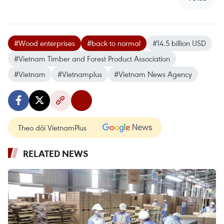
#Wood enterprises
#back to normal
#14.5 billion USD
#Vietnam Timber and Forest Product Association
#Vietnam
#Vietnamplus
#Vietnam News Agency
Theo dõi VietnamPlus
RELATED NEWS