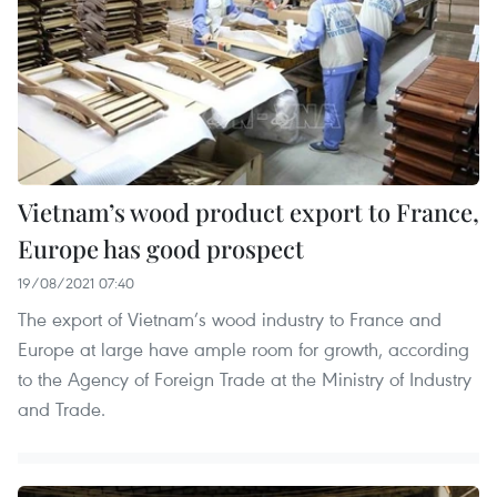
Vietnam’s wood product export to France,
Europe has good prospect
19/08/2021 07:40
The export of Vietnam’s wood industry to France and
Europe at large have ample room for growth, according
to the Agency of Foreign Trade at the Ministry of Industry
and Trade.