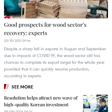
Good prospects for wood sector’s
recovery: experts
20/10/2021 09:44
Despite a sharp fall in exports in August and September
due to impacts of COVID-19, the wood sector still has
chances to complete its export target for the whole year
provided that it can quickly resume production,
according to experts.
SEE MORE
Resolution helps attract new wave of
high-quality Korean investment
09/08/2026 06:34