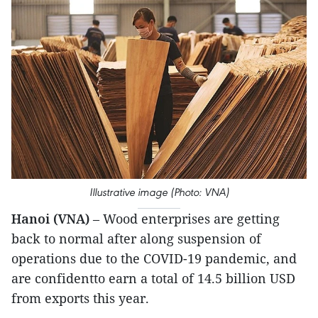
Illustrative image (Photo: VNA)
Hanoi (VNA)
– Wood enterprises are getting
back to normal after along suspension of
operations due to the COVID-19 pandemic, and
are confidentto earn a total of 14.5 billion USD
from exports this year.