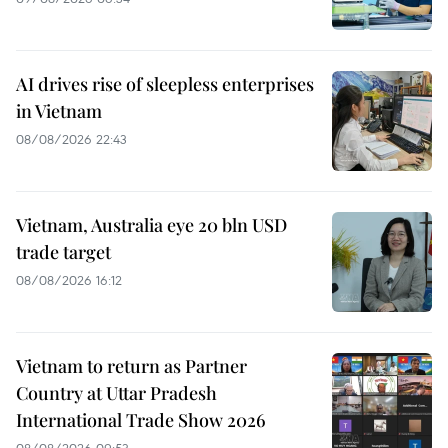
AI drives rise of sleepless enterprises
in Vietnam
08/08/2026 22:43
Vietnam, Australia eye 20 bln USD
trade target
08/08/2026 16:12
Vietnam to return as Partner
Country at Uttar Pradesh
International Trade Show 2026