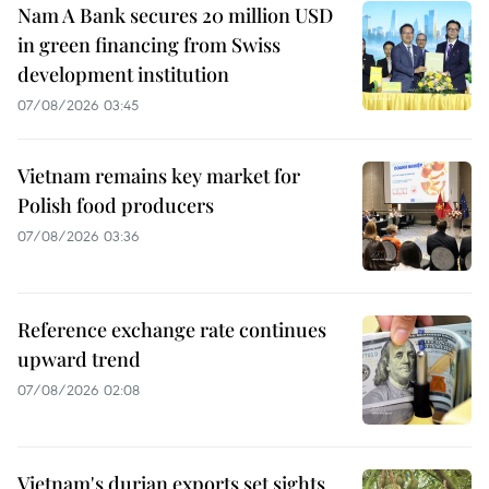
Nam A Bank secures 20 million USD
in green financing from Swiss
development institution
07/08/2026 03:45
Vietnam remains key market for
Polish food producers
07/08/2026 03:36
Reference exchange rate continues
upward trend
07/08/2026 02:08
Vietnam's durian exports set sights