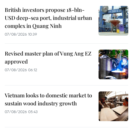
British investors propose 18-bln-
USD deep-sea port, industrial urban
complex in Quang Ninh
07/08/2026 10:39
Revised master plan of Vung Ang EZ
approved
07/08/2026 06:12
Vietnam looks to domestic market to
sustain wood industry growth
07/08/2026 05:43