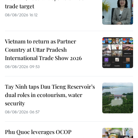
trade target
08/08/2026 16:12
Vietnam to return as Partner
Country at Uttar Pradesh
International Trade Show 2026
08/08/2026 09:53
Tay Ninh taps Dau Tieng Reservoir’s
dual roles in ecotourism, water
security
08/08/2026 06:57
Phu Quoc leverages OCOP