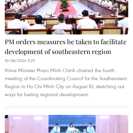
PM orders measures be taken to facilitate
development of southeastern region
10/08/2024 11:29
Prime Minister Pham Minh Chinh chaired the fourth
meeting of the Coordinating Council for the Southeastern
Region in Ho Chi Minh City on August 10, sketching out
ways for fueling regional development.