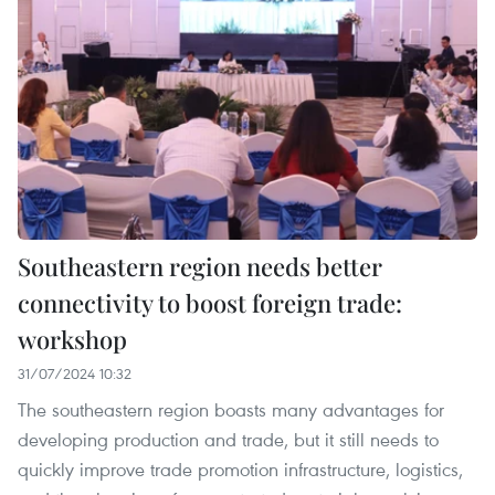
Southeastern region needs better
connectivity to boost foreign trade:
workshop
31/07/2024 10:32
The southeastern region boasts many advantages for
developing production and trade, but it still needs to
quickly improve trade promotion infrastructure, logistics,