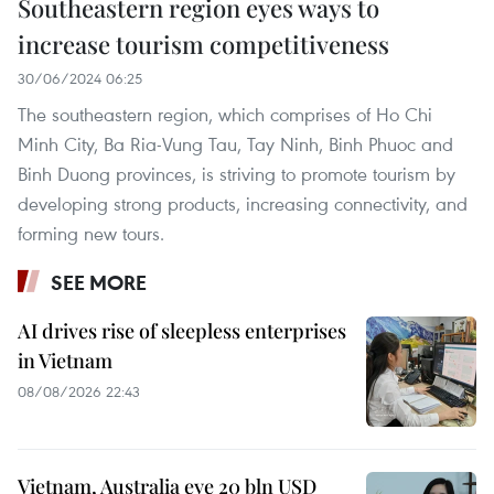
Southeastern region eyes ways to
increase tourism competitiveness
30/06/2024 06:25
The southeastern region, which comprises of Ho Chi
Minh City, Ba Ria-Vung Tau, Tay Ninh, Binh Phuoc and
Binh Duong provinces, is striving to promote tourism by
developing strong products, increasing connectivity, and
forming new tours.
SEE MORE
AI drives rise of sleepless enterprises
in Vietnam
08/08/2026 22:43
Vietnam, Australia eye 20 bln USD