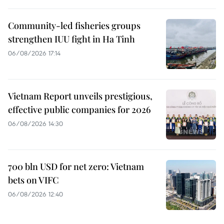
Community-led fisheries groups
strengthen IUU fight in Ha Tinh
06/08/2026 17:14
Vietnam Report unveils prestigious,
effective public companies for 2026
06/08/2026 14:30
700 bln USD for net zero: Vietnam
bets on VIFC
06/08/2026 12:40