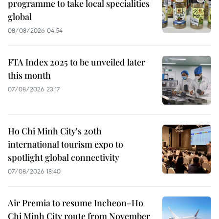
programme to take local specialities
global
08/08/2026 04:54
FTA Index 2025 to be unveiled later
this month
07/08/2026 23:17
Ho Chi Minh City's 20th
international tourism expo to
spotlight global connectivity
07/08/2026 18:40
Air Premia to resume Incheon–Ho
Chi Minh City route from November