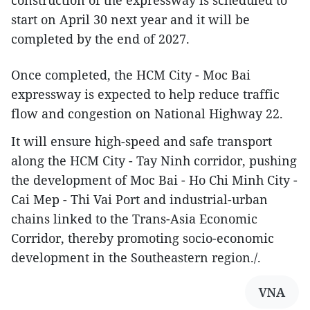
start on April 30 next year and it will be
completed by the end of 2027.
Once completed, the HCM City - Moc Bai
expressway is expected to help reduce traffic
flow and congestion on National Highway 22.
It will ensure high-speed and safe transport
along the HCM City - Tay Ninh corridor, pushing
the development of Moc Bai - Ho Chi Minh City -
Cai Mep - Thi Vai Port and industrial-urban
chains linked to the Trans-Asia Economic
Corridor, thereby promoting socio-economic
development in the Southeastern region./.
VNA