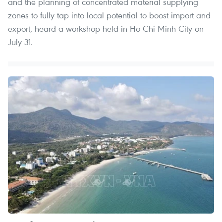
and the planning of concentrated material supplying
zones to fully tap into local potential to boost import and
export, heard a workshop held in Ho Chi Minh City on
July 31.