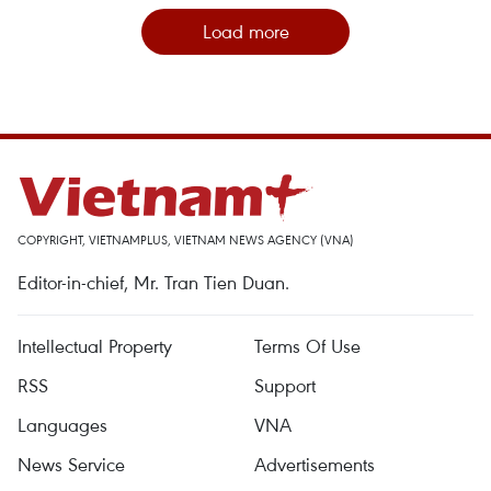
Load more
COPYRIGHT, VIETNAMPLUS, VIETNAM NEWS AGENCY (VNA)
Editor-in-chief, Mr. Tran Tien Duan.
Intellectual Property
Terms Of Use
RSS
Support
Languages
VNA
News Service
Advertisements