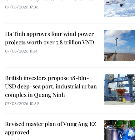
07/08/2026 17:36
Ha Tinh approves four wind power
projects worth over 7.8 trillion VND
07/08/2026 11:34
British investors propose 18-bln-
USD deep-sea port, industrial urban
complex in Quang Ninh
07/08/2026 10:39
Revised master plan of Vung Ang EZ
approved