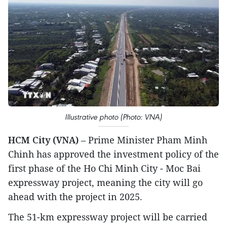
Illustrative photo (Photo: VNA)
HCM City (VNA)
– Prime Minister Pham Minh
Chinh has approved the investment policy of the
first phase of the Ho Chi Minh City - Moc Bai
expressway project, meaning the city will go
ahead with the project in 2025.
The 51-km expressway project will be carried