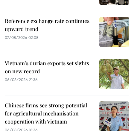
Reference exchange rate continues
upward trend
07/08/2026 02:08
Vietnam's durian exports set sights
on new record
06/08/2026 21:36
Chinese firms see strong potential
for agricultural mechanisation
cooperation with Vietnam
06/08/2026 18:36