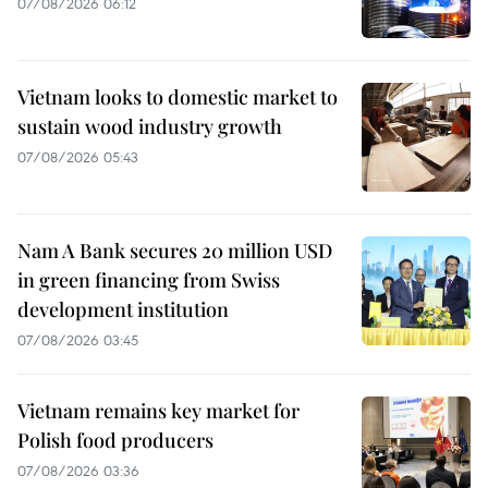
07/08/2026 06:12
Vietnam looks to domestic market to
sustain wood industry growth
07/08/2026 05:43
Nam A Bank secures 20 million USD
in green financing from Swiss
development institution
07/08/2026 03:45
Vietnam remains key market for
Polish food producers
07/08/2026 03:36