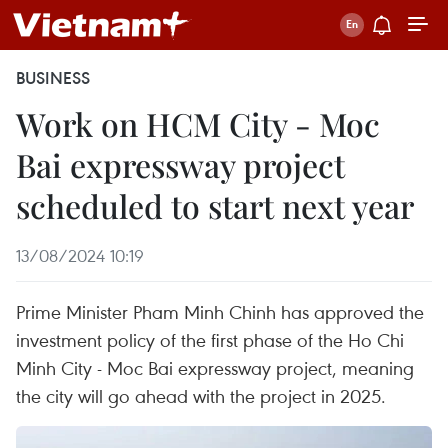
BUSINESS
Work on HCM City - Moc
Bai expressway project
scheduled to start next year
13/08/2024 10:19
Prime Minister Pham Minh Chinh has approved the
investment policy of the first phase of the Ho Chi
Minh City - Moc Bai expressway project, meaning
the city will go ahead with the project in 2025.