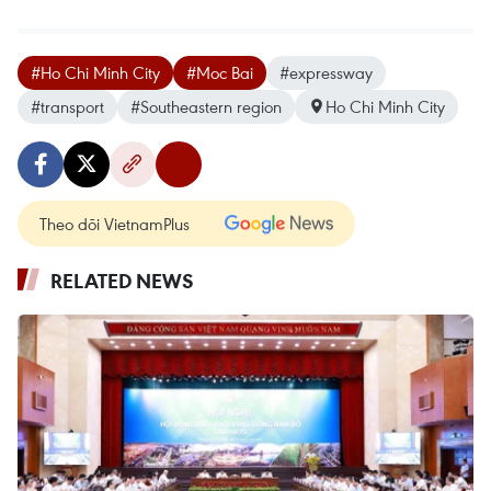
#Ho Chi Minh City
#Moc Bai
#expressway
#transport
#Southeastern region
Ho Chi Minh City
Theo dõi VietnamPlus
RELATED NEWS