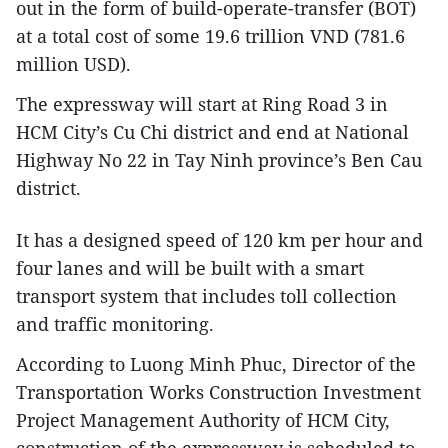
out in the form of build-operate-transfer (BOT)
at a total cost of some 19.6 trillion VND (781.6
million USD).
The expressway will start at Ring Road 3 in
HCM City’s Cu Chi district and end at National
Highway No 22 in Tay Ninh province’s Ben Cau
district.
It has a designed speed of 120 km per hour and
four lanes and will be built with a smart
transport system that includes toll collection
and traffic monitoring.
According to Luong Minh Phuc, Director of the
Transportation Works Construction Investment
Project Management Authority of HCM City,
construction of the expressway is scheduled to