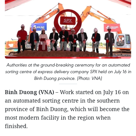
Authorities at the ground-breaking ceremony for an automated
sorting centre of express delivery company SPX held on July 16 in
Binh Duong province. (Photo: VNA)
Binh Duong (VNA) –
Work started on July 16 on
an automated sorting centre in the southern
province of Binh Duong, which will become the
most modern facility in the region when
finished.