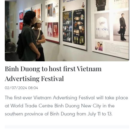
Binh Duong to host first Vietnam
Advertising Festival
02/07/2024 08:04
The first-ever Vietnam Advertising Festival will take place
at World Trade Centre Binh Duong New City in the
southern province of Binh Duong from July 11 to 13.