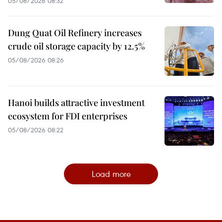
05/08/2026 08:32
Dung Quat Oil Refinery increases
crude oil storage capacity by 12.5%
05/08/2026 08:26
Hanoi builds attractive investment
ecosystem for FDI enterprises
05/08/2026 08:22
Load more