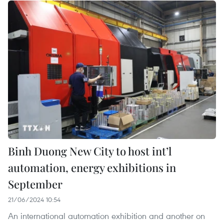
Binh Duong New City to host int’l
automation, energy exhibitions in
September
21/06/2024 10:54
An international automation exhibition and another on