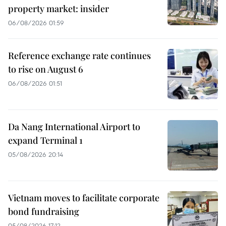
property market: insider
06/08/2026 01:59
Reference exchange rate continues
to rise on August 6
06/08/2026 01:51
Da Nang International Airport to
expand Terminal 1
05/08/2026 20:14
Vietnam moves to facilitate corporate
bond fundraising
05/08/2026 17:12