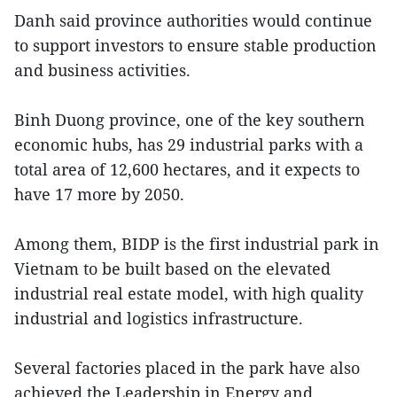
Danh said province authorities would continue
to support investors to ensure stable production
and business activities.
Binh Duong province, one of the key southern
economic hubs, has 29 industrial parks with a
total area of 12,600 hectares, and it expects to
have 17 more by 2050.
Among them, BIDP is the first industrial park in
Vietnam to be built based on the elevated
industrial real estate model, with high quality
industrial and logistics infrastructure.
Several factories placed in the park have also
achieved the Leadership in Energy and