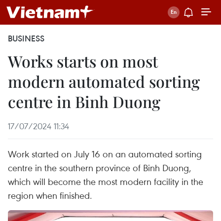
BUSINESS
Works starts on most
modern automated sorting
centre in Binh Duong
17/07/2024 11:34
Work started on July 16 on an automated sorting
centre in the southern province of Binh Duong,
which will become the most modern facility in the
region when finished.