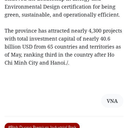
Environmental Design certification for being
green, sustainable, and operationally efficient.
The province has attracted nearly 4,300 projects
with total investment capital of nearly 40.6
billion USD from 65 countries and territories as
of May, ranking third in the country after Ho
Chi Minh City and Hanoi./.
VNA
#Binh Duong Premium Industrial Park