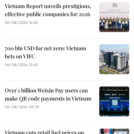
Vietnam Report unveils prestigious,
effective public companies for 2026
06/08/2026 14:30
700 bln USD for net zero: Vietnam
bets on VIFC
06/08/2026 12:40
Over 1 billion Weixin Pay users can
make QR code payments in Vietnam
06/08/2026 09:39
Vietnam cuts retail fuel prices on