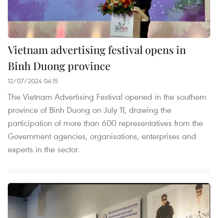
Vietnam advertising festival opens in
Binh Duong province
12/07/2024 04:15
The Vietnam Advertising Festival opened in the southern
province of Binh Duong on July 11, drawing the
participation of more than 600 representatives from the
Government agencies, organisations, enterprises and
experts in the sector.