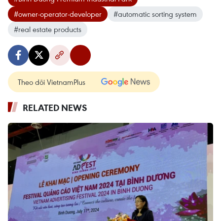
#owner-operator-developer
#automatic sorting system
#real estate products
Theo dõi VietnamPlus
RELATED NEWS