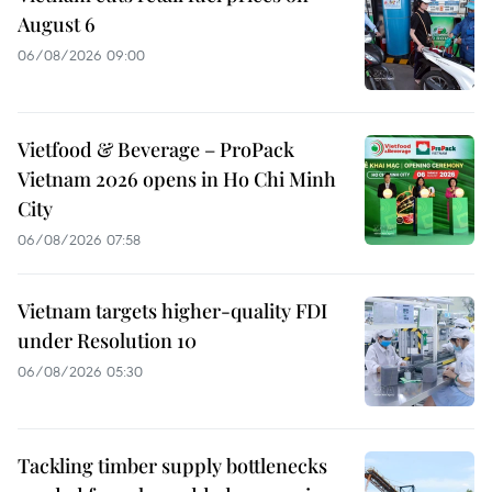
August 6
06/08/2026 09:00
Vietfood & Beverage – ProPack
Vietnam 2026 opens in Ho Chi Minh
City
06/08/2026 07:58
Vietnam targets higher-quality FDI
under Resolution 10
06/08/2026 05:30
Tackling timber supply bottlenecks