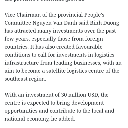
Vice Chairman of the provincial People’s
Committee Nguyen Van Danh said Binh Duong
has attracted many investments over the past
few years, especially those from foreign
countries. It has also created favourable
conditions to call for investments in logistics
infrastructure from leading businesses, with an
aim to become a satellite logistics centre of the
southeast region.
With an investment of 30 million USD, the
centre is expected to bring development
opportunities and contribute to the local and
national economy, he added.