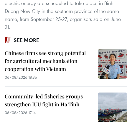
electric energy are scheduled to take place in Binh
Duong New City in the southern province of the same
name, from September 25-27, organisers said on June
21.
SEE MORE
Chinese firms see strong potential
for agricultural mechanisation
cooperation with Vietnam
06/08/2026 18:36
Community-led fisheries groups
strengthen IUU fight in Ha Tinh
06/08/2026 17:14