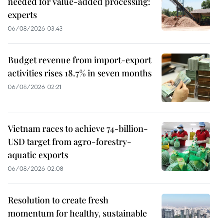
needed for value-added processing:
experts
06/08/2026 03:43
Budget revenue from import-export
activities rises 18.7% in seven months
06/08/2026 02:21
Vietnam races to achieve 74-billion-
USD target from agro-forestry-
aquatic exports
06/08/2026 02:08
Resolution to create fresh
momentum for healthy, sustainable