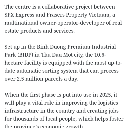
The centre is a collaborative project between
SPX Express and Frasers Property Vietnam, a
multinational owner-operator-developer of real
estate products and services.
Set up in the Binh Duong Premium Industrial
Park (BIDP) in Thu Dau Mot city, the 10.6-
hectare facility is equipped with the most up-to-
date automatic sorting system that can process
over 2.5 million parcels a day.
When the first phase is put into use in 2025, it
will play a vital role in improving the logistics
infrastructure in the country and creating jobs
for thousands of local people, which helps foster
the province’s economic growth.