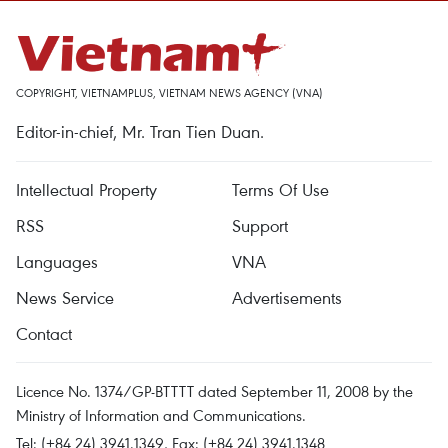
COPYRIGHT, VIETNAMPLUS, VIETNAM NEWS AGENCY (VNA)
Editor-in-chief, Mr. Tran Tien Duan.
Intellectual Property
Terms Of Use
RSS
Support
Languages
VNA
News Service
Advertisements
Contact
Licence No. 1374/GP-BTTTT dated September 11, 2008 by the
Ministry of Information and Communications.
Tel: (+84 24) 3941.1349, Fax: (+84 24) 3941.1348