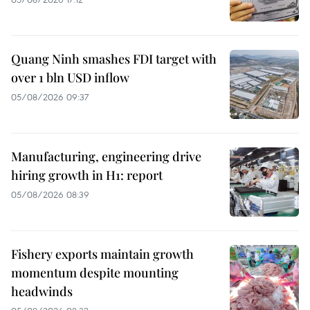
Quang Ninh smashes FDI target with
over 1 bln USD inflow
05/08/2026 09:37
Manufacturing, engineering drive
hiring growth in H1: report
05/08/2026 08:39
Fishery exports maintain growth
momentum despite mounting
headwinds