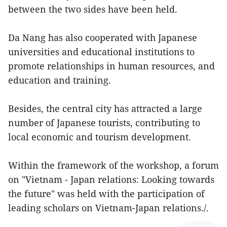
between the two sides have been held.
Da Nang has also cooperated with Japanese
universities and educational institutions to
promote relationships in human resources, and
education and training.
Besides, the central city has attracted a large
number of Japanese tourists, contributing to
local economic and tourism development.
Within the framework of the workshop, a forum
on "Vietnam - Japan relations: Looking towards
the future" was held with the participation of
leading scholars on Vietnam-Japan relations./.