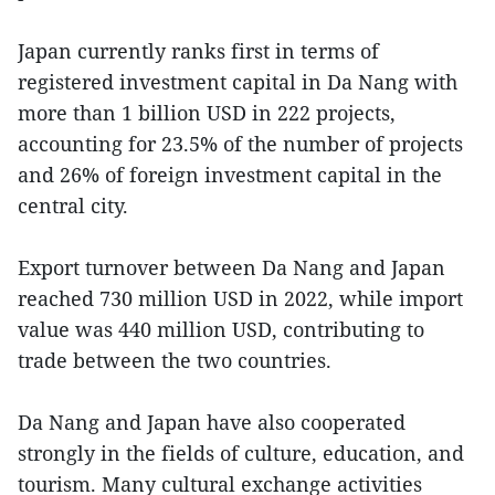
Japan currently ranks first in terms of
registered investment capital in Da Nang with
more than 1 billion USD in 222 projects,
accounting for 23.5% of the number of projects
and 26% of foreign investment capital in the
central city.
Export turnover between Da Nang and Japan
reached 730 million USD in 2022, while import
value was 440 million USD, contributing to
trade between the two countries.
Da Nang and Japan have also cooperated
strongly in the fields of culture, education, and
tourism. Many cultural exchange activities