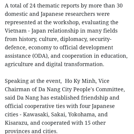
A total of 24 thematic reports by more than 30
domestic and Japanese researchers were
represented at the workshop, evaluating the
Vietnam - Japan relationship in many fields
from history, culture, diplomacy, security-
defence, economy to official development
assistance (ODA), and cooperation in education,
agriculture and digital transformation.
Speaking at the event, Ho Ky Minh, Vice
Chairman of Da Nang City People's Committee,
said Da Nang has established friendship and
official cooperative ties with four Japanese
cities - Kawasaki, Sakai, Yokohama, and
Kisarazu, and cooperated with 15 other
provinces and cities.