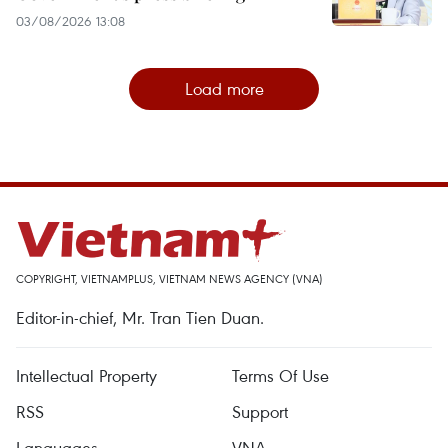
03/08/2026 13:08
Load more
COPYRIGHT, VIETNAMPLUS, VIETNAM NEWS AGENCY (VNA)
Editor-in-chief, Mr. Tran Tien Duan.
Intellectual Property
Terms Of Use
RSS
Support
Languages
VNA