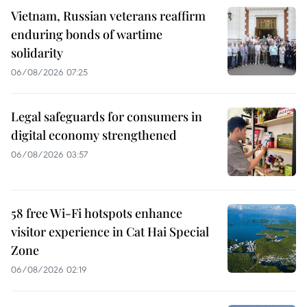
Vietnam, Russian veterans reaffirm
enduring bonds of wartime
solidarity
06/08/2026 07:25
Legal safeguards for consumers in
digital economy strengthened
06/08/2026 03:57
58 free Wi-Fi hotspots enhance
visitor experience in Cat Hai Special
Zone
06/08/2026 02:19