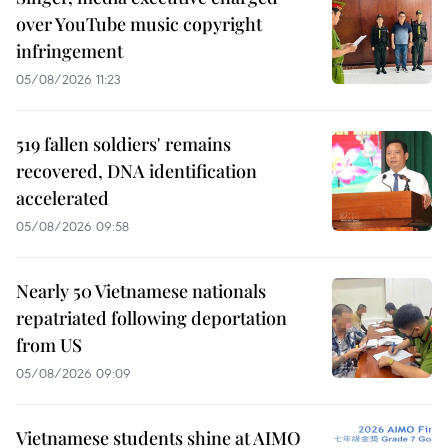
over YouTube music copyright
infringement
05/08/2026 11:23
519 fallen soldiers' remains
recovered, DNA identification
accelerated
05/08/2026 09:58
Nearly 50 Vietnamese nationals
repatriated following deportation
from US
05/08/2026 09:09
Vietnamese students shine at AIMO