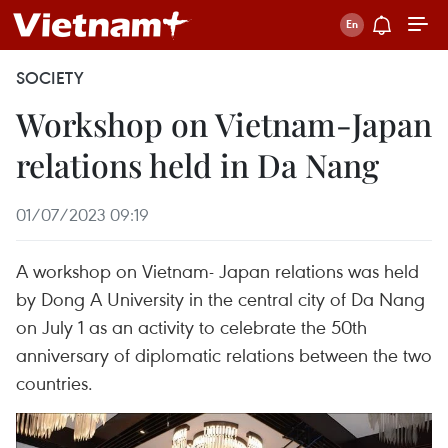
SOCIETY
Workshop on Vietnam-Japan
relations held in Da Nang
01/07/2023 09:19
A workshop on Vietnam- Japan relations was held
by Dong A University in the central city of Da Nang
on July 1 as an activity to celebrate the 50th
anniversary of diplomatic relations between the two
countries.