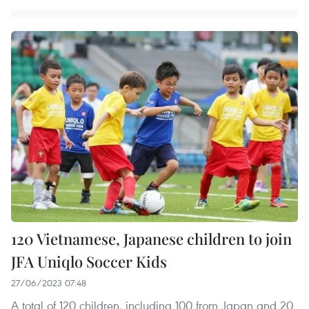
120 Vietnamese, Japanese children to join
JFA Uniqlo Soccer Kids
27/06/2023 07:48
A total of 120 children, including 100 from Japan and 20