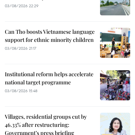
03/08/2026 22:29
Can Tho boosts Vietnamese language
support for ethnic minority children
03/08/2026 21:17
Institutional reform helps accelerate
national target programme
03/08/2026 15:48
Villages, residential groups cut by
46.33% after restructuring:
Government’s press briefing