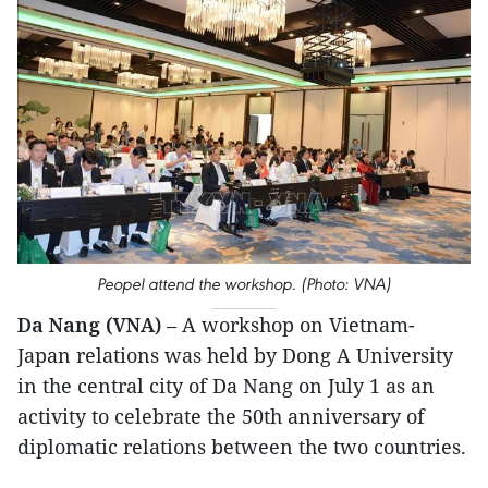
Peopel attend the workshop. (Photo: VNA)
Da Nang (VNA)
– A workshop on Vietnam-
Japan relations was held by Dong A University
in the central city of Da Nang on July 1 as an
activity to celebrate the 50th anniversary of
diplomatic relations between the two countries.