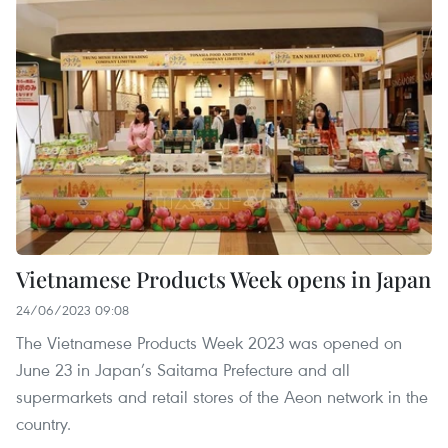
Vietnamese Products Week opens in Japan
24/06/2023 09:08
The Vietnamese Products Week 2023 was opened on
June 23 in Japan’s Saitama Prefecture and all
supermarkets and retail stores of the Aeon network in the
country.