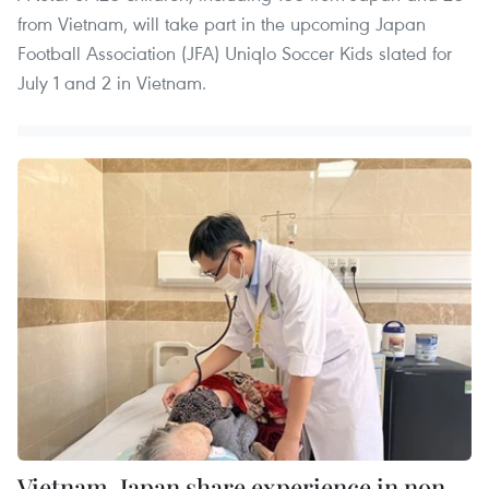
from Vietnam, will take part in the upcoming Japan
Football Association (JFA) Uniqlo Soccer Kids slated for
July 1 and 2 in Vietnam.
Vietnam, Japan share experience in non-