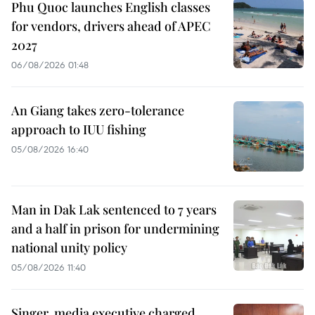
Phu Quoc launches English classes
for vendors, drivers ahead of APEC
2027
06/08/2026 01:48
An Giang takes zero-tolerance
approach to IUU fishing
05/08/2026 16:40
Man in Dak Lak sentenced to 7 years
and a half in prison for undermining
national unity policy
05/08/2026 11:40
Singer, media executive charged