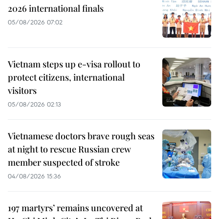
2026 international finals
05/08/2026 07:02
Vietnam steps up e-visa rollout to
protect citizens, international
visitors
05/08/2026 02:13
Vietnamese doctors brave rough seas
at night to rescue Russian crew
member suspected of stroke
04/08/2026 15:36
197 martyrs’ remains uncovered at