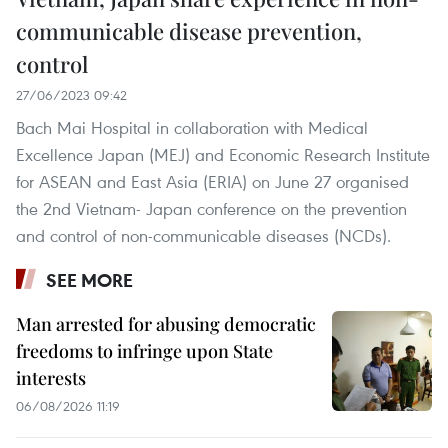
communicable disease prevention,
control
27/06/2023 09:42
Bach Mai Hospital in collaboration with Medical
Excellence Japan (MEJ) and Economic Research Institute
for ASEAN and East Asia (ERIA) on June 27 organised
the 2nd Vietnam- Japan conference on the prevention
and control of non-communicable diseases (NCDs).
SEE MORE
Man arrested for abusing democratic
freedoms to infringe upon State
interests
06/08/2026 11:19