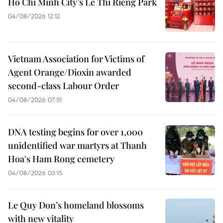
Ho Chi Minh City’s Le Thi Rieng Park
04/08/2026 12:12
Vietnam Association for Victims of
Agent Orange/Dioxin awarded
second-class Labour Order
04/08/2026 07:51
DNA testing begins for over 1,000
unidentified war martyrs at Thanh
Hoa's Ham Rong cemetery
04/08/2026 03:15
Le Quy Don’s homeland blossoms
with new vitality