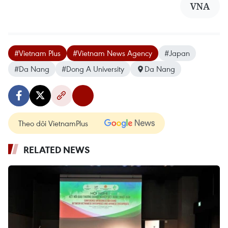
VNA
#Vietnam Plus
#Vietnam News Agency
#Japan
#Da Nang
#Dong A University
Da Nang
Theo dõi VietnamPlus
RELATED NEWS