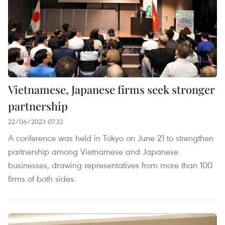
Vietnamese, Japanese firms seek stronger
partnership
22/06/2023 07:32
A conference was held in Tokyo on June 21 to strengthen
partnership among Vietnamese and Japanese
businesses, drawing representatives from more than 100
firms of both sides.