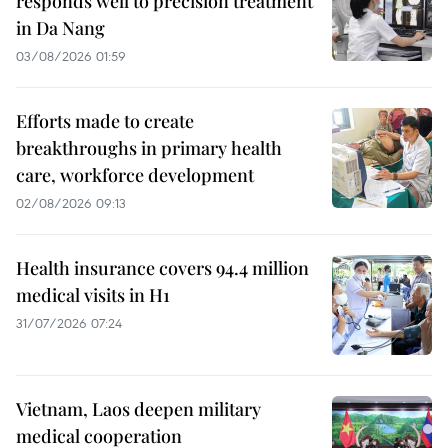
responds well to precision treatment
in Da Nang
03/08/2026 01:59
Efforts made to create
breakthroughs in primary health
care, workforce development
02/08/2026 09:13
Health insurance covers 94.4 million
medical visits in H1
31/07/2026 07:24
Vietnam, Laos deepen military
medical cooperation