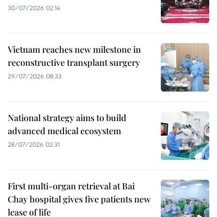
30/07/2026 02:14
Vietnam reaches new milestone in
reconstructive transplant surgery
29/07/2026 08:33
National strategy aims to build
advanced medical ecosystem
28/07/2026 02:31
First multi-organ retrieval at Bai
Chay hospital gives five patients new
lease of life