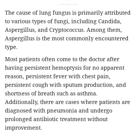
The cause of lung fungus is primarily attributed
to various types of fungi, including Candida,
Aspergillus, and Cryptococcus. Among them,
Aspergillus is the most commonly encountered
type.
Most patients often come to the doctor after
having persistent hemoptysis for no apparent
reason, persistent fever with chest pain,
persistent cough with sputum production, and
shortness of breath such as asthma.
Additionally, there are cases where patients are
diagnosed with pneumonia and undergo
prolonged antibiotic treatment without
improvement.