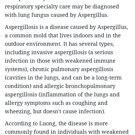
respiratory specialty care may be diagnosed
with lung fungus caused by Aspergillus.
Aspergillosis is a disease caused by Aspergillus,
a common mold that lives indoors and in the
outdoor environment. It has several types,
including invasive aspergillosis (a serious
infection in those with weakened immune
systems), chronic pulmonary aspergillosis
(cavities in the lungs, and can be a long-term
condition) and allergic bronchopulmonary
aspergillosis (inflammation of the lungs and
allergy symptoms such as coughing and
wheezing, but doesn't cause infection).
According to Luong, the disease is more
commonly found in individuals with weakened