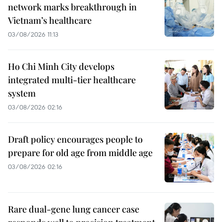
network marks breakthrough in
Vietnam’s healthcare
03/08/2026 11:13
Ho Chi Minh City develops
integrated multi-tier healthcare
system
03/08/2026 02:16
Draft policy encourages people to
prepare for old age from middle age
03/08/2026 02:16
Rare dual-gene lung cancer case