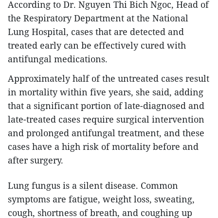
According to Dr. Nguyen Thi Bich Ngoc, Head of
the Respiratory Department at the National
Lung Hospital, cases that are detected and
treated early can be effectively cured with
antifungal medications.
Approximately half of the untreated cases result
in mortality within five years, she said, adding
that a significant portion of late-diagnosed and
late-treated cases require surgical intervention
and prolonged antifungal treatment, and these
cases have a high risk of mortality before and
after surgery.
Lung fungus is a silent disease. Common
symptoms are fatigue, weight loss, sweating,
cough, shortness of breath, and coughing up