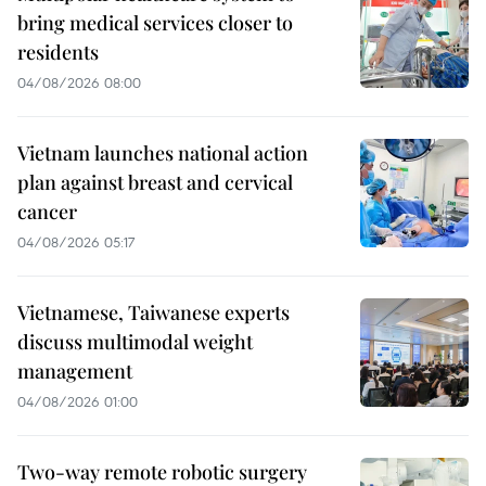
bring medical services closer to
residents
04/08/2026 08:00
Vietnam launches national action
plan against breast and cervical
cancer
04/08/2026 05:17
Vietnamese, Taiwanese experts
discuss multimodal weight
management
04/08/2026 01:00
Two-way remote robotic surgery