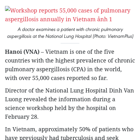
A doctor examines a patient with chronic pulmonary
aspergillosis at the National Lung Hospital (Photo: VietnamPlus)
Hanoi (VNA)
– Vietnam is one of the five
countries with the highest prevalence of chronic
pulmonary aspergillosis (CPA) in the world,
with over 55,000 cases reported so far.
Director of the National Lung Hospital Dinh Van
Luong revealed the information during a
science workshop held by the hospital on
February 28.
In Vietnam, approximately 50% of patients who
have previously had tuberculosis and seek