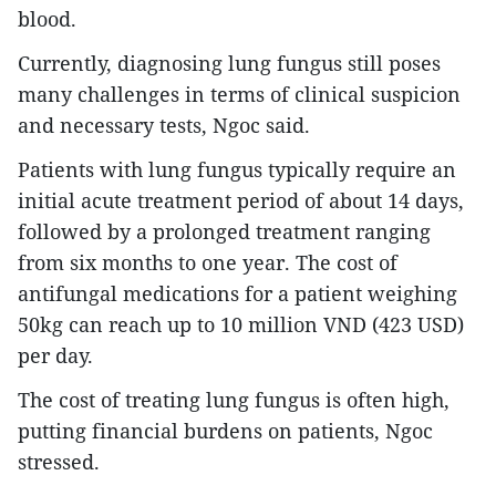
blood.
Currently, diagnosing lung fungus still poses
many challenges in terms of clinical suspicion
and necessary tests, Ngoc said.
Patients with lung fungus typically require an
initial acute treatment period of about 14 days,
followed by a prolonged treatment ranging
from six months to one year. The cost of
antifungal medications for a patient weighing
50kg can reach up to 10 million VND (423 USD)
per day.
The cost of treating lung fungus is often high,
putting financial burdens on patients, Ngoc
stressed.