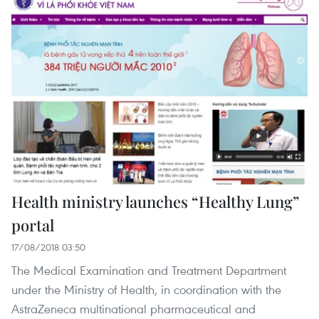
Health ministry launches “Healthy Lung”
portal
17/08/2018 03:50
The Medical Examination and Treatment Department
under the Ministry of Health, in coordination with the
AstraZeneca multinational pharmaceutical and