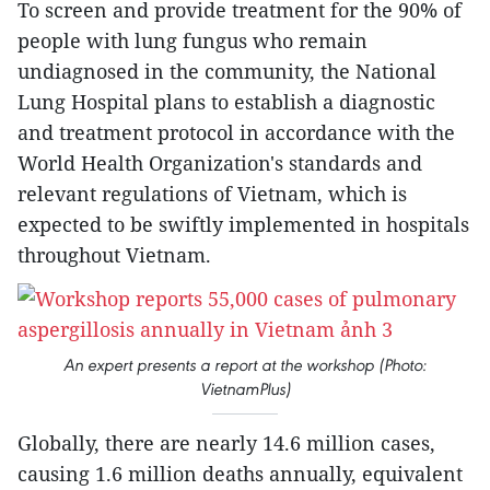
To screen and provide treatment for the 90% of
people with lung fungus who remain
undiagnosed in the community, the National
Lung Hospital plans to establish a diagnostic
and treatment protocol in accordance with the
World Health Organization's standards and
relevant regulations of Vietnam, which is
expected to be swiftly implemented in hospitals
throughout Vietnam.
An expert presents a report at the workshop (Photo:
VietnamPlus)
Globally, there are nearly 14.6 million cases,
causing 1.6 million deaths annually, equivalent