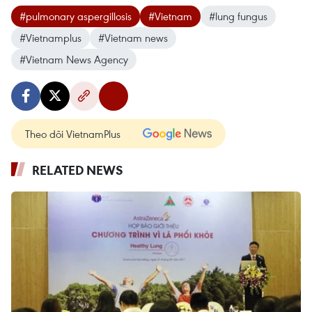
#pulmonary aspergillosis
#Vietnam
#lung fungus
#Vietnamplus
#Vietnam news
#Vietnam News Agency
Theo dõi VietnamPlus
RELATED NEWS