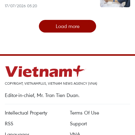
17/07/2026 05:20
Load more
COPYRIGHT, VIETNAMPLUS, VIETNAM NEWS AGENCY (VNA)
Editor-in-chief, Mr. Tran Tien Duan.
Intellectual Property
Terms Of Use
RSS
Support
Languages
VNA