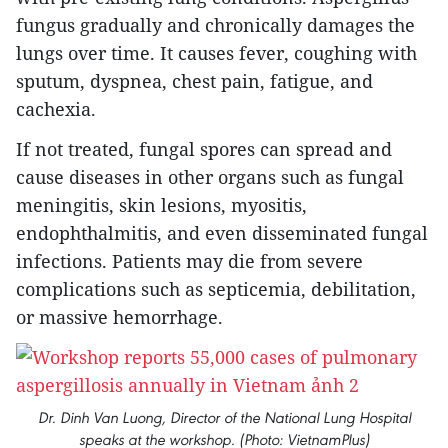
fungus gradually and chronically damages the
lungs over time. It causes fever, coughing with
sputum, dyspnea, chest pain, fatigue, and
cachexia.
If not treated, fungal spores can spread and
cause diseases in other organs such as fungal
meningitis, skin lesions, myositis,
endophthalmitis, and even disseminated fungal
infections. Patients may die from severe
complications such as septicemia, debilitation,
or massive hemorrhage.
Dr. Dinh Van Luong, Director of the National Lung Hospital
speaks at the workshop. (Photo: VietnamPlus)