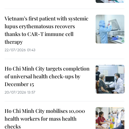
Vietnam’s first patient with systemic
lupus erythematosus recovers
thanks to CAR-T immune cell
therapy
22/07/2026 01:43
Ho Chi Minh City targets completion
of universal health check-ups by
December 15
20/07/2026 13:57
Ho Chi Minh City mobilises 10,000
health workers for mass health
checks