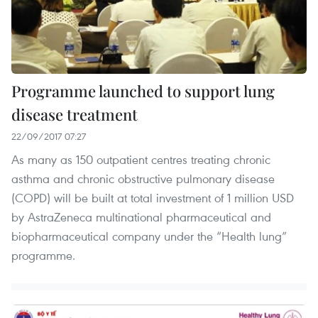
Programme launched to support lung
disease treatment
22/09/2017 07:27
As many as 150 outpatient centres treating chronic
asthma and chronic obstructive pulmonary disease
(COPD) will be built at total investment of 1 million USD
by AstraZeneca multinational pharmaceutical and
biopharmaceutical company under the “Health lung”
programme.