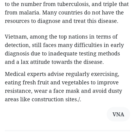
to the number from tuberculosis, and triple that
from malaria. Many countries do not have the
resources to diagnose and treat this disease.
Vietnam, among the top nations in terms of
detection, still faces many difficulties in early
diagnosis due to inadequate testing methods
and a lax attitude towards the disease.
Medical experts advise regularly exercising,
eating fresh fruit and vegetables to improve
resistance, wear a face mask and avoid dusty
areas like construction sites./.
VNA