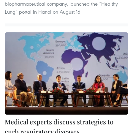
biopharmaceutical company, launched the “Healthy
Lung” portal in Hanoi on August 16.
Medical experts discuss strategies to
curb respiratory diseases