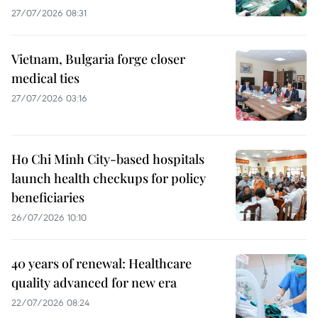
27/07/2026 08:31
Vietnam, Bulgaria forge closer
medical ties
27/07/2026 03:16
Ho Chi Minh City-based hospitals
launch health checkups for policy
beneficiaries
26/07/2026 10:10
40 years of renewal: Healthcare
quality advanced for new era
22/07/2026 08:24