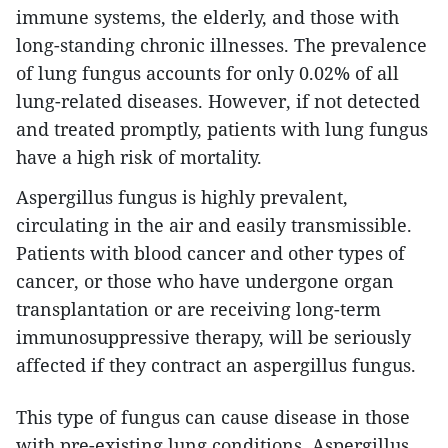
immune systems, the elderly, and those with
long-standing chronic illnesses. The prevalence
of lung fungus accounts for only 0.02% of all
lung-related diseases. However, if not detected
and treated promptly, patients with lung fungus
have a high risk of mortality.
Aspergillus fungus is highly prevalent,
circulating in the air and easily transmissible.
Patients with blood cancer and other types of
cancer, or those who have undergone organ
transplantation or are receiving long-term
immunosuppressive therapy, will be seriously
affected if they contract an aspergillus fungus.
This type of fungus can cause disease in those
with pre-existing lung conditions. Aspergillus