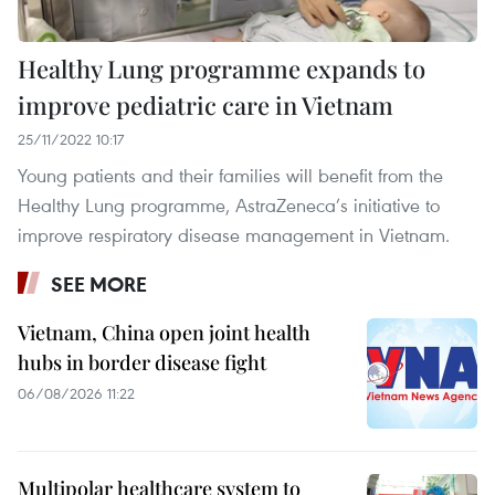
Healthy Lung programme expands to
improve pediatric care in Vietnam
25/11/2022 10:17
Young patients and their families will benefit from the
Healthy Lung programme, AstraZeneca’s initiative to
improve respiratory disease management in Vietnam.
SEE MORE
Vietnam, China open joint health
hubs in border disease fight
06/08/2026 11:22
Multipolar healthcare system to