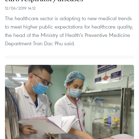
12/06/2019 14:12
The healthcare sector is adapting to new medical trends
to meet higher public expectations for healthcare quality,
the head of the Ministry of Health's Preventive Medicine
Department Tran Dac Phu said.