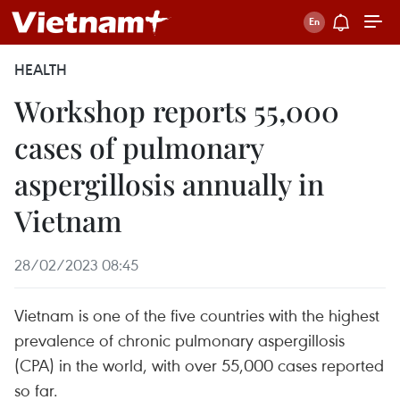
HEALTH
Workshop reports 55,000
cases of pulmonary
aspergillosis annually in
Vietnam
28/02/2023 08:45
Vietnam is one of the five countries with the highest
prevalence of chronic pulmonary aspergillosis
(CPA) in the world, with over 55,000 cases reported
so far.