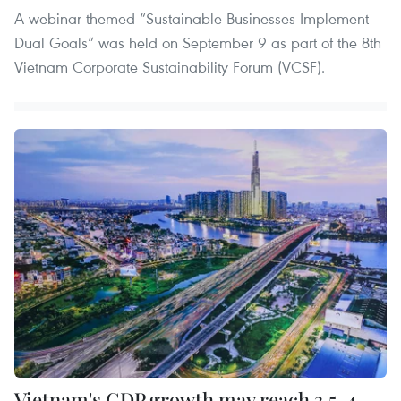
A webinar themed “Sustainable Businesses Implement
Dual Goals” was held on September 9 as part of the 8th
Vietnam Corporate Sustainability Forum (VCSF).
Vietnam's GDP growth may reach 3.5-4