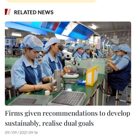
RELATED NEWS
Firms given recommendations to develop
sustainably, realise dual goals
09/09/2021 09:16