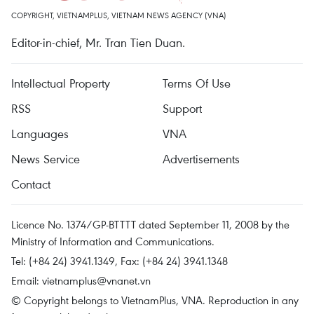
COPYRIGHT, VIETNAMPLUS, VIETNAM NEWS AGENCY (VNA)
Editor-in-chief, Mr. Tran Tien Duan.
Intellectual Property
Terms Of Use
RSS
Support
Languages
VNA
News Service
Advertisements
Contact
Licence No. 1374/GP-BTTTT dated September 11, 2008 by the
Ministry of Information and Communications.
Tel: (+84 24) 3941.1349, Fax: (+84 24) 3941.1348
Email:
vietnamplus@vnanet.vn
© Copyright belongs to VietnamPlus, VNA. Reproduction in any