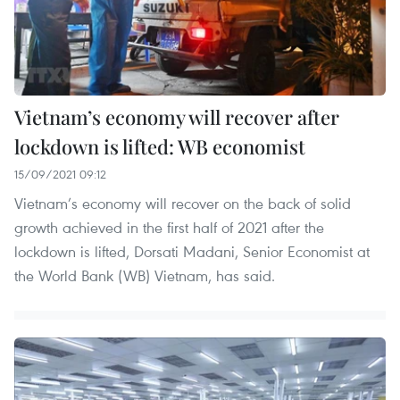
Vietnam’s economy will recover after
lockdown is lifted: WB economist
15/09/2021 09:12
Vietnam’s economy will recover on the back of solid
growth achieved in the first half of 2021 after the
lockdown is lifted, Dorsati Madani, Senior Economist at
the World Bank (WB) Vietnam, has said.