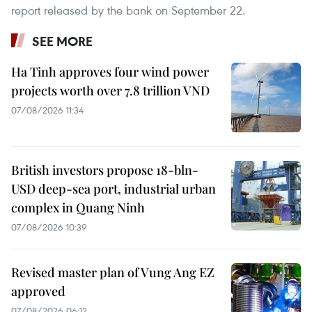
report released by the bank on September 22. ​
SEE MORE
Ha Tinh approves four wind power
projects worth over 7.8 trillion VND
07/08/2026 11:34
British investors propose 18-bln-
USD deep-sea port, industrial urban
complex in Quang Ninh
07/08/2026 10:39
Revised master plan of Vung Ang EZ
approved
07/08/2026 06:12