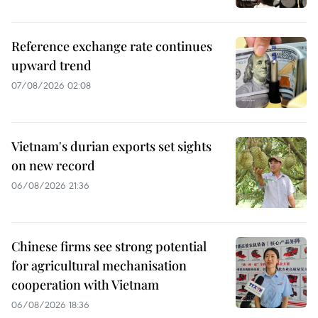
Reference exchange rate continues
upward trend
07/08/2026 02:08
Vietnam's durian exports set sights
on new record
06/08/2026 21:36
Chinese firms see strong potential
for agricultural mechanisation
cooperation with Vietnam
06/08/2026 18:36