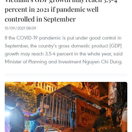
percent in 2021 if pandemic well
controlled in September
15/09/2021 08:09
If the COVID-19 pandemic is put under good control in
September, the country’s gross domestic product (GDP)
growth may reach 3.5-4 percent in the whole year, said
Minister of Planning and Investment Nguyen Chi Dung.