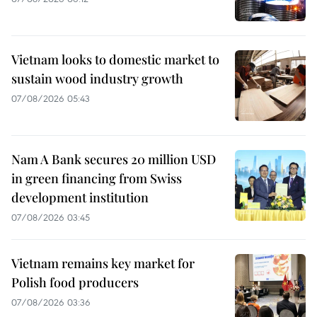
Vietnam looks to domestic market to
sustain wood industry growth
07/08/2026 05:43
Nam A Bank secures 20 million USD
in green financing from Swiss
development institution
07/08/2026 03:45
Vietnam remains key market for
Polish food producers
07/08/2026 03:36