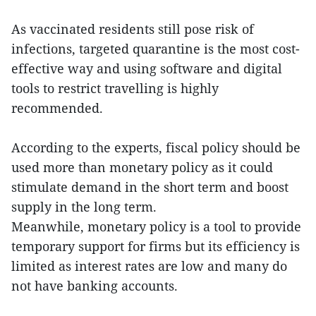
As vaccinated residents still pose risk of
infections, targeted quarantine is the most cost-
effective way and using software and digital
tools to restrict travelling is highly
recommended.
According to the experts, fiscal policy should be
used more than monetary policy as it could
stimulate demand in the short term and boost
supply in the long term.
Meanwhile, monetary policy is a tool to provide
temporary support for firms but its efficiency is
limited as interest rates are low and many do
not have banking accounts.