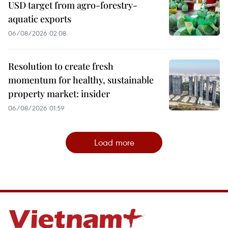
USD target from agro-forestry-
aquatic exports
06/08/2026 02:08
Resolution to create fresh
momentum for healthy, sustainable
property market: insider
06/08/2026 01:59
Load more