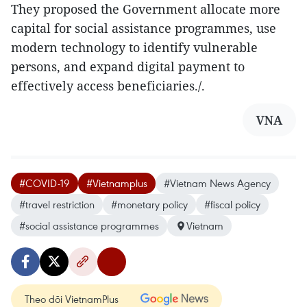
They proposed the Government allocate more
capital for social assistance programmes, use
modern technology to identify vulnerable
persons, and expand digital payment to
effectively access beneficiaries./.
VNA
#COVID-19
#Vietnamplus
#Vietnam News Agency
#travel restriction
#monetary policy
#fiscal policy
#social assistance programmes
Vietnam
Theo dõi VietnamPlus