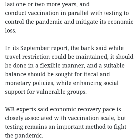
last one or two more years, and
conduct vaccination in parallel with testing to
control the pandemic and mitigate its economic
loss.
In its September report, the bank said while
travel restriction could be maintained, it should
be done in a flexible manner, and a suitable
balance should be sought for fiscal and
monetary policies, while enhancing social
support for vulnerable groups.
WB experts said economic recovery pace is
closely associated with vaccination scale, but
testing remains an important method to fight
the pandemic.