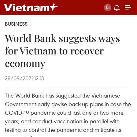
BUSINESS
World Bank suggests ways
for Vietnam to recover
economy
28/09/2021 12:13
The World Bank has suggested the Vietnamese
Government early devise back-up plans in case the
COVID-19 pandemic could last one or two more
years, and conduct vaccination in parallel with
testing to control the pandemic and mitigate its