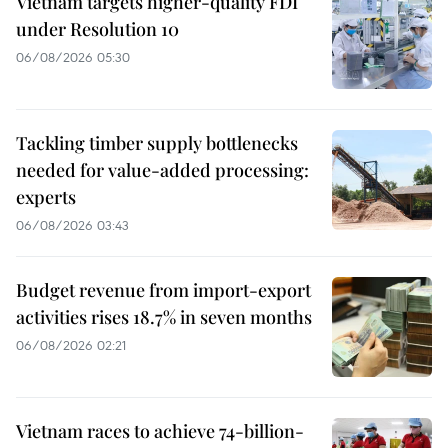
Vietnam targets higher-quality FDI
under Resolution 10
06/08/2026 05:30
Tackling timber supply bottlenecks
needed for value-added processing:
experts
06/08/2026 03:43
Budget revenue from import-export
activities rises 18.7% in seven months
06/08/2026 02:21
Vietnam races to achieve 74-billion-