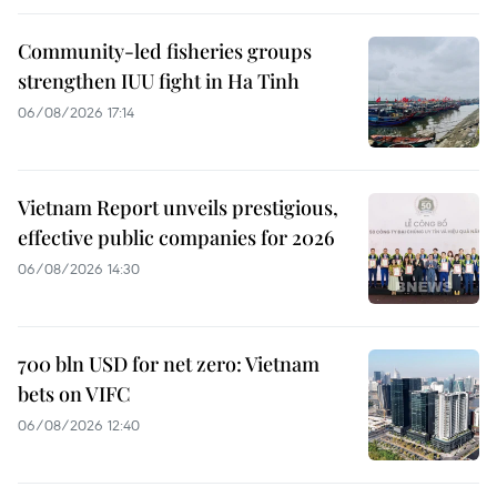
Community-led fisheries groups
strengthen IUU fight in Ha Tinh
06/08/2026 17:14
Vietnam Report unveils prestigious,
effective public companies for 2026
06/08/2026 14:30
700 bln USD for net zero: Vietnam
bets on VIFC
06/08/2026 12:40