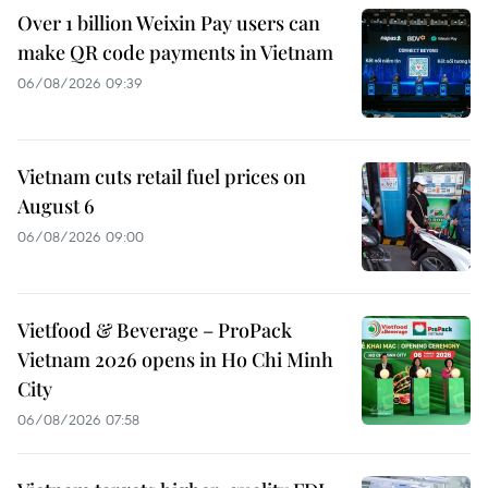
Over 1 billion Weixin Pay users can
make QR code payments in Vietnam
06/08/2026 09:39
Vietnam cuts retail fuel prices on
August 6
06/08/2026 09:00
Vietfood & Beverage – ProPack
Vietnam 2026 opens in Ho Chi Minh
City
06/08/2026 07:58