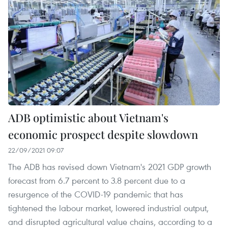
ADB optimistic about Vietnam's
economic prospect despite slowdown
22/09/2021 09:07
The ADB has revised down Vietnam's 2021 GDP growth
forecast from 6.7 percent to 3.8 percent due to a
resurgence of the COVID-19 pandemic that has
tightened the labour market, lowered industrial output,
and disrupted agricultural value chains, according to a