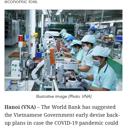
economic loss.
Illustrative image (Photo: VNA)
Hanoi (VNA)
– The World Bank has suggested
the Vietnamese Government early devise back-
up plans in case the COVID-19 pandemic could