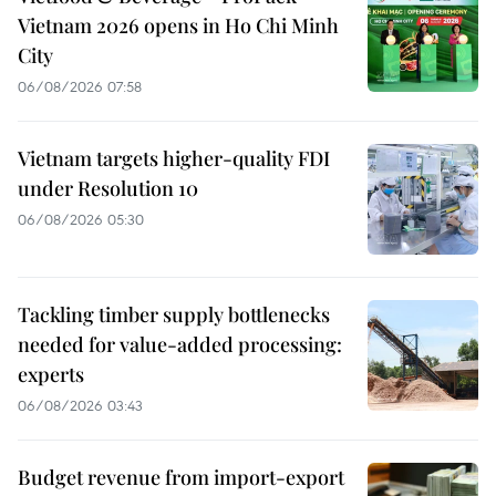
Vietnam 2026 opens in Ho Chi Minh
City
06/08/2026 07:58
Vietnam targets higher-quality FDI
under Resolution 10
06/08/2026 05:30
Tackling timber supply bottlenecks
needed for value-added processing:
experts
06/08/2026 03:43
Budget revenue from import-export