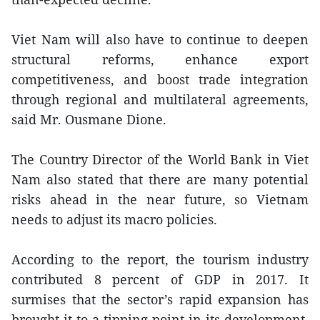
Viet Nam will also have to continue to deepen
structural reforms, enhance export
competitiveness, and boost trade integration
through regional and multilateral agreements,
said Mr. Ousmane Dione.
The Country Director of the World Bank in Viet
Nam also stated that there are many potential
risks ahead in the near future, so Vietnam
needs to adjust its macro policies.
According to the report, the tourism industry
contributed 8 percent of GDP in 2017. It
surmises that the sector’s rapid expansion has
brought it to a tipping point in its development,