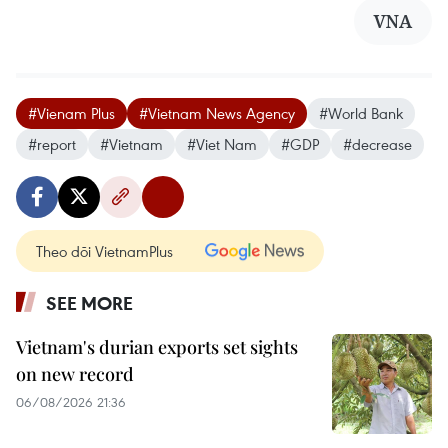
VNA
#Vienam Plus
#Vietnam News Agency
#World Bank
#report
#Vietnam
#Viet Nam
#GDP
#decrease
Theo dõi VietnamPlus
SEE MORE
Vietnam's durian exports set sights
on new record
06/08/2026 21:36