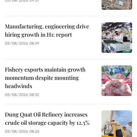
05/08/2026 09:37
Manufacturing, engineering drive
hiring growth in H1: report
05/08/2026 08:39
Fishery exports maintain growth
momentum despite mounting
headwinds
05/08/2026 08:32
Dung Quat Oil Refinery increases
crude oil storage capacity by 12.5%
05/08/2026 08:26