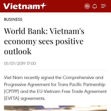
BUSINESS
World Bank: Vietnam's
economy sees positive
outlook
01/07/2019 17:00
Viet Nam recently signed the Comprehensive and
Progressive Agreement for Trans Pacific Partnership
(CPTPP) and the EU-Vietnam Free Trade Agreement
(EVFTA) agreements.