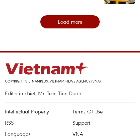
Load more
COPYRIGHT, VIETNAMPLUS, VIETNAM NEWS AGENCY (VNA)
Editor-in-chief, Mr. Tran Tien Duan.
Intellectual Property
Terms Of Use
RSS
Support
Languages
VNA