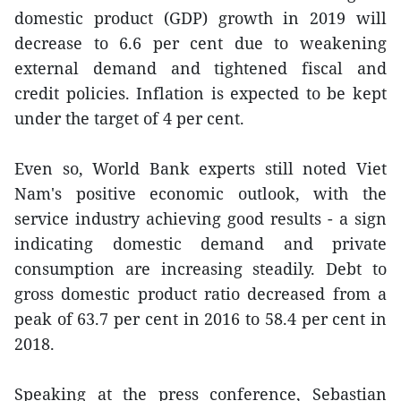
domestic product (GDP) growth in 2019 will
decrease to 6.6 per cent due to weakening
external demand and tightened fiscal and
credit policies. Inflation is expected to be kept
under the target of 4 per cent.
Even so, World Bank experts still noted Viet
Nam's positive economic outlook, with the
service industry achieving good results - a sign
indicating domestic demand and private
consumption are increasing steadily. Debt to
gross domestic product ratio decreased from a
peak of 63.7 per cent in 2016 to 58.4 per cent in
2018.
Speaking at the press conference, Sebastian