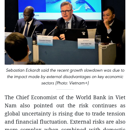
Sebastian Eckardt said the recent growth slowdown was due to
the impact made by external disadvantages on key economic
sectors (Photo: Vietnam+)
The Chief Economist of the World Bank in Viet
Nam also pointed out the risk continues as
global uncertainty is rising due to trade tension
and financial fluctuation. External risks are also
more complex when combined with domestic