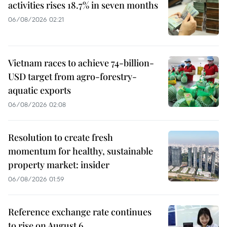
activities rises 18.7% in seven months
06/08/2026 02:21
Vietnam races to achieve 74-billion-
USD target from agro-forestry-
aquatic exports
06/08/2026 02:08
Resolution to create fresh
momentum for healthy, sustainable
property market: insider
06/08/2026 01:59
Reference exchange rate continues
to rise on August 6