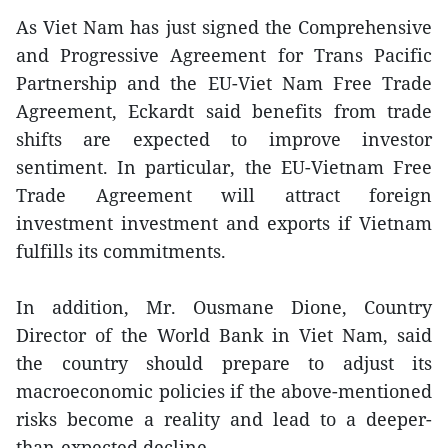
As Viet Nam has just signed the Comprehensive
and Progressive Agreement for Trans Pacific
Partnership and the EU-Viet Nam Free Trade
Agreement, Eckardt said benefits from trade
shifts are expected to improve investor
sentiment. In particular, the EU-Vietnam Free
Trade Agreement will attract foreign
investment investment and exports if Vietnam
fulfills its commitments.
In addition, Mr. Ousmane Dione, Country
Director of the World Bank in Viet Nam, said
the country should prepare to adjust its
macroeconomic policies if the above-mentioned
risks become a reality and lead to a deeper-
than-expected decline.