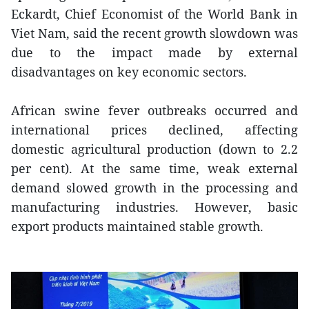
Eckardt, Chief Economist of the World Bank in
Viet Nam, said the recent growth slowdown was
due to the impact made by external
disadvantages on key economic sectors.
African swine fever outbreaks occurred and
international prices declined, affecting
domestic agricultural production (down to 2.2
per cent). At the same time, weak external
demand slowed growth in the processing and
manufacturing industries. However, basic
export products maintained stable growth.