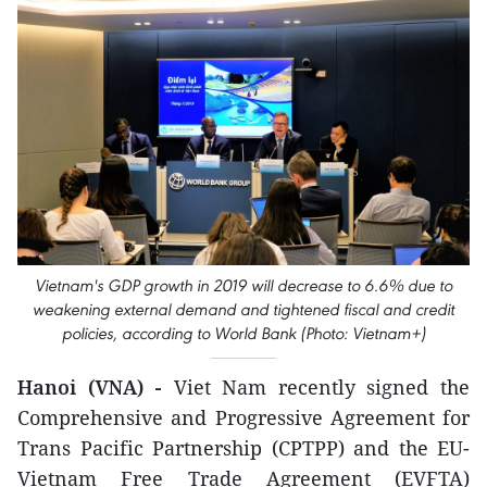
Vietnam's GDP growth in 2019 will decrease to 6.6% due to
weakening external demand and tightened fiscal and credit
policies, according to World Bank (Photo: Vietnam+)
Hanoi (VNA) -
Viet Nam recently signed the
Comprehensive and Progressive Agreement for
Trans Pacific Partnership (CPTPP) and the EU-
Vietnam Free Trade Agreement (EVFTA)