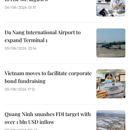
06/08/2026 01:51
Da Nang International Airport to
expand Terminal 1
05/08/2026 20:14
Vietnam moves to facilitate corporate
bond fundraising
05/08/2026 17:12
Quang Ninh smashes FDI target with
over 1 bln USD inflow