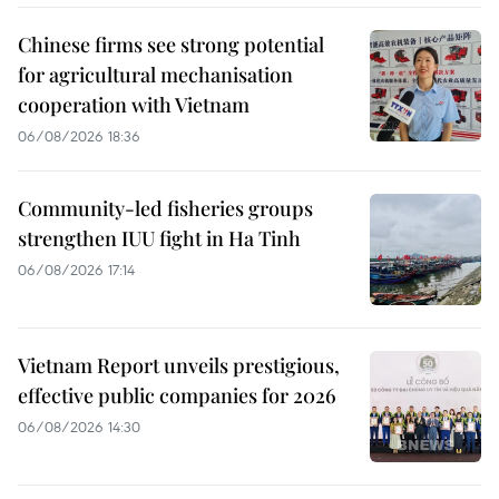
Chinese firms see strong potential
for agricultural mechanisation
cooperation with Vietnam
06/08/2026 18:36
Community-led fisheries groups
strengthen IUU fight in Ha Tinh
06/08/2026 17:14
Vietnam Report unveils prestigious,
effective public companies for 2026
06/08/2026 14:30