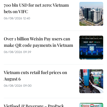
700 bln USD for net zero: Vietnam
bets on VIFC
06/08/2026 12:40
Over 1 billion Weixin Pay users can
make QR code payments in Vietnam
06/08/2026 09:39
Vietnam cuts retail fuel prices on
August 6
06/08/2026 09:00
Vietfood & Beverage – ProPack