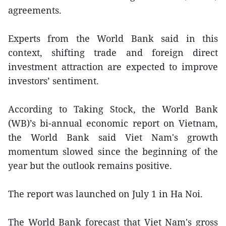
agreements.
Experts from the World Bank said in this
context, shifting trade and foreign direct
investment attraction are expected to improve
investors’ sentiment.
According to Taking Stock, the World Bank
(WB)’s bi-annual economic report on Vietnam,
the World Bank said Viet Nam's growth
momentum slowed since the beginning of the
year but the outlook remains positive.
The report was launched on July 1 in Ha Noi.
The World Bank forecast that Viet Nam's gross