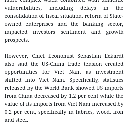
vulnerabilities, including delays in the
consolidation of fiscal situation, reform of State-
owned enterprises and the banking sector,
impacted investors sentiment and growth
prospects.
However, Chief Economist Sebastian Eckardt
also said the US-China trade tension created
opportunities for Viet Nam as investment
shifted into Viet Nam. Specifically, statistics
released by the World Bank showed US imports
from China decreased by 1.2 per cent while the
value of its imports from Viet Nam increased by
0.2 per cent, specifically in fabrics, wood, iron
and steel.