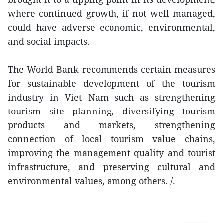
where continued growth, if not well managed,
could have adverse economic, environmental,
and social impacts.
The World Bank recommends certain measures
for sustainable development of the tourism
industry in Viet Nam such as strengthening
tourism site planning, diversifying tourism
products and markets, strengthening
connection of local tourism value chains,
improving the management quality and tourist
infrastructure, and preserving cultural and
environmental values, among others. /.