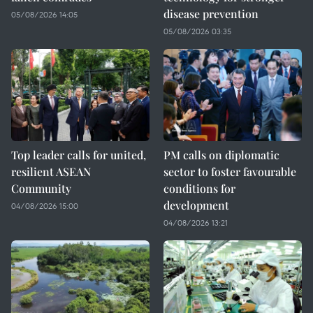
disease prevention
05/08/2026 14:05
05/08/2026 03:35
Top leader calls for united,
PM calls on diplomatic
resilient ASEAN
sector to foster favourable
Community
conditions for
development
04/08/2026 15:00
04/08/2026 13:21