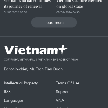
Vietnam's ao dai continues
Vietnam's stature elevated
its journey of renewal
on global stage
01/08/2026 08:30
01/08/2026 04:30
Load more
COPYRIGHT, VIETNAMPLUS, VIETNAM NEWS AGENCY (VNA)
Editor-in-chief, Mr. Tran Tien Duan.
Intellectual Property
Terms Of Use
RSS
Support
Languages
VNA