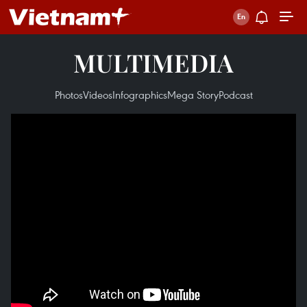
MULTIMEDIA
Photos
Videos
Infographics
Mega Story
Podcast