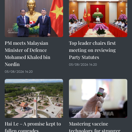
PM meets Malaysian
Top leader chairs first
Minister of Defence
meeting on reviewing
Mohamed Khaled bin
Party Statutes
Nordin
05/08/2026 14:20
05/08/2026 14:20
Hai Le – A promise kept to
Mastering vaccine
fallen comrades
technology for stronger