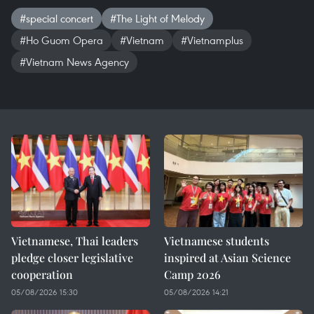
#special concert
#The Light of Melody
#Ho Guom Opera
#Vietnam
#Vietnamplus
#Vietnam News Agency
Vietnamese, Thai leaders
Vietnamese students
pledge closer legislative
inspired at Asian Science
cooperation
Camp 2026
05/08/2026 15:30
05/08/2026 14:21