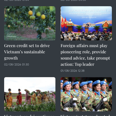
Green credit set to drive
Foreign affairs must play
Vietnam’s sustainable
pioneering role, provide
growth
sound advice, take prompt
action: Top leader
02/08/2026 01:30
01/08/2026 12:38