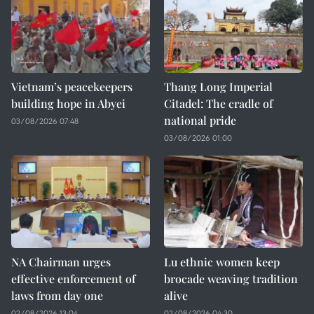
Vietnam’s peacekeepers
Thang Long Imperial
building hope in Abyei
Citadel: The cradle of
national pride
03/08/2026 07:48
03/08/2026 01:00
NA Chairman urges
Lu ethnic women keep
effective enforcement of
brocade weaving tradition
laws from day one
alive
02/08/2026 13:04
02/08/2026 04:30