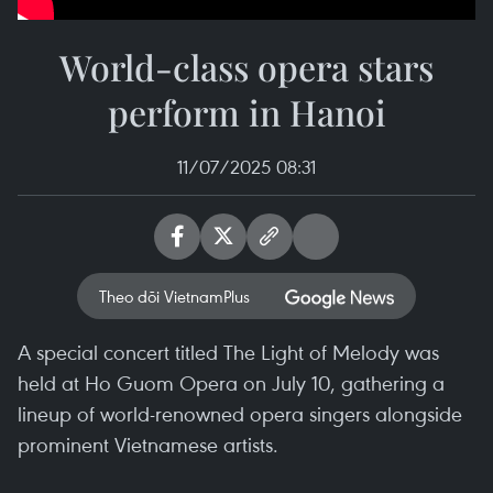
World-class opera stars
perform in Hanoi
11/07/2025 08:31
Theo dõi VietnamPlus
A special concert titled The Light of Melody was
held at Ho Guom Opera on July 10, gathering a
lineup of world-renowned opera singers alongside
prominent Vietnamese artists.