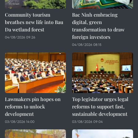
Community tourism
Bac Ninh embracing
breathes new life into Bau
digital, green
Da wetland forest
transformation to draw
foreign investors
04/08/2026 09:26
04/08/2026 08:15
Lawmakers pin hopes on
Top legislator urges legal
reforms to unlock
reforms to support fast,
development
sustainable development
03/08/2026 14:00
03/08/2026 09:04