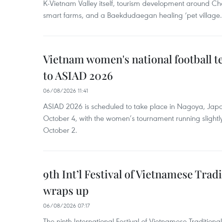
K-Vietnam Valley itself, tourism development around Ch
smart farms, and a Baekdudaegan healing ‘pet village.
Vietnam women's national football 
to ASIAD 2026
06/08/2026 11:41
ASIAD 2026 is scheduled to take place in Nagoya, Jap
October 4, with the women’s tournament running slightly
October 2.
9th Int’l Festival of Vietnamese Trad
wraps up
06/08/2026 07:17
The ninth International Festival of Vietnamese Traditional