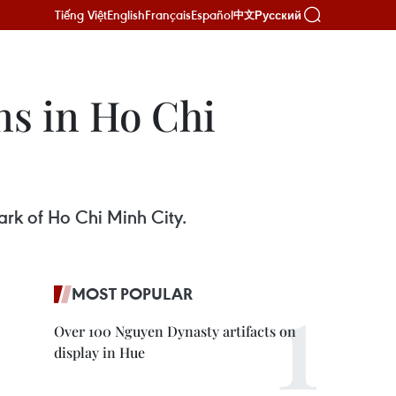
Tiếng Việt
English
Français
Español
Русский
中文
ns in Ho Chi
ark of Ho Chi Minh City.
MOST POPULAR
Over 100 Nguyen Dynasty artifacts on
display in Hue