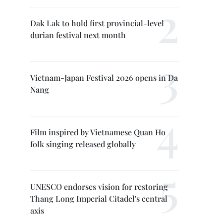
Dak Lak to hold first provincial-level
durian festival next month
Vietnam-Japan Festival 2026 opens in Da
Nang
Film inspired by Vietnamese Quan Ho
folk singing released globally
UNESCO endorses vision for restoring
Thang Long Imperial Citadel's central
axis