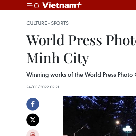
CULTURE - SPORTS
World Press Phot
Minh City
Winning works of the World Press Photo 
24/03/2022 02:21