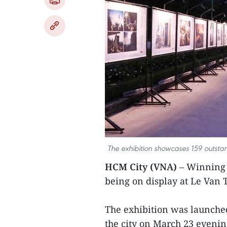
The exhibition showcases 159 outsta
HCM City (VNA)
– Winning 
being on display at Le Van 
The exhibition was launche
the city on March 23 evenin