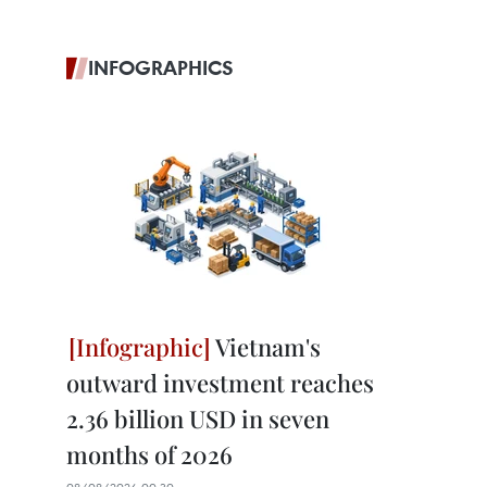
INFOGRAPHICS
Vietnam's
outward investment reaches
2.36 billion USD in seven
months of 2026