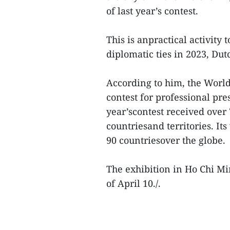
of last year’s contest.
This is anpractical activity
diplomatic ties in 2023, Dut
According to him, the World
contest for professional pre
year’scontest received over
countriesand territories. I
90 countriesover the globe.
The exhibition in Ho Chi Min
of April 10./.