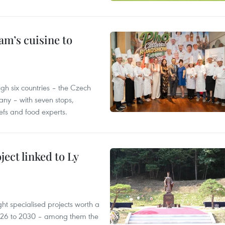
m’s cuisine to
gh six countries – the Czech
ny – with seven stops,
efs and food experts.
ect linked to Ly
ght specialised projects worth a
2026 to 2030 – among them the