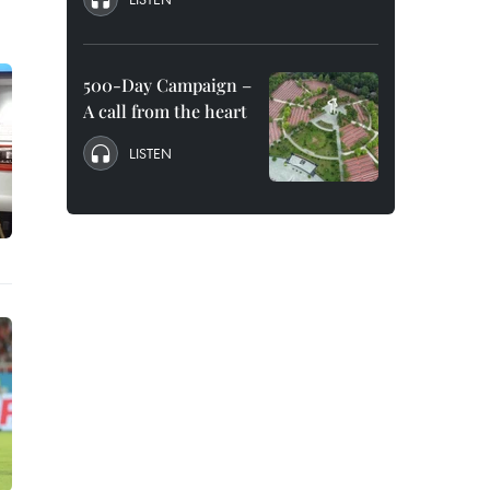
500-Day Campaign –
A call from the heart
LISTEN