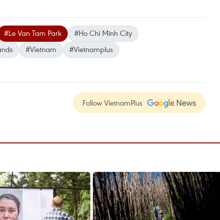
#Le Van Tam Park
#Ho Chi Minh City
ands
#Vietnam
#Vietnamplus
Follow VietnamPlus