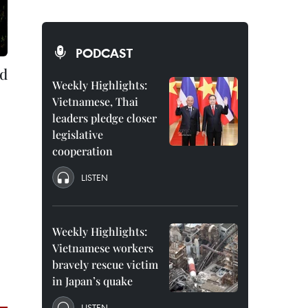
PODCAST
ld
Weekly Highlights:
Vietnamese, Thai
leaders pledge closer
legislative
cooperation
LISTEN
Weekly Highlights:
Vietnamese workers
bravely rescue victim
in Japan’s quake
LISTEN