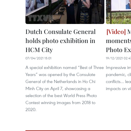
Dutch Consulate General
M
holds photo exhibition in
moments 
HCM City
Photo Ex
07/04/2021 15:01
19/12/2021 02:4
A special exhibition named “Best of Three
Impressive i
Years” was opened by the Consulate
pandemic, cli
General of the Netherlands in Ho Chi
conflicts... 
Minh City on April 7, showcasing a
impacts on vi
selection of the best World Press Photo
Contest winning images from 2018 to
2020.