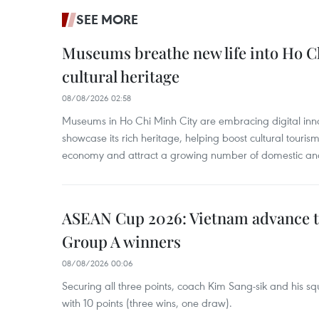
SEE MORE
Museums breathe new life into Ho C
cultural heritage
08/08/2026 02:58
Museums in Ho Chi Minh City are embracing digital innova
showcase its rich heritage, helping boost cultural tourism
economy and attract a growing number of domestic and i
ASEAN Cup 2026: Vietnam advance to
Group A winners
08/08/2026 00:06
Securing all three points, coach Kim Sang-sik and his s
with 10 points (three wins, one draw).