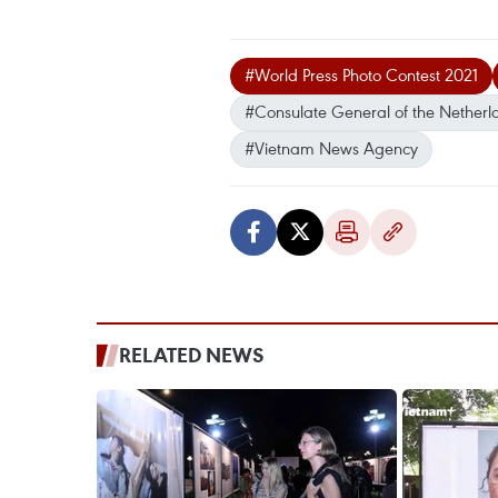
#World Press Photo Contest 2021
#Consulate General of the Netherl
#Vietnam News Agency
RELATED NEWS