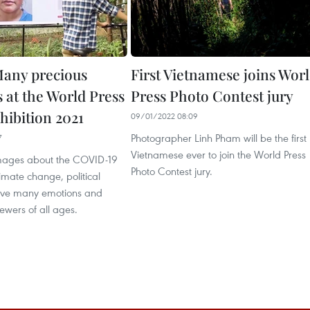
any precious
First Vietnamese joins Wor
at the World Press
Press Photo Contest jury
hibition 2021
09/01/2022 08:09
Photographer Linh Pham will be the first
7
Vietnamese ever to join the World Press
mages about the COVID-19
Photo Contest jury.
mate change, political
leave many emotions and
ewers of all ages.