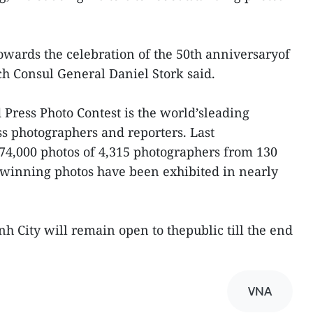
 towards the celebration of the 50th anniversaryof
ch Consul General Daniel Stork said.
 Press Photo Contest is the world’sleading
ss photographers and reporters. Last
 74,000 photos of 4,315 photographers from 130
ts winning photos have been exhibited in nearly
h City will remain open to thepublic till the end
VNA