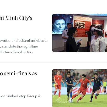
hi Minh City's
tion and cultural activities to
, stimulate the night-time
nternational visitors.
 semi-finals as
quad finished atop Group A