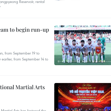
angpyeong Reservoir, rental
’
team to begin run-up
an, from September 19 to
 earlier, from September 14 to
itional Martial Arts
 Martial Arts has fostered the