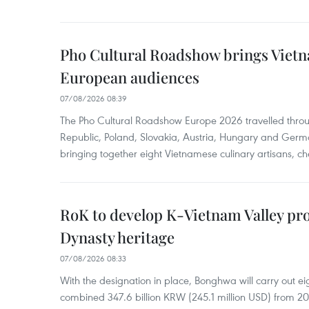
Pho Cultural Roadshow brings Vietna
European audiences
07/08/2026 08:39
The Pho Cultural Roadshow Europe 2026 travelled throu
Republic, Poland, Slovakia, Austria, Hungary and Germa
bringing together eight Vietnamese culinary artisans, ch
RoK to develop K-Vietnam Valley proj
Dynasty heritage
07/08/2026 08:33
With the designation in place, Bonghwa will carry out ei
combined 347.6 billion KRW (245.1 million USD) from 