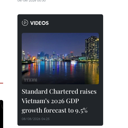
08/08/2026 00:30
VIDEOS
Standard Chartered raises
Vietnam’s 2026 GDP
growth forecast to 9.5%
08/08/2026 04:25