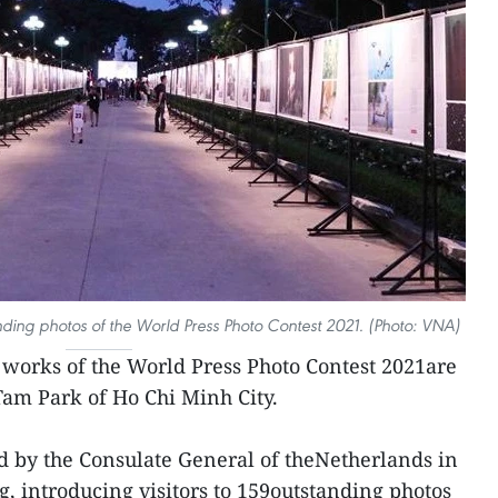
nding photos of the World Press Photo Contest 2021. (Photo: VNA)
works of the World Press Photo Contest 2021are
Tam Park of Ho Chi Minh City.
d by the Consulate General of theNetherlands in
g, introducing visitors to 159outstanding photos