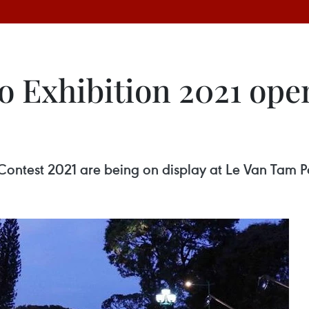
o Exhibition 2021 ope
Contest 2021 are being on display at Le Van Tam P