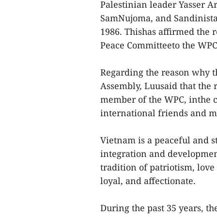
Palestinian leader Yasser A
SamNujoma, and Sandinista 
1986. Thishas affirmed the 
Peace Committeeto the WPC,
Regarding the reason why t
Assembly, Luusaid that the
member of the WPC, inthe c
international friends and m
Vietnam is a peaceful and st
integration and developmen
tradition of patriotism, love
loyal, and affectionate.
During the past 35 years, 