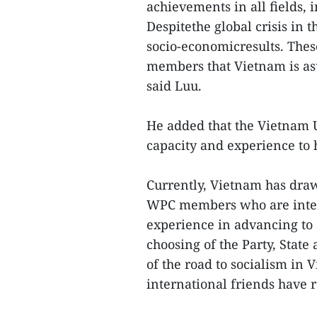
achievements in all fields,
Despitethe global crisis in t
socio-economicresults. The
members that Vietnam is asu
said Luu.
He added that the Vietnam U
capacity and experience to 
Currently, Vietnam has draw
WPC members who are inter
experience in advancing to 
choosing of the Party, State
of the road to socialism in
international friends have 