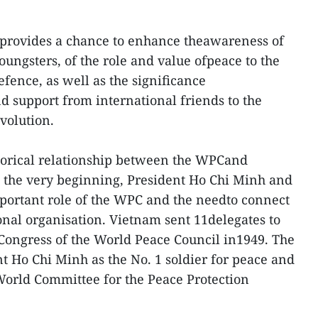
 provides a chance to enhance theawareness of
ungsters, of the role and value ofpeace to the
fence, as well as the significance
nd support from international friends to the
volution.
storical relationship between the WPCand
m the very beginning, President Ho Chi Minh and
mportant role of the WPC and the needto connect
onal organisation. Vietnam sent 11delegates to
 Congress of the World Peace Council in1949. The
 Ho Chi Minh as the No. 1 soldier for peace and
orld Committee for the Peace Protection