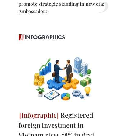
promote strategic standing in new era:
Ambassadors
INFOGRAPHICS
Registered
foreign investment in
Vietnam rises 58% in first