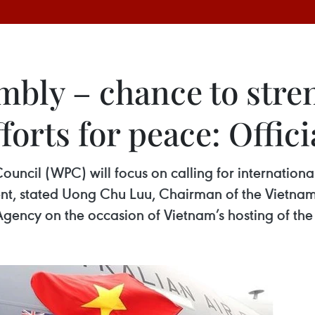
bly – chance to stren
fforts for peace: Offici
cil (WPC) will focus on calling for international s
nt, stated Uong Chu Luu, Chairman of the Vietna
Agency on the occasion of Vietnam’s hosting of th