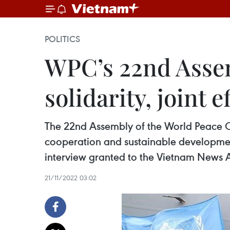
POLITICS
WPC’s 22nd Assem
solidarity, joint e
The 22nd Assembly of the World Peace Coun
cooperation and sustainable developme
interview granted to the Vietnam News 
21/11/2022 03:02