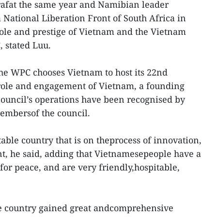
rafat the same year and Namibian leader
National Liberation Front of South Africa in
role and prestige of Vietnam and the Vietnam
 stated Luu.
he WPC chooses Vietnam to host its 22nd
 role and engagement of Vietnam, a founding
ouncil’s operations have been recognised by
embersof the council.
able country that is on theprocess of innovation,
t, he said, adding that Vietnamesepeople have a
 for peace, and are very friendly,hospitable,
the country gained great andcomprehensive