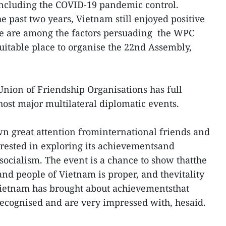
 including the COVID-19 pandemic control.
he past two years, Vietnam still enjoyed positive
se are among the factors persuading the WPC
itable place to organise the 22nd Assembly,
nion of Friendship Organisations has full
host major multilateral diplomatic events.
n great attention frominternational friends and
ested in exploring its achievementsand
socialism. The event is a chance to show thatthe
 and people of Vietnam is proper, and thevitality
 Vietnam has brought about achievementsthat
recognised and are very impressed with, hesaid.