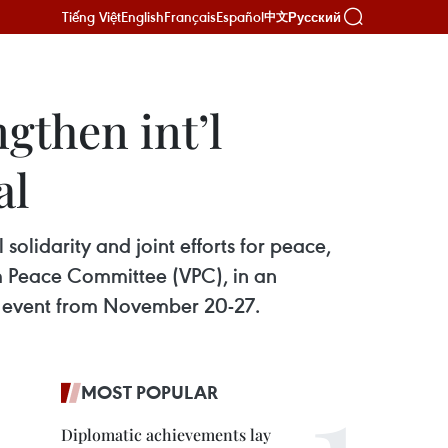
Tiếng Việt
English
Français
Español
Русский
中文
gthen int’l
al
olidarity and joint efforts for peace,
m Peace Committee (VPC), in an
e event from November 20-27.
MOST POPULAR
Diplomatic achievements lay