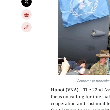
Vietnamese peacekee
Hanoi (VNA)
– The 22nd As
focus on calling for internat
cooperation and sustainabl