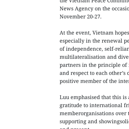
the Vietnam Peace Committe
News Agency on the occasio
November 20-27.
At the event, Vietnam hopes
especially in the renewal pe
of independence, self-relia
multilateralisation and dive
partners in the principle of 
and respect to each other’s
positive member of the int
Luu emphasised that this is
gratitude to international f
memberorganisations over t
supporting and showingsolid