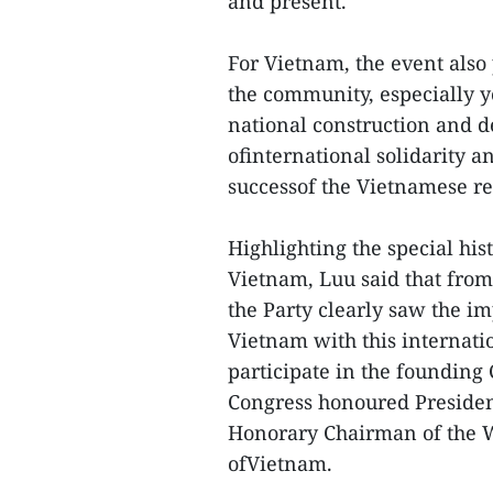
and present.
For Vietnam, the event also
the community, especially yo
national construction and de
ofinternational solidarity a
successof the Vietnamese re
Highlighting the special hi
Vietnam, Luu said that fro
the Party clearly saw the i
Vietnam with this internati
participate in the founding
Congress honoured President
Honorary Chairman of the W
ofVietnam.