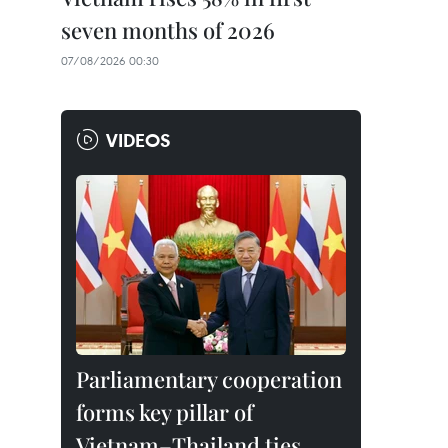
seven months of 2026
07/08/2026 00:30
VIDEOS
Parliamentary cooperation
forms key pillar of
Vietnam–Thailand ties