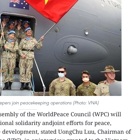
pers join peacekeeping operations (Photo: VNA)
sembly of the WorldPeace Council (WPC) will
ional solidarity andjoint efforts for peace,
e development, stated UongChu Luu, Chairman of