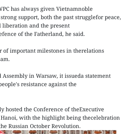
e WPC has always given Vietnamnoble
 strong support, both the past strugglefor peace,
 liberation and the present
fence of the Fatherland, he said.
of important milestones in therelations
nam.
d Assembly in Warsaw, it issueda statement
eople's resistance against the
ly hosted the Conference of theExecutive
 Hanoi, with the highlight being thecelebration
 the Russian October Revolution.