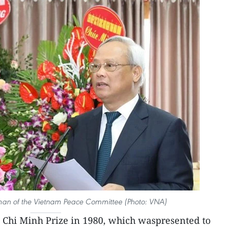
an of the Vietnam Peace Committee (Photo: VNA)
 Chi Minh Prize in 1980, which waspresented to