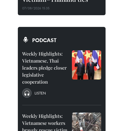
07/08/2026 15:35
PODCAST
Weekly Highlights:
Vietnamese, Thai
leaders pledge closer
legislative
cooperation
LISTEN
Weekly Highlights:
Vietnamese workers
bravely rescue victim