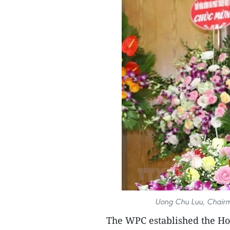
Uong Chu Luu, Chairm
The WPC established the Ho