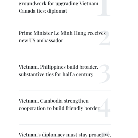
groundwork for upgrading Vietnam–
Canada ties: diplomat
Prime Minister Le Minh Hung receives
new US ambassador
Vietnam, Philippines build broader,
substantive ties for half a century
Vietnam, Cambodia strengthen
cooperation to build friendly border
Vietnam's diplomacy must stay proactive,