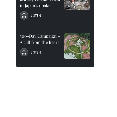
in Japan’s quake
LISTEN
500-Day Campaign –
A call from the heart
LISTEN