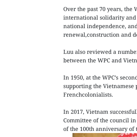
Over the past 70 years, th
international solidarity and
national independence, and
renewal,construction and de
Luu also reviewed a number 
between the WPC and Viet
In 1950, at the WPC’s secon
supporting the Vietnamese p
Frenchcolonialists.
In 2017, Vietnam successful
Committee of the council in
of the 100th anniversary of