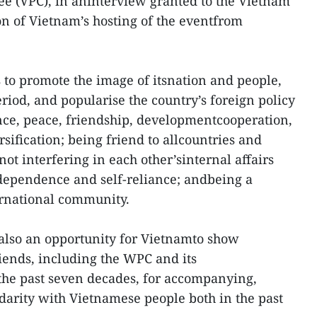
e (VPC), in aninterview granted to the Vietnam
n of Vietnam’s hosting of the eventfrom
 to promote the image of itsnation and people,
riod, and popularise the country’s foreign policy
nce, peace, friendship, developmentcooperation,
rsification; being friend to allcountries and
not interfering in each other’sinternal affairs
 dependence and self-reliance; andbeing a
ernational community.
 also an opportunity for Vietnamto show
riends, including the WPC and its
he past seven decades, for accompanying,
arity with Vietnamese people both in the past