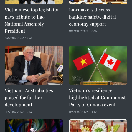
Vietnamese top legislator
Lawmakers discuss
pays tribute to Lao
banking safety, digital
National Assembly
economy support
President
09/08/2026 12:45
09/08/2026 13:41
Vietnam-Australia ties
Vietnam’s resilience
poised for further
highlighted at Communist
development
Party of Canada event
09/08/2026 12:14
09/08/2026 10:12