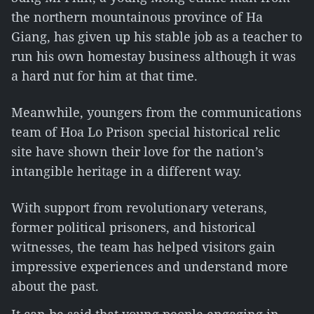
the northern mountainous province of Ha
Giang, has given up his stable job as a teacher to
run his own homestay business although it was
a hard nut for him at that time.
Meanwhile, youngers from the communications
team of Hoa Lo Prison special historical relic
site have shown their love for the nation’s
intangible heritage in a different way.
With support from revolutionary veterans,
former political prisoners, and historical
witnesses, the team has helped visitors gain
impressive experiences and understand more
about the past.