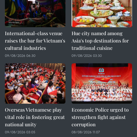
International-class venue
Hue city named among
raises the bar for Vietnam's
Asia's top destinations for
cultural industries
traditional cuisine
09/08/2026 06:30
09/08/2026 03:30
Overseas Vietnamese play
Economic Police urged to
vital role in fostering great
strengthen fight against
national unity
corruption
09/08/2026 03:05
08/08/2026 11:07