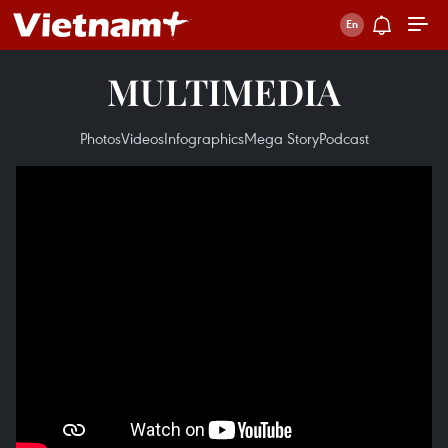
MULTIMEDIA
Photos
Videos
Infographics
Mega Story
Podcast