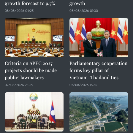
growth forecast to 9.5%
growth
08/08/2026 04:25
08/08/2026 01:30
Criteria on APEC 2027
Parliamentary cooperation
projects should be made
forms key pillar of
public: lawmakers
Vietnam–Thailand ties
07/08/2026 23:59
07/08/2026 15:35