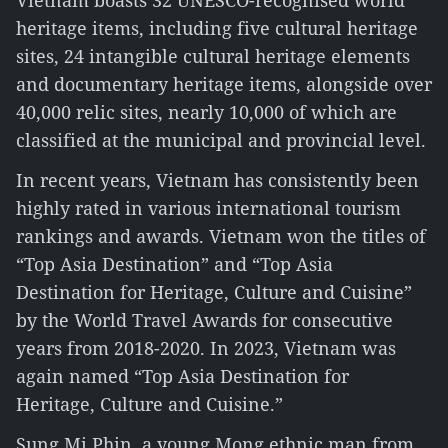
Vietnam boasts 32 UNESCO-recognised world
heritage items, including five cultural heritage
sites, 24 intangible cultural heritage elements
and documentary heritage items, alongside over
40,000 relic sites, nearly 10,000 of which are
classified at the municipal and provincial level.
In recent years, Vietnam has consistently been
highly rated in various international tourism
rankings and awards. Vietnam won the titles of
“Top Asia Destination” and “Top Asia
Destination for Heritage, Culture and Cuisine”
by the World Travel Awards for consecutive
years from 2018-2020. In 2023, Vietnam was
again named “Top Asia Destination for
Heritage, Culture and Cuisine.”
Sung Mi Phin, a young Mong ethnic man from