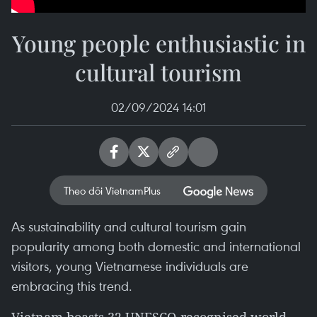
Young people enthusiastic in
cultural tourism
02/09/2024 14:01
Theo dõi VietnamPlus
As sustainability and cultural tourism gain
popularity among both domestic and international
visitors, young Vietnamese individuals are
embracing this trend.