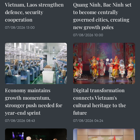
Vietnam, Laos strengthen
Quang Ninh, Bac Ninh set
defence, security
to become centrally
cooperation
governed cities, creating
new growth poles
07/08/2026 13:00
07/08/2026 10:00
Economy maintains
Digital transformation
growth momentum,
connects Vietnam's
stronger push needed for
cultural heritage to the
year-end sprint
future
07/08/2026 08:43
07/08/2026 04:24