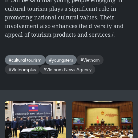
It can be said that young people engaging in
cultural tourism plays a significant role in
promoting national cultural values. Their
involvement also enhances the diversity and
appeal of tourism products and services./.
#cultural tourism
#youngsters
#Vietnam
#Vietnamplus
#Vietnam News Agency