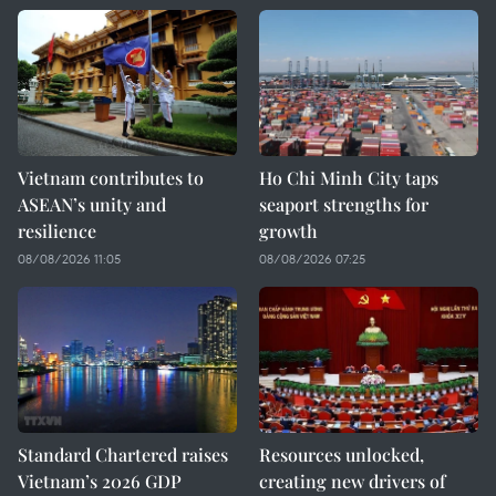
Vietnam contributes to
Ho Chi Minh City taps
ASEAN’s unity and
seaport strengths for
resilience
growth
08/08/2026 11:05
08/08/2026 07:25
Standard Chartered raises
Resources unlocked,
Vietnam’s 2026 GDP
creating new drivers of