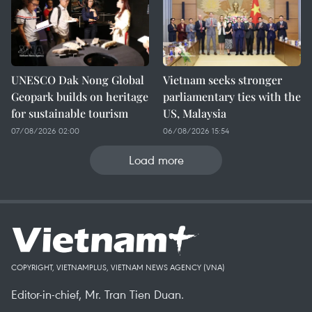
UNESCO Dak Nong Global
Vietnam seeks stronger
Geopark builds on heritage
parliamentary ties with the
for sustainable tourism
US, Malaysia
07/08/2026 02:00
06/08/2026 15:54
Load more
COPYRIGHT, VIETNAMPLUS, VIETNAM NEWS AGENCY (VNA)
Editor-in-chief, Mr. Tran Tien Duan.