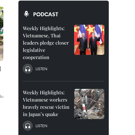
PODCAST
Weekly Highlights:
Vietnamese, Thai
leaders pledge closer
legislative
cooperation
d
LISTEN
Weekly Highlights:
Ho
Vietnamese workers
bravely rescue victim
in Japan’s quake
LISTEN