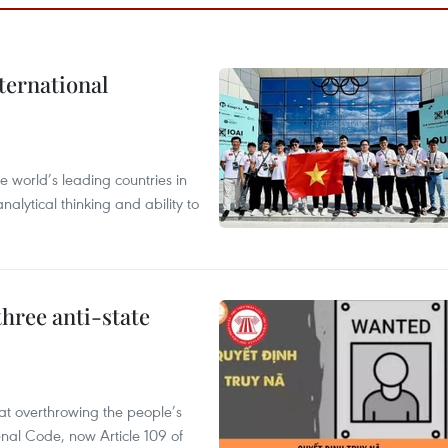
ternational
 world’s leading countries in
alytical thinking and ability to
hree anti-state
 at overthrowing the people’s
enal Code, now Article 109 of