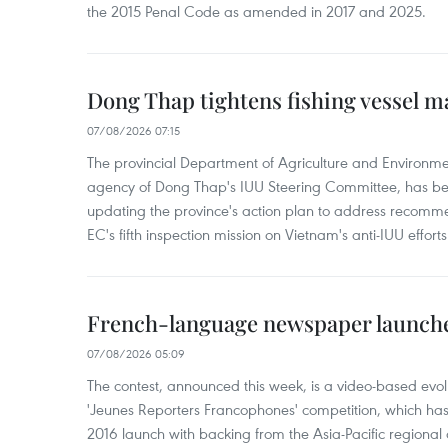
the 2015 Penal Code as amended in 2017 and 2025.
Dong Thap tightens fishing vessel 
07/08/2026 07:15
The provincial Department of Agriculture and Environme
agency of Dong Thap's IUU Steering Committee, has be
updating the province's action plan to address recomme
EC's fifth inspection mission on Vietnam's anti-IUU efforts
French-language newspaper launche
07/08/2026 05:09
The contest, announced this week, is a video-based evol
'Jeunes Reporters Francophones' competition, which has r
2016 launch with backing from the Asia-Pacific regional o