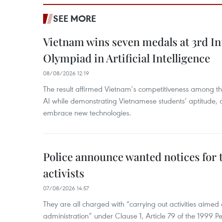
SEE MORE
Vietnam wins seven medals at 3rd In
Olympiad in Artificial Intelligence
08/08/2026 12:19
The result affirmed Vietnam’s competitiveness among the
AI while demonstrating Vietnamese students’ aptitude, an
embrace new technologies.
Police announce wanted notices for t
activists
07/08/2026 14:57
They are all charged with “carrying out activities aimed
administration” under Clause 1, Article 79 of the 1999 P