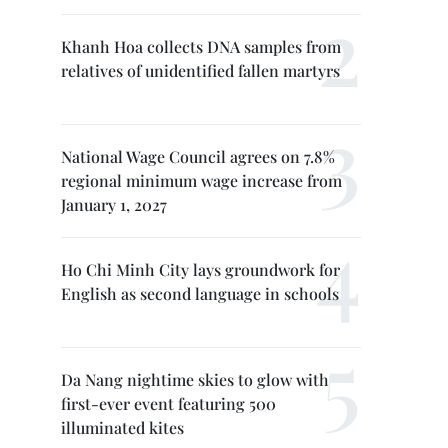
Khanh Hoa collects DNA samples from
relatives of unidentified fallen martyrs
National Wage Council agrees on 7.8%
regional minimum wage increase from
January 1, 2027
Ho Chi Minh City lays groundwork for
English as second language in schools
Da Nang nightime skies to glow with
first-ever event featuring 500
illuminated kites