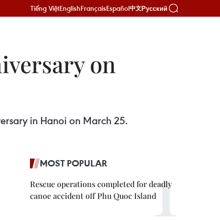
Tiếng Việt
English
Français
Español
Русский
中文
iversary on
ersary in Hanoi on March 25.
MOST POPULAR
Rescue operations completed for deadly
canoe accident off Phu Quoc Island