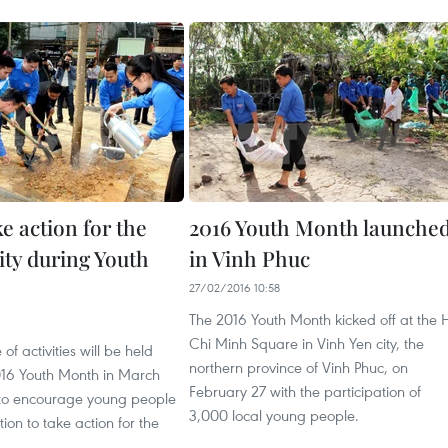
e action for the
2016 Youth Month launche
y during Youth
in Vinh Phuc
27/02/2016 10:58
The 2016 Youth Month kicked off at the 
1
Chi Minh Square in Vinh Yen city, the
f activities will be held
northern province of Vinh Phuc, on
016 Youth Month in March
February 27 with the participation of
 to encourage young people
3,000 local young people.
ion to take action for the