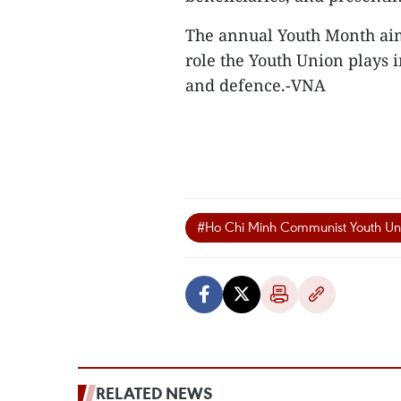
The annual Youth Month aim
role the Youth Union plays 
and defence.-VNA
#Ho Chi Minh Communist Youth Un
RELATED NEWS