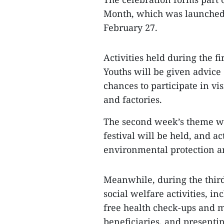
Month, which was launched 
February 27.
Activities held during the f
Youths will be given advice
chances to participate in vis
and factories.
The second week’s theme wi
festival will be held, and ac
environmental protection a
Meanwhile, during the third
social welfare activities, i
free health check-ups and m
beneficiaries, and presentin