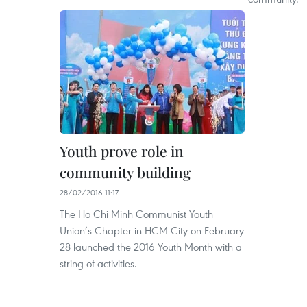
Youth prove role in
community building
28/02/2016 11:17
The Ho Chi Minh Communist Youth
Union’s Chapter in HCM City on February
28 launched the 2016 Youth Month with a
string of activities.