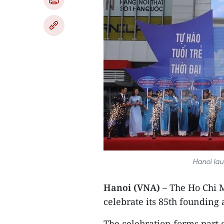
Hanoi lau
Hanoi (VNA)
– The Ho Chi
celebrate its 85th founding
The celebration forms part o