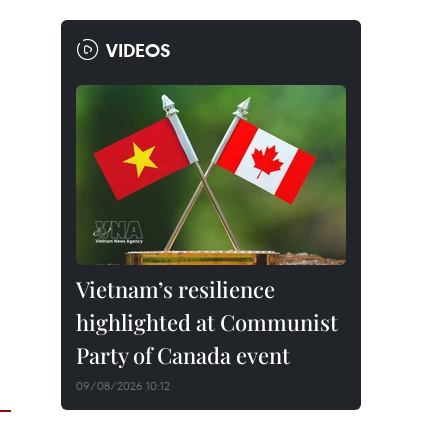
VIDEOS
Vietnam’s resilience
highlighted at Communist
Party of Canada event
09/08/2026 10:12