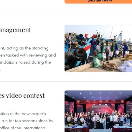
management
nt, acting as the standing
en tasked with reviewing and
ndations raised during the
.
s video contest
ution of the newspaper's
un for ten seasons since its
ffice of the International