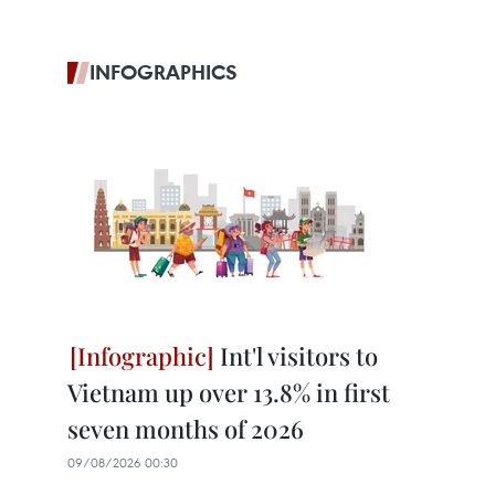
INFOGRAPHICS
Int'l visitors to
Vietnam up over 13.8% in first
seven months of 2026
09/08/2026 00:30