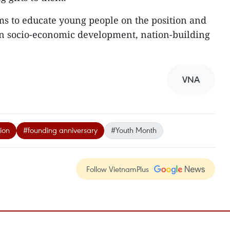
s to educate young people on the position and
in socio-economic development, nation-building
VNA
ion
#founding anniversary
#Youth Month
Follow VietnamPlus