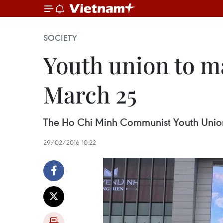
SOCIETY
Youth union to m
March 25
The Ho Chi Minh Communist Youth Union 
29/02/2016 10:22