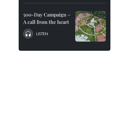
500-Day Campaign –
A call from the heart
LISTEN