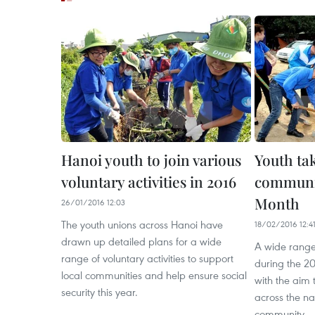
Hanoi youth to join various
Youth tak
voluntary activities in 2016
communit
Month
26/01/2016 12:03
The youth unions across Hanoi have
18/02/2016 12:4
drawn up detailed plans for a wide
A wide range o
range of voluntary activities to support
during the 2
local communities and help ensure social
with the aim
security this year.
across the nat
community.