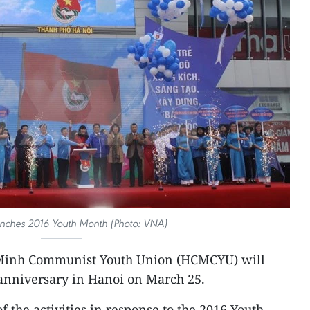
nches 2016 Youth Month (Photo: VNA)
 Minh Communist Youth Union (HCMCYU) will
 anniversary in Hanoi on March 25.
f the activities in response to the 2016 Youth