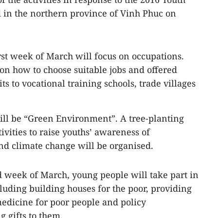
in the northern province of Vinh Phuc on
irst week of March will focus on occupations.
 on how to choose suitable jobs and offered
its to vocational training schools, trade villages
ll be “Green Environment”. A tree-planting
tivities to raise youths’ awareness of
nd climate change will be organised.
 week of March, young people will take part in
ncluding building houses for the poor, providing
edicine for poor people and policy
g gifts to them.