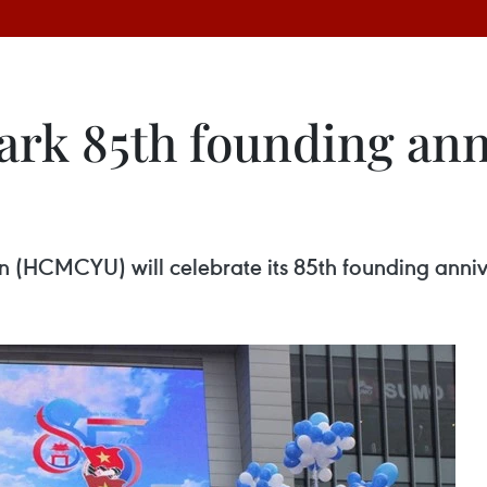
ark 85th founding ann
(HCMCYU) will celebrate its 85th founding anniv