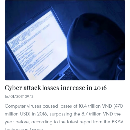
Cyber attack losses increase in 2016
16/01/2017 09:12
Computer viruses caused losses of 10.4 trillion VND (470
million USD) in 2016, surpassing the 8.7 trillion VND the
year before, according to the latest report from the BKAV
Technology Group.