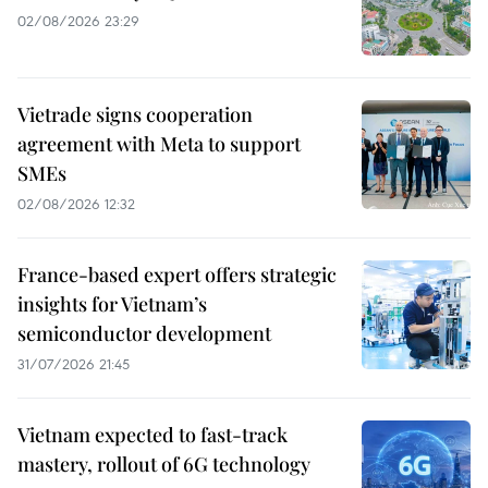
02/08/2026 23:29
Vietrade signs cooperation
agreement with Meta to support
SMEs
02/08/2026 12:32
France-based expert offers strategic
insights for Vietnam’s
semiconductor development
31/07/2026 21:45
Vietnam expected to fast-track
mastery, rollout of 6G technology