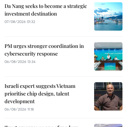
Da Nang seeks to become a strategic
investment destination
07/08/2026 01:32
PM urges stronger coordination in
cybersecurity response
06/08/2026 13:34
Israeli expert suggests Vietnam
prioritise chip design, talent
development
06/08/2026 11:18