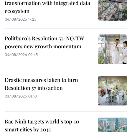
transformation with integrated data
ecosystem
04/08/2026 17:25
Politburo’s Resolution 57-NQ/TW
powers new growth momentum
04/08/2026 02:45
Drastic measures taken to turn
Resolution 57 into action
03/08/2026 01:43
Bac Ninh targets world's top 50
smart cities by 2030