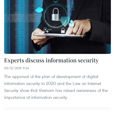
Experts discuss information security
05/12/2015 11:34
The approval of the plan of development of digital
information security to 2020 and the Law on Internet
Security show that Vietnam has raised awareness of the
importance of information security.