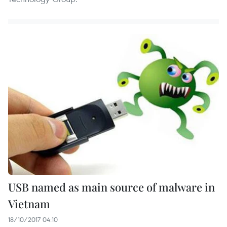
USB named as main source of malware in
Vietnam
18/10/2017 04:10