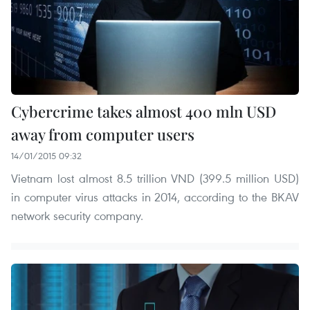
Cybercrime takes almost 400 mln USD
away from computer users
14/01/2015 09:32
Vietnam lost almost 8.5 trillion VND (399.5 million USD)
in computer virus attacks in 2014, according to the BKAV
network security company.