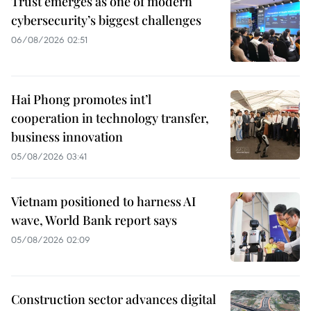
Trust emerges as one of modern
cybersecurity’s biggest challenges
06/08/2026 02:51
Hai Phong promotes int’l
cooperation in technology transfer,
business innovation
05/08/2026 03:41
Vietnam positioned to harness AI
wave, World Bank report says
05/08/2026 02:09
Construction sector advances digital