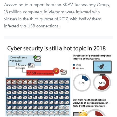
According to a report from the BKAV Technology Group,
15 million computers in Vietnam were infected with
viruses in the third quarter of 2017, with half of them
infected via USB connections.