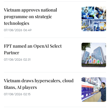
Vietnam approves national
programme on strategic
technologies
07/08/2026 06:49
FPT named an OpenAI Select
Partner
07/08/2026 02:31
Vietnam draws hyperscalers, cloud
titans, AI players
07/08/2026 02:15