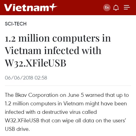
SCI-TECH
1.2 million computers in
Vietnam infected with
W32.XFileUSB
06/06/2018 02:58
The Bkav Corporation on June 5 warned that up to
1.2 million computers in Vietnam might have been
infected with a destructive virus called
W32.XFileUSB that can wipe all data on the users’
USB drive.