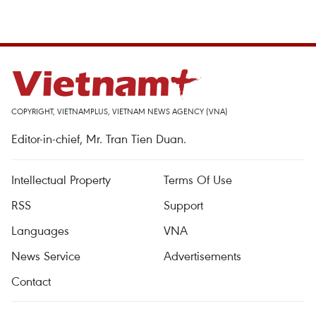
COPYRIGHT, VIETNAMPLUS, VIETNAM NEWS AGENCY (VNA)
Editor-in-chief, Mr. Tran Tien Duan.
Intellectual Property
Terms Of Use
RSS
Support
Languages
VNA
News Service
Advertisements
Contact