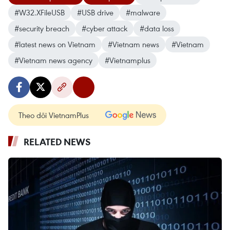
#W32.XFileUSB
#USB drive
#malware
#security breach
#cyber attack
#data loss
#latest news on Vietnam
#Vietnam news
#Vietnam
#Vietnam news agency
#Vietnamplus
Theo dõi VietnamPlus
RELATED NEWS