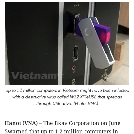
Up to 1.2 million computers in Vietnam might have been infected
with a destructive virus called W32.XFileUSB that spreads
through USB drive. (Photo: VNA)
Hanoi (VNA)
– The Bkav Corporation on June
5warned that up to 1.2 million computers in