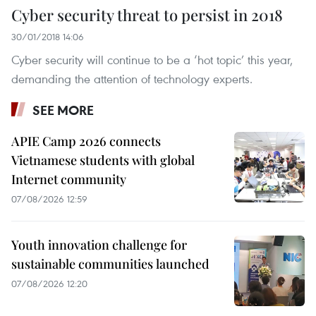
Cyber security threat to persist in 2018
30/01/2018 14:06
Cyber security will continue to be a ‘hot topic’ this year,
demanding the attention of technology experts. ​
SEE MORE
APIE Camp 2026 connects
Vietnamese students with global
Internet community
07/08/2026 12:59
Youth innovation challenge for
sustainable communities launched
07/08/2026 12:20