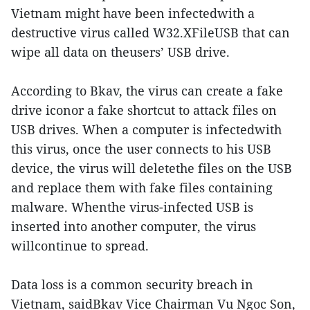
Vietnam might have been infectedwith a
destructive virus called W32.XFileUSB that can
wipe all data on theusers’ USB drive.
According to Bkav, the virus can create a fake
drive iconor a fake shortcut to attack files on
USB drives. When a computer is infectedwith
this virus, once the user connects to his USB
device, the virus will deletethe files on the USB
and replace them with fake files containing
malware. Whenthe virus-infected USB is
inserted into another computer, the virus
willcontinue to spread.
Data loss is a common security breach in
Vietnam, saidBkav Vice Chairman Vu Ngoc Son,