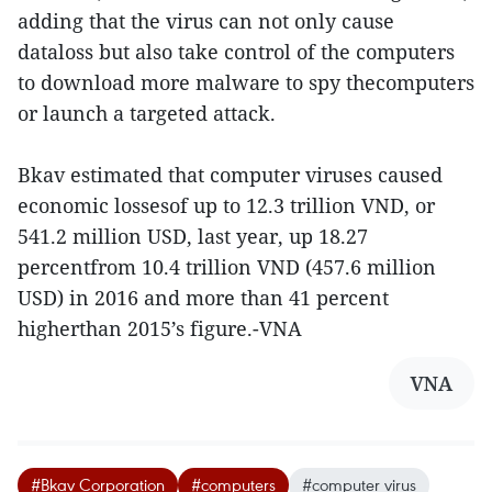
adding that the virus can not only cause
dataloss but also take control of the computers
to download more malware to spy thecomputers
or launch a targeted attack.
Bkav estimated that computer viruses caused
economic lossesof up to 12.3 trillion VND, or
541.2 million USD, last year, up 18.27
percentfrom 10.4 trillion VND (457.6 million
USD) in 2016 and more than 41 percent
higherthan 2015’s figure.-VNA
VNA
#Bkav Corporation
#computers
#computer virus