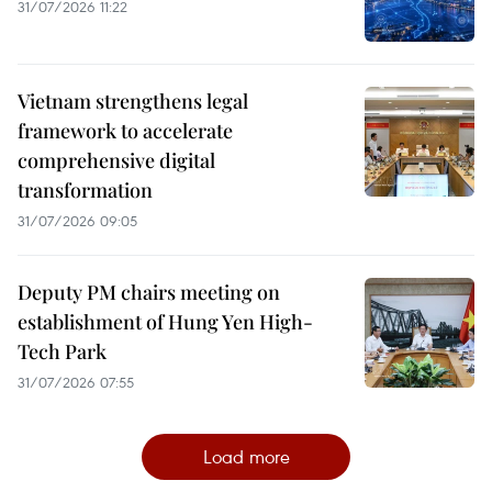
31/07/2026 11:22
Vietnam strengthens legal
framework to accelerate
comprehensive digital
transformation
31/07/2026 09:05
Deputy PM chairs meeting on
establishment of Hung Yen High-
Tech Park
31/07/2026 07:55
Load more