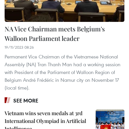
NA Vice Chairman meets Belgium's
Walloon Parliament leader
19/11/2023 08:26
Permanent Vice Chairman of the Vietnamese National
Assembly (NA) Tran Thanh Man had a working session
with President of the Parliament of Walloon Region of
Belgium André Frédéric in Namur city on November 17
(local time).
SEE MORE
Vietnam wins seven medals at 3rd
International Olympiad in Artificial
Intelligence