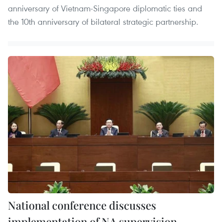
anniversary of Vietnam-Singapore diplomatic ties and
the 10th anniversary of bilateral strategic partnership.
National conference discusses
implementation of NA supervision