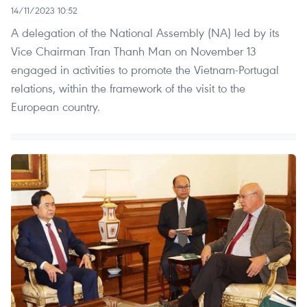
14/11/2023 10:52
A delegation of the National Assembly (NA) led by its
Vice Chairman Tran Thanh Man on November 13
engaged in activities to promote the Vietnam-Portugal
relations, within the framework of the visit to the
European country.