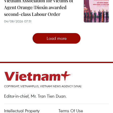
Vietnam Association for Victims of
Agent Orange/Dioxin awarded
second-class Labour Order
04/08/2026 07:51
Load more
COPYRIGHT, VIETNAMPLUS, VIETNAM NEWS AGENCY (VNA)
Editor-in-chief, Mr. Tran Tien Duan.
Intellectual Property
Terms Of Use