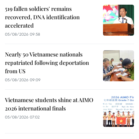
519 fallen soldiers' remains
recovered, DNA identification
accelerated
05/08/2026 09:58
Nearly 50 Vietnamese nationals
repatriated following deportation
from US
05/08/2026 09:09
Vietnamese students shine at AIMO
2026 international finals
05/08/2026 07:02