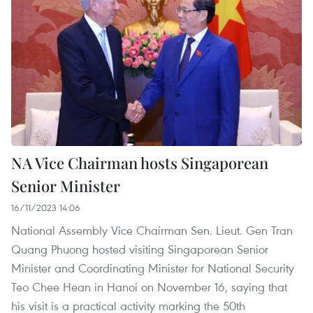
NA Vice Chairman hosts Singaporean
Senior Minister
16/11/2023 14:06
National Assembly Vice Chairman Sen. Lieut. Gen Tran
Quang Phuong hosted visiting Singaporean Senior
Minister and Coordinating Minister for National Security
Teo Chee Hean in Hanoi on November 16, saying that
his visit is a practical activity marking the 50th