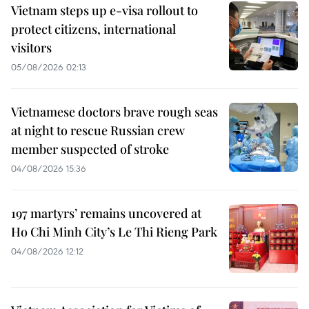
Vietnam steps up e-visa rollout to
protect citizens, international
visitors
05/08/2026 02:13
Vietnamese doctors brave rough seas
at night to rescue Russian crew
member suspected of stroke
04/08/2026 15:36
197 martyrs’ remains uncovered at
Ho Chi Minh City’s Le Thi Rieng Park
04/08/2026 12:12