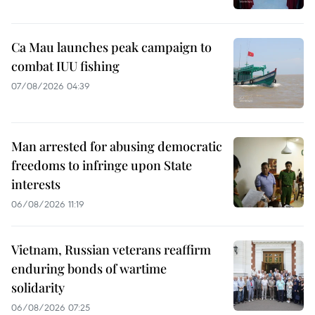
Ca Mau launches peak campaign to
combat IUU fishing
07/08/2026 04:39
Man arrested for abusing democratic
freedoms to infringe upon State
interests
06/08/2026 11:19
Vietnam, Russian veterans reaffirm
enduring bonds of wartime
solidarity
06/08/2026 07:25