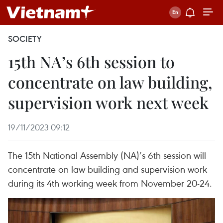
SOCIETY
15th NA’s 6th session to
concentrate on law building,
supervision work next week
19/11/2023 09:12
The 15th National Assembly (NA)’s 6th session will
concentrate on law building and supervision work
during its 4th working week from November 20-24.