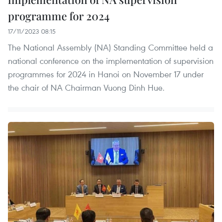
programme for 2024
17/11/2023 08:15
The National Assembly (NA) Standing Committee held a
national conference on the implementation of supervision
programmes for 2024 in Hanoi on November 17 under
the chair of NA Chairman Vuong Dinh Hue.