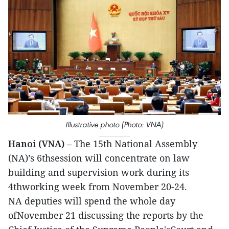
Illustrative photo (Photo: VNA)
Hanoi (VNA)
– The 15th National Assembly
(NA)’s 6thsession will concentrate on law
building and supervision work during its
4thworking week from November 20-24.
NA deputies will spend the whole day
ofNovember 21 discussing the reports by the