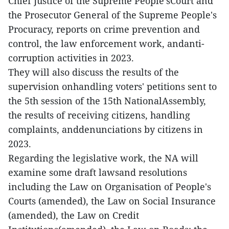
Chief Justice of the Supreme People'sCourt and
the Prosecutor General of the Supreme People's
Procuracy, reports on crime prevention and
control, the law enforcement work, andanti-
corruption activities in 2023.
They will also discuss the results of the
supervision onhandling voters' petitions sent to
the 5th session of the 15th NationalAssembly,
the results of receiving citizens, handling
complaints, anddenunciations by citizens in
2023.
Regarding the legislative work, the NA will
examine some draft lawsand resolutions
including the Law on Organisation of People's
Courts (amended), the Law on Social Insurance
(amended), the Law on Credit