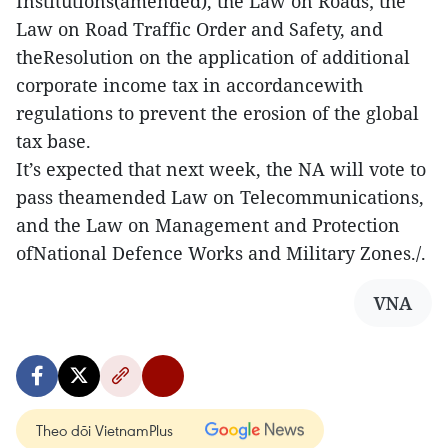
Institutions(amended), the Law on Roads; the
Law on Road Traffic Order and Safety, and
theResolution on the application of additional
corporate income tax in accordancewith
regulations to prevent the erosion of the global
tax base.
It’s expected that next week, the NA will vote to
pass theamended Law on Telecommunications,
and the Law on Management and Protection
ofNational Defence Works and Military Zones./.
VNA
Theo dõi VietnamPlus