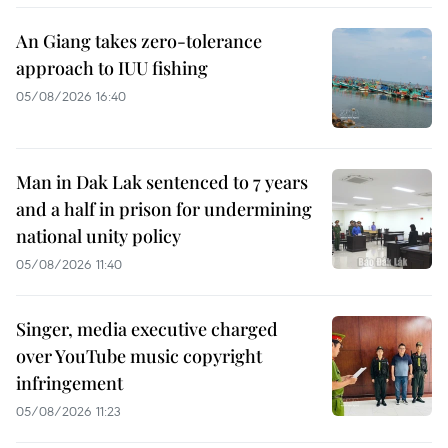
An Giang takes zero-tolerance
approach to IUU fishing
05/08/2026 16:40
Man in Dak Lak sentenced to 7 years
and a half in prison for undermining
national unity policy
05/08/2026 11:40
Singer, media executive charged
over YouTube music copyright
infringement
05/08/2026 11:23