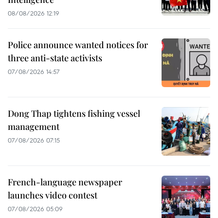
08/08/2026 12:19
Police announce wanted notices for
three anti-state activists
07/08/2026 14:57
Dong Thap tightens fishing vessel
management
07/08/2026 07:15
French-language newspaper
launches video contest
07/08/2026 05:09