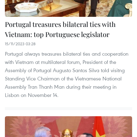
Portugal treasures bilateral ties with
Vietnam: top Portuguese legislator
15/11/2023 03:28
Portugal always treasures bilateral ties and cooperation
with Vietnam at multilateral forum, President of the
Assembly of Portugal Augusto Santos Silva told visitng
Standing Vice Chairman of the Vietnamese National
Assembly Tran Thanh Man during their meeting in
Lisbon on November 14.