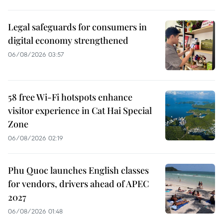
Legal safeguards for consumers in
digital economy strengthened
06/08/2026 03:57
58 free Wi-Fi hotspots enhance
visitor experience in Cat Hai Special
Zone
06/08/2026 02:19
Phu Quoc launches English classes
for vendors, drivers ahead of APEC
2027
06/08/2026 01:48