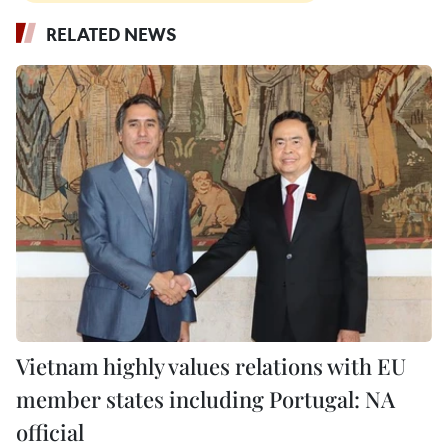
RELATED NEWS
Vietnam highly values relations with EU
member states including Portugal: NA
official