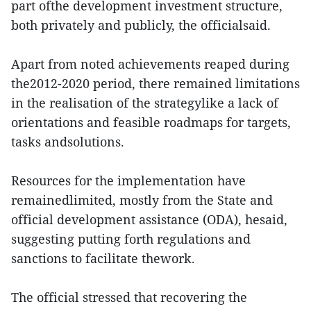
part ofthe development investment structure,
both privately and publicly, the officialsaid.
Apart from noted achievements reaped during
the2012-2020 period, there remained limitations
in the realisation of the strategylike a lack of
orientations and feasible roadmaps for targets,
tasks andsolutions.
Resources for the implementation have
remainedlimited, mostly from the State and
official development assistance (ODA), hesaid,
suggesting putting forth regulations and
sanctions to facilitate thework.
The official stressed that recovering the