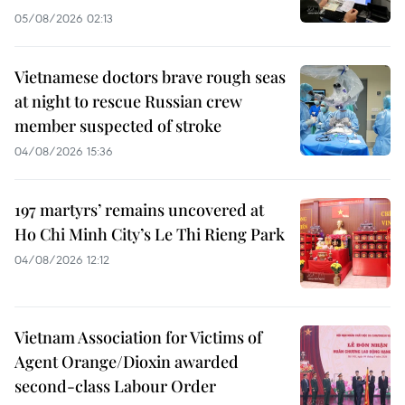
05/08/2026 02:13
Vietnamese doctors brave rough seas
at night to rescue Russian crew
member suspected of stroke
04/08/2026 15:36
197 martyrs’ remains uncovered at
Ho Chi Minh City’s Le Thi Rieng Park
04/08/2026 12:12
Vietnam Association for Victims of
Agent Orange/Dioxin awarded
second-class Labour Order