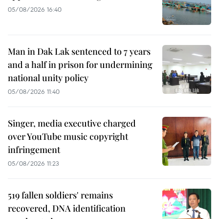
05/08/2026 16:40
Man in Dak Lak sentenced to 7 years
and a half in prison for undermining
national unity policy
05/08/2026 11:40
Singer, media executive charged
over YouTube music copyright
infringement
05/08/2026 11:23
519 fallen soldiers' remains
recovered, DNA identification