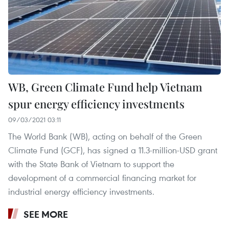
WB, Green Climate Fund help Vietnam
spur energy efficiency investments
09/03/2021 03:11
The World Bank (WB), acting on behalf of the Green
Climate Fund (GCF), has signed a 11.3-million-USD grant
with the State Bank of Vietnam to support the
development of a commercial financing market for
industrial energy efficiency investments.
SEE MORE