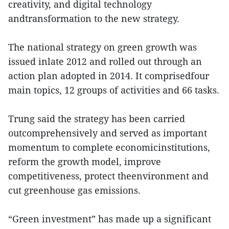
creativity, and digital technology
andtransformation to the new strategy.
The national strategy on green growth was
issued inlate 2012 and rolled out through an
action plan adopted in 2014. It comprisedfour
main topics, 12 groups of activities and 66 tasks.
Trung said the strategy has been carried
outcomprehensively and served as important
momentum to complete economicinstitutions,
reform the growth model, improve
competitiveness, protect theenvironment and
cut greenhouse gas emissions.
“Green investment” has made up a significant