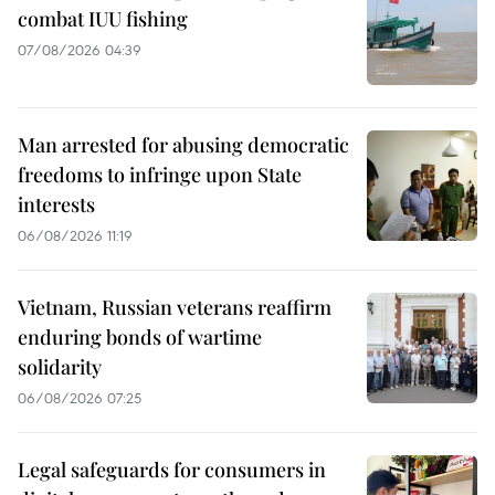
combat IUU fishing
07/08/2026 04:39
Man arrested for abusing democratic
freedoms to infringe upon State
interests
06/08/2026 11:19
Vietnam, Russian veterans reaffirm
enduring bonds of wartime
solidarity
06/08/2026 07:25
Legal safeguards for consumers in