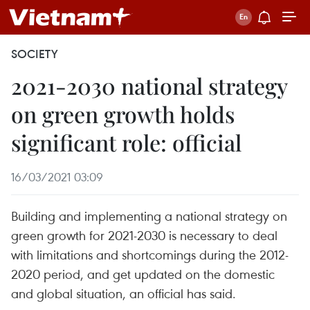
SOCIETY
2021-2030 national strategy
on green growth holds
significant role: official
16/03/2021 03:09
Building and implementing a national strategy on
green growth for 2021-2030 is necessary to deal
with limitations and shortcomings during the 2012-
2020 period, and get updated on the domestic
and global situation, an official has said.