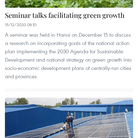
Seminar talks facilitating green growth
15/12/2020 08:10
A seminar was held in Hanoi on December 15 to discuss
a research on incorporating goals of the national action
plan implementing the 2030 Agenda for Sustainable
Development and national strategy on green growth into
socio-economic development plans of centrally-run cities
and provinces.