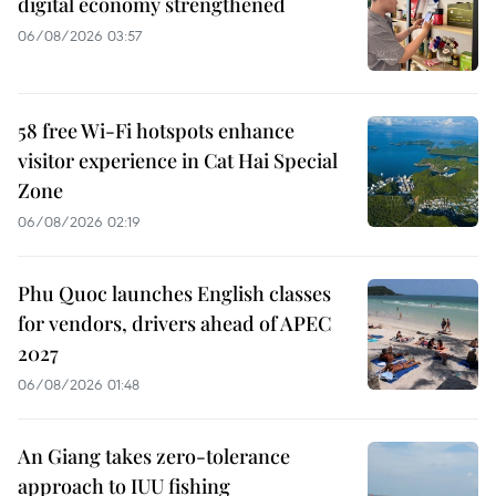
digital economy strengthened
06/08/2026 03:57
58 free Wi-Fi hotspots enhance
visitor experience in Cat Hai Special
Zone
06/08/2026 02:19
Phu Quoc launches English classes
for vendors, drivers ahead of APEC
2027
06/08/2026 01:48
An Giang takes zero-tolerance
approach to IUU fishing