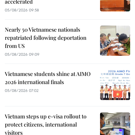
accelerated
05/08/2026 09:58
Nearly 50 Vietnamese nationals
repatriated following deportation
from US
05/08/2026 09:09
Vietnamese students shine at AIMO
2026 international finals
05/08/2026 07:02
Vietnam steps up e-visa rollout to
protect citizens, international
visitors