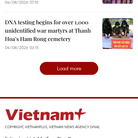
04/08/2026 07:51
DNA testing begins for over 1,000
unidentified war martyrs at Thanh
Hoa's Ham Rong cemetery
04/08/2026 03:15
Load more
COPYRIGHT, VIETNAMPLUS, VIETNAM NEWS AGENCY (VNA)