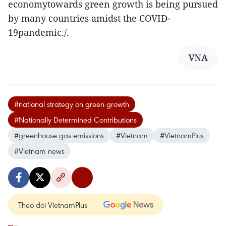
economytowards green growth is being pursued
by many countries amidst the COVID-
19pandemic./.
VNA
#national strategy on green growth
#Nationally Determined Contributions
#greenhouse gas emissions
#Vietnam
#VietnamPlus
#Vietnam news
Theo dõi VietnamPlus