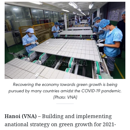
Recovering the economy towards green growth is being
pursued by many countries amidst the COVID-19 pandemic.
(Photo: VNA)
Hanoi (VNA) –
Building and implementing
anational strategy on green growth for 2021-