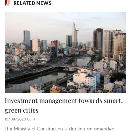
RELATED NEWS
Investment management towards smart,
green cities
10/08/2020 03:11
The Ministry of Construction is drafting an amended