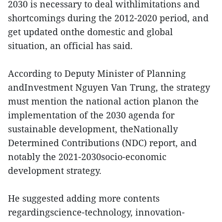
2030 is necessary to deal withlimitations and
shortcomings during the 2012-2020 period, and
get updated onthe domestic and global
situation, an official has said.
According to Deputy Minister of Planning
andInvestment Nguyen Van Trung, the strategy
must mention the national action planon the
implementation of the 2030 agenda for
sustainable development, theNationally
Determined Contributions (NDC) report, and
notably the 2021-2030socio-economic
development strategy.
He suggested adding more contents
regardingscience-technology, innovation-