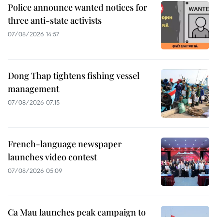
Police announce wanted notices for
three anti-state activists
07/08/2026 14:57
Dong Thap tightens fishing vessel
management
07/08/2026 07:15
French-language newspaper
launches video contest
07/08/2026 05:09
Ca Mau launches peak campaign to