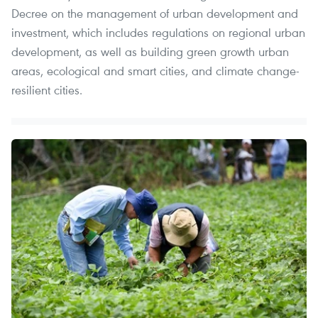
Decree on the management of urban development and
investment, which includes regulations on regional urban
development, as well as building green growth urban
areas, ecological and smart cities, and climate change-
resilient cities.