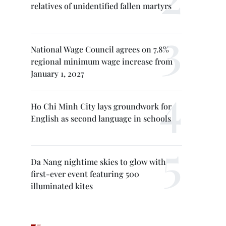
relatives of unidentified fallen martyrs
National Wage Council agrees on 7.8%
regional minimum wage increase from
January 1, 2027
Ho Chi Minh City lays groundwork for
English as second language in schools
Da Nang nightime skies to glow with
first-ever event featuring 500
illuminated kites