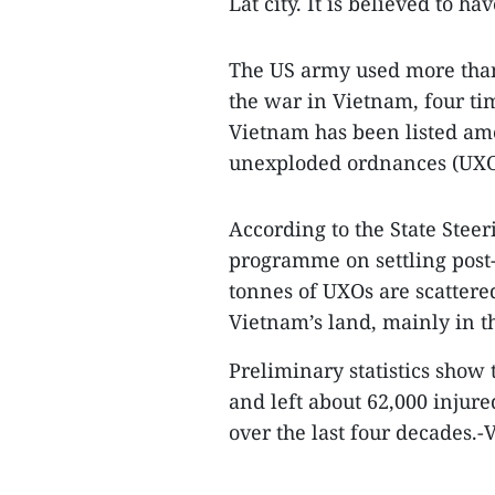
Lat city. It is believed to 
The US army used more than
the war in Vietnam, four ti
Vietnam has been listed am
unexploded ordnances (UXO
According to the State Stee
programme on settling post
tonnes of UXOs are scattered
Vietnam’s land, mainly in th
Preliminary statistics show
and left about 62,000 injure
over the last four decades.