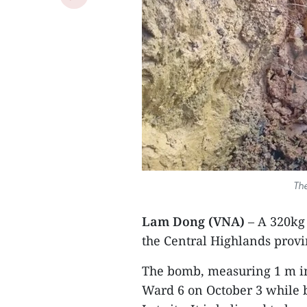
Th
Lam Dong (VNA)
– A 320kg
the Central Highlands provi
The bomb, measuring 1 m in
Ward 6 on October 3 while b