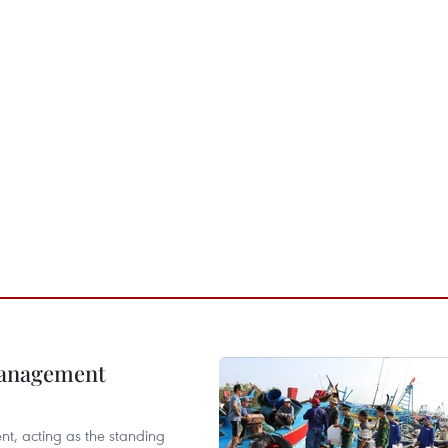
management
nt, acting as the standing