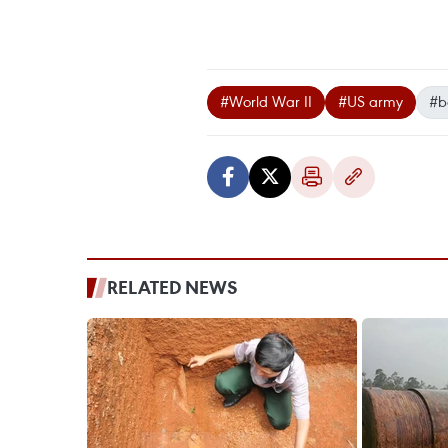
#World War II
#US army
#
RELATED NEWS