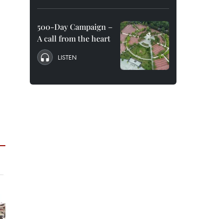
500-Day Campaign –
A call from the heart
LISTEN