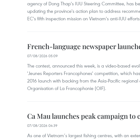
agency of Dong Thap's IUU Steering Committee, has be
updating the province's action plan to address recomme
EC's fifth inspection mission on Vietnam's anti-IUU efforts
French-language newspaper launche
07/08/2026 05:09
The contest, announced this week, is a video-based evol
'Jeunes Reporters Francophones' competition, which has r
2016 launch with backing from the Asia-Pacific regional o
Organisation of La Francophonie (OIF).
Ca Mau launches peak campaign to 
07/08/2026 04:39
As one of Vietnam’s largest fishing centres, with an exte