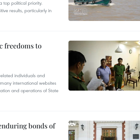
op political priority.
ive results, particularly in
c freedoms to
related individuals and
 many international websites
tation and operations of State
 enduring bonds of