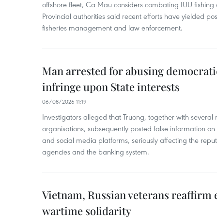
offshore fleet, Ca Mau considers combating IUU fishing a t
Provincial authorities said recent efforts have yielded posit
fisheries management and law enforcement.
Man arrested for abusing democrati
infringe upon State interests
06/08/2026 11:19
Investigators alleged that Truong, together with several 
organisations, subsequently posted false information on
and social media platforms, seriously affecting the repu
agencies and the banking system.
Vietnam, Russian veterans reaffirm
wartime solidarity