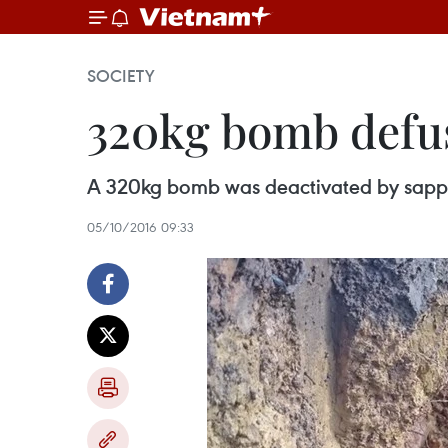
SOCIETY
320kg bomb defu
A 320kg bomb was deactivated by sapper
05/10/2016 09:33