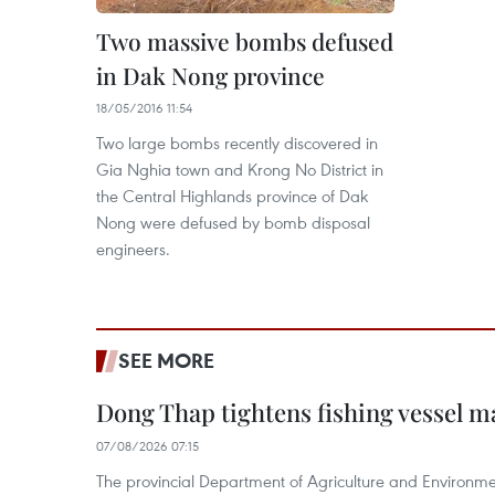
Two massive bombs defused
in Dak Nong province
18/05/2016 11:54
Two large bombs recently discovered in
Gia Nghia town and Krong No District in
the Central Highlands province of Dak
Nong were defused by bomb disposal
engineers.
SEE MORE
Dong Thap tightens fishing vessel 
07/08/2026 07:15
The provincial Department of Agriculture and Environme