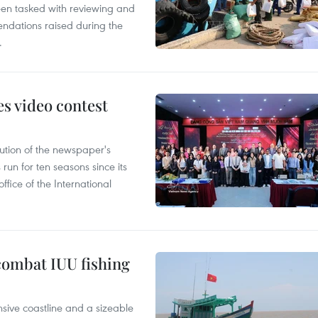
en tasked with reviewing and
ndations raised during the
.
s video contest
ution of the newspaper's
un for ten seasons since its
ffice of the International
combat IUU fishing
nsive coastline and a sizeable