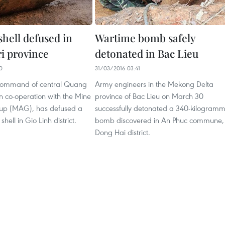
 shell defused in
Wartime bomb safely
i province
detonated in Bac Lieu
0
31/03/2016 03:41
 command of central Quang
Army engineers in the Mekong Delta
 in co-operation with the Mine
province of Bac Lieu on March 30
up (MAG), has defused a
successfully detonated a 340-kilogram
 shell in Gio Linh district.
bomb discovered in An Phuc commune,
Dong Hai district.