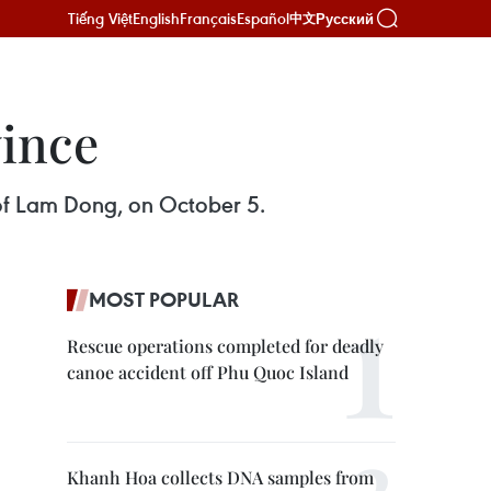
Tiếng Việt
English
Français
Español
Русский
中文
ince
 of Lam Dong, on October 5.
MOST POPULAR
Rescue operations completed for deadly
canoe accident off Phu Quoc Island
Khanh Hoa collects DNA samples from