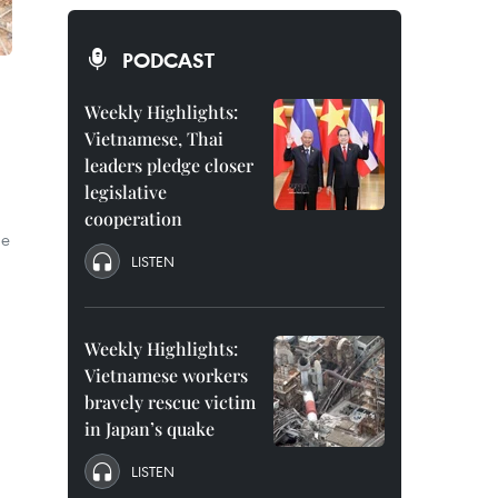
PODCAST
Weekly Highlights:
Vietnamese, Thai
leaders pledge closer
legislative
cooperation
me
LISTEN
Weekly Highlights:
Vietnamese workers
bravely rescue victim
in Japan’s quake
LISTEN