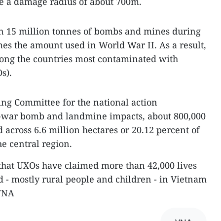
have a damage radius of about 700m.
 15 million tonnes of bombs and mines during
mes the amount used in World War II. As a result,
ong the countries most contaminated with
s).
ring Committee for the national action
-war bomb and landmine impacts, about 800,000
 across 6.6 million hectares or 20.12 percent of
e central region.
 that UXOs have claimed more than 42,000 lives
d - mostly rural people and children - in Vietnam
-VNA