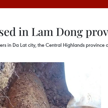
sed in Lam Dong prov
s in Da Lat city, the Central Highlands province