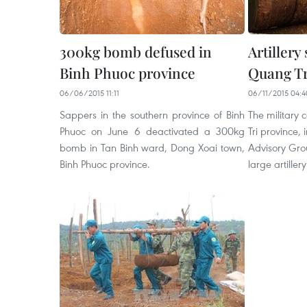
300kg bomb defused in
Artillery
Binh Phuoc province
Quang Tr
06/06/2015 11:11
06/11/2015 04:4
Sappers in the southern province of Binh
The military
Phuoc on June 6 deactivated a 300kg
Tri province,
bomb in Tan Binh ward, Dong Xoai town,
Advisory Gro
Binh Phuoc province.
large artillery