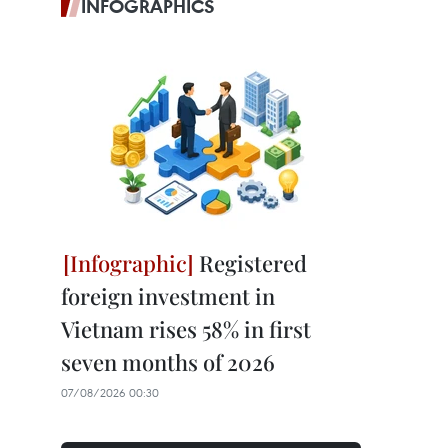
INFOGRAPHICS
Registered
foreign investment in
Vietnam rises 58% in first
seven months of 2026
07/08/2026 00:30