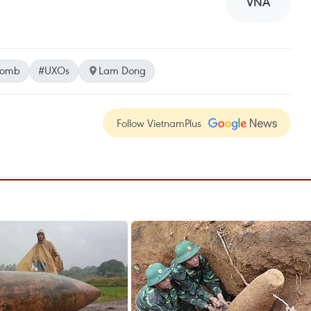
VNA
bomb
#UXOs
Lam Dong
Follow VietnamPlus