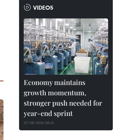
VIDEOS
Economy maintains
growth momentum,
stronger push needed for
year-end sprint
07/08/2026 08:43