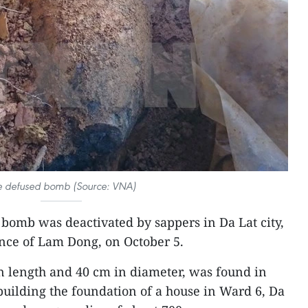
e defused bomb (Source: VNA)
 bomb was deactivated by sappers in Da Lat city,
nce of Lam Dong, on October 5.
 length and 40 cm in diameter, was found in
uilding the foundation of a house in Ward 6, Da