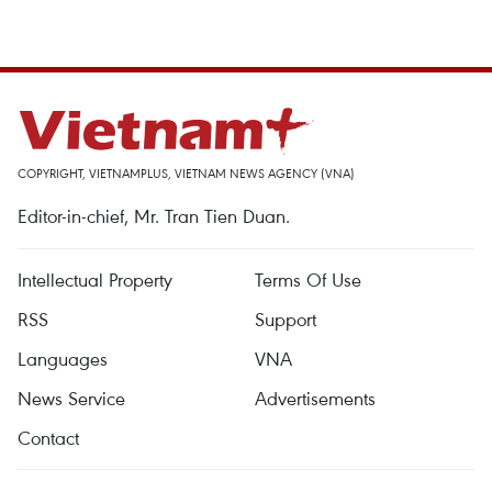
COPYRIGHT, VIETNAMPLUS, VIETNAM NEWS AGENCY (VNA)
Editor-in-chief, Mr. Tran Tien Duan.
Intellectual Property
Terms Of Use
RSS
Support
Languages
VNA
News Service
Advertisements
Contact