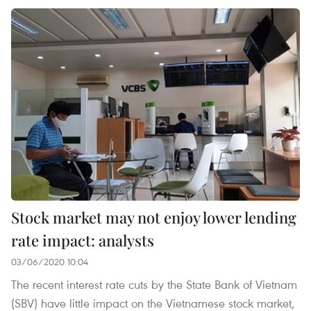
Stock market may not enjoy lower lending
rate impact: analysts
03/06/2020 10:04
The recent interest rate cuts by the State Bank of Vietnam
(SBV) have little impact on the Vietnamese stock market,