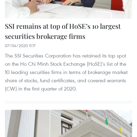
SSI remains at top of HoSE’s 10 largest
securities brokerage firms
07/04/2020 11:17
The SSI Securities Corporation has retained its top spot
on the Ho Chi Minh Stock Exchange (HoSE)’s list of the
10 leading securities firms in terms of brokerage market
share of stocks, fund certificates, and covered warrants
(CW) in the first quarter of 2020.