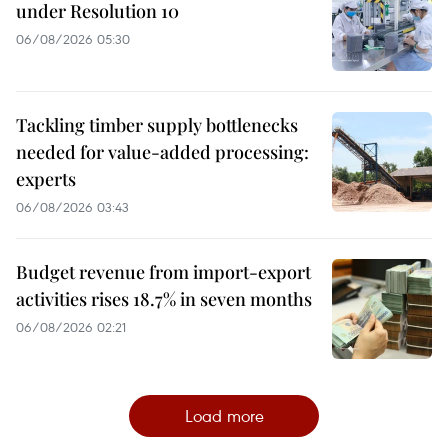
under Resolution 10
06/08/2026 05:30
Tackling timber supply bottlenecks
needed for value-added processing:
experts
06/08/2026 03:43
Budget revenue from import-export
activities rises 18.7% in seven months
06/08/2026 02:21
Load more