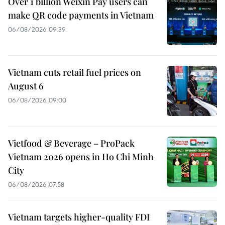
Over 1 billion Weixin Pay users can
make QR code payments in Vietnam
06/08/2026 09:39
Vietnam cuts retail fuel prices on
August 6
06/08/2026 09:00
Vietfood & Beverage – ProPack
Vietnam 2026 opens in Ho Chi Minh
City
06/08/2026 07:58
Vietnam targets higher-quality FDI