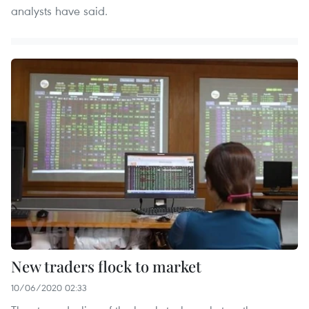
analysts have said.
New traders flock to market
10/06/2020 02:33