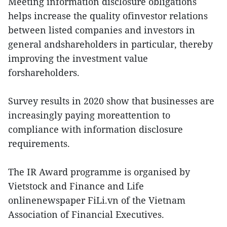
Meeting information disclosure obligations
helps increase the quality ofinvestor relations
between listed companies and investors in
general andshareholders in particular, thereby
improving the investment value
forshareholders.
Survey results in 2020 show that businesses are
increasingly paying moreattention to
compliance with information disclosure
requirements.
The IR Award programme is organised by
Vietstock and Finance and Life
onlinenewspaper FiLi.vn of the Vietnam
Association of Financial Executives.