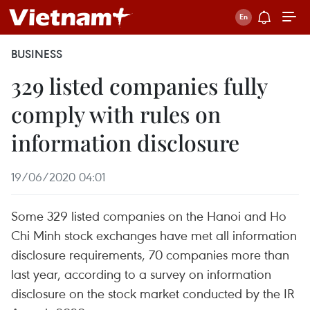
BUSINESS
329 listed companies fully
comply with rules on
information disclosure
19/06/2020 04:01
Some 329 listed companies on the Hanoi and Ho
Chi Minh stock exchanges have met all information
disclosure requirements, 70 companies more than
last year, according to a survey on information
disclosure on the stock market conducted by the IR