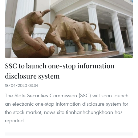
SSC to launch one-stop information
disclosure system
18/04/2020 03:34
The State Securities Commission (SSC) will soon launch
an electronic one-stop information disclosure system for
the stock market, news site tinnhanhchungkhoan has
reported.