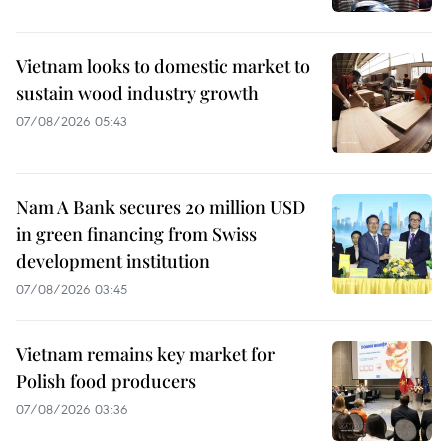
Vietnam looks to domestic market to
sustain wood industry growth
07/08/2026 05:43
Nam A Bank secures 20 million USD
in green financing from Swiss
development institution
07/08/2026 03:45
Vietnam remains key market for
Polish food producers
07/08/2026 03:36