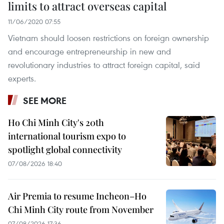
limits to attract overseas capital
11/06/2020 07:55
Vietnam should loosen restrictions on foreign ownership
and encourage entrepreneurship in new and
revolutionary industries to attract foreign capital, said
experts.
SEE MORE
Ho Chi Minh City's 20th
international tourism expo to
spotlight global connectivity
07/08/2026 18:40
Air Premia to resume Incheon–Ho
Chi Minh City route from November
07/08/2026 17:36