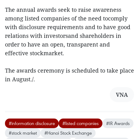
The annual awards seek to raise awareness
among listed companies of the need tocomply
with disclosure requirements and to have good
relations with investorsand shareholders in
order to have an open, transparent and
effective stockmarket.
The awards ceremony is scheduled to take place
in August./.
VNA
#information disclosure
#listed companies
#IR Awards
#stock market
#Hanoi Stock Exchange