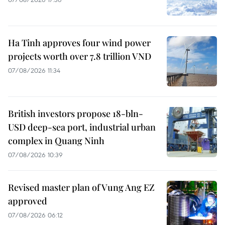
Ha Tinh approves four wind power
projects worth over 7.8 trillion VND
07/08/2026 11:34
British investors propose 18-bln-
USD deep-sea port, industrial urban
complex in Quang Ninh
07/08/2026 10:39
Revised master plan of Vung Ang EZ
approved
07/08/2026 06:12