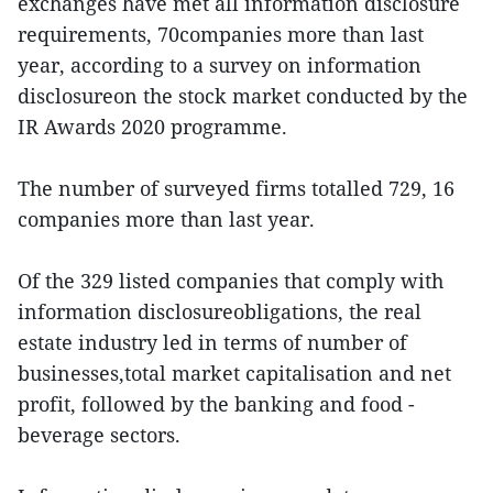
exchanges have met all information disclosure
requirements, 70companies more than last
year, according to a survey on information
disclosureon the stock market conducted by the
IR Awards 2020 programme.
The number of surveyed firms totalled 729, 16
companies more than last year.
Of the 329 listed companies that comply with
information disclosureobligations, the real
estate industry led in terms of number of
businesses,total market capitalisation and net
profit, followed by the banking and food -
beverage sectors.