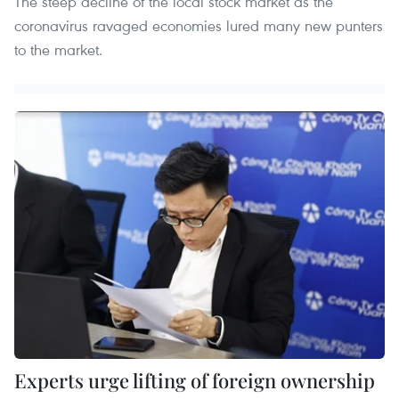
The steep decline of the local stock market as the
coronavirus ravaged economies lured many new punters
to the market.
Experts urge lifting of foreign ownership