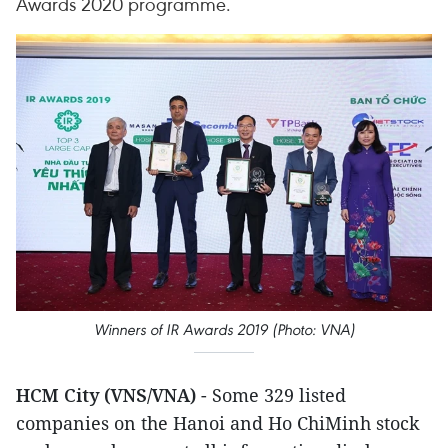
Awards 2020 programme.
Winners of IR Awards 2019 (Photo: VNA)
HCM City (VNS/VNA)
- Some 329 listed
companies on the Hanoi and Ho ChiMinh stock