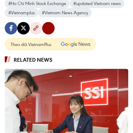
#Ho Chi Minh Stock Exchange
#updated Vietnam news
#Vietnamplus
#Vietnam News Agency
Theo dõi VietnamPlus
RELATED NEWS