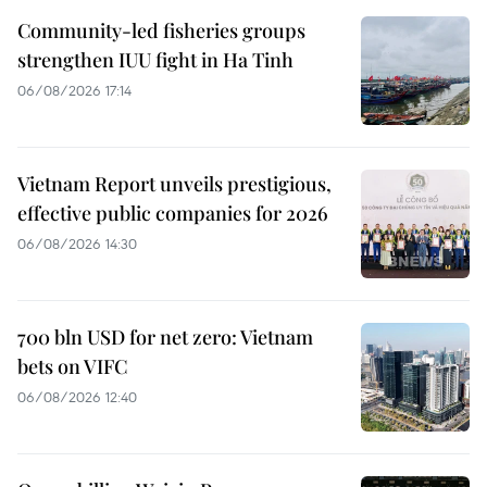
Community-led fisheries groups
strengthen IUU fight in Ha Tinh
06/08/2026 17:14
Vietnam Report unveils prestigious,
effective public companies for 2026
06/08/2026 14:30
700 bln USD for net zero: Vietnam
bets on VIFC
06/08/2026 12:40