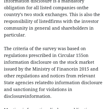
Information disclosure is a mandatory
obligation for all listed companies onthe
country’s two stock exchanges. This is also the
responsibility of listedfirms with the investor
community in general and shareholders in
particular.
The criteria of the survey was based on
regulations prescribed in Circular 155on
information disclosure on the stock market
issued by the Ministry of Financein 2015 and
other regulations and notices from relevant
State agencies relatedto information disclosure
and sanctioning for violations in
disclosureinformation.