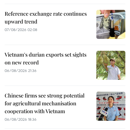
Reference exchange rate continues
upward trend
07/08/2026 02:08
Vietnam's durian exports set sights
on new record
06/08/2026 21:36
Chinese firms see strong potential
for agricultural mechanisation
cooperation with Vietnam
06/08/2026 18:36