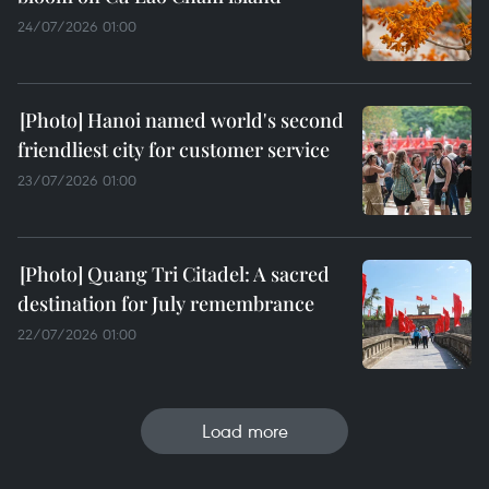
24/07/2026 01:00
Hanoi named world's second
friendliest city for customer service
23/07/2026 01:00
Quang Tri Citadel: A sacred
destination for July remembrance
22/07/2026 01:00
Load more