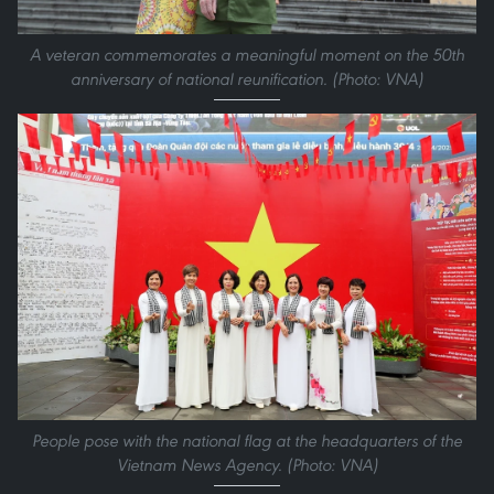
A veteran commemorates a meaningful moment on the 50th
anniversary of national reunification. (Photo: VNA)
People pose with the national flag at the headquarters of the
Vietnam News Agency. (Photo: VNA)