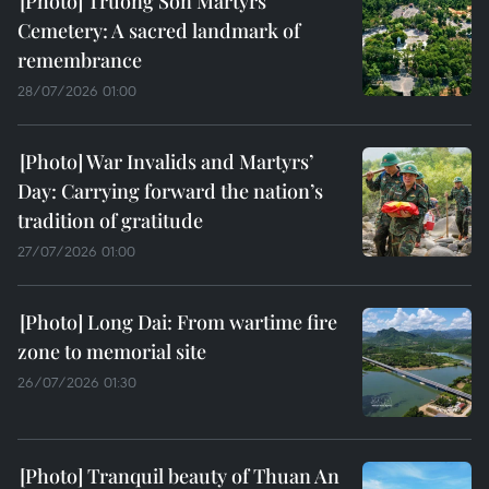
Truong Son Martyrs
Cemetery: A sacred landmark of
remembrance
28/07/2026 01:00
War Invalids and Martyrs’
Day: Carrying forward the nation’s
tradition of gratitude
27/07/2026 01:00
Long Dai: From wartime fire
zone to memorial site
26/07/2026 01:30
Tranquil beauty of Thuan An