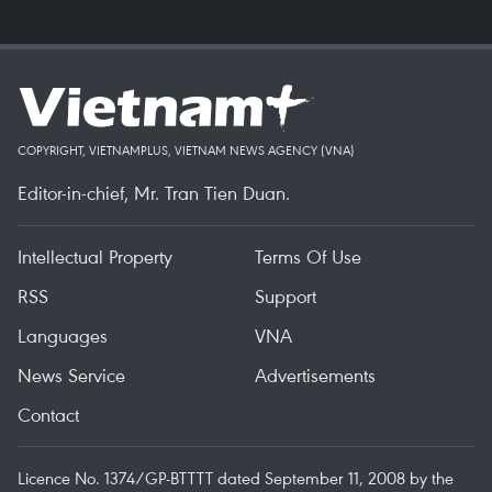
COPYRIGHT, VIETNAMPLUS, VIETNAM NEWS AGENCY (VNA)
Editor-in-chief, Mr. Tran Tien Duan.
Intellectual Property
Terms Of Use
RSS
Support
Languages
VNA
News Service
Advertisements
Contact
Licence No. 1374/GP-BTTTT dated September 11, 2008 by the