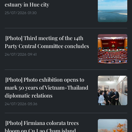
estuary in Hue city
25/07/2026 01:30
Third meeting of the 14th
Party Central Committee concludes
24/07/2026 09:41
Photo exhibition opens to
mark 50 years of Vietnam-Thailand
diplomatic relations
24/07/2026 05:36
Firmiana colorata trees
bloom on Cu Lao Cham island