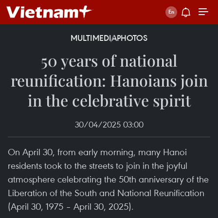
MULTIMEDIA
PHOTOS
50 years of national
reunification: Hanoians join
in the celebrative spirit
30/04/2025 03:00
On April 30, from early morning, many Hanoi
residents took to the streets to join in the joyful
atmosphere celebrating the 50th anniversary of the
Liberation of the South and National Reunification
(April 30, 1975 – April 30, 2025).