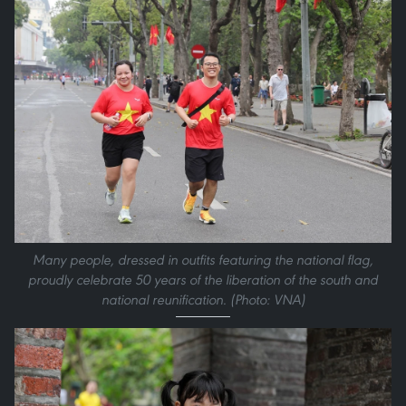
Many people, dressed in outfits featuring the national flag,
proudly celebrate 50 years of the liberation of the south and
national reunification. (Photo: VNA)