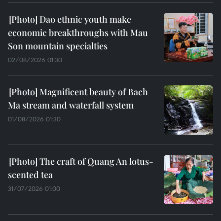
Dao ethnic youth make
economic breakthroughs with Mau
Son mountain specialties
02/08/2026 01:30
Magnificent beauty of Bach
Ma stream and waterfall system
01/08/2026 01:30
The craft of Quang An lotus-
scented tea
31/07/2026 01:00