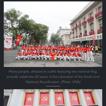
Many people, dressed in outfits featuring the national flag,
proudly celebrate 50 years of the Liberation of the South and
National Reunification. (Photo: VNA)