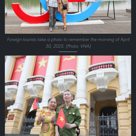
Foreign tourists take a photo to remember the morning of April
30, 2025. (Photo: VNA)