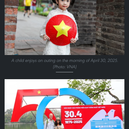
A child enjoys an outing on the morning of April 30, 2025.
(Photo: VNA)