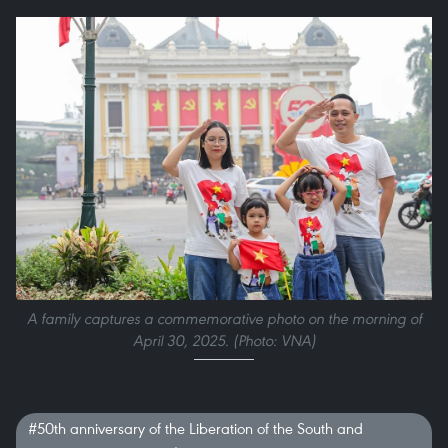
A family captures a commemorative photo on the morning of
April 30, 2025. (Photo: VNA)
#50th anniversary of the Liberation of the South and