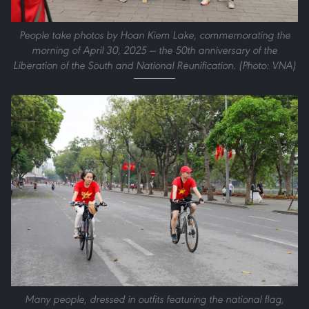
People take photos by Hoan Kiem Lake, commemorating the
morning of April 30, 2025 — the 50th anniversary of the
Liberation of the South and National Reunification. (Photo: VNA)
Many people, dressed in outfits featuring the national flag,