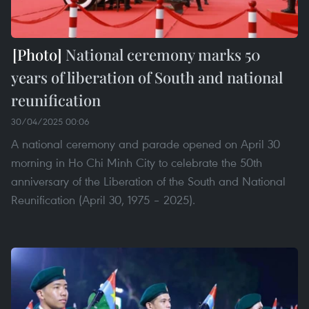
National ceremony marks 50
years of liberation of South and national
reunification
30/04/2025 00:06
A national ceremony and parade opened on April 30
morning in Ho Chi Minh City to celebrate the 50th
anniversary of the Liberation of the South and National
Reunification (April 30, 1975 – 2025).