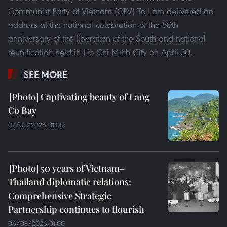
Communist Party of Vietnam (CPV) To Lam delivered an
address at the national celebration of the 50th
anniversary of the liberation of the South and national
reunification held in Ho Chi Minh City on April 30.
SEE MORE
Captivating beauty of Lang
Co Bay
07/08/2026 01:00
50 years of Vietnam–
Thailand diplomatic relations:
Comprehensive Strategic
Partnership continues to flourish
06/08/2026 01:00