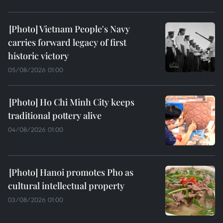
Vietnam People's Navy
carries forward legacy of first
historic victory
05/08/2026 01:00
Ho Chi Minh City keeps
traditional pottery alive
04/08/2026 01:00
Hanoi promotes Pho as
cultural intellectual property
03/08/2026 01:00