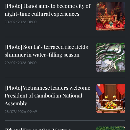
Hanoi aims to become city of
night-time cultural experiences
30/07/2026 01:00
Son La's terraced rice fields
shimmer in water-filling season
29/07/2026 01:00
Vietnamese leaders welcome
President of Cambodian National
Assembly
28/07/2026 09:49