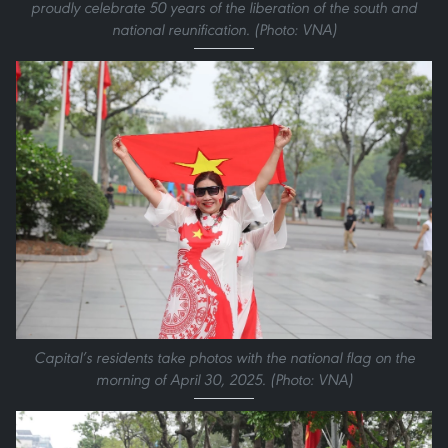
proudly celebrate 50 years of the liberation of the south and
national reunification. (Photo: VNA)
Capital’s residents take photos with the national flag on the
morning of April 30, 2025. (Photo: VNA)