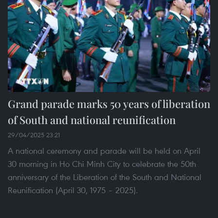
Grand parade marks 50 years of liberation
of South and national reunification
29/04/2025 23:21
A national ceremony and parade will be held on April
30 morning in Ho Chi Minh City to celebrate the 50th
anniversary of the Liberation of the South and National
Reunification (April 30, 1975 – 2025).