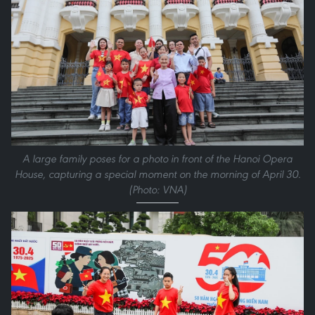
A large family poses for a photo in front of the Hanoi Opera
House, capturing a special moment on the morning of April 30.
(Photo: VNA)