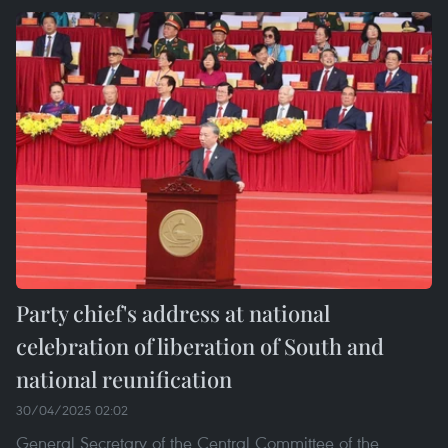
Party chief's address at national
celebration of liberation of South and
national reunification
30/04/2025 02:02
General Secretary of the Central Committee of the