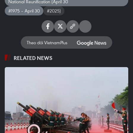
National Reunification (April 30
#1975 – April 30
#2025)
Theo dõi VietnamPlus
RELATED NEWS