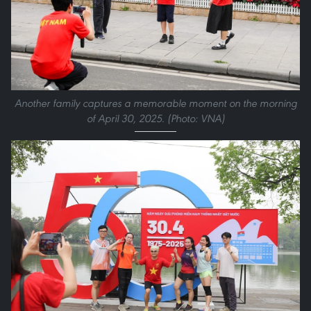
Another family captures a memorable moment on the morning
of April 30, 2025. (Photo: VNA)